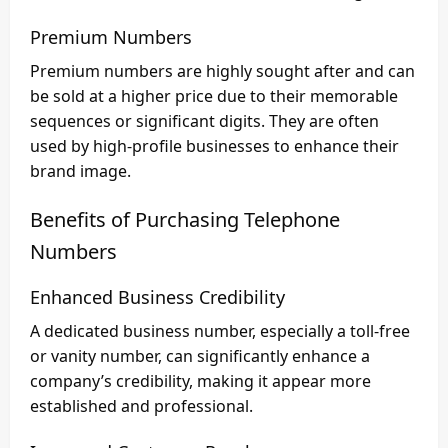
Premium Numbers
Premium numbers are highly sought after and can
be sold at a higher price due to their memorable
sequences or significant digits. They are often
used by high-profile businesses to enhance their
brand image.
Benefits of Purchasing Telephone
Numbers
Enhanced Business Credibility
A dedicated business number, especially a toll-free
or vanity number, can significantly enhance a
company’s credibility, making it appear more
established and professional.