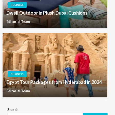
BUSINESS
Dwell Outdoor in Plush Dubai Cushions
Editorial Team
BUSINESS
Egypt Tour Packages from Hyderabad in 2024
Editorial Team
Search