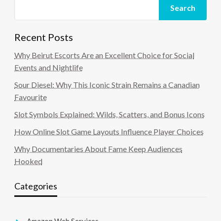
Search
Recent Posts
Why Beirut Escorts Are an Excellent Choice for Social
Events and Nightlife
Sour Diesel: Why This Iconic Strain Remains a Canadian
Favourite
Slot Symbols Explained: Wilds, Scatters, and Bonus Icons
How Online Slot Game Layouts Influence Player Choices
Why Documentaries About Fame Keep Audiences
Hooked
Categories