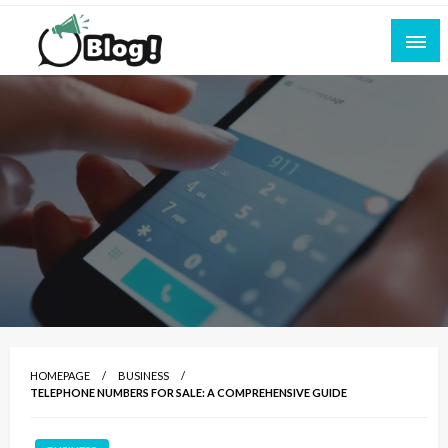
Skip
to
content
Empowering Every Blogger, Every Story
All for Bloggers: Your Ultimate Platform for
Blogging Excellence
HOMEPAGE
BUSINESS
TELEPHONE NUMBERS FOR SALE: A COMPREHENSIVE GUIDE