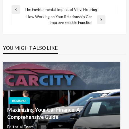
Post
The Environmental Impact of Vinyl Flooring
Previous
navigation
How Working on Your Relationship Can
Post
Next
Improve Erectile Function
Post
YOU MIGHT ALSO LIKE
BUSINESS
Maximizing Your Car Finance: A
Comprehensive Guide
Editorial Team