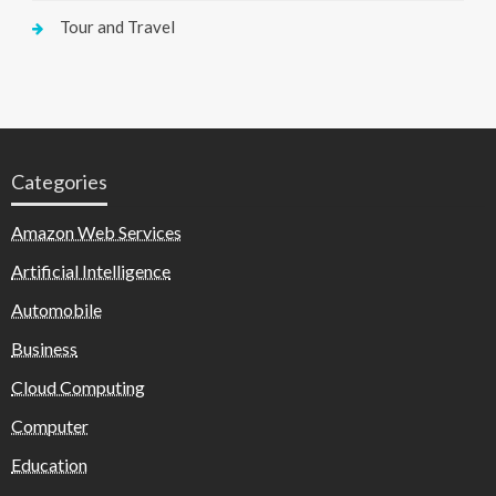
Tour and Travel
Categories
Amazon Web Services
Artificial Intelligence
Automobile
Business
Cloud Computing
Computer
Education