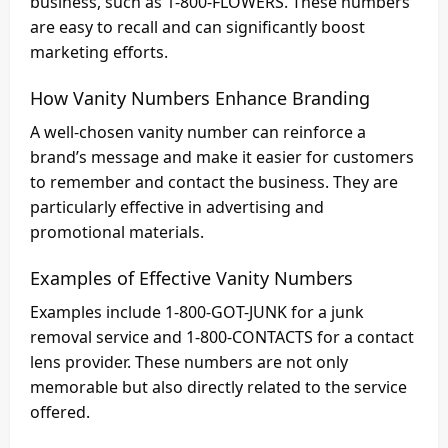
business, such as 1-800-FLOWERS. These numbers
are easy to recall and can significantly boost
marketing efforts.
How Vanity Numbers Enhance Branding
A well-chosen vanity number can reinforce a
brand’s message and make it easier for customers
to remember and contact the business. They are
particularly effective in advertising and
promotional materials.
Examples of Effective Vanity Numbers
Examples include 1-800-GOT-JUNK for a junk
removal service and 1-800-CONTACTS for a contact
lens provider. These numbers are not only
memorable but also directly related to the service
offered.