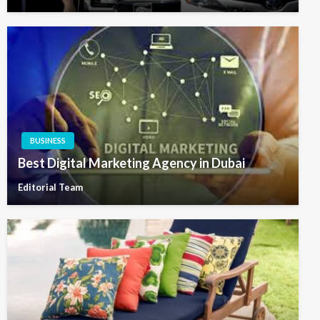
BUSINESS
Best Digital Marketing Agency in Dubai
Editorial Team