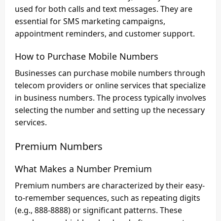
used for both calls and text messages. They are
essential for SMS marketing campaigns,
appointment reminders, and customer support.
How to Purchase Mobile Numbers
Businesses can purchase mobile numbers through
telecom providers or online services that specialize
in business numbers. The process typically involves
selecting the number and setting up the necessary
services.
Premium Numbers
What Makes a Number Premium
Premium numbers are characterized by their easy-
to-remember sequences, such as repeating digits
(e.g., 888-8888) or significant patterns. These