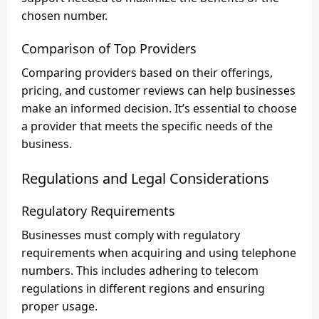
chosen number.
Comparison of Top Providers
Comparing providers based on their offerings,
pricing, and customer reviews can help businesses
make an informed decision. It’s essential to choose
a provider that meets the specific needs of the
business.
Regulations and Legal Considerations
Regulatory Requirements
Businesses must comply with regulatory
requirements when acquiring and using telephone
numbers. This includes adhering to telecom
regulations in different regions and ensuring
proper usage.