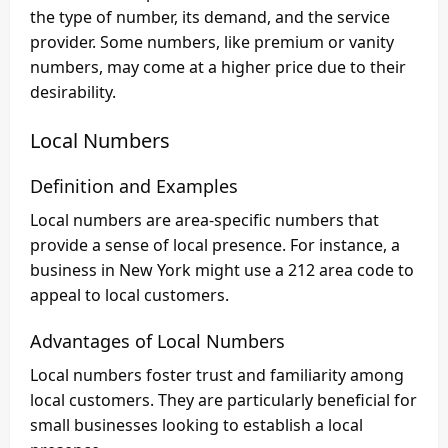
the type of number, its demand, and the service
provider. Some numbers, like premium or vanity
numbers, may come at a higher price due to their
desirability.
Local Numbers
Definition and Examples
Local numbers are area-specific numbers that
provide a sense of local presence. For instance, a
business in New York might use a 212 area code to
appeal to local customers.
Advantages of Local Numbers
Local numbers foster trust and familiarity among
local customers. They are particularly beneficial for
small businesses looking to establish a local