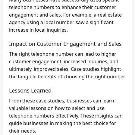
telephone numbers to enhance their customer
engagement and sales. For example, a real estate
agency using a local number saw a significant
increase in local inquiries.
Impact on Customer Engagement and Sales
The right telephone number can lead to higher
customer engagement, increased inquiries, and
ultimately, improved sales. Case studies highlight
the tangible benefits of choosing the right number.
Lessons Learned
From these case studies, businesses can learn
valuable lessons on how to select and use
telephone numbers effectively. These insights can
guide businesses in making the best choice for
their needs.