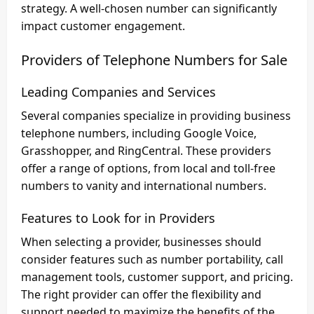
strategy. A well-chosen number can significantly
impact customer engagement.
Providers of Telephone Numbers for Sale
Leading Companies and Services
Several companies specialize in providing business
telephone numbers, including Google Voice,
Grasshopper, and RingCentral. These providers
offer a range of options, from local and toll-free
numbers to vanity and international numbers.
Features to Look for in Providers
When selecting a provider, businesses should
consider features such as number portability, call
management tools, customer support, and pricing.
The right provider can offer the flexibility and
support needed to maximize the benefits of the