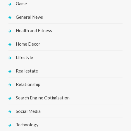
Game
General News
Health and Fitness
Home Decor
Lifestyle
Real estate
Relationship
Search Engine Optimization
Social Media
Technology