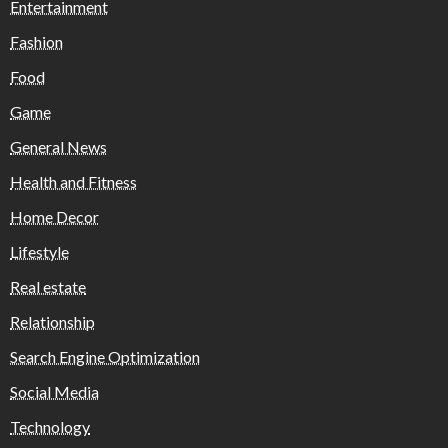
Entertainment
Fashion
Food
Game
General News
Health and Fitness
Home Decor
Lifestyle
Real estate
Relationship
Search Engine Optimization
Social Media
Technology