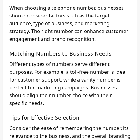
When choosing a telephone number, businesses
should consider factors such as the target
audience, type of business, and marketing
strategy. The right number can enhance customer
engagement and brand recognition.
Matching Numbers to Business Needs
Different types of numbers serve different
purposes. For example, a toll-free number is ideal
for customer support, while a vanity number is
perfect for marketing campaigns. Businesses
should align their number choice with their
specific needs.
Tips for Effective Selection
Consider the ease of remembering the number, its
relevance to the business, and the overall branding