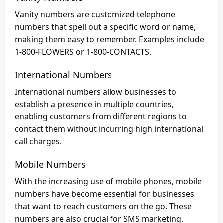
Vanity numbers are customized telephone
numbers that spell out a specific word or name,
making them easy to remember. Examples include
1-800-FLOWERS or 1-800-CONTACTS.
International Numbers
International numbers allow businesses to
establish a presence in multiple countries,
enabling customers from different regions to
contact them without incurring high international
call charges.
Mobile Numbers
With the increasing use of mobile phones, mobile
numbers have become essential for businesses
that want to reach customers on the go. These
numbers are also crucial for SMS marketing.