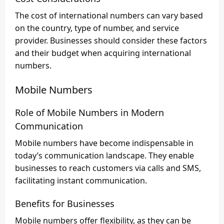
The cost of international numbers can vary based
on the country, type of number, and service
provider. Businesses should consider these factors
and their budget when acquiring international
numbers.
Mobile Numbers
Role of Mobile Numbers in Modern
Communication
Mobile numbers have become indispensable in
today’s communication landscape. They enable
businesses to reach customers via calls and SMS,
facilitating instant communication.
Benefits for Businesses
Mobile numbers offer flexibility, as they can be