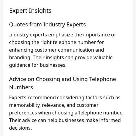
Expert Insights
Quotes from Industry Experts
Industry experts emphasize the importance of
choosing the right telephone number for
enhancing customer communication and
branding. Their insights can provide valuable
guidance for businesses.
Advice on Choosing and Using Telephone
Numbers
Experts recommend considering factors such as
memorability, relevance, and customer
preferences when choosing a telephone number.
Their advice can help businesses make informed
decisions.