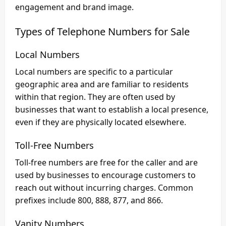
engagement and brand image.
Types of Telephone Numbers for Sale
Local Numbers
Local numbers are specific to a particular
geographic area and are familiar to residents
within that region. They are often used by
businesses that want to establish a local presence,
even if they are physically located elsewhere.
Toll-Free Numbers
Toll-free numbers are free for the caller and are
used by businesses to encourage customers to
reach out without incurring charges. Common
prefixes include 800, 888, 877, and 866.
Vanity Numbers