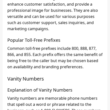
enhance customer satisfaction, and provide a
professional image for businesses. They are also
versatile and can be used for various purposes
such as customer support, sales inquiries, and
marketing campaigns.
Popular Toll-Free Prefixes
Common toll-free prefixes include 800, 888, 877,
866, and 855. Each prefix offers the same benefit of
being free to the caller but may be chosen based
on availability and branding preferences.
Vanity Numbers
Explanation of Vanity Numbers
Vanity numbers are memorable phone numbers
that spell out a word or phrase related to the