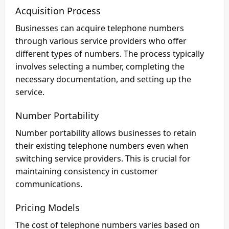
Acquisition Process
Businesses can acquire telephone numbers
through various service providers who offer
different types of numbers. The process typically
involves selecting a number, completing the
necessary documentation, and setting up the
service.
Number Portability
Number portability allows businesses to retain
their existing telephone numbers even when
switching service providers. This is crucial for
maintaining consistency in customer
communications.
Pricing Models
The cost of telephone numbers varies based on