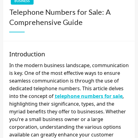
BUSINESS
Telephone Numbers for Sale: A
Comprehensive Guide
Introduction
In the modern business landscape, communication
is key. One of the most effective ways to ensure
seamless communication is through the use of
dedicated telephone numbers. This article delves
into the concept of
telephone numbers for sale
,
highlighting their significance, types, and the
myriad benefits they offer to businesses. Whether
you’re a small business owner or a large
corporation, understanding the various options
available can greatly enhance your customer