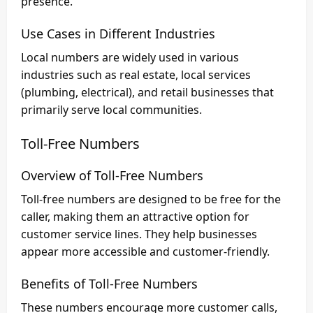
presence.
Use Cases in Different Industries
Local numbers are widely used in various
industries such as real estate, local services
(plumbing, electrical), and retail businesses that
primarily serve local communities.
Toll-Free Numbers
Overview of Toll-Free Numbers
Toll-free numbers are designed to be free for the
caller, making them an attractive option for
customer service lines. They help businesses
appear more accessible and customer-friendly.
Benefits of Toll-Free Numbers
These numbers encourage more customer calls,