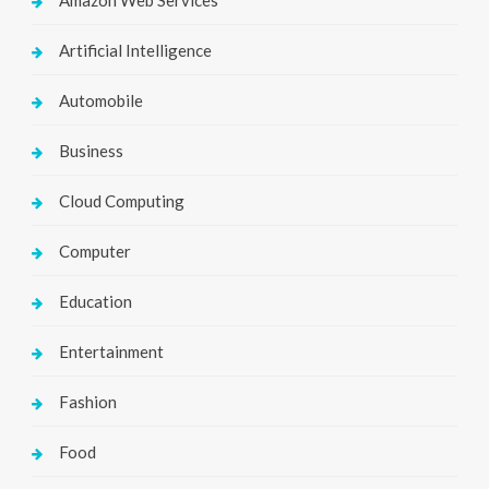
Amazon Web Services
Artificial Intelligence
Automobile
Business
Cloud Computing
Computer
Education
Entertainment
Fashion
Food