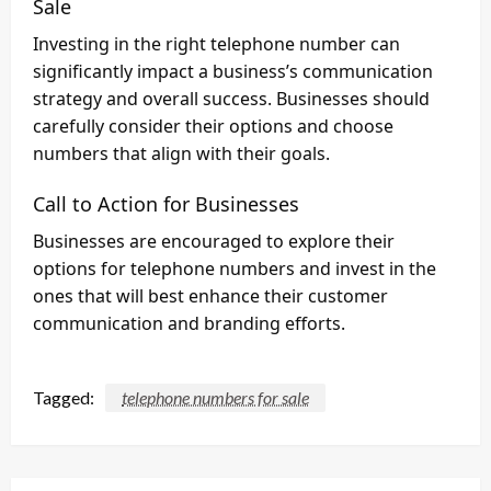
Sale
Investing in the right telephone number can
significantly impact a business’s communication
strategy and overall success. Businesses should
carefully consider their options and choose
numbers that align with their goals.
Call to Action for Businesses
Businesses are encouraged to explore their
options for telephone numbers and invest in the
ones that will best enhance their customer
communication and branding efforts.
Tagged:
telephone numbers for sale