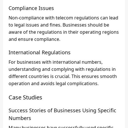
Compliance Issues
Non-compliance with telecom regulations can lead
to legal issues and fines. Businesses should be
aware of the regulations in their operating regions
and ensure compliance.
International Regulations
For businesses with international numbers,
understanding and complying with regulations in
different countries is crucial. This ensures smooth
operation and avoids legal complications.
Case Studies
Success Stories of Businesses Using Specific
Numbers
Many businesses have successfully used specific