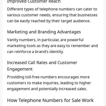
Improved Customer Reach
Different types of telephone numbers can cater to
various customer needs, ensuring that businesses
can be easily reached by their target audience.
Marketing and Branding Advantages
Vanity numbers, in particular, are powerful
marketing tools as they are easy to remember and
can reinforce a brand’s identity.
Increased Call Rates and Customer
Engagement
Providing toll-free numbers encourages more
customers to make inquiries, leading to higher
engagement and potentially increased sales.
How Telephone Numbers for Sale Work