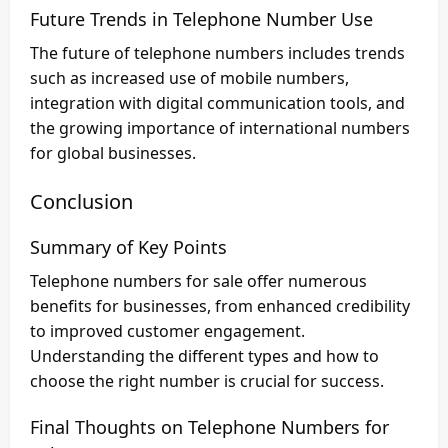
Future Trends in Telephone Number Use
The future of telephone numbers includes trends
such as increased use of mobile numbers,
integration with digital communication tools, and
the growing importance of international numbers
for global businesses.
Conclusion
Summary of Key Points
Telephone numbers for sale offer numerous
benefits for businesses, from enhanced credibility
to improved customer engagement.
Understanding the different types and how to
choose the right number is crucial for success.
Final Thoughts on Telephone Numbers for