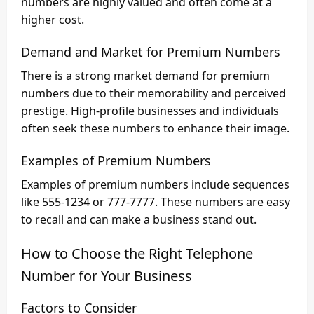
numbers are highly valued and often come at a
higher cost.
Demand and Market for Premium Numbers
There is a strong market demand for premium
numbers due to their memorability and perceived
prestige. High-profile businesses and individuals
often seek these numbers to enhance their image.
Examples of Premium Numbers
Examples of premium numbers include sequences
like 555-1234 or 777-7777. These numbers are easy
to recall and can make a business stand out.
How to Choose the Right Telephone
Number for Your Business
Factors to Consider