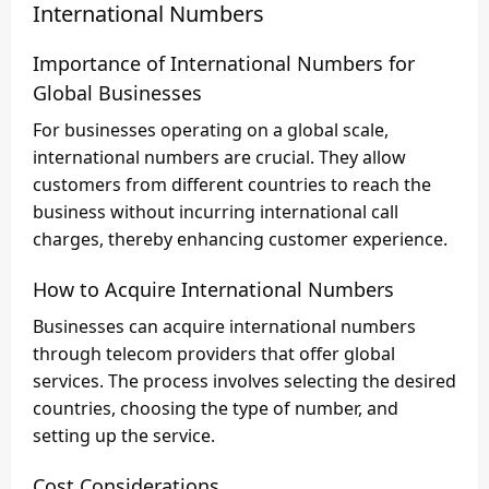
International Numbers
Importance of International Numbers for
Global Businesses
For businesses operating on a global scale,
international numbers are crucial. They allow
customers from different countries to reach the
business without incurring international call
charges, thereby enhancing customer experience.
How to Acquire International Numbers
Businesses can acquire international numbers
through telecom providers that offer global
services. The process involves selecting the desired
countries, choosing the type of number, and
setting up the service.
Cost Considerations