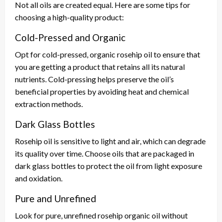
Not all oils are created equal. Here are some tips for
choosing a high-quality product:
Cold-Pressed and Organic
Opt for cold-pressed, organic rosehip oil to ensure that
you are getting a product that retains all its natural
nutrients. Cold-pressing helps preserve the oil’s
beneficial properties by avoiding heat and chemical
extraction methods.
Dark Glass Bottles
Rosehip oil is sensitive to light and air, which can degrade
its quality over time. Choose oils that are packaged in
dark glass bottles to protect the oil from light exposure
and oxidation.
Pure and Unrefined
Look for pure, unrefined rosehip organic oil without