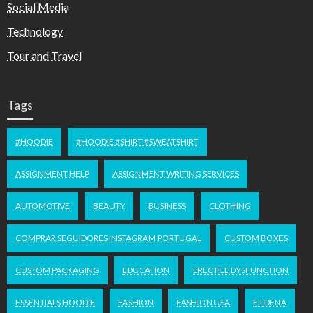
Social Media
Technology
Tour and Travel
Tags
#HOODIE
#HOODIE #SHIRT #SWEATSHIRT
ASSIGNMENT HELP
ASSIGNMENT WRITING SERVICES
AUTOMOTIVE
BEAUTY
BUSINESS
CLOTHING
COMPRAR SEGUIDORES INSTAGRAM PORTUGAL
CUSTOM BOXES
CUSTOM PACKAGING
EDUCATION
ERECTILE DYSFUNCTION
ESSENTIALS HOODIE
FASHION
FASHION USA
FILDENA