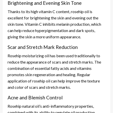
Brightening and Evening Skin Tone
Thanks to its high vitamin C content, rosehip oil is
excellent for brightening the skin and evening out the
skin tone. Vitamin C inhibits melanin production, which
can help reduce hyperpigmentation and dark spots,
giving the skin a more uniform appearance.
Scar and Stretch Mark Reduction
Rosehip moisturizing oil has been used traditionally to
reduce the appearance of scars and stretch marks. The
combination of essential fatty acids and vitamins
promotes skin regeneration and healing. Regular
application of rosehip oil can help improve the texture
and color of scars and stretch marks.
Acne and Blemish Control
Rosehip natural oil’s anti-inflammatory properties,
combined with its ability to regulate oil production,