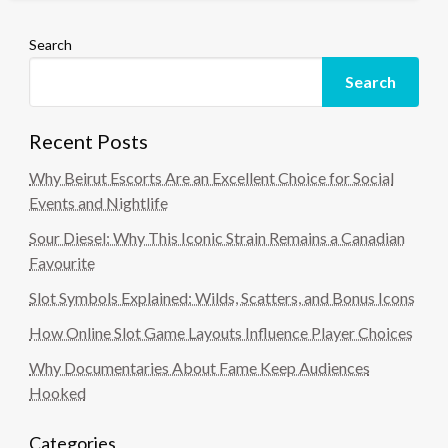
Search
Search
Recent Posts
Why Beirut Escorts Are an Excellent Choice for Social
Events and Nightlife
Sour Diesel: Why This Iconic Strain Remains a Canadian
Favourite
Slot Symbols Explained: Wilds, Scatters, and Bonus Icons
How Online Slot Game Layouts Influence Player Choices
Why Documentaries About Fame Keep Audiences
Hooked
Categories