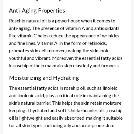
Anti-Aging Properties
Rosehip natural oil is a powerhouse when it comes to
anti-aging. The presence of vitamin A and antioxidants
like vitamin C helps reduce the appearance of wrinkles
and fine lines. Vitamin A, in the form of retinoids,
promotes skin cell turnover, making the skin look
youthful and vibrant. Moreover, the essential fatty acids
in rosehip oil help maintain skin elasticity and firmness.
Moisturizing and Hydrating
The essential fatty acids in rosehip oil, such as linoleic
and linolenic acid, play a critical role in maintaining the
skin’s natural barrier. This helps the skin retain moisture,
keeping it hydrated and soft. Unlike heavier oils, rosehip
oil is lightweight and easily absorbed, making it suitable
for all skin types, including oily and acne-prone skin.