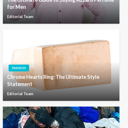
for Men
Editorial Team
FASHION
Chrome Hearts Ring: The Ultimate Style
Statement
Editorial Team