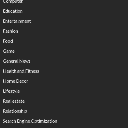
Computer
Education
Entertainment
Fashion
Food
Game
General News
Health and Fitness
Home Decor
Lifestyle
Real estate
Relationship
Search Engine Optimization