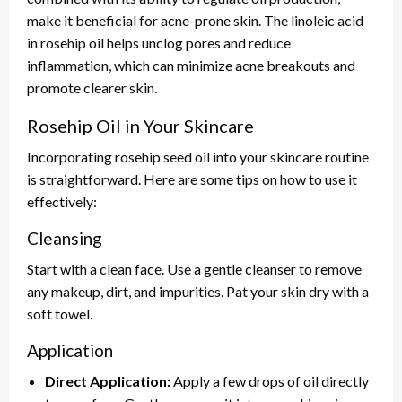
make it beneficial for acne-prone skin. The linoleic acid
in rosehip oil helps unclog pores and reduce
inflammation, which can minimize acne breakouts and
promote clearer skin.
Rosehip Oil in Your Skincare
Incorporating rosehip seed oil into your skincare routine
is straightforward. Here are some tips on how to use it
effectively:
Cleansing
Start with a clean face. Use a gentle cleanser to remove
any makeup, dirt, and impurities. Pat your skin dry with a
soft towel.
Application
Direct Application:
Apply a few drops of oil directly