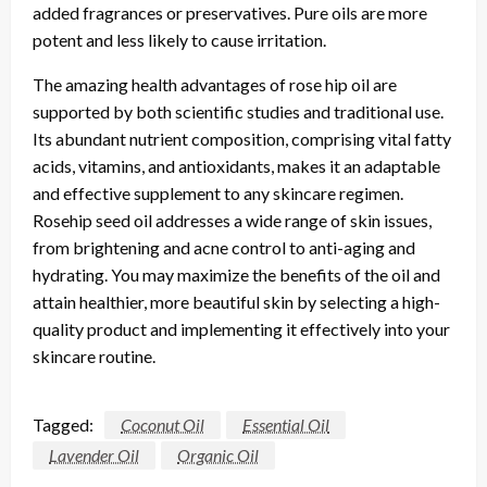
added fragrances or preservatives. Pure oils are more
potent and less likely to cause irritation.
The amazing health advantages of rose hip oil are
supported by both scientific studies and traditional use.
Its abundant nutrient composition, comprising vital fatty
acids, vitamins, and antioxidants, makes it an adaptable
and effective supplement to any skincare regimen.
Rosehip seed oil addresses a wide range of skin issues,
from brightening and acne control to anti-aging and
hydrating. You may maximize the benefits of the oil and
attain healthier, more beautiful skin by selecting a high-
quality product and implementing it effectively into your
skincare routine.
Tagged:
Coconut Oil
Essential Oil
Lavender Oil
Organic Oil