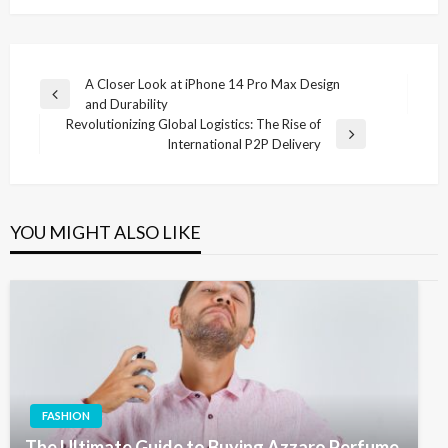
Post
A Closer Look at iPhone 14 Pro Max Design
Previous
and Durability
navigation
Post
Revolutionizing Global Logistics: The Rise of
Next
International P2P Delivery
Post
YOU MIGHT ALSO LIKE
FASHION
The Ultimate Guide to Buying Azzaro Perfume