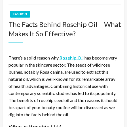
FASHION
The Facts Behind Rosehip Oil – What
Makes It So Effective?
There’s a solid reason why
Rosehip Oil
has become very
popular in the skincare sector. The seeds of wild rose
bushes, notably Rosa canina, are used to extract this
natural oil, which is well-known for its remarkable array
of health advantages. Combining historical use with
contemporary scientific studies has led to its popularity.
The benefits of rosehip seed oil and the reasons it should
be a part of your beauty routine will be discussed as we
dig into the facts behind the oil.
What is Rosehip Oil?