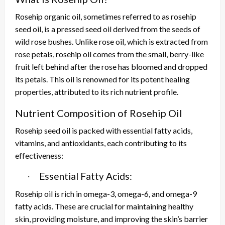
Rosehip organic oil, sometimes referred to as rosehip
seed oil, is a pressed seed oil derived from the seeds of
wild rose bushes. Unlike rose oil, which is extracted from
rose petals, rosehip oil comes from the small, berry-like
fruit left behind after the rose has bloomed and dropped
its petals. This oil is renowned for its potent healing
properties, attributed to its rich nutrient profile.
Nutrient Composition of Rosehip Oil
Rosehip seed oil is packed with essential fatty acids,
vitamins, and antioxidants, each contributing to its
effectiveness:
Essential Fatty Acids:
·
Rosehip oil is rich in omega-3, omega-6, and omega-9
fatty acids. These are crucial for maintaining healthy
skin, providing moisture, and improving the skin’s barrier