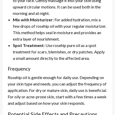
to your face. Gently massage it into your skin using
upward circular motions. It can be used both in the
morning and at night.
Mix with Moisturizer:
For added hydration, mix a
few drops of rosehip oil with your regular moisturizer.
This method helps seal in moisture and provides an
extra layer of nourishment.
Spot Treatment:
Use rosehip pure oil as a spot
treatment for scars, blemishes, or dry patches. Apply
a small amount directly to the affected area.
Frequency
Rosehip oil is gentle enough for daily use. Depending on
your skin type and needs, you can adjust the frequency of
application. For dry or mature skin, daily use is beneficial.
For oily or acne-prone skin, start with a few times a week
and adjust based on how your skin responds.
Potential Side Effects and Precautions