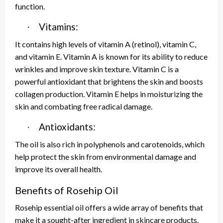
function.
Vitamins:
·
It contains high levels of vitamin A (retinol), vitamin C,
and vitamin E. Vitamin A is known for its ability to reduce
wrinkles and improve skin texture. Vitamin C is a
powerful antioxidant that brightens the skin and boosts
collagen production. Vitamin E helps in moisturizing the
skin and combating free radical damage.
Antioxidants:
·
The oil is also rich in polyphenols and carotenoids, which
help protect the skin from environmental damage and
improve its overall health.
Benefits of Rosehip Oil
Rosehip essential oil offers a wide array of benefits that
make it a sought-after ingredient in skincare products.