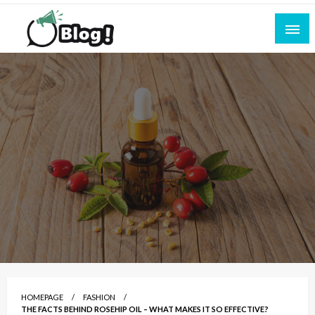
Skip
to
content
Empowering Every Blogger, Every Story
All for Bloggers: Your Ultimate Platform for
Blogging Excellence
HOMEPAGE
FASHION
THE FACTS BEHIND ROSEHIP OIL – WHAT MAKES IT SO EFFECTIVE?