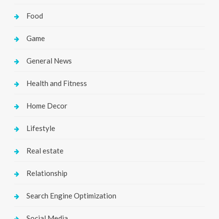
Food
Game
General News
Health and Fitness
Home Decor
Lifestyle
Real estate
Relationship
Search Engine Optimization
Social Media