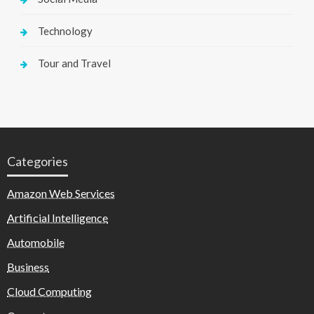
Technology
Tour and Travel
Categories
Amazon Web Services
Artificial Intelligence
Automobile
Business
Cloud Computing