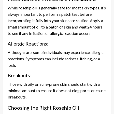
While rosehip oil is generally safe for most skin types, it’s
always important to perform a patch test before
incorporating it fully into your skincare routine. Apply a
small amount of oil to a patch of skin and wait 24 hours
to see if any irritation or allergic reaction occurs.
Allergic Reactions:
Although rare, some individuals may experience allergic
reactions. Symptoms can include redness, itching, or a
rash.
Breakouts:
Those with oily or acne-prone skin should start with a
minimal amount to ensure it does not clog pores or cause
breakouts.
Choosing the Right Rosehip Oil