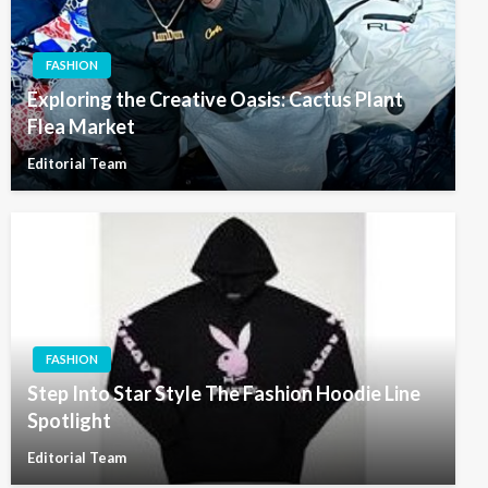
FASHION
Exploring the Creative Oasis: Cactus Plant
Flea Market
Editorial Team
FASHION
Step Into Star Style The Fashion Hoodie Line
Spotlight
Editorial Team