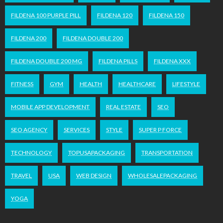
FILDENA 100 PURPLE PILL
FILDENA 120
FILDENA 150
FILDENA 200
FILDENA DOUBLE 200
FILDENA DOUBLE 200 MG
FILDENA PILLS
FILDENA XXX
FITNESS
GYM
HEALTH
HEALTHCARE
LIFESTYLE
MOBILE APP DEVELOPMENT
REAL ESTATE
SEO
SEO AGENCY
SERVICES
STYLE
SUPER P FORCE
TECHNOLOGY
TOPUSAPACKAGING
TRANSPORTATION
TRAVEL
USA
WEB DESIGN
WHOLESALEPACKAGING
YOGA