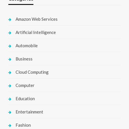
Amazon Web Services
Artificial Intelligence
Automobile
Business
Cloud Computing
Computer
Education
Entertainment
Fashion