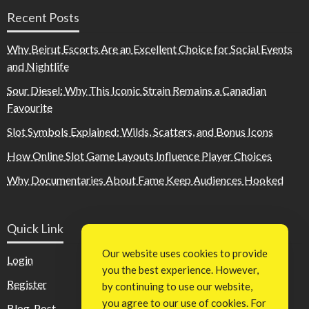
Recent Posts
Why Beirut Escorts Are an Excellent Choice for Social Events
and Nightlife
Sour Diesel: Why This Iconic Strain Remains a Canadian
Favourite
Slot Symbols Explained: Wilds, Scatters, and Bonus Icons
How Online Slot Game Layouts Influence Player Choices
Why Documentaries About Fame Keep Audiences Hooked
Quick Link
Our website uses cookies to provide
Login
you the best experience. However,
Register
by continuing to use our website,
you agree to our use of cookies. For
Blog Post