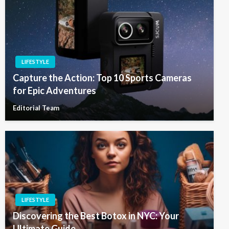
LIFESTYLE
Capture the Action: Top 10 Sports Cameras
for Epic Adventures
Editorial Team
LIFESTYLE
Discovering the Best Botox in NYC: Your
Ultimate Guide