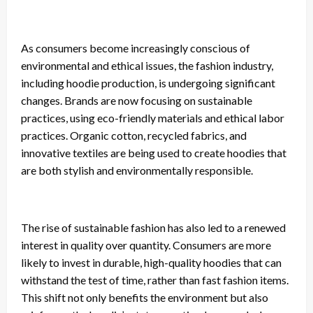
As consumers become increasingly conscious of
environmental and ethical issues, the fashion industry,
including hoodie production, is undergoing significant
changes. Brands are now focusing on sustainable
practices, using eco-friendly materials and ethical labor
practices. Organic cotton, recycled fabrics, and
innovative textiles are being used to create hoodies that
are both stylish and environmentally responsible.
The rise of sustainable fashion has also led to a renewed
interest in quality over quantity. Consumers are more
likely to invest in durable, high-quality hoodies that can
withstand the test of time, rather than fast fashion items.
This shift not only benefits the environment but also