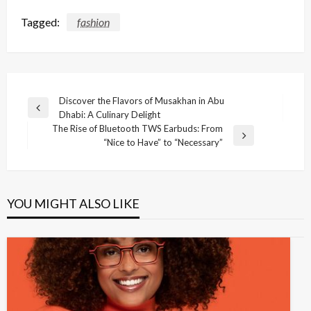
Tagged:
fashion
Post
Discover the Flavors of Musakhan in Abu
Previous
Dhabi: A Culinary Delight
navigation
Post
The Rise of Bluetooth TWS Earbuds: From
Next
“Nice to Have” to “Necessary”
Post
YOU MIGHT ALSO LIKE