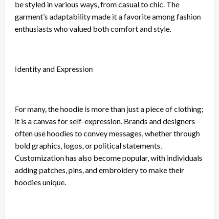
be styled in various ways, from casual to chic. The
garment’s adaptability made it a favorite among fashion
enthusiasts who valued both comfort and style.
Identity and Expression
For many, the hoodie is more than just a piece of clothing;
it is a canvas for self-expression. Brands and designers
often use hoodies to convey messages, whether through
bold graphics, logos, or political statements.
Customization has also become popular, with individuals
adding patches, pins, and embroidery to make their
hoodies unique.