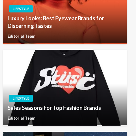
LIFESTYLE
Luxury Looks: Best Eyewear Brands for
Discerning Tastes
Editorial Team
LIFESTYLE
Sales Seasons For Top Fashion Brands
Editorial Team