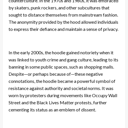
counterculture. In the 1970s and 1980s, it was embraced
by skaters, punk rockers, and other subcultures that
sought to distance themselves from mainstream fashion.
The anonymity provided by the hood allowed individuals
to express their defiance and maintain a sense of privacy.
In the early 2000s, the hoodie gained notoriety when it
was linked to youth crime and gang culture, leading to its
banning in some public spaces, such as shopping malls.
Despite—or perhaps because of—these negative
connotations, the hoodie became a powerful symbol of
resistance against authority and societal norms. It was
worn by protesters during movements like Occupy Wall
Street and the Black Lives Matter protests, further
cementing its status as an emblem of dissent.