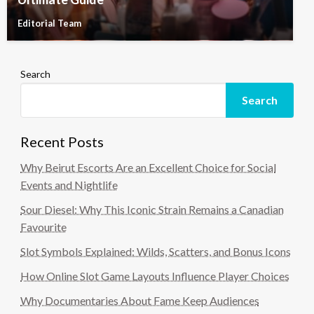
Editorial Team
Search
Search
Recent Posts
Why Beirut Escorts Are an Excellent Choice for Social
Events and Nightlife
Sour Diesel: Why This Iconic Strain Remains a Canadian
Favourite
Slot Symbols Explained: Wilds, Scatters, and Bonus Icons
How Online Slot Game Layouts Influence Player Choices
Why Documentaries About Fame Keep Audiences