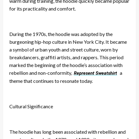
warm during training, the hoodie quickly became popular
for its practicality and comfort.
During the 1970s, the hoodie was adopted by the
burgeoning hip-hop culture in New York City. It became
a symbol of urban youth and street culture, worn by
breakdancers, graffiti artists, and rappers. This period
marked the beginning of the hoodie’s association with
rebellion and non-conformity,
a
Represent Sweatshirt
theme that continues to resonate today.
Cultural Significance
The hoodie has long been associated with rebellion and