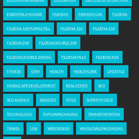
ESSENTIALS HOODIE
FASHION
FASHION USA
FILDENA
FILDENA 100 PURPLE PILL
FILDENA 120
FILDENA 150
FILDENA 200
FILDENA DOUBLE 200
FILDENA DOUBLE 200 MG
FILDENA PILLS
FILDENA XXX
FITNESS
GYM
HEALTH
HEALTHCARE
LIFESTYLE
MOBILE APP DEVELOPMENT
REAL ESTATE
SEO
SEO AGENCY
SERVICES
STYLE
SUPER P FORCE
TECHNOLOGY
TOPUSAPACKAGING
TRANSPORTATION
TRAVEL
USA
WEB DESIGN
WHOLESALEPACKAGING