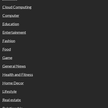
Cloud Computing
Computer
Education
Entertainment
Fashion
Food
Game
General News
Health and Fitness
Home Decor
Lifestyle
Real estate