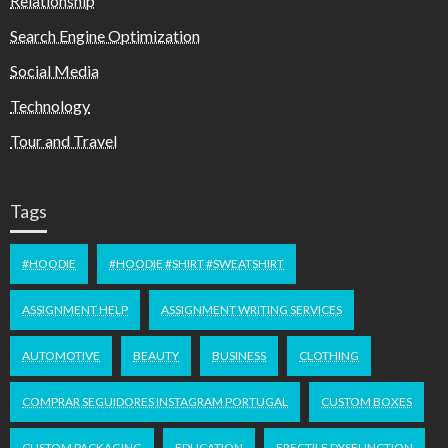
Relationship
Search Engine Optimization
Social Media
Technology
Tour and Travel
Tags
#HOODIE
#HOODIE #SHIRT #SWEATSHIRT
ASSIGNMENT HELP
ASSIGNMENT WRITING SERVICES
AUTOMOTIVE
BEAUTY
BUSINESS
CLOTHING
COMPRAR SEGUIDORES INSTAGRAM PORTUGAL
CUSTOM BOXES
CUSTOM PACKAGING
EDUCATION
ERECTILE DYSFUNCTION