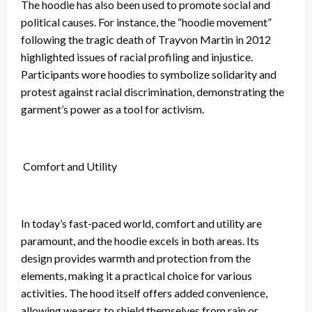
The hoodie has also been used to promote social and
political causes. For instance, the “hoodie movement”
following the tragic death of Trayvon Martin in 2012
highlighted issues of racial profiling and injustice.
Participants wore hoodies to symbolize solidarity and
protest against racial discrimination, demonstrating the
garment’s power as a tool for activism.
Comfort and Utility
In today’s fast-paced world, comfort and utility are
paramount, and the hoodie excels in both areas. Its
design provides warmth and protection from the
elements, making it a practical choice for various
activities. The hood itself offers added convenience,
allowing wearers to shield themselves from rain or