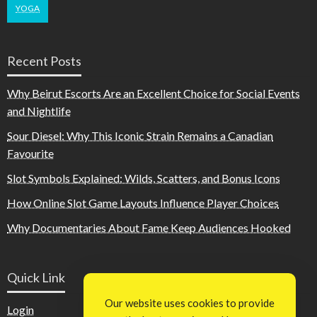
YOGA
Recent Posts
Why Beirut Escorts Are an Excellent Choice for Social Events
and Nightlife
Sour Diesel: Why This Iconic Strain Remains a Canadian
Favourite
Slot Symbols Explained: Wilds, Scatters, and Bonus Icons
How Online Slot Game Layouts Influence Player Choices
Why Documentaries About Fame Keep Audiences Hooked
Quick Link
Our website uses cookies to provide
Login