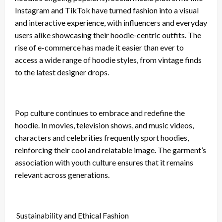
Instagram and TikTok have turned fashion into a visual
and interactive experience, with influencers and everyday
users alike showcasing their hoodie-centric outfits. The
rise of e-commerce has made it easier than ever to
access a wide range of hoodie styles, from vintage finds
to the latest designer drops.
Pop culture continues to embrace and redefine the
hoodie. In movies, television shows, and music videos,
characters and celebrities frequently sport hoodies,
reinforcing their cool and relatable image. The garment’s
association with youth culture ensures that it remains
relevant across generations.
Sustainability and Ethical Fashion