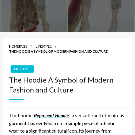
HOMEPAGE
LIFESTYLE
THE HOODIE A SYMBOL OF MODERN FASHION AND CULTURE
LIFESTYLE
The Hoodie A Symbol of Modern
Fashion and Culture
The hoodie,
a versatile and ubiquitous
Represent Hoodie
garment, has evolved from a simple piece of athletic
wear to a significant cultural icon. Its journey from