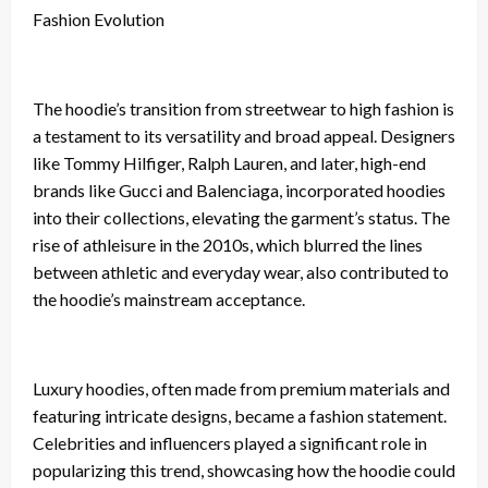
Fashion Evolution
The hoodie’s transition from streetwear to high fashion is
a testament to its versatility and broad appeal. Designers
like Tommy Hilfiger, Ralph Lauren, and later, high-end
brands like Gucci and Balenciaga, incorporated hoodies
into their collections, elevating the garment’s status. The
rise of athleisure in the 2010s, which blurred the lines
between athletic and everyday wear, also contributed to
the hoodie’s mainstream acceptance.
Luxury hoodies, often made from premium materials and
featuring intricate designs, became a fashion statement.
Celebrities and influencers played a significant role in
popularizing this trend, showcasing how the hoodie could