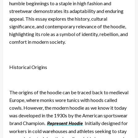
humble beginnings to a staple in high fashion and
streetwear demonstrates its adaptability and enduring
appeal. This essay explores the history, cultural
significance, and contemporary relevance of the hoodie,
highlighting its role as a symbol of identity, rebellion, and
comfort in modern society.
Historical Origins
The origins of the hoodie can be traced back to medieval
Europe, where monks wore tunics with hoods called
cowls. However, the modern hoodie as we know it today
was developed in the 1930s by the American sportswear
brand Champion.
Initially designed for
Represent Hoodie
workers in cold warehouses and athletes seeking to stay