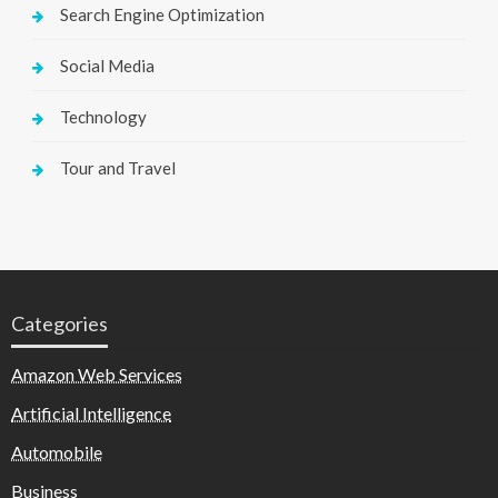
Search Engine Optimization
Social Media
Technology
Tour and Travel
Categories
Amazon Web Services
Artificial Intelligence
Automobile
Business