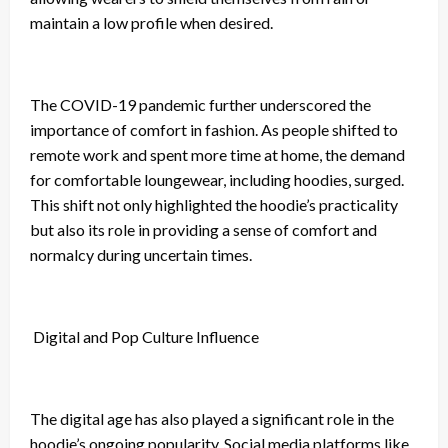
maintain a low profile when desired.
The COVID-19 pandemic further underscored the
importance of comfort in fashion. As people shifted to
remote work and spent more time at home, the demand
for comfortable loungewear, including hoodies, surged.
This shift not only highlighted the hoodie’s practicality
but also its role in providing a sense of comfort and
normalcy during uncertain times.
Digital and Pop Culture Influence
The digital age has also played a significant role in the
hoodie’s ongoing popularity. Social media platforms like