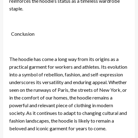
reinforces the hoodie’s status as a timeless wardrobe
staple.
Conclusion
The hoodie has come a long way from its origins as a
practical garment for workers and athletes. Its evolution
into a symbol of rebellion, fashion, and self-expression
underscores its versatility and enduring appeal. Whether
seen on the runways of Paris, the streets of New York, or
in the comfort of our homes, the hoodie remains a
powerful and relevant piece of clothing in modern
society. As it continues to adapt to changing cultural and
fashion landscapes, the hoodie is likely to remain a
beloved and iconic garment for years to come.