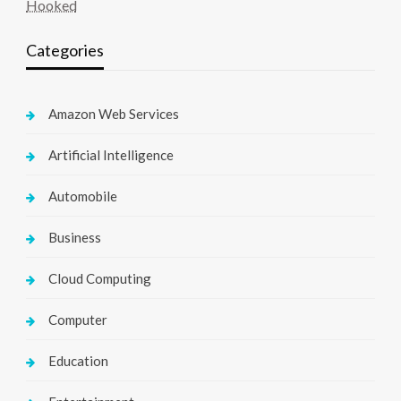
Hooked
Categories
Amazon Web Services
Artificial Intelligence
Automobile
Business
Cloud Computing
Computer
Education