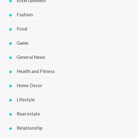
Entertainment
Fashion
Food
Game
General News
Health and Fitness
Home Decor
Lifestyle
Real estate
Relationship