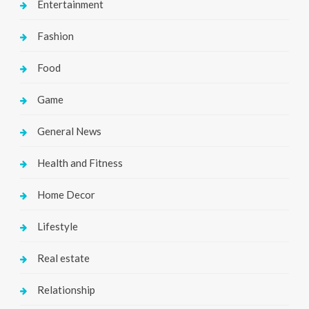
Entertainment
Fashion
Food
Game
General News
Health and Fitness
Home Decor
Lifestyle
Real estate
Relationship