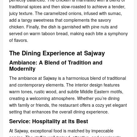
traditional spices and then slow-roasted to achieve a tender,
juicy texture. The caramelized onions, infused with sumac,
add a tangy sweetness that complements the savory
chicken. Finally, the dish is garnished with pine nuts and
served on warm taboon bread, making each bite a symphony
of flavors.
The Dining Experience at Sajway
Ambiance: A Blend of Tradition and
Modernity
The ambiance at Sajway is a harmonious blend of traditional
and contemporary elements. The interior design features
warm tones, rustic wood, and subtle Middle Eastern motifs,
creating a welcoming atmosphere. Whether you’re dining
with family or friends, the restaurant offers a cozy yet elegant
setting that enhances the overall dining experience.
Service: Hospitality at Its Best
At Sajway, exceptional food is matched by impeccable