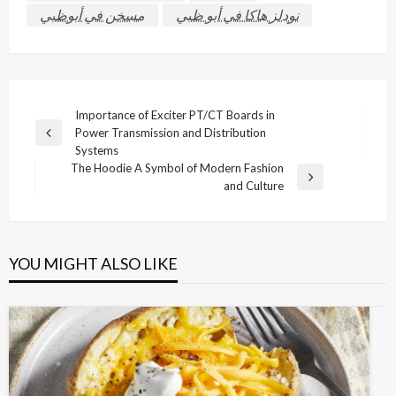
مسخن في أبوظبي
نودلز هاكا في أبو ظبي
Post
Importance of Exciter PT/CT Boards in
Power Transmission and Distribution
navigation
Previous
Systems
Post
The Hoodie A Symbol of Modern Fashion
Next
and Culture
Post
YOU MIGHT ALSO LIKE