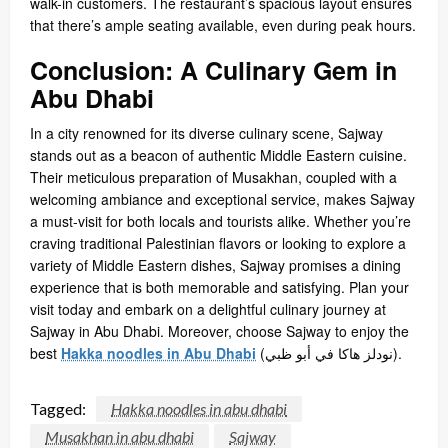
walk-in customers. The restaurant’s spacious layout ensures
that there’s ample seating available, even during peak hours.
Conclusion: A Culinary Gem in
Abu Dhabi
In a city renowned for its diverse culinary scene, Sajway
stands out as a beacon of authentic Middle Eastern cuisine.
Their meticulous preparation of Musakhan, coupled with a
welcoming ambiance and exceptional service, makes Sajway
a must-visit for both locals and tourists alike. Whether you’re
craving traditional Palestinian flavors or looking to explore a
variety of Middle Eastern dishes, Sajway promises a dining
experience that is both memorable and satisfying. Plan your
visit today and embark on a delightful culinary journey at
Sajway in Abu Dhabi. Moreover, choose Sajway to enjoy the
best
Hakka noodles in Abu Dhabi
(
نودلز هاكا في أبو ظبي
).
Tagged:
Hakka noodles in abu dhabi
Musakhan in abu dhabi
Sajway