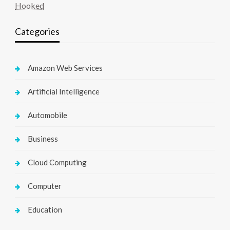
Hooked
Categories
Amazon Web Services
Artificial Intelligence
Automobile
Business
Cloud Computing
Computer
Education