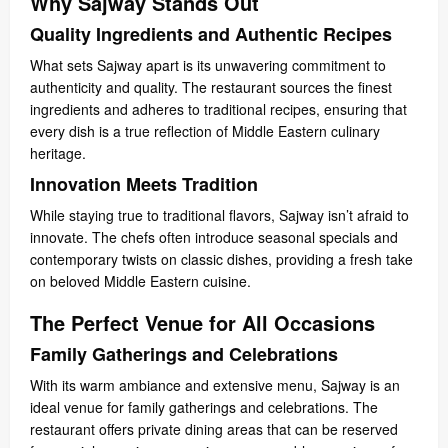
Why Sajway Stands Out
Quality Ingredients and Authentic Recipes
What sets Sajway apart is its unwavering commitment to
authenticity and quality. The restaurant sources the finest
ingredients and adheres to traditional recipes, ensuring that
every dish is a true reflection of Middle Eastern culinary
heritage.
Innovation Meets Tradition
While staying true to traditional flavors, Sajway isn’t afraid to
innovate. The chefs often introduce seasonal specials and
contemporary twists on classic dishes, providing a fresh take
on beloved Middle Eastern cuisine.
The Perfect Venue for All Occasions
Family Gatherings and Celebrations
With its warm ambiance and extensive menu, Sajway is an
ideal venue for family gatherings and celebrations. The
restaurant offers private dining areas that can be reserved