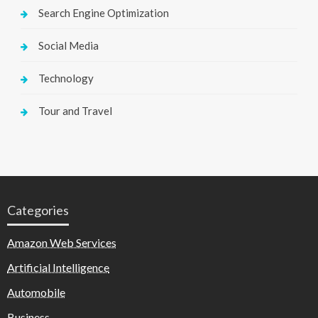
Search Engine Optimization
Social Media
Technology
Tour and Travel
Categories
Amazon Web Services
Artificial Intelligence
Automobile
Business