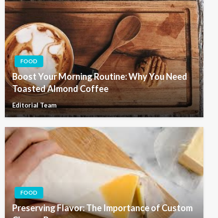
FOOD
Boost Your Morning Routine: Why You Need
Toasted Almond Coffee
Editorial Team
FOOD
Preserving Flavor: The Importance of Custom