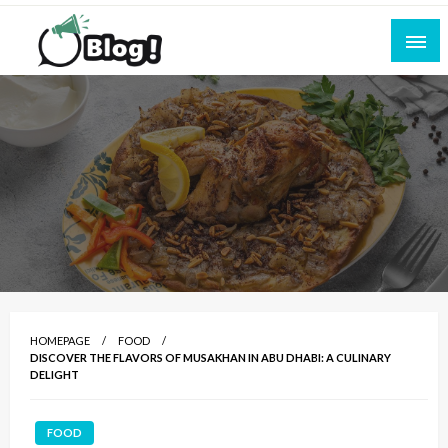
Skip
to
content
Empowering Every Blogger, Every Story
All for Bloggers: Your Ultimate Platform for
Blogging Excellence
HOMEPAGE
FOOD
DISCOVER THE FLAVORS OF MUSAKHAN IN ABU DHABI: A CULINARY
DELIGHT
FOOD