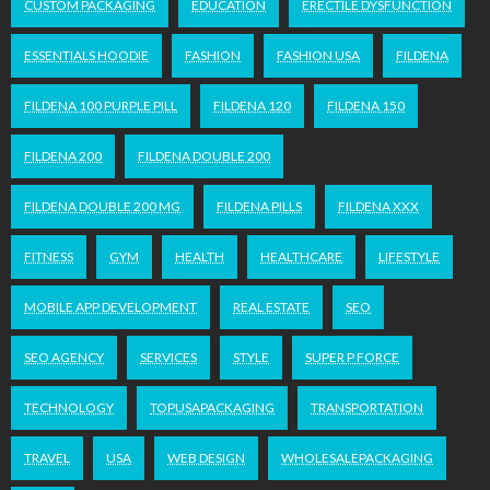
CUSTOM PACKAGING
EDUCATION
ERECTILE DYSFUNCTION
ESSENTIALS HOODIE
FASHION
FASHION USA
FILDENA
FILDENA 100 PURPLE PILL
FILDENA 120
FILDENA 150
FILDENA 200
FILDENA DOUBLE 200
FILDENA DOUBLE 200 MG
FILDENA PILLS
FILDENA XXX
FITNESS
GYM
HEALTH
HEALTHCARE
LIFESTYLE
MOBILE APP DEVELOPMENT
REAL ESTATE
SEO
SEO AGENCY
SERVICES
STYLE
SUPER P FORCE
TECHNOLOGY
TOPUSAPACKAGING
TRANSPORTATION
TRAVEL
USA
WEB DESIGN
WHOLESALEPACKAGING