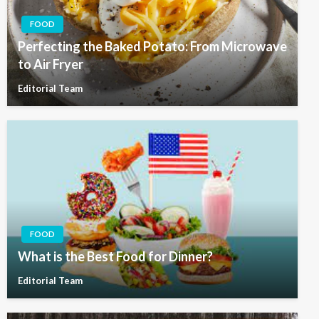
FOOD
Perfecting the Baked Potato: From Microwave
to Air Fryer
Editorial Team
FOOD
What is the Best Food for Dinner?
Editorial Team