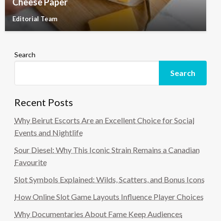
Cheese Paper
Editorial Team
Search
Search
Recent Posts
Why Beirut Escorts Are an Excellent Choice for Social
Events and Nightlife
Sour Diesel: Why This Iconic Strain Remains a Canadian
Favourite
Slot Symbols Explained: Wilds, Scatters, and Bonus Icons
How Online Slot Game Layouts Influence Player Choices
Why Documentaries About Fame Keep Audiences