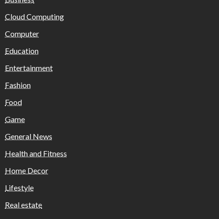
Cloud Computing
Computer
Education
Entertainment
Fashion
Food
Game
General News
Health and Fitness
Home Decor
Lifestyle
Real estate