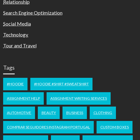
Relationship
Search Engine Optimization
Social Media
Technology
Tour and Travel
Tags
#HOODIE
#HOODIE #SHIRT #SWEATSHIRT
ASSIGNMENT HELP
ASSIGNMENT WRITING SERVICES
AUTOMOTIVE
BEAUTY
BUSINESS
CLOTHING
COMPRAR SEGUIDORES INSTAGRAM PORTUGAL
CUSTOM BOXES