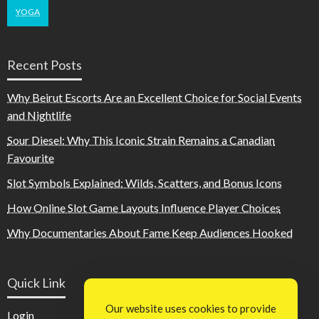
YOGA
Recent Posts
Why Beirut Escorts Are an Excellent Choice for Social Events
and Nightlife
Sour Diesel: Why This Iconic Strain Remains a Canadian
Favourite
Slot Symbols Explained: Wilds, Scatters, and Bonus Icons
How Online Slot Game Layouts Influence Player Choices
Why Documentaries About Fame Keep Audiences Hooked
Quick Link
Our website uses cookies to provide
Login