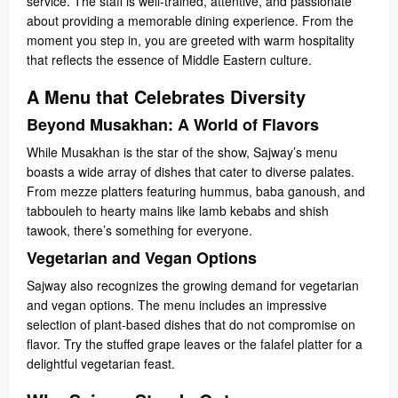
service. The staff is well-trained, attentive, and passionate
about providing a memorable dining experience. From the
moment you step in, you are greeted with warm hospitality
that reflects the essence of Middle Eastern culture.
A Menu that Celebrates Diversity
Beyond Musakhan: A World of Flavors
While Musakhan is the star of the show, Sajway’s menu
boasts a wide array of dishes that cater to diverse palates.
From mezze platters featuring hummus, baba ganoush, and
tabbouleh to hearty mains like lamb kebabs and shish
tawook, there’s something for everyone.
Vegetarian and Vegan Options
Sajway also recognizes the growing demand for vegetarian
and vegan options. The menu includes an impressive
selection of plant-based dishes that do not compromise on
flavor. Try the stuffed grape leaves or the falafel platter for a
delightful vegetarian feast.