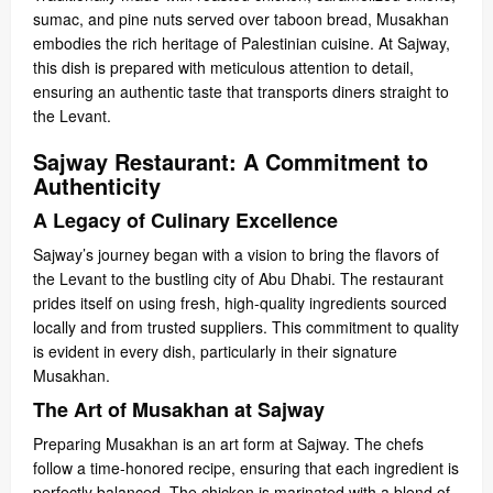
sumac, and pine nuts served over taboon bread, Musakhan
embodies the rich heritage of Palestinian cuisine. At Sajway,
this dish is prepared with meticulous attention to detail,
ensuring an authentic taste that transports diners straight to
the Levant.
Sajway Restaurant: A Commitment to
Authenticity
A Legacy of Culinary Excellence
Sajway’s journey began with a vision to bring the flavors of
the Levant to the bustling city of Abu Dhabi. The restaurant
prides itself on using fresh, high-quality ingredients sourced
locally and from trusted suppliers. This commitment to quality
is evident in every dish, particularly in their signature
Musakhan.
The Art of Musakhan at Sajway
Preparing Musakhan is an art form at Sajway. The chefs
follow a time-honored recipe, ensuring that each ingredient is
perfectly balanced. The chicken is marinated with a blend of