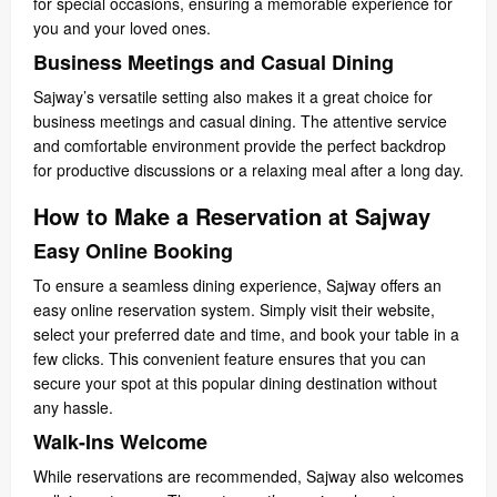
for special occasions, ensuring a memorable experience for
you and your loved ones.
Business Meetings and Casual Dining
Sajway’s versatile setting also makes it a great choice for
business meetings and casual dining. The attentive service
and comfortable environment provide the perfect backdrop
for productive discussions or a relaxing meal after a long day.
How to Make a Reservation at Sajway
Easy Online Booking
To ensure a seamless dining experience, Sajway offers an
easy online reservation system. Simply visit their website,
select your preferred date and time, and book your table in a
few clicks. This convenient feature ensures that you can
secure your spot at this popular dining destination without
any hassle.
Walk-Ins Welcome
While reservations are recommended, Sajway also welcomes