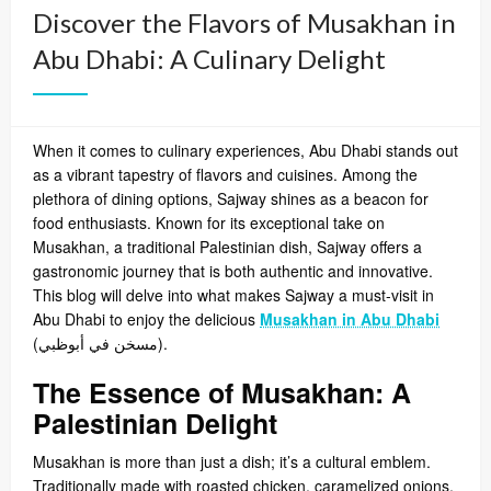
Discover the Flavors of Musakhan in
Abu Dhabi: A Culinary Delight
When it comes to culinary experiences, Abu Dhabi stands out
as a vibrant tapestry of flavors and cuisines. Among the
plethora of dining options, Sajway shines as a beacon for
food enthusiasts. Known for its exceptional take on
Musakhan, a traditional Palestinian dish, Sajway offers a
gastronomic journey that is both authentic and innovative.
This blog will delve into what makes Sajway a must-visit in
Abu Dhabi to enjoy the delicious
Musakhan in Abu Dhabi
(
مسخن في أبوظبي
).
The Essence of Musakhan: A
Palestinian Delight
Musakhan is more than just a dish; it’s a cultural emblem.
Traditionally made with roasted chicken, caramelized onions,