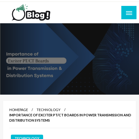
Skip
to
content
Empowering Every Blogger, Every Story
All for Bloggers: Your Ultimate Platform for
Blogging Excellence
HOMEPAGE
TECHNOLOGY
IMPORTANCE OF EXCITER PT/CT BOARDS IN POWER TRANSMISSION AND
DISTRIBUTION SYSTEMS
TECHNOLOGY