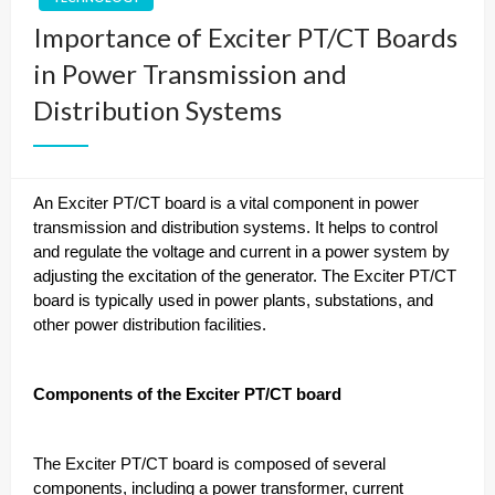
Importance of Exciter PT/CT Boards
in Power Transmission and
Distribution Systems
An Exciter PT/CT board is a vital component in power
transmission and distribution systems. It helps to control
and regulate the voltage and current in a power system by
adjusting the excitation of the generator. The Exciter PT/CT
board is typically used in power plants, substations, and
other power distribution facilities.
Components of the Exciter PT/CT board
The Exciter PT/CT board is composed of several
components, including a power transformer, current