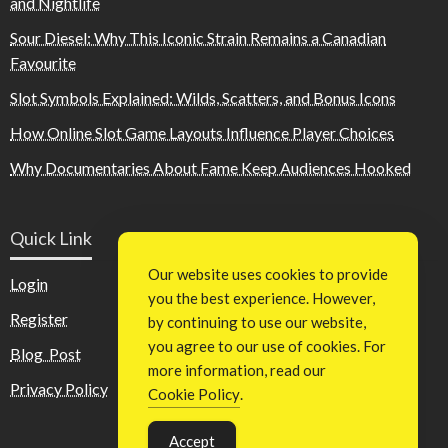
and Nightlife
Sour Diesel: Why This Iconic Strain Remains a Canadian
Favourite
Slot Symbols Explained: Wilds, Scatters, and Bonus Icons
How Online Slot Game Layouts Influence Player Choices
Why Documentaries About Fame Keep Audiences Hooked
Quick Link
Our website uses cookies to provide
Login
you the best experience. However,
Register
by continuing to use our website,
you agree to our use of cookies. For
Blog Post
more information, read our
Privacy Policy
Cookie Policy
.
Accept