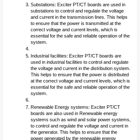
Substations: Exciter PT/CT boards are used in
substations to control and regulate the voltage
and current in the transmission lines. This helps
to ensure that the power is transmitted at the
correct voltage and current levels, which is
essential for the safe and reliable operation of the
system.
Industrial facilities: Exciter PT/CT boards are
used in industrial facilities to control and regulate
the voltage and current in the distribution system.
This helps to ensure that the power is distributed
at the correct voltage and current levels, which is
essential for the safe and reliable operation of the
system.
Renewable Energy systems: Exciter PT/CT
boards are also used in Renewable energy
systems such as wind and solar power systems,
to control and regulate the voltage and current in
the generator. This helps to ensure that the
power generated by the renewable energy