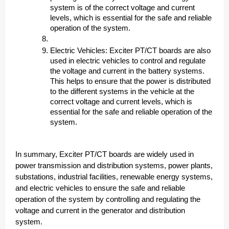
system is of the correct voltage and current
levels, which is essential for the safe and reliable
operation of the system.
Electric Vehicles: Exciter PT/CT boards are also
used in electric vehicles to control and regulate
the voltage and current in the battery systems.
This helps to ensure that the power is distributed
to the different systems in the vehicle at the
correct voltage and current levels, which is
essential for the safe and reliable operation of the
system.
In summary, Exciter PT/CT boards are widely used in
power transmission and distribution systems, power plants,
substations, industrial facilities, renewable energy systems,
and electric vehicles to ensure the safe and reliable
operation of the system by controlling and regulating the
voltage and current in the generator and distribution
system.