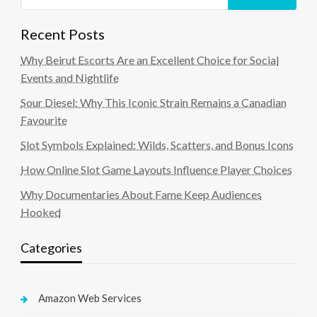
Recent Posts
Why Beirut Escorts Are an Excellent Choice for Social
Events and Nightlife
Sour Diesel: Why This Iconic Strain Remains a Canadian
Favourite
Slot Symbols Explained: Wilds, Scatters, and Bonus Icons
How Online Slot Game Layouts Influence Player Choices
Why Documentaries About Fame Keep Audiences
Hooked
Categories
Amazon Web Services