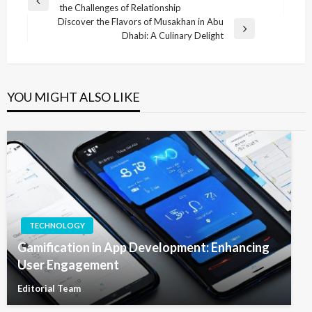
Previous
the Challenges of Relationship
navigation
Post
Discover the Flavors of Musakhan in Abu
Next
Dhabi: A Culinary Delight
Post
YOU MIGHT ALSO LIKE
TECHNOLOGY
Gamification in App Development: Enhancing
User Engagement
Editorial Team