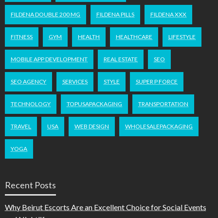
FILDENA DOUBLE 200 MG
FILDENA PILLS
FILDENA XXX
FITNESS
GYM
HEALTH
HEALTHCARE
LIFESTYLE
MOBILE APP DEVELOPMENT
REAL ESTATE
SEO
SEO AGENCY
SERVICES
STYLE
SUPER P FORCE
TECHNOLOGY
TOPUSAPACKAGING
TRANSPORTATION
TRAVEL
USA
WEB DESIGN
WHOLESALEPACKAGING
YOGA
Recent Posts
Why Beirut Escorts Are an Excellent Choice for Social Events