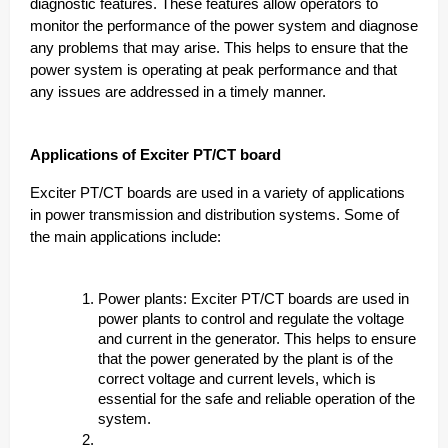
diagnostic features. These features allow operators to
monitor the performance of the power system and diagnose
any problems that may arise. This helps to ensure that the
power system is operating at peak performance and that
any issues are addressed in a timely manner.
Applications of Exciter PT/CT board
Exciter PT/CT boards are used in a variety of applications
in power transmission and distribution systems. Some of
the main applications include:
Power plants: Exciter PT/CT boards are used in
power plants to control and regulate the voltage
and current in the generator. This helps to ensure
that the power generated by the plant is of the
correct voltage and current levels, which is
essential for the safe and reliable operation of the
system.