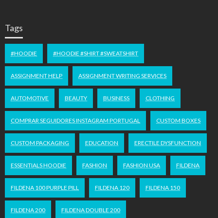
Tags
#HOODIE
#HOODIE #SHIRT #SWEATSHIRT
ASSIGNMENT HELP
ASSIGNMENT WRITING SERVICES
AUTOMOTIVE
BEAUTY
BUSINESS
CLOTHING
COMPRAR SEGUIDORES INSTAGRAM PORTUGAL
CUSTOM BOXES
CUSTOM PACKAGING
EDUCATION
ERECTILE DYSFUNCTION
ESSENTIALS HOODIE
FASHION
FASHION USA
FILDENA
FILDENA 100 PURPLE PILL
FILDENA 120
FILDENA 150
FILDENA 200
FILDENA DOUBLE 200