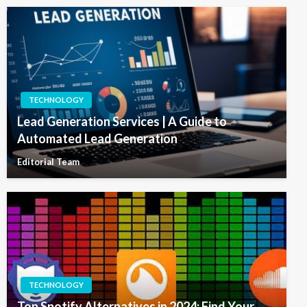
TECHNOLOGY
Lead Generation Services | A Guide to
Automated Lead Generation
Editorial Team
TECHNOLOGY
Top Spotify Alternatives in 2024: Find Your