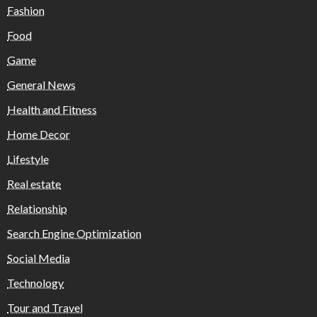
Fashion
Food
Game
General News
Health and Fitness
Home Decor
Lifestyle
Real estate
Relationship
Search Engine Optimization
Social Media
Technology
Tour and Travel