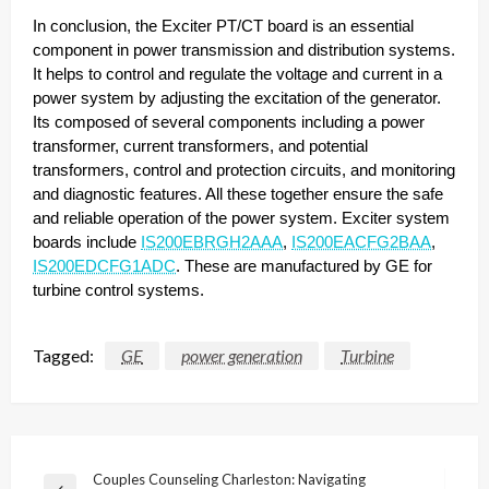
In conclusion, the Exciter PT/CT board is an essential
component in power transmission and distribution systems.
It helps to control and regulate the voltage and current in a
power system by adjusting the excitation of the generator.
Its composed of several components including a power
transformer, current transformers, and potential
transformers, control and protection circuits, and monitoring
and diagnostic features. All these together ensure the safe
and reliable operation of the power system. Exciter system
boards include
IS200EBRGH2AAA
,
IS200EACFG2BAA
,
IS200EDCFG1ADC
. These are manufactured by GE for
turbine control systems.
Tagged:
GE
power generation
Turbine
Post
Couples Counseling Charleston: Navigating