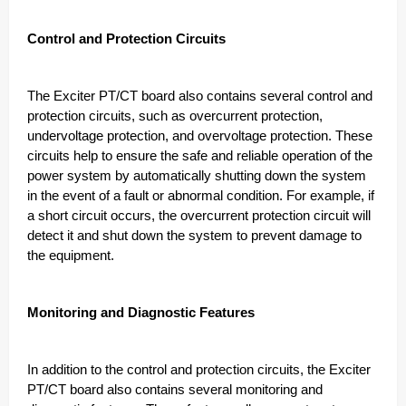
Control and Protection Circuits
The Exciter PT/CT board also contains several control and
protection circuits, such as overcurrent protection,
undervoltage protection, and overvoltage protection. These
circuits help to ensure the safe and reliable operation of the
power system by automatically shutting down the system
in the event of a fault or abnormal condition. For example, if
a short circuit occurs, the overcurrent protection circuit will
detect it and shut down the system to prevent damage to
the equipment.
Monitoring and Diagnostic Features
In addition to the control and protection circuits, the Exciter
PT/CT board also contains several monitoring and