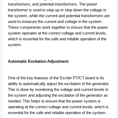
transformers, and potential transformers. The power
transformer is used to step up or step down the voltage in
the system, while the current and potential transformers are
used to measure the current and voltage in the system.
These components work together to ensure that the power
system operates at the correct voltage and current levels,
which is essential for the safe and reliable operation of the
system.
Automatic Excitation Adjustment
One of the key features of the Exciter PT/CT board is its
ability to automatically adjust the excitation of the generator.
This is done by monitoring the voltage and current levels in
the system and adjusting the excitation of the generator as
needed. This helps to ensure that the power system is
operating at the correct voltage and current levels, which is
essential for the safe and reliable operation of the system.