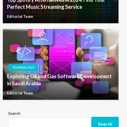
Perfect Music Streaming Service
Editorial Team
TECHNOLOGY
Exploring Oil and Gas Software Development
in Saudi Arabia
Editorial Team
Search
Search