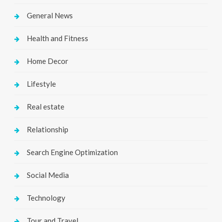
General News
Health and Fitness
Home Decor
Lifestyle
Real estate
Relationship
Search Engine Optimization
Social Media
Technology
Tour and Travel