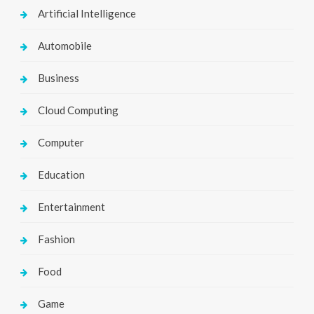
Artificial Intelligence
Automobile
Business
Cloud Computing
Computer
Education
Entertainment
Fashion
Food
Game