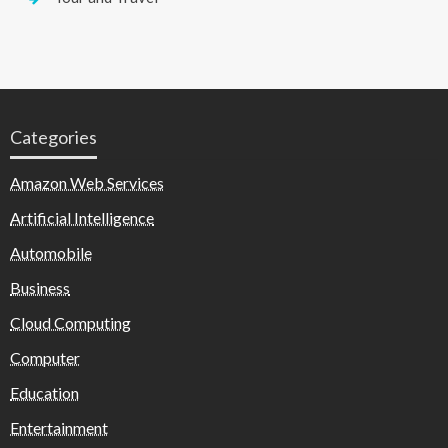
Categories
Amazon Web Services
Artificial Intelligence
Automobile
Business
Cloud Computing
Computer
Education
Entertainment