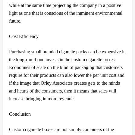
while at the same time projecting the company in a positive
light as one that is conscious of the imminent environmental
future.
Cost Efficiency
Purchasing small branded cigarette packs can be expensive in
the long-run if one invests in the custom cigarette boxes.
Economies of scale on the kind of packaging that customers
require for their products can also lower the per-unit cost and
if the image that Orley Associates creates gets to the minds
and hearts of the consumers, then it means that sales will
increase bringing in more revenue.
Conclusion
Custom cigarette boxes are not simply containers of the