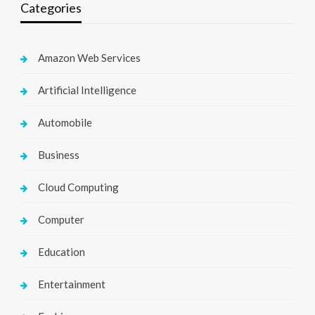
Categories
Amazon Web Services
Artificial Intelligence
Automobile
Business
Cloud Computing
Computer
Education
Entertainment