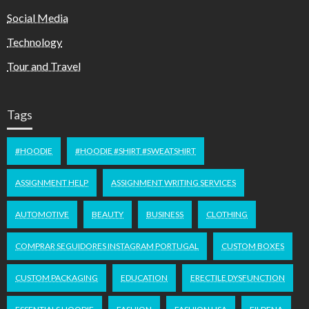
Social Media
Technology
Tour and Travel
Tags
#HOODIE
#HOODIE #SHIRT #SWEATSHIRT
ASSIGNMENT HELP
ASSIGNMENT WRITING SERVICES
AUTOMOTIVE
BEAUTY
BUSINESS
CLOTHING
COMPRAR SEGUIDORES INSTAGRAM PORTUGAL
CUSTOM BOXES
CUSTOM PACKAGING
EDUCATION
ERECTILE DYSFUNCTION