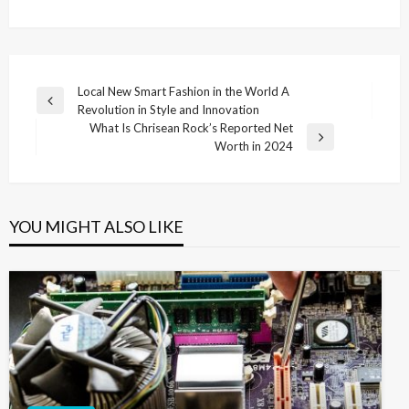
Post
Local New Smart Fashion in the World A
Previous
Revolution in Style and Innovation
navigation
Post
What Is Chrisean Rock’s Reported Net
Next
Worth in 2024
Post
YOU MIGHT ALSO LIKE