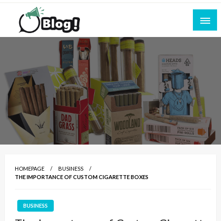
Skip
to
content
Empowering Every Blogger, Every Story
All for Bloggers: Your Ultimate Platform for
Blogging Excellence
HOMEPAGE
BUSINESS
THE IMPORTANCE OF CUSTOM CIGARETTE BOXES
BUSINESS