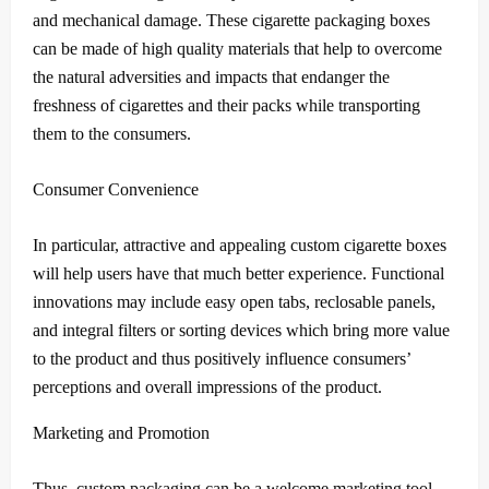
and mechanical damage.
These cigarette packaging boxes
can be made of high quality materials that help to overcome
the natural adversities and impacts that endanger the
freshness of cigarettes and their packs while transporting
them to the consumers.
Consumer Convenience
In particular, attractive and appealing custom cigarette boxes
will help users have that much better experience.
Functional
innovations may include easy open tabs, reclosable panels,
and integral filters or sorting devices which bring more value
to the product and thus positively influence consumers’
perceptions and overall impressions of the product.
Marketing and Promotion
Thus, custom packaging can be a welcome marketing tool.