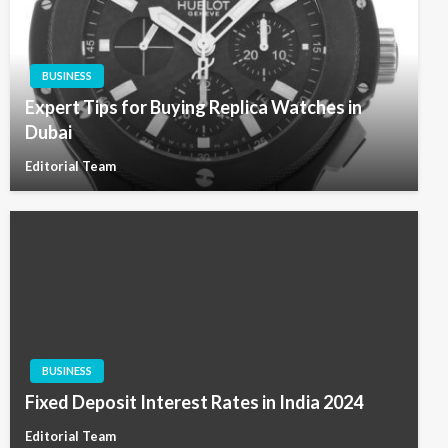
BUSINESS
Expert Tips for Buying Replica Watches in
Dubai
Editorial Team
BUSINESS
Fixed Deposit Interest Rates in India 2024
Editorial Team