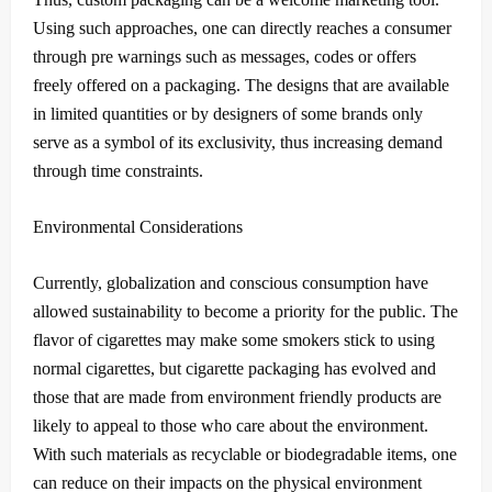
Using such approaches, one can directly reaches a consumer
through pre warnings such as messages, codes or offers
freely offered on a packaging.
The designs that are available
in limited quantities or by designers of some brands only
serve as a symbol of its exclusivity, thus increasing demand
through time constraints.
Environmental Considerations
Currently, globalization and conscious consumption have
allowed sustainability to become a priority for the public.
The
flavor of cigarettes may make some smokers stick to using
normal cigarettes, but cigarette packaging has evolved and
those that are made from environment friendly products are
likely to appeal to those who care about the environment.
With such materials as recyclable or biodegradable items, one
can reduce on their impacts on the physical environment