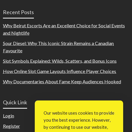
Recent Posts
Why Beirut Escorts Are an Excellent Choice for Social Events
and Nightlife
Sour Diesel: Why This Iconic Strain Remains a Canadian
Favourite
Slot Symbols Explained: Wilds, Scatters, and Bonus Icons
How Online Slot Game Layouts Influence Player Choices
Why Documentaries About Fame Keep Audiences Hooked
Quick Link
Our website uses cookies to provide
Login
you the best experience. However,
Register
by continuing to use our website,