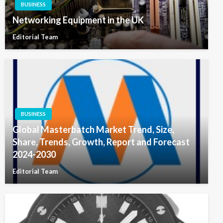
BUSINESS
Networking Equipment in the UK
Editorial Team
BUSINESS
Global Masterbatch Market Trend, Size,
Share, Trends, Growth, Report and Forecast
2024-2030
Editorial Team