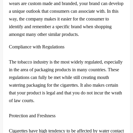
wears are custom made and branded, your brand can develop
a unique outlook that consumers can associate with.
In this
way, the company makes it easier for the consumer to
identify and remember a specific brand when shopping
amongst many other similar products.
Compliance with Regulations
The tobacco industry is the most widely regulated, especially
in the area of packaging products in many countries.
These
regulations can fully be met while still creating mouth
watering packaging for the cigarettes.
It also makes certain
that your product is legal and that you do not incur the wrath
of law courts.
Protection and Freshness
Cigarettes have high tendency to be affected by water contact