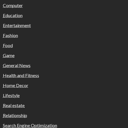
Computer
Education
Entertainment
Fashion
Food
Game
General News
Health and Fitness
Home Decor
Lifestyle
Real estate
Relationship
Search Engine Optimization