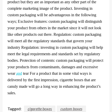
product but they are as important as any other part of the
complete marketing image of the product.
Investing in
custom packaging will be advantageous in the following
ways; Exclusive features: custom packaging will distinguish
your product from others in the market since it will not look
like other products out there. Regulation: custom packaging
will meet all the regulatory standards that govern your
industry Regulation: investing in custom packaging will help
meet the legal requirements and standards set by regulatory
bodies. Protection of contents: custom packaging will protect
your products from contaminants, damages and excessive
wear
and
tear
For a product that in some vital ways is
delivered by the first impression, cigarette boxes that are
canuly made will go a long way in enhancing the product’s
sales.
Tagged:
cigarette boxes
custom boxes