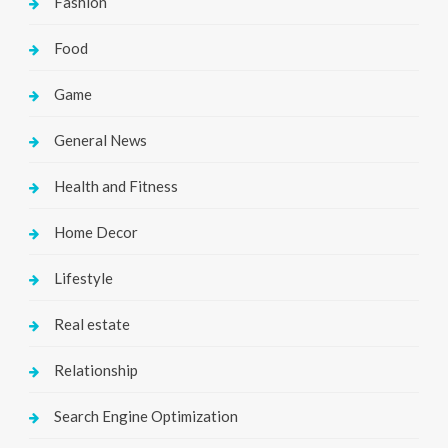
Fashion
Food
Game
General News
Health and Fitness
Home Decor
Lifestyle
Real estate
Relationship
Search Engine Optimization