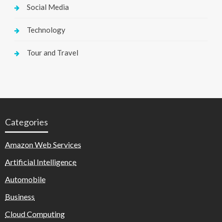
Social Media
Technology
Tour and Travel
Categories
Amazon Web Services
Artificial Intelligence
Automobile
Business
Cloud Computing