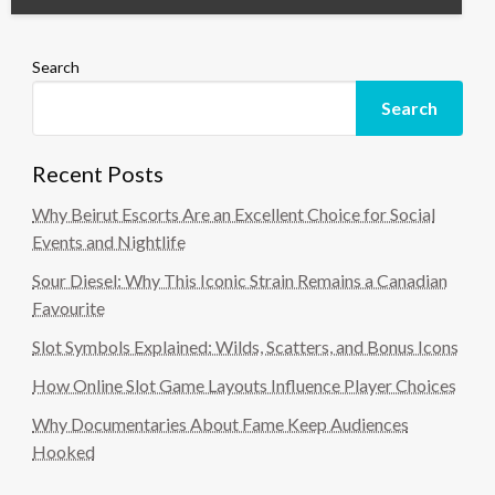
Search
Search
Recent Posts
Why Beirut Escorts Are an Excellent Choice for Social
Events and Nightlife
Sour Diesel: Why This Iconic Strain Remains a Canadian
Favourite
Slot Symbols Explained: Wilds, Scatters, and Bonus Icons
How Online Slot Game Layouts Influence Player Choices
Why Documentaries About Fame Keep Audiences
Hooked