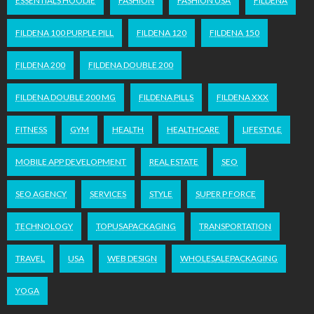
ESSENTIALS HOODIE
FASHION
FASHION USA
FILDENA
FILDENA 100 PURPLE PILL
FILDENA 120
FILDENA 150
FILDENA 200
FILDENA DOUBLE 200
FILDENA DOUBLE 200 MG
FILDENA PILLS
FILDENA XXX
FITNESS
GYM
HEALTH
HEALTHCARE
LIFESTYLE
MOBILE APP DEVELOPMENT
REAL ESTATE
SEO
SEO AGENCY
SERVICES
STYLE
SUPER P FORCE
TECHNOLOGY
TOPUSAPACKAGING
TRANSPORTATION
TRAVEL
USA
WEB DESIGN
WHOLESALEPACKAGING
YOGA