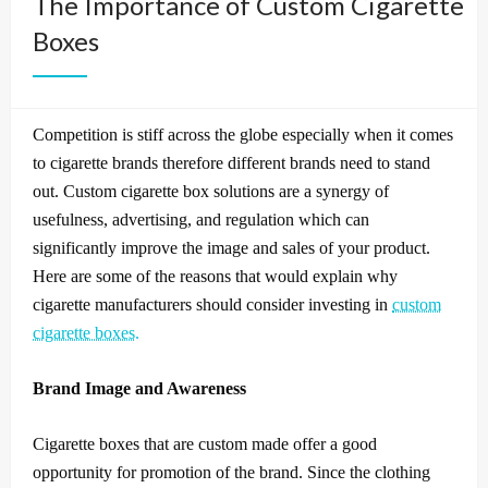
The Importance of Custom Cigarette
Boxes
Competition is stiff across the globe especially when it comes
to cigarette brands therefore different brands need to stand
out.
Custom cigarette box solutions are a synergy of
usefulness, advertising, and regulation which can
significantly improve the image and sales of your product.
Here are some of the reasons that would explain why
cigarette manufacturers should consider investing in
custom
cigarette boxes.
Brand Image and Awareness
Cigarette boxes that are custom made offer a good
opportunity for promotion of the brand.
Since the clothing