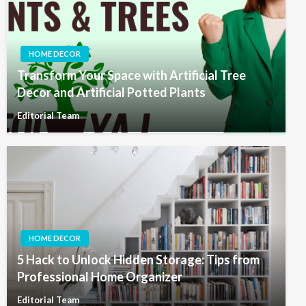
HOME DECOR
Transform Your Space with Artificial Tree
Decor and Artificial Potted Plants
Editorial Team
HOME DECOR
5 Hack to Unlock Hidden Storage: Tips from
Professional Home Organizer
Editorial Team