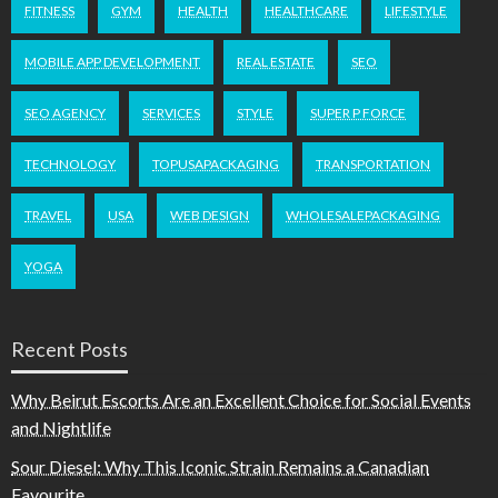
FITNESS
GYM
HEALTH
HEALTHCARE
LIFESTYLE
MOBILE APP DEVELOPMENT
REAL ESTATE
SEO
SEO AGENCY
SERVICES
STYLE
SUPER P FORCE
TECHNOLOGY
TOPUSAPACKAGING
TRANSPORTATION
TRAVEL
USA
WEB DESIGN
WHOLESALEPACKAGING
YOGA
Recent Posts
Why Beirut Escorts Are an Excellent Choice for Social Events
and Nightlife
Sour Diesel: Why This Iconic Strain Remains a Canadian
Favourite