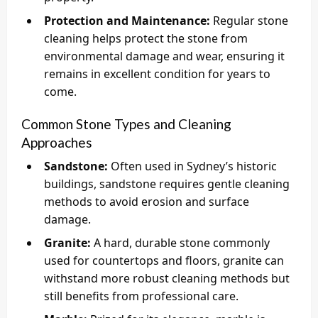
Protection and Maintenance:
Regular stone
cleaning helps protect the stone from
environmental damage and wear, ensuring it
remains in excellent condition for years to
come.
Common Stone Types and Cleaning
Approaches
Sandstone:
Often used in Sydney’s historic
buildings, sandstone requires gentle cleaning
methods to avoid erosion and surface
damage.
Granite:
A hard, durable stone commonly
used for countertops and floors, granite can
withstand more robust cleaning methods but
still benefits from professional care.