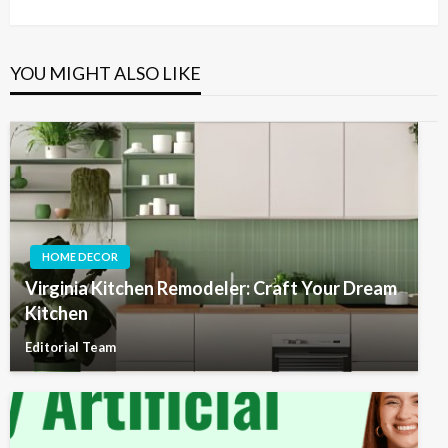
Post
YOU MIGHT ALSO LIKE
HOME DECOR
Virginia Kitchen Remodeler: Craft Your Dream
Kitchen
Editorial Team