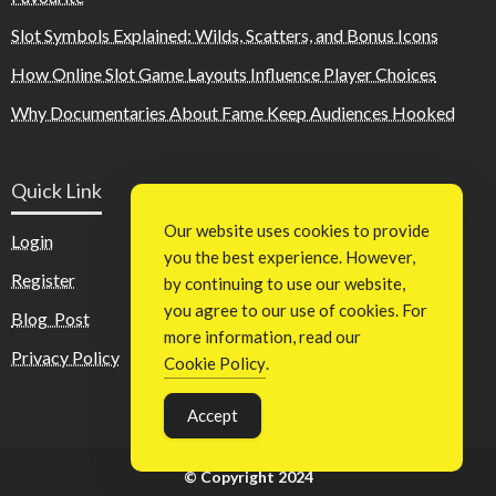
Slot Symbols Explained: Wilds, Scatters, and Bonus Icons
How Online Slot Game Layouts Influence Player Choices
Why Documentaries About Fame Keep Audiences Hooked
Quick Link
Our website uses cookies to provide
Login
you the best experience. However,
Register
by continuing to use our website,
you agree to our use of cookies. For
Blog Post
more information, read our
Privacy Policy
Cookie Policy
.
Accept
© Copyright 2024