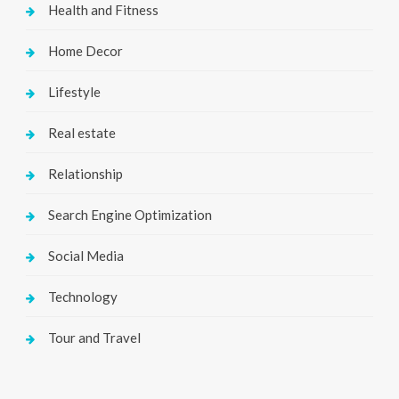
Health and Fitness
Home Decor
Lifestyle
Real estate
Relationship
Search Engine Optimization
Social Media
Technology
Tour and Travel