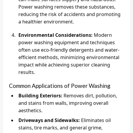
Power washing removes these substances,
reducing the risk of accidents and promoting
a healthier environment.
Environmental Considerations:
Modern
power washing equipment and techniques
often use eco-friendly detergents and water-
efficient methods, minimizing environmental
impact while achieving superior cleaning
results.
Common Applications of Power Washing
Building Exteriors:
Removes dirt, pollution,
and stains from walls, improving overall
aesthetics.
Driveways and Sidewalks:
Eliminates oil
stains, tire marks, and general grime,