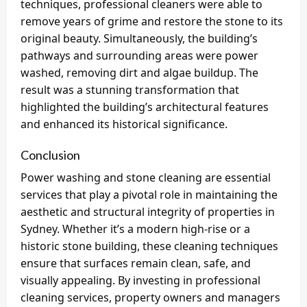
techniques, professional cleaners were able to
remove years of grime and restore the stone to its
original beauty. Simultaneously, the building’s
pathways and surrounding areas were power
washed, removing dirt and algae buildup. The
result was a stunning transformation that
highlighted the building’s architectural features
and enhanced its historical significance.
Conclusion
Power washing and stone cleaning are essential
services that play a pivotal role in maintaining the
aesthetic and structural integrity of properties in
Sydney. Whether it’s a modern high-rise or a
historic stone building, these cleaning techniques
ensure that surfaces remain clean, safe, and
visually appealing. By investing in professional
cleaning services, property owners and managers