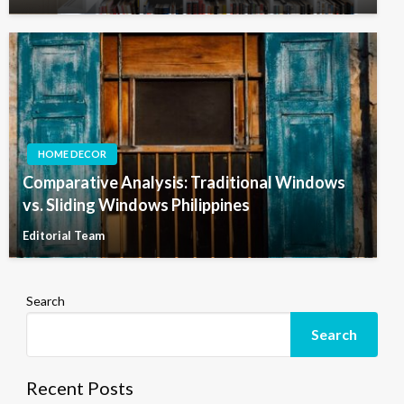
HOME DECOR
Comparative Analysis: Traditional Windows
vs. Sliding Windows Philippines
Editorial Team
Search
Search
Recent Posts