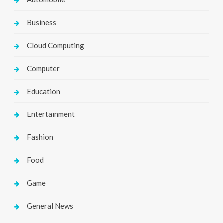
Business
Cloud Computing
Computer
Education
Entertainment
Fashion
Food
Game
General News