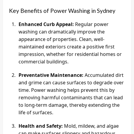
Key Benefits of Power Washing in Sydney
Enhanced Curb Appeal:
Regular power
washing can dramatically improve the
appearance of properties. Clean, well-
maintained exteriors create a positive first
impression, whether for residential homes or
commercial buildings.
Preventative Maintenance:
Accumulated dirt
and grime can cause surfaces to degrade over
time. Power washing helps prevent this by
removing harmful contaminants that can lead
to long-term damage, thereby extending the
life of surfaces.
Health and Safety:
Mold, mildew, and algae
can make surfaces slippery and hazardous.