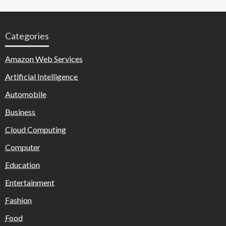
Categories
Amazon Web Services
Artificial Intelligence
Automobile
Business
Cloud Computing
Computer
Education
Entertainment
Fashion
Food