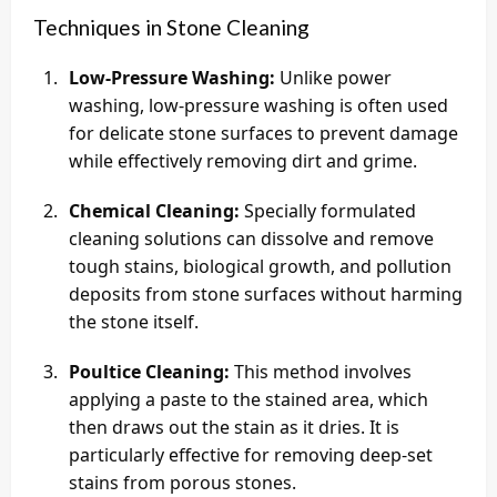
Techniques in Stone Cleaning
Low-Pressure Washing:
Unlike power
washing, low-pressure washing is often used
for delicate stone surfaces to prevent damage
while effectively removing dirt and grime.
Chemical Cleaning:
Specially formulated
cleaning solutions can dissolve and remove
tough stains, biological growth, and pollution
deposits from stone surfaces without harming
the stone itself.
Poultice Cleaning:
This method involves
applying a paste to the stained area, which
then draws out the stain as it dries. It is
particularly effective for removing deep-set
stains from porous stones.