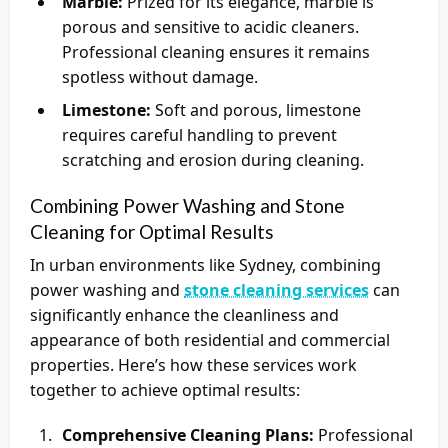
Marble:
Prized for its elegance, marble is
porous and sensitive to acidic cleaners.
Professional cleaning ensures it remains
spotless without damage.
Limestone:
Soft and porous, limestone
requires careful handling to prevent
scratching and erosion during cleaning.
Combining Power Washing and Stone
Cleaning for Optimal Results
In urban environments like Sydney, combining
power washing and
stone cleaning services
can
significantly enhance the cleanliness and
appearance of both residential and commercial
properties. Here’s how these services work
together to achieve optimal results:
Comprehensive Cleaning Plans:
Professional