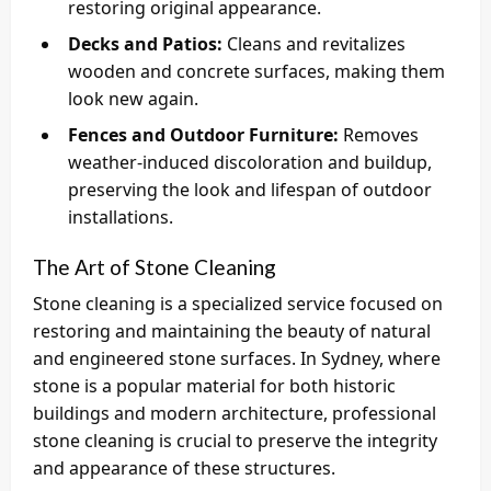
restoring original appearance.
Decks and Patios:
Cleans and revitalizes
wooden and concrete surfaces, making them
look new again.
Fences and Outdoor Furniture:
Removes
weather-induced discoloration and buildup,
preserving the look and lifespan of outdoor
installations.
The Art of Stone Cleaning
Stone cleaning is a specialized service focused on
restoring and maintaining the beauty of natural
and engineered stone surfaces. In Sydney, where
stone is a popular material for both historic
buildings and modern architecture, professional
stone cleaning is crucial to preserve the integrity
and appearance of these structures.