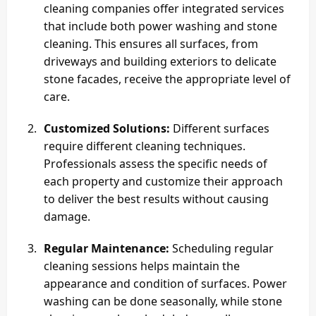
cleaning companies offer integrated services
that include both power washing and stone
cleaning. This ensures all surfaces, from
driveways and building exteriors to delicate
stone facades, receive the appropriate level of
care.
Customized Solutions:
Different surfaces
require different cleaning techniques.
Professionals assess the specific needs of
each property and customize their approach
to deliver the best results without causing
damage.
Regular Maintenance:
Scheduling regular
cleaning sessions helps maintain the
appearance and condition of surfaces. Power
washing can be done seasonally, while stone