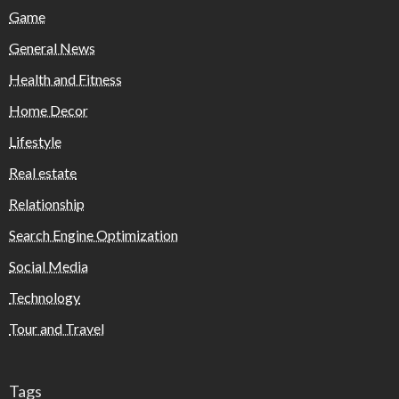
Game
General News
Health and Fitness
Home Decor
Lifestyle
Real estate
Relationship
Search Engine Optimization
Social Media
Technology
Tour and Travel
Tags