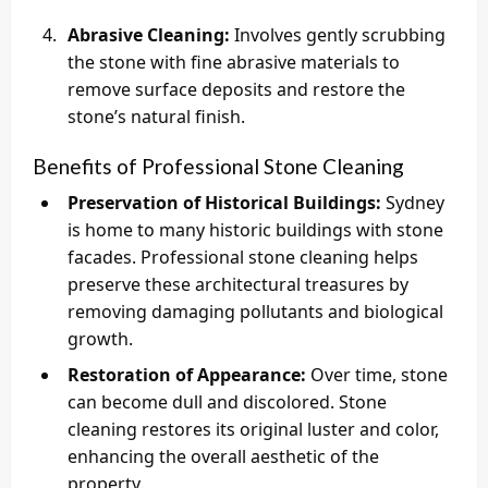
Abrasive Cleaning:
Involves gently scrubbing
the stone with fine abrasive materials to
remove surface deposits and restore the
stone’s natural finish.
Benefits of Professional Stone Cleaning
Preservation of Historical Buildings:
Sydney
is home to many historic buildings with stone
facades. Professional stone cleaning helps
preserve these architectural treasures by
removing damaging pollutants and biological
growth.
Restoration of Appearance:
Over time, stone
can become dull and discolored. Stone
cleaning restores its original luster and color,
enhancing the overall aesthetic of the
property.