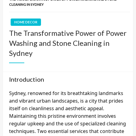
CLEANING IN SYDNEY
HOME DECOR
The Transformative Power of Power
Washing and Stone Cleaning in
Sydney
Introduction
Sydney, renowned for its breathtaking landmarks
and vibrant urban landscapes, is a city that prides
itself on cleanliness and aesthetic appeal.
Maintaining this pristine environment involves
regular upkeep and the use of specialized cleaning
techniques. Two essential services that contribute