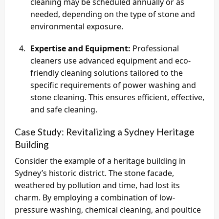
cleaning may be scheduled annually or as
needed, depending on the type of stone and
environmental exposure.
Expertise and Equipment:
Professional
cleaners use advanced equipment and eco-
friendly cleaning solutions tailored to the
specific requirements of power washing and
stone cleaning. This ensures efficient, effective,
and safe cleaning.
Case Study: Revitalizing a Sydney Heritage
Building
Consider the example of a heritage building in
Sydney’s historic district. The stone facade,
weathered by pollution and time, had lost its
charm. By employing a combination of low-
pressure washing, chemical cleaning, and poultice