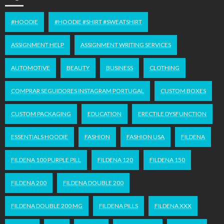
#HOODIE
#HOODIE #SHIRT #SWEATSHIRT
ASSIGNMENT HELP
ASSIGNMENT WRITING SERVICES
AUTOMOTIVE
BEAUTY
BUSINESS
CLOTHING
COMPRAR SEGUIDORES INSTAGRAM PORTUGAL
CUSTOM BOXES
CUSTOM PACKAGING
EDUCATION
ERECTILE DYSFUNCTION
ESSENTIALS HOODIE
FASHION
FASHION USA
FILDENA
FILDENA 100 PURPLE PILL
FILDENA 120
FILDENA 150
FILDENA 200
FILDENA DOUBLE 200
FILDENA DOUBLE 200 MG
FILDENA PILLS
FILDENA XXX