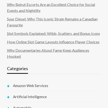
Why Beirut Escorts Are an Excellent Choice for Social
Events and Nightlife
Sour Diesel: Why This Iconic Strain Remains a Canadian
Favourite
Slot Symbols Explained: Wilds, Scatters, and Bonus Icons
How Online Slot Game Layouts Influence Player Choices
Why Documentaries About Fame Keep Audiences
Hooked
Categories
Amazon Web Services
Artificial Intelligence
Automobile