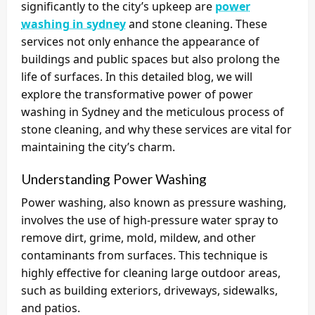
significantly to the city’s upkeep are
power
washing in sydney
and stone cleaning. These
services not only enhance the appearance of
buildings and public spaces but also prolong the
life of surfaces. In this detailed blog, we will
explore the transformative power of power
washing in Sydney and the meticulous process of
stone cleaning, and why these services are vital for
maintaining the city’s charm.
Understanding Power Washing
Power washing, also known as pressure washing,
involves the use of high-pressure water spray to
remove dirt, grime, mold, mildew, and other
contaminants from surfaces. This technique is
highly effective for cleaning large outdoor areas,
such as building exteriors, driveways, sidewalks,
and patios.