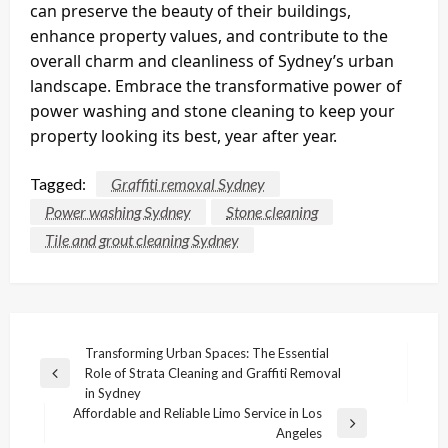
can preserve the beauty of their buildings,
enhance property values, and contribute to the
overall charm and cleanliness of Sydney’s urban
landscape. Embrace the transformative power of
power washing and stone cleaning to keep your
property looking its best, year after year.
Tagged:
Graffiti removal Sydney
Power washing Sydney
Stone cleaning
Tile and grout cleaning Sydney
Post
Transforming Urban Spaces: The Essential
Role of Strata Cleaning and Graffiti Removal
navigation
Previous
in Sydney
Post
Affordable and Reliable Limo Service in Los
Next
Angeles