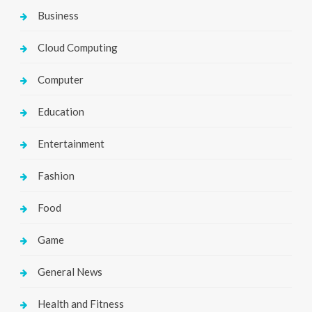
Business
Cloud Computing
Computer
Education
Entertainment
Fashion
Food
Game
General News
Health and Fitness