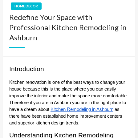
HOME DECOR
Redefine Your Space with
Professional Kitchen Remodeling in
Ashburn
Introduction
Kitchen renovation is one of the best ways to change your
house because this is the place where you can easily
improve the interior and make the space more comfortable.
Therefore if you are in Ashburn you are in the right place to
have a dream about
Kitchen Remodeling in Ashburn
as
there have been established home improvement centers
and superior kitchen design trends.
Understanding Kitchen Remodeling