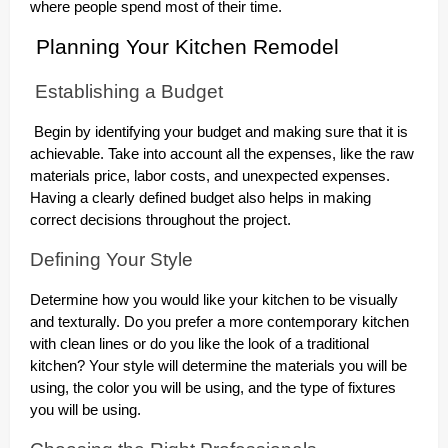
where people spend most of their time.
Planning Your Kitchen Remodel
Establishing a Budget
Begin by identifying your budget and making sure that it is
achievable. Take into account all the expenses, like the raw
materials price, labor costs, and unexpected expenses.
Having a clearly defined budget also helps in making
correct decisions throughout the project.
Defining Your Style
Determine how you would like your kitchen to be visually
and texturally. Do you prefer a more contemporary kitchen
with clean lines or do you like the look of a traditional
kitchen? Your style will determine the materials you will be
using, the color you will be using, and the type of fixtures
you will be using.