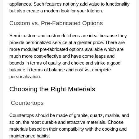
appliances. Such features not only add value to functionality
but also create a modern look for your kitchen.
Custom vs. Pre-Fabricated Options
Semi-custom and custom kitchens are ideal because they
provide personalized service at a greater price. There are
more modular/ pre-fabricated options available which are
much more cost-effective and have come leaps and
bounds in terms of quality and choice and strike a good
balance in terms of balance and cost vs. complete
personalization.
Choosing the Right Materials
Countertops
Countertops should be made of granite, quartz, marble, and
so on, the most durable and attractive materials. Choose
materials based on their compatibility with the cooking and
maintenance habits.