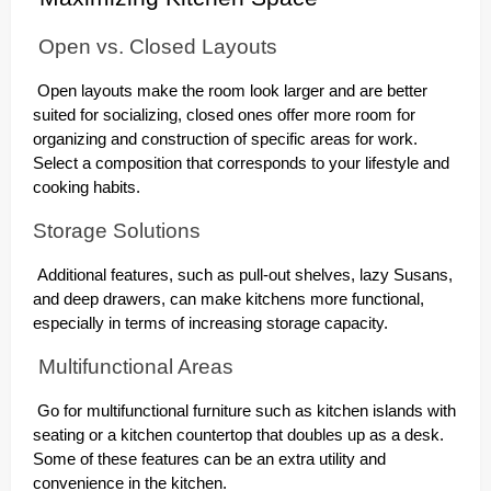
Open vs. Closed Layouts
Open layouts make the room look larger and are better
suited for socializing, closed ones offer more room for
organizing and construction of specific areas for work.
Select a composition that corresponds to your lifestyle and
cooking habits.
Storage Solutions
Additional features, such as pull-out shelves, lazy Susans,
and deep drawers, can make kitchens more functional,
especially in terms of increasing storage capacity.
Multifunctional Areas
Go for multifunctional furniture such as kitchen islands with
seating or a kitchen countertop that doubles up as a desk.
Some of these features can be an extra utility and
convenience in the kitchen.