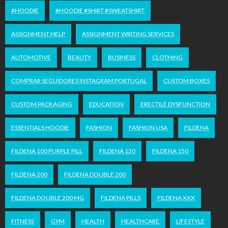
#HOODIE
#HOODIE #SHIRT #SWEATSHIRT
ASSIGNMENT HELP
ASSIGNMENT WRITING SERVICES
AUTOMOTIVE
BEAUTY
BUSINESS
CLOTHING
COMPRAR SEGUIDORES INSTAGRAM PORTUGAL
CUSTOM BOXES
CUSTOM PACKAGING
EDUCATION
ERECTILE DYSFUNCTION
ESSENTIALS HOODIE
FASHION
FASHION USA
FILDENA
FILDENA 100 PURPLE PILL
FILDENA 120
FILDENA 150
FILDENA 200
FILDENA DOUBLE 200
FILDENA DOUBLE 200 MG
FILDENA PILLS
FILDENA XXX
FITNESS
GYM
HEALTH
HEALTHCARE
LIFESTYLE