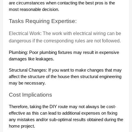
are circumstances when contacting the best pros is the
most reasonable decision.
Tasks Requiring Expertise:
Electrical Work: The work with electrical wiring can be
dangerous if the corresponding rules are not followed.
Plumbing: Poor plumbing fixtures may result in expensive
damages like leakages.
Structural Changes: If you want to make changes that may
affect the structure of the house then structural engineering
may be necessary.
Cost Implications
Therefore, taking the DIY route may not always be cost-
effective as this can lead to additional expenses on fixing
any mistakes and/or sub-optimal results obtained during the
home project.