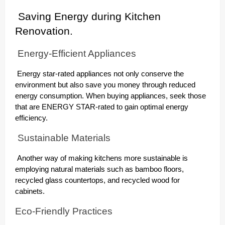
Saving Energy during Kitchen
Renovation.
Energy-Efficient Appliances
Energy star-rated appliances not only conserve the
environment but also save you money through reduced
energy consumption. When buying appliances, seek those
that are ENERGY STAR-rated to gain optimal energy
efficiency.
Sustainable Materials
Another way of making kitchens more sustainable is
employing natural materials such as bamboo floors,
recycled glass countertops, and recycled wood for
cabinets.
Eco-Friendly Practices