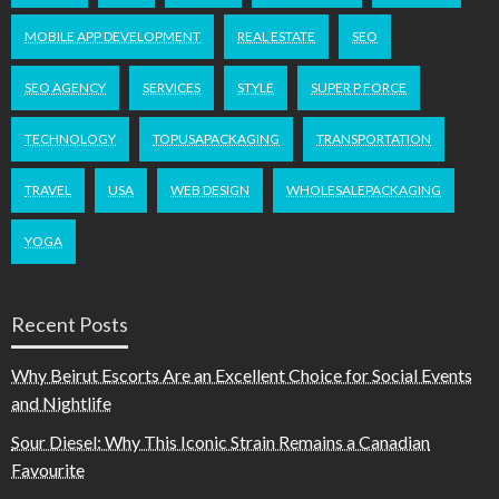
MOBILE APP DEVELOPMENT
REAL ESTATE
SEO
SEO AGENCY
SERVICES
STYLE
SUPER P FORCE
TECHNOLOGY
TOPUSAPACKAGING
TRANSPORTATION
TRAVEL
USA
WEB DESIGN
WHOLESALEPACKAGING
YOGA
Recent Posts
Why Beirut Escorts Are an Excellent Choice for Social Events
and Nightlife
Sour Diesel: Why This Iconic Strain Remains a Canadian
Favourite