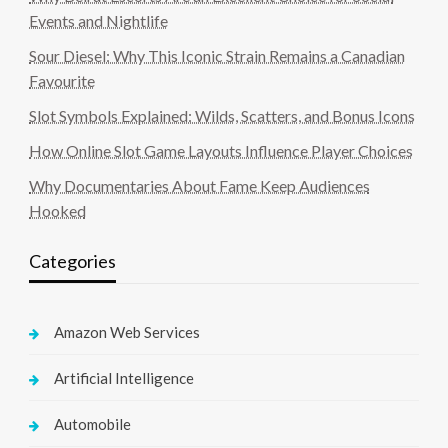
Events and Nightlife
Sour Diesel: Why This Iconic Strain Remains a Canadian
Favourite
Slot Symbols Explained: Wilds, Scatters, and Bonus Icons
How Online Slot Game Layouts Influence Player Choices
Why Documentaries About Fame Keep Audiences
Hooked
Categories
Amazon Web Services
Artificial Intelligence
Automobile