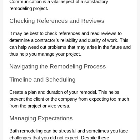
Communication is a vital aspect of a satisfactory
remodeling project.
Checking References and Reviews
It may be best to check references and read reviews to
determine a contractor’s reliability and quality of work. This
can help weed out problems that may arise in the future and
thus help you manage your project.
Navigating the Remodeling Process
Timeline and Scheduling
Create a plan and duration of your remodel. This helps
prevent the client or the company from expecting too much
from the project or vice versa.
Managing Expectations
Bath remodeling can be stressful and sometimes you face
challenges that you did not expect. Despite these