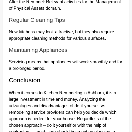
After the Remodel: Relevant activities for the Management
of Physical Assets domain.
Regular Cleaning Tips
New kitchens may look attractive, but they also require
appropriate cleaning methods for various surfaces.
Maintaining Appliances
Servicing means that appliances will work smoothly and for
a prolonged period.
Conclusion
When it comes to Kitchen Remodeling in Ashburn, it is a
large investment in time and money. Analyzing the
advantages and disadvantages of do-it-yourself vs.
remodeling service providers can help you decide which
approach is perfect for your house. Regardless of the
chosen approach – do it yourself or with the help of
contractors – much time should be spent on planning to