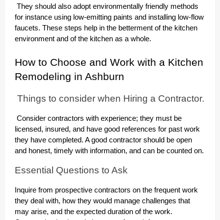
They should also adopt environmentally friendly methods
for instance using low-emitting paints and installing low-flow
faucets. These steps help in the betterment of the kitchen
environment and of the kitchen as a whole.
How to Choose and Work with a Kitchen
Remodeling in Ashburn
Things to consider when Hiring a Contractor.
Consider contractors with experience; they must be
licensed, insured, and have good references for past work
they have completed. A good contractor should be open
and honest, timely with information, and can be counted on.
Essential Questions to Ask
Inquire from prospective contractors on the frequent work
they deal with, how they would manage challenges that
may arise, and the expected duration of the work.