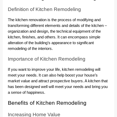
Definition of Kitchen Remodeling
The kitchen renovation is the process of modifying and
transforming different elements and details of the kitchen –
organization and design, the technical equipment of the
kitchen, finishes, and others. It can encompass simple
alteration of the building’s appearance to significant
remodeling of the interiors.
Importance of Kitchen Remodeling
If you want to improve your life, kitchen remodeling will
meet your needs. It can also help boost your house’s
market value and attract prospective buyers. A kitchen that
has been designed well will meet your needs and bring you
a sense of happiness.
Benefits of Kitchen Remodeling
Increasing Home Value