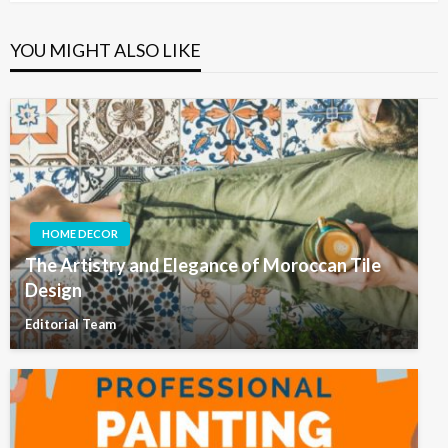
YOU MIGHT ALSO LIKE
HOME DECOR
The Artistry and Elegance of Moroccan Tile
Design
Editorial Team