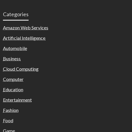
Categories
Amazon Web Services
Artificial Intelligence
Automobile
Business
Cloud Computing
Computer
Education
Entertainment
Fashion
Food
Game