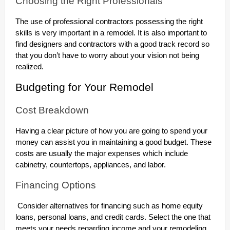
Choosing the Right Professionals
The use of professional contractors possessing the right
skills is very important in a remodel. It is also important to
find designers and contractors with a good track record so
that you don’t have to worry about your vision not being
realized.
Budgeting for Your Remodel
Cost Breakdown
Having a clear picture of how you are going to spend your
money can assist you in maintaining a good budget. These
costs are usually the major expenses which include
cabinetry, countertops, appliances, and labor.
Financing Options
Consider alternatives for financing such as home equity
loans, personal loans, and credit cards. Select the one that
meets your needs regarding income and your remodeling