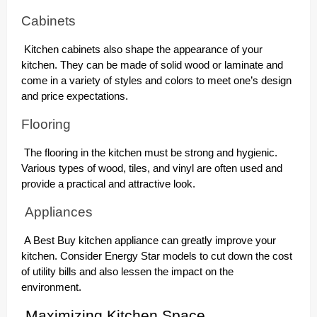
Cabinets
Kitchen cabinets also shape the appearance of your
kitchen. They can be made of solid wood or laminate and
come in a variety of styles and colors to meet one’s design
and price expectations.
Flooring
The flooring in the kitchen must be strong and hygienic.
Various types of wood, tiles, and vinyl are often used and
provide a practical and attractive look.
Appliances
A Best Buy kitchen appliance can greatly improve your
kitchen. Consider Energy Star models to cut down the cost
of utility bills and also lessen the impact on the
environment.
Maximizing Kitchen Space