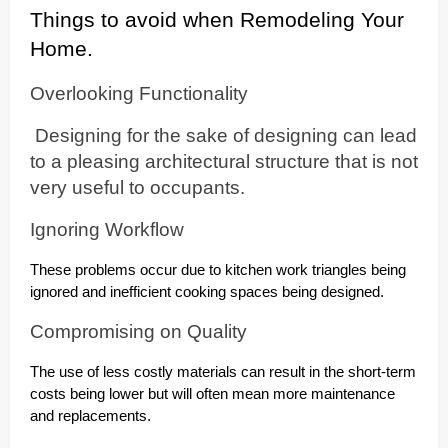
Things to avoid when Remodeling Your
Home.
Overlooking Functionality
Designing for the sake of designing can lead
to a pleasing architectural structure that is not
very useful to occupants.
Ignoring Workflow
These problems occur due to kitchen work triangles being
ignored and inefficient cooking spaces being designed.
Compromising on Quality
The use of less costly materials can result in the short-term
costs being lower but will often mean more maintenance
and replacements.