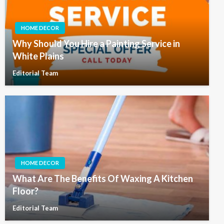
HOME DECOR
Why Should You Hire a Painting Service in
White Plains
Editorial Team
HOME DECOR
What Are The Benefits Of Waxing A Kitchen
Floor?
Editorial Team