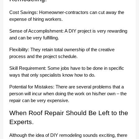
Cost Savings: Homeowner-contractors can cut away the
expense of hiring workers.
Sense of Accomplishment: A DIY project is very rewarding
and can be very fulfilling.
Flexibility: They retain total ownership of the creative
process and the project schedule.
Skill Requirement: Some jobs have to be done in specific
ways that only specialists know how to do.
Potential for Mistakes: There are several problems that a
person will incur when doing the work on his/her own – the
repair can be very expensive.
When Roof Repair Should Be Left to the
Experts.
Although the idea of DIY remodeling sounds exciting, there