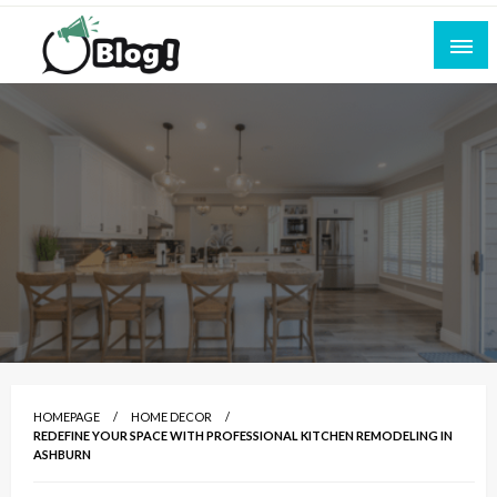
Skip
to
content
Empowering Every Blogger, Every Story
All for Bloggers: Your Ultimate Platform for
Blogging Excellence
HOMEPAGE
HOME DECOR
REDEFINE YOUR SPACE WITH PROFESSIONAL KITCHEN REMODELING IN
ASHBURN