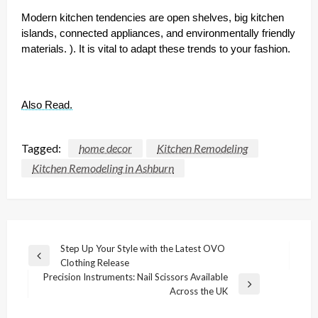
Modern kitchen tendencies are open shelves, big kitchen
islands, connected appliances, and environmentally friendly
materials. ). It is vital to adapt these trends to your fashion.
Also Read.
Tagged:
home decor
Kitchen Remodeling
Kitchen Remodeling in Ashburn
Post
Step Up Your Style with the Latest OVO
Previous
Clothing Release
navigation
Post
Precision Instruments: Nail Scissors Available
Next
Across the UK
Post