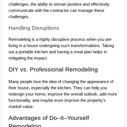
challenges, the ability to remain positive and effectively
communicate with the contractor can manage these
challenges.
Handling Disruptions
Remodeling is a highly disruptive process when you are
living in a house undergoing such transformations. Taking
out a portable kitchen and having a meal plan helps in
mitigating the impact.
DIY vs. Professional Remodeling
Many people love the idea of changing the appearance of
their house, especially the kitchen. They can help you
redesign your home, improve the overall outlook, add more
functionality, and maybe even improve the property’s
market value.
Advantages of Do–It–Yourself
Remodeling.