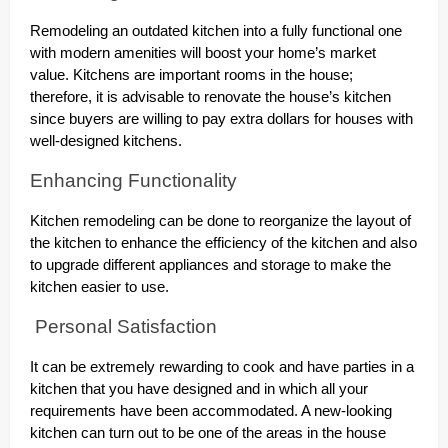
Remodeling an outdated kitchen into a fully functional one
with modern amenities will boost your home’s market
value. Kitchens are important rooms in the house;
therefore, it is advisable to renovate the house’s kitchen
since buyers are willing to pay extra dollars for houses with
well-designed kitchens.
Enhancing Functionality
Kitchen remodeling can be done to reorganize the layout of
the kitchen to enhance the efficiency of the kitchen and also
to upgrade different appliances and storage to make the
kitchen easier to use.
Personal Satisfaction
It can be extremely rewarding to cook and have parties in a
kitchen that you have designed and in which all your
requirements have been accommodated. A new-looking
kitchen can turn out to be one of the areas in the house