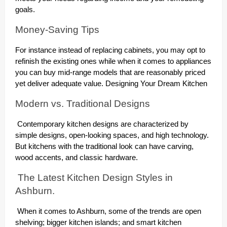
goals.
Money-Saving Tips
For instance instead of replacing cabinets, you may opt to
refinish the existing ones while when it comes to appliances
you can buy mid-range models that are reasonably priced
yet deliver adequate value. Designing Your Dream Kitchen
Modern vs. Traditional Designs
Contemporary kitchen designs are characterized by
simple designs, open-looking spaces, and high technology.
But kitchens with the traditional look can have carving,
wood accents, and classic hardware.
The Latest Kitchen Design Styles in
Ashburn.
When it comes to Ashburn, some of the trends are open
shelving; bigger kitchen islands; and smart kitchen