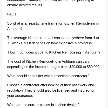
ensure desired results.
FAQs
So what is a realistic time frame for Kitchen Remodeling in
Ashburn?
The average kitchen remodel can take anywhere from 4 to
12 weeks but it depends on how extensive a project is.
How much does it cost to Kitchen Remodeling in Ashburn?
The cost of Kitchen Remodeling in Ashburn can vary
depending on the factors it ranges from $20,000 to $50,000.
What should I consider when selecting a contractor?
Choose a contractor after looking at their past work and
reputation. They should also be licensed and insured for
your assurance.
What are the current trends in kitchen design?