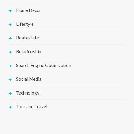
Home Decor
Lifestyle
Real estate
Relationship
Search Engine Optimization
Social Media
Technology
Tour and Travel