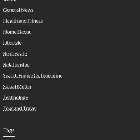
General News
Health and Fitness
Home Decor
Lifestyle
Real estate
Relationship
Search Engine Optimization
Social Media
Technology
Tour and Travel
Tags