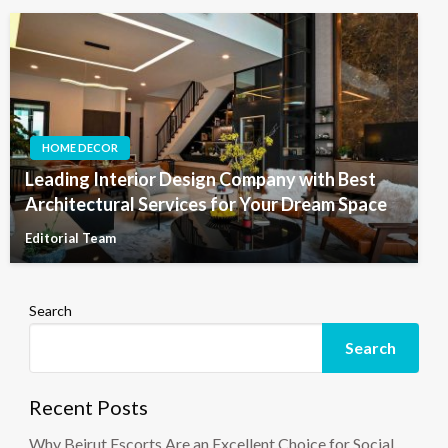
HOME DECOR
Leading Interior Design Company with Best
Architectural Services for Your Dream Space
Editorial Team
Search
Search
Recent Posts
Why Beirut Escorts Are an Excellent Choice for Social