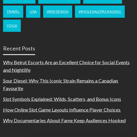
TRAVEL
USA
WEB DESIGN
WHOLESALEPACKAGING
YOGA
Recent Posts
Why Beirut Escorts Are an Excellent Choice for Social Events
and Nightlife
Sour Diesel: Why This Iconic Strain Remains a Canadian
Favourite
Slot Symbols Explained: Wilds, Scatters, and Bonus Icons
How Online Slot Game Layouts Influence Player Choices
Why Documentaries About Fame Keep Audiences Hooked