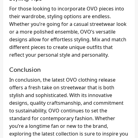
For those looking to incorporate OVO pieces into
their wardrobe, styling options are endless.
Whether you’re going for a casual streetwear look
or a more polished ensemble, OVO’s versatile
designs allow for effortless styling. Mix and match
different pieces to create unique outfits that
reflect your personal style and personality.
Conclusion
In conclusion, the latest OVO clothing release
offers a fresh take on streetwear that is both
stylish and sophisticated. With its innovative
designs, quality craftsmanship, and commitment
to sustainability, OVO continues to set the
standard for contemporary fashion. Whether
you’re a longtime fan or new to the brand,
exploring the latest collection is sure to inspire you