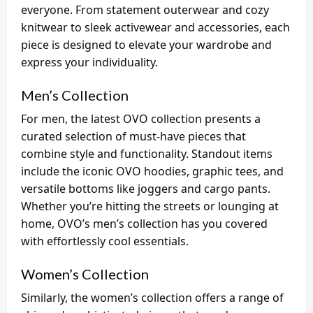
everyone. From statement outerwear and cozy
knitwear to sleek activewear and accessories, each
piece is designed to elevate your wardrobe and
express your individuality.
Men’s Collection
For men, the latest OVO collection presents a
curated selection of must-have pieces that
combine style and functionality. Standout items
include the iconic OVO hoodies, graphic tees, and
versatile bottoms like joggers and cargo pants.
Whether you’re hitting the streets or lounging at
home, OVO’s men’s collection has you covered
with effortlessly cool essentials.
Women’s Collection
Similarly, the women’s collection offers a range of