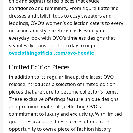
chic and sophisticated pieces that exude
confidence and femininity. From figure-flattering
dresses and stylish tops to cozy sweaters and
leggings, OVO’s women’s collection caters to every
occasion and style preference. Elevate your
everyday look with OVO’s timeless designs that
seamlessly transition from day to night.
ovoclothingofficial.com/ovo-hoodie
Limited Edition Pieces
In addition to its regular lineup, the latest OVO
release introduces a selection of limited edition
pieces that are sure to become collector’s items.
These exclusive offerings feature unique designs
and premium materials, reflecting OVO’s
commitment to luxury and exclusivity. With limited
quantities available, these pieces offer a rare
opportunity to own a piece of fashion history.