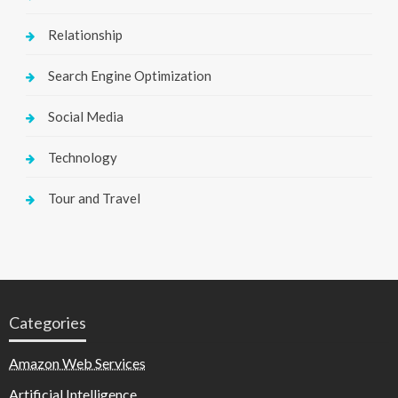
Relationship
Search Engine Optimization
Social Media
Technology
Tour and Travel
Categories
Amazon Web Services
Artificial Intelligence