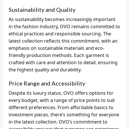
Sustainability and Quality
As sustainability becomes increasingly important
in the fashion industry, OVO remains committed to
ethical practices and responsible sourcing. The
latest collection reflects this commitment, with an
emphasis on sustainable materials and eco-
friendly production methods. Each garment is
crafted with care and attention to detail, ensuring
the highest quality and durability.
Price Range and Accessibility
Despite its luxury status, OVO offers options for
every budget, with a range of price points to suit
different preferences. From affordable basics to
investment pieces, there’s something for everyone
in the latest collection. OVO’s commitment to