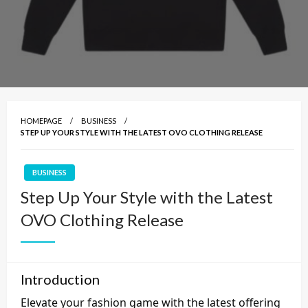
HOMEPAGE
BUSINESS
STEP UP YOUR STYLE WITH THE LATEST OVO CLOTHING RELEASE
BUSINESS
Step Up Your Style with the Latest
OVO Clothing Release
Introduction
Elevate your fashion game with the latest offering