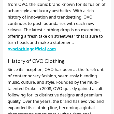
from OVO, the iconic brand known for its fusion of
urban style and luxury aesthetics. With a rich
history of innovation and trendsetting, OVO
continues to push boundaries with each new
release. The latest clothing drop is no exception,
offering a fresh take on streetwear that is sure to
turn heads and make a statement.
ovoclothingofficial.com
History of OVO Clothing
Since its inception, OVO has been at the forefront
of contemporary fashion, seamlessly blending
music, culture, and style. Founded by the multi-
talented Drake in 2008, OVO quickly gained a cult
following for its distinctive designs and premium
quality. Over the years, the brand has evolved and
expanded its clothing line, becoming a global