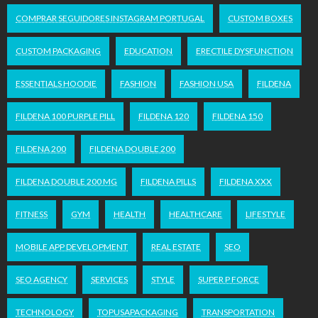
COMPRAR SEGUIDORES INSTAGRAM PORTUGAL
CUSTOM BOXES
CUSTOM PACKAGING
EDUCATION
ERECTILE DYSFUNCTION
ESSENTIALS HOODIE
FASHION
FASHION USA
FILDENA
FILDENA 100 PURPLE PILL
FILDENA 120
FILDENA 150
FILDENA 200
FILDENA DOUBLE 200
FILDENA DOUBLE 200 MG
FILDENA PILLS
FILDENA XXX
FITNESS
GYM
HEALTH
HEALTHCARE
LIFESTYLE
MOBILE APP DEVELOPMENT
REAL ESTATE
SEO
SEO AGENCY
SERVICES
STYLE
SUPER P FORCE
TECHNOLOGY
TOPUSAPACKAGING
TRANSPORTATION