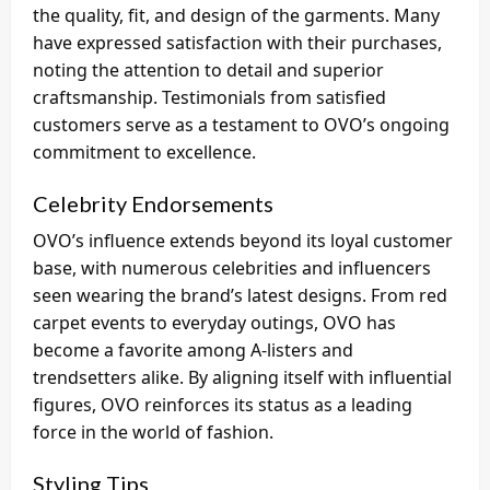
the quality, fit, and design of the garments. Many
have expressed satisfaction with their purchases,
noting the attention to detail and superior
craftsmanship. Testimonials from satisfied
customers serve as a testament to OVO’s ongoing
commitment to excellence.
Celebrity Endorsements
OVO’s influence extends beyond its loyal customer
base, with numerous celebrities and influencers
seen wearing the brand’s latest designs. From red
carpet events to everyday outings, OVO has
become a favorite among A-listers and
trendsetters alike. By aligning itself with influential
figures, OVO reinforces its status as a leading
force in the world of fashion.
Styling Tips