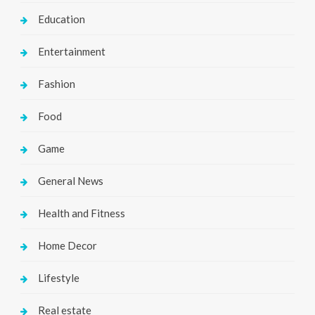
Education
Entertainment
Fashion
Food
Game
General News
Health and Fitness
Home Decor
Lifestyle
Real estate