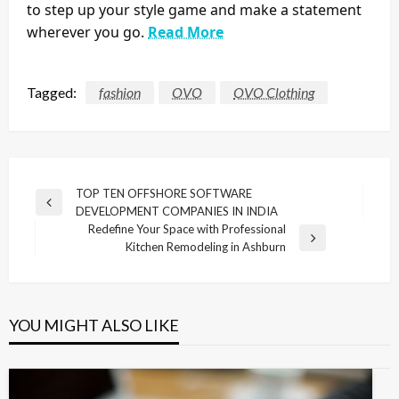
to step up your style game and make a statement
wherever you go.
Read More
Tagged:
fashion
OVO
OVO Clothing
Post
TOP TEN OFFSHORE SOFTWARE
Previous
DEVELOPMENT COMPANIES IN INDIA
navigation
Post
Redefine Your Space with Professional
Next
Kitchen Remodeling in Ashburn
Post
YOU MIGHT ALSO LIKE