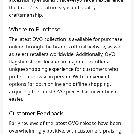
accessibility ensures that everyone can experience
the brand’s signature style and quality
craftsmanship.
Where to Purchase
The latest OVO collection is available for purchase
online through the brand’s official website, as well
as select retailers worldwide. Additionally, OVO
flagship stores located in major cities offer a
unique shopping experience for customers who
prefer to browse in person. With convenient
options for both online and offline shopping,
acquiring the latest OVO pieces has never been
easier.
Customer Feedback
Early reviews of the latest OVO release have been
overwhelmingly positive, with customers praising