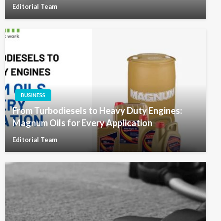
Editorial Team
BUSINESS
From Turbodiesels to Heavy Duty Engines:
Magnum Oils for Every Application
Editorial Team