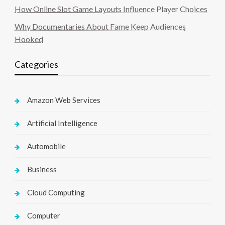
How Online Slot Game Layouts Influence Player Choices
Why Documentaries About Fame Keep Audiences
Hooked
Categories
Amazon Web Services
Artificial Intelligence
Automobile
Business
Cloud Computing
Computer