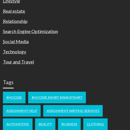
Lifestyle
Real estate
Relationship
Search Engine Optimization
Social Media
Technology
Tour and Travel
Tags
#HOODIE
#HOODIE #SHIRT #SWEATSHIRT
ASSIGNMENT HELP
ASSIGNMENT WRITING SERVICES
AUTOMOTIVE
BEAUTY
BUSINESS
CLOTHING