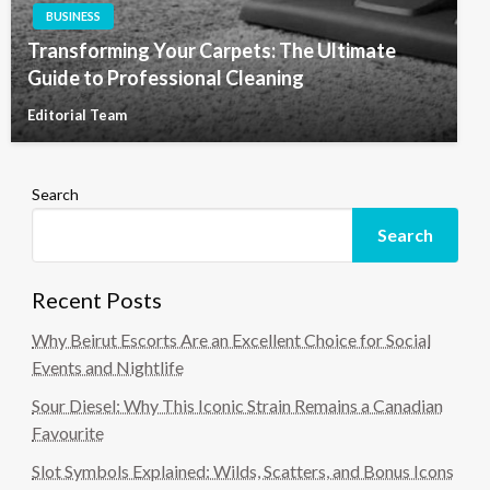
BUSINESS
Transforming Your Carpets: The Ultimate
Guide to Professional Cleaning
Editorial Team
Search
Search
Recent Posts
Why Beirut Escorts Are an Excellent Choice for Social
Events and Nightlife
Sour Diesel: Why This Iconic Strain Remains a Canadian
Favourite
Slot Symbols Explained: Wilds, Scatters, and Bonus Icons