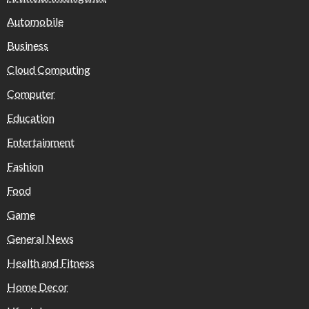
Automobile
Business
Cloud Computing
Computer
Education
Entertainment
Fashion
Food
Game
General News
Health and Fitness
Home Decor