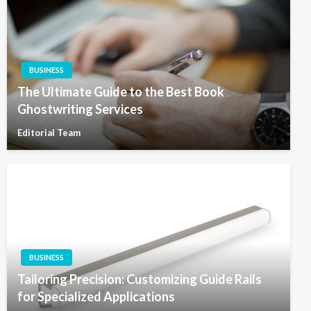
BUSINESS
The Ultimate Guide to the Best Book
Ghostwriting Services
Editorial Team
BUSINESS
Tailoring Precision: Customizing Guide Rails
for Specialized Applications