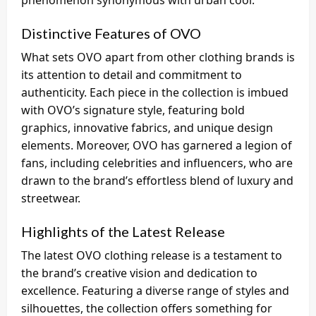
phenomenon synonymous with urban cool.
Distinctive Features of OVO
What sets OVO apart from other clothing brands is
its attention to detail and commitment to
authenticity. Each piece in the collection is imbued
with OVO’s signature style, featuring bold
graphics, innovative fabrics, and unique design
elements. Moreover, OVO has garnered a legion of
fans, including celebrities and influencers, who are
drawn to the brand’s effortless blend of luxury and
streetwear.
Highlights of the Latest Release
The latest OVO clothing release is a testament to
the brand’s creative vision and dedication to
excellence. Featuring a diverse range of styles and
silhouettes, the collection offers something for