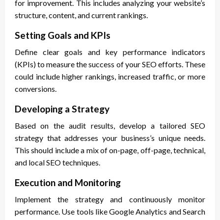
for improvement. This includes analyzing your website’s
structure, content, and current rankings.
Setting Goals and KPIs
Define clear goals and key performance indicators
(KPIs) to measure the success of your SEO efforts. These
could include higher rankings, increased traffic, or more
conversions.
Developing a Strategy
Based on the audit results, develop a tailored SEO
strategy that addresses your business’s unique needs.
This should include a mix of on-page, off-page, technical,
and local SEO techniques.
Execution and Monitoring
Implement the strategy and continuously monitor
performance. Use tools like Google Analytics and Search