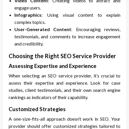
Video Content
: Creating videos to attract and
engage users.
Infographics
: Using visual content to explain
complex topics.
User-Generated Content
: Encouraging reviews,
testimonials, and comments to increase engagement
and credibility.
Choosing the Right SEO Service Provider
Assessing Expertise and Experience
When selecting an SEO service provider, it’s crucial to
assess their expertise and experience. Look for case
studies, client testimonials, and their own search engine
rankings as indicators of their capability.
Customized Strategies
A one-size-fits-all approach doesn’t work in SEO. Your
provider should offer customized strategies tailored to