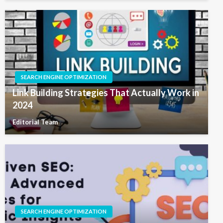
SEARCH ENGINE OPTIMIZATION
Link Building Strategies That Actually Work in
2024
Editorial Team
SEARCH ENGINE OPTIMIZATION