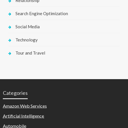
Relationship
Search Engine Optimization
Social Media
Technology
Tour and Travel
Categories
Amazon Web Services
Artificial Intelligence
Automobile