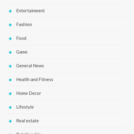
Entertainment
Fashion
Food
Game
General News
Health and Fitness
Home Decor
Lifestyle
Real estate