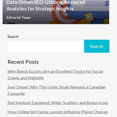
Data-Driven SEO: Utilizing Advanced
Analytics for Strategic Insights
Editorial Team
Search
Search
Recent Posts
Why Beirut Escorts Are an Excellent Choice for Social
Events and Nightlife
Sour Diesel: Why This Iconic Strain Remains a Canadian
Favourite
Slot Symbols Explained: Wilds, Scatters, and Bonus Icons
How Online Slot Game Layouts Influence Player Choices