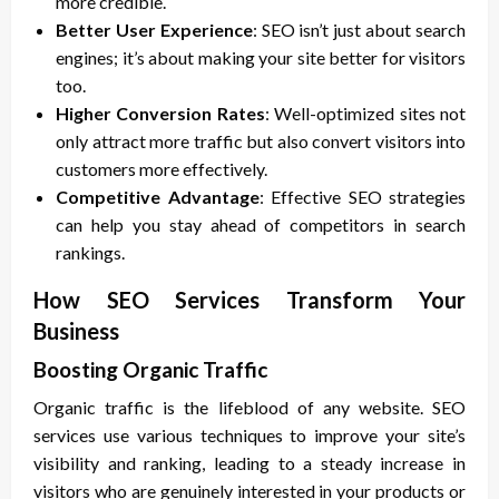
more credible.
Better User Experience
: SEO isn’t just about search
engines; it’s about making your site better for visitors
too.
Higher Conversion Rates
: Well-optimized sites not
only attract more traffic but also convert visitors into
customers more effectively.
Competitive Advantage
: Effective SEO strategies
can help you stay ahead of competitors in search
rankings.
How SEO Services Transform Your
Business
Boosting Organic Traffic
Organic traffic is the lifeblood of any website. SEO
services use various techniques to improve your site’s
visibility and ranking, leading to a steady increase in
visitors who are genuinely interested in your products or