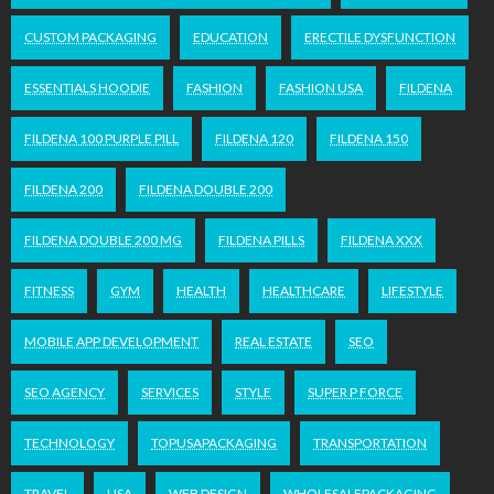
CUSTOM PACKAGING
EDUCATION
ERECTILE DYSFUNCTION
ESSENTIALS HOODIE
FASHION
FASHION USA
FILDENA
FILDENA 100 PURPLE PILL
FILDENA 120
FILDENA 150
FILDENA 200
FILDENA DOUBLE 200
FILDENA DOUBLE 200 MG
FILDENA PILLS
FILDENA XXX
FITNESS
GYM
HEALTH
HEALTHCARE
LIFESTYLE
MOBILE APP DEVELOPMENT
REAL ESTATE
SEO
SEO AGENCY
SERVICES
STYLE
SUPER P FORCE
TECHNOLOGY
TOPUSAPACKAGING
TRANSPORTATION
TRAVEL
USA
WEB DESIGN
WHOLESALEPACKAGING