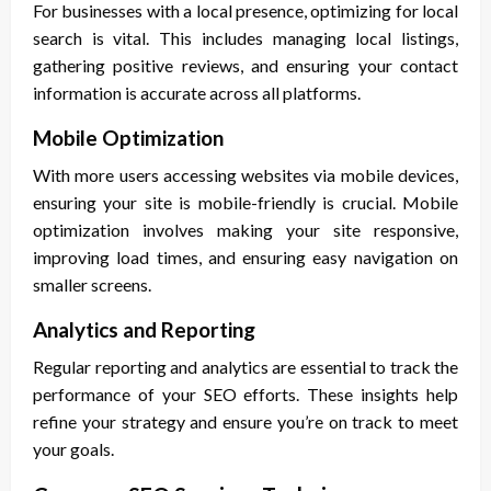
For businesses with a local presence, optimizing for local
search is vital. This includes managing local listings,
gathering positive reviews, and ensuring your contact
information is accurate across all platforms.
Mobile Optimization
With more users accessing websites via mobile devices,
ensuring your site is mobile-friendly is crucial. Mobile
optimization involves making your site responsive,
improving load times, and ensuring easy navigation on
smaller screens.
Analytics and Reporting
Regular reporting and analytics are essential to track the
performance of your SEO efforts. These insights help
refine your strategy and ensure you’re on track to meet
your goals.