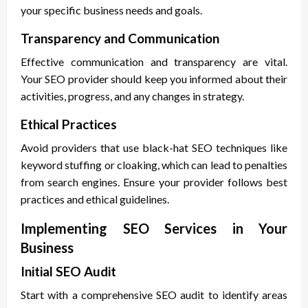
your specific business needs and goals.
Transparency and Communication
Effective communication and transparency are vital.
Your SEO provider should keep you informed about their
activities, progress, and any changes in strategy.
Ethical Practices
Avoid providers that use black-hat SEO techniques like
keyword stuffing or cloaking, which can lead to penalties
from search engines. Ensure your provider follows best
practices and ethical guidelines.
Implementing SEO Services in Your
Business
Initial SEO Audit
Start with a comprehensive SEO audit to identify areas