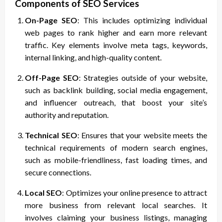
Components of SEO Services
On-Page SEO
: This includes optimizing individual
web pages to rank higher and earn more relevant
traffic. Key elements involve meta tags, keywords,
internal linking, and high-quality content.
Off-Page SEO
: Strategies outside of your website,
such as backlink building, social media engagement,
and influencer outreach, that boost your site’s
authority and reputation.
Technical SEO
: Ensures that your website meets the
technical requirements of modern search engines,
such as mobile-friendliness, fast loading times, and
secure connections.
Local SEO
: Optimizes your online presence to attract
more business from relevant local searches. It
involves claiming your business listings, managing