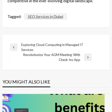
competitive in the ever-evolving digital landscape.
Tagged:
SEO Services in Dubai
Post
Exploring Cloud Computing in Managed IT
Previous
Services
navigation
Post
Revolutionize Your AGM Meeting: With
Next
Check-Ins App
Post
YOU MIGHT ALSO LIKE