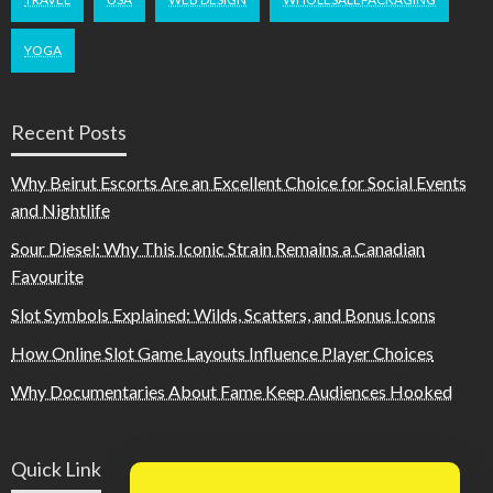
YOGA
Recent Posts
Why Beirut Escorts Are an Excellent Choice for Social Events
and Nightlife
Sour Diesel: Why This Iconic Strain Remains a Canadian
Favourite
Slot Symbols Explained: Wilds, Scatters, and Bonus Icons
How Online Slot Game Layouts Influence Player Choices
Why Documentaries About Fame Keep Audiences Hooked
Quick Link