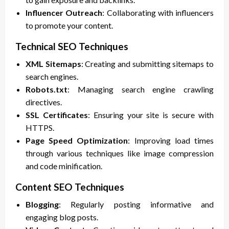
Influencer Outreach
: Collaborating with influencers
to promote your content.
Technical SEO Techniques
XML Sitemaps
: Creating and submitting sitemaps to
search engines.
Robots.txt
: Managing search engine crawling
directives.
SSL Certificates
: Ensuring your site is secure with
HTTPS.
Page Speed Optimization
: Improving load times
through various techniques like image compression
and code minification.
Content SEO Techniques
Blogging
: Regularly posting informative and
engaging blog posts.