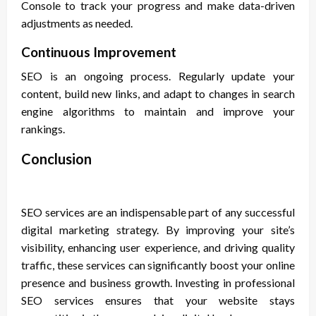
Console to track your progress and make data-driven
adjustments as needed.
Continuous Improvement
SEO is an ongoing process. Regularly update your
content, build new links, and adapt to changes in search
engine algorithms to maintain and improve your
rankings.
Conclusion
SEO services are an indispensable part of any successful
digital marketing strategy. By improving your site’s
visibility, enhancing user experience, and driving quality
traffic, these services can significantly boost your online
presence and business growth. Investing in professional
SEO services ensures that your website stays