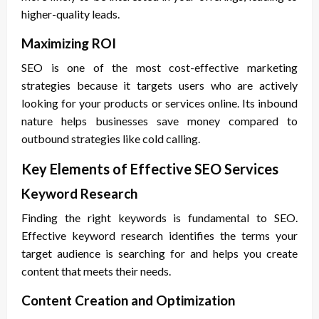
higher-quality leads.
Maximizing ROI
SEO is one of the most cost-effective marketing
strategies because it targets users who are actively
looking for your products or services online. Its inbound
nature helps businesses save money compared to
outbound strategies like cold calling.
Key Elements of Effective SEO Services
Keyword Research
Finding the right keywords is fundamental to SEO.
Effective keyword research identifies the terms your
target audience is searching for and helps you create
content that meets their needs.
Content Creation and Optimization