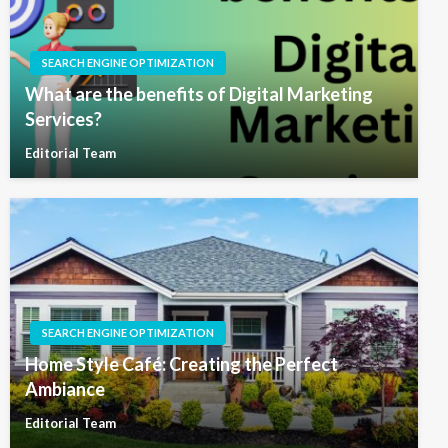
SEARCH ENGINE OPTIMIZATION
What are the benefits of Digital Marketing
Services?
Editorial Team
SEARCH ENGINE OPTIMIZATION
Home Style Café: Creating the Perfect
Ambiance
Editorial Team