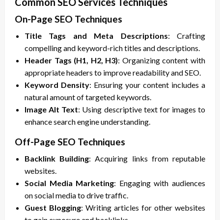
Common SEO Services Techniques
On-Page SEO Techniques
Title Tags and Meta Descriptions
: Crafting
compelling and keyword-rich titles and descriptions.
Header Tags (H1, H2, H3)
: Organizing content with
appropriate headers to improve readability and SEO.
Keyword Density
: Ensuring your content includes a
natural amount of targeted keywords.
Image Alt Text
: Using descriptive text for images to
enhance search engine understanding.
Off-Page SEO Techniques
Backlink Building
: Acquiring links from reputable
websites.
Social Media Marketing
: Engaging with audiences
on social media to drive traffic.
Guest Blogging
: Writing articles for other websites
to gain exposure and backlinks.