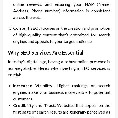
online reviews, and ensuring your NAP (Name,
Address, Phone number) information is consistent
across the web.
Content SEO
: Focuses on the creation and promotion
of high-quality content that’s optimized for search
engines and appeals to your target audience.
Why SEO Services Are Essential
In today’s digital age, having a robust online presence is
non-negotiable. Here’s why investing in SEO services is
crucial:
Increased Visibility
: Higher rankings on search
engines make your business more visible to potential
customers.
Credibility and Trust
: Websites that appear on the
first page of search results are generally perceived as