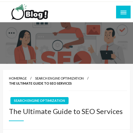
Skip
to
content
Empowering Every Blogger, Every Story
All for Bloggers: Your Ultimate Platform for
Blogging Excellence
HOMEPAGE
SEARCH ENGINE OPTIMIZATION
THE ULTIMATE GUIDE TO SEO SERVICES
SEARCH ENGINE OPTIMIZATION
The Ultimate Guide to SEO Services