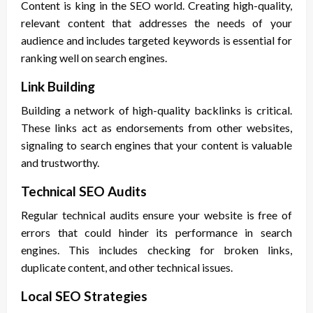
Content is king in the SEO world. Creating high-quality,
relevant content that addresses the needs of your
audience and includes targeted keywords is essential for
ranking well on search engines.
Link Building
Building a network of high-quality backlinks is critical.
These links act as endorsements from other websites,
signaling to search engines that your content is valuable
and trustworthy.
Technical SEO Audits
Regular technical audits ensure your website is free of
errors that could hinder its performance in search
engines. This includes checking for broken links,
duplicate content, and other technical issues.
Local SEO Strategies