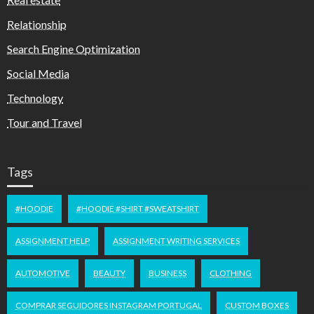
Relationship
Search Engine Optimization
Social Media
Technology
Tour and Travel
Tags
#HOODIE
#HOODIE #SHIRT #SWEATSHIRT
ASSIGNMENT HELP
ASSIGNMENT WRITING SERVICES
AUTOMOTIVE
BEAUTY
BUSINESS
CLOTHING
COMPRAR SEGUIDORES INSTAGRAM PORTUGAL
CUSTOM BOXES