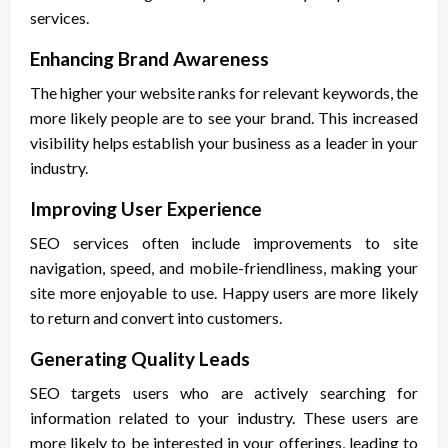
services.
Enhancing Brand Awareness
The higher your website ranks for relevant keywords, the
more likely people are to see your brand. This increased
visibility helps establish your business as a leader in your
industry.
Improving User Experience
SEO services often include improvements to site
navigation, speed, and mobile-friendliness, making your
site more enjoyable to use. Happy users are more likely
to return and convert into customers.
Generating Quality Leads
SEO targets users who are actively searching for
information related to your industry. These users are
more likely to be interested in your offerings, leading to