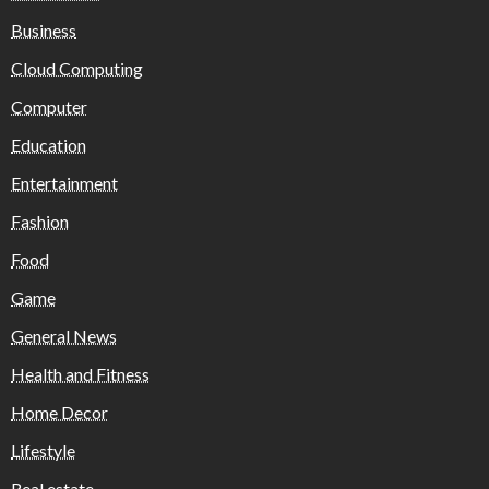
Business
Cloud Computing
Computer
Education
Entertainment
Fashion
Food
Game
General News
Health and Fitness
Home Decor
Lifestyle
Real estate