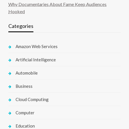
Why Documentaries About Fame Keep Audiences
Hooked
Categories
Amazon Web Services
Artificial Intelligence
Automobile
Business
Cloud Computing
Computer
Education