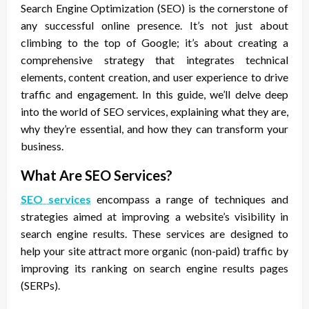
Search Engine Optimization (SEO) is the cornerstone of
any successful online presence. It’s not just about
climbing to the top of Google; it’s about creating a
comprehensive strategy that integrates technical
elements, content creation, and user experience to drive
traffic and engagement. In this guide, we’ll delve deep
into the world of SEO services, explaining what they are,
why they’re essential, and how they can transform your
business.
What Are SEO Services?
SEO services
encompass a range of techniques and
strategies aimed at improving a website’s visibility in
search engine results. These services are designed to
help your site attract more organic (non-paid) traffic by
improving its ranking on search engine results pages
(SERPs).