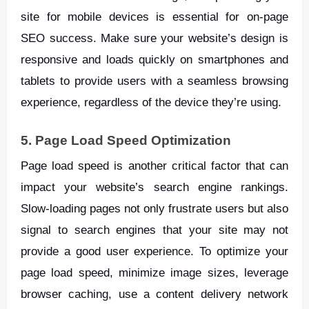
site for mobile devices is essential for on-page
SEO success. Make sure your website’s design is
responsive and loads quickly on smartphones and
tablets to provide users with a seamless browsing
experience, regardless of the device they’re using.
5. Page Load Speed Optimization
Page load speed is another critical factor that can
impact your website’s search engine rankings.
Slow-loading pages not only frustrate users but also
signal to search engines that your site may not
provide a good user experience. To optimize your
page load speed, minimize image sizes, leverage
browser caching, use a content delivery network