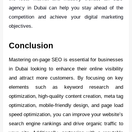
agency in Dubai can help you stay ahead of the
competition and achieve your digital marketing
objectives.
Conclusion
Mastering on-page SEO is essential for businesses
in Dubai looking to enhance their online visibility
and attract more customers. By focusing on key
elements such as keyword research and
optimization, high-quality content creation, meta tag
optimization, mobile-friendly design, and page load
speed optimization, you can improve your website’s
search engine rankings and drive organic traffic to