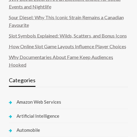
Events and Nightlife
Sour Diesel: Why This Iconic Strain Remains a Canadian
Favourite
Slot Symbols Explained: Wilds, Scatters, and Bonus Icons
How Online Slot Game Layouts Influence Player Choices
Why Documentaries About Fame Keep Audiences
Hooked
Categories
Amazon Web Services
Artificial Intelligence
Automobile