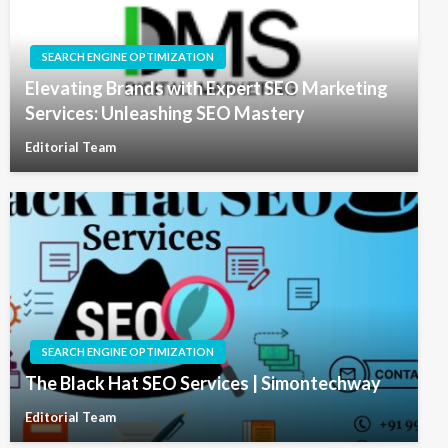
SEARCH ENGINE OPTIMIZATION
Elevating Brands with Expert SEO Marketing
Services: Unleashing SEO Mastery
Editorial Team
SEARCH ENGINE OPTIMIZATION
The Black Hat SEO Services | Simontechway
Editorial Team