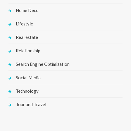
Home Decor
Lifestyle
Real estate
Relationship
Search Engine Optimization
Social Media
Technology
Tour and Travel