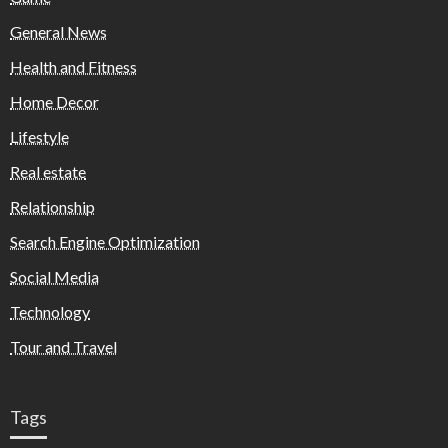
General News
Health and Fitness
Home Decor
Lifestyle
Real estate
Relationship
Search Engine Optimization
Social Media
Technology
Tour and Travel
Tags