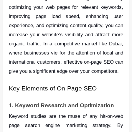
optimizing your web pages for relevant keywords,
improving page load speed, enhancing user
experience, and optimizing content quality, you can
increase your website’s visibility and attract more
organic traffic. In a competitive market like Dubai,
where businesses vie for the attention of local and
international customers, effective on-page SEO can
give you a significant edge over your competitors.
Key Elements of On-Page SEO
1. Keyword Research and Optimization
Keyword studies are the muse of any hit-on-web
page search engine marketing strategy. By