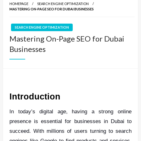
HOMEPAGE
SEARCH ENGINE OPTIMIZATION
MASTERING ON-PAGE SEO FOR DUBAI BUSINESSES
SEARCH ENGINE OPTIMIZATION
Mastering On-Page SEO for Dubai
Businesses
Introduction
In today’s digital age, having a strong online
presence is essential for businesses in Dubai to
succeed. With millions of users turning to search
engines like Google to find products and services,