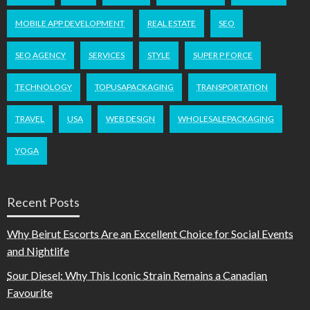
MOBILE APP DEVELOPMENT
REAL ESTATE
SEO
SEO AGENCY
SERVICES
STYLE
SUPER P FORCE
TECHNOLOGY
TOPUSAPACKAGING
TRANSPORTATION
TRAVEL
USA
WEB DESIGN
WHOLESALEPACKAGING
YOGA
Recent Posts
Why Beirut Escorts Are an Excellent Choice for Social Events
and Nightlife
Sour Diesel: Why This Iconic Strain Remains a Canadian
Favourite