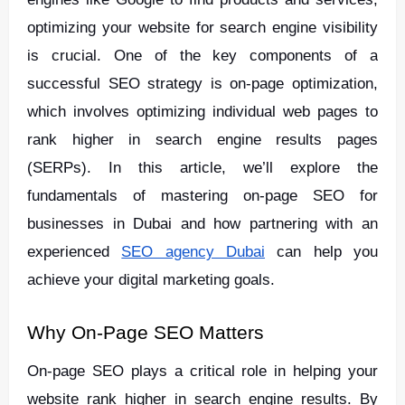
optimizing your website for search engine visibility
is crucial. One of the key components of a
successful SEO strategy is on-page optimization,
which involves optimizing individual web pages to
rank higher in search engine results pages
(SERPs). In this article, we’ll explore the
fundamentals of mastering on-page SEO for
businesses in Dubai and how partnering with an
experienced
SEO agency Dubai
can help you
achieve your digital marketing goals.
Why On-Page SEO Matters
On-page SEO plays a critical role in helping your
website rank higher in search engine results. By