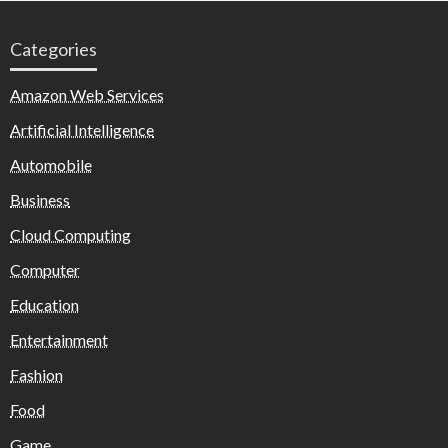
Categories
Amazon Web Services
Artificial Intelligence
Automobile
Business
Cloud Computing
Computer
Education
Entertainment
Fashion
Food
Game