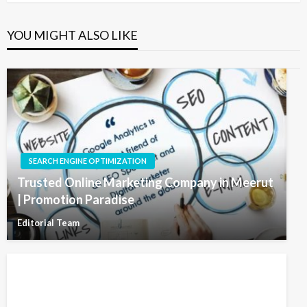
YOU MIGHT ALSO LIKE
SEARCH ENGINE OPTIMIZATION
Trusted Online Marketing Company in Meerut
| Promotion Paradise
Editorial Team