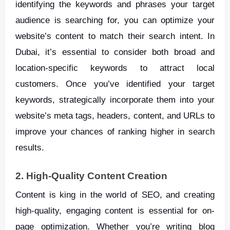
identifying the keywords and phrases your target
audience is searching for, you can optimize your
website’s content to match their search intent. In
Dubai, it’s essential to consider both broad and
location-specific keywords to attract local
customers. Once you’ve identified your target
keywords, strategically incorporate them into your
website’s meta tags, headers, content, and URLs to
improve your chances of ranking higher in search
results.
2. High-Quality Content Creation
Content is king in the world of SEO, and creating
high-quality, engaging content is essential for on-
page optimization. Whether you’re writing blog