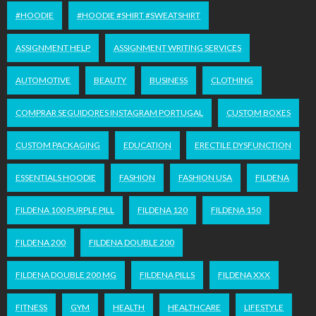
#HOODIE
#HOODIE #SHIRT #SWEATSHIRT
ASSIGNMENT HELP
ASSIGNMENT WRITING SERVICES
AUTOMOTIVE
BEAUTY
BUSINESS
CLOTHING
COMPRAR SEGUIDORES INSTAGRAM PORTUGAL
CUSTOM BOXES
CUSTOM PACKAGING
EDUCATION
ERECTILE DYSFUNCTION
ESSENTIALS HOODIE
FASHION
FASHION USA
FILDENA
FILDENA 100 PURPLE PILL
FILDENA 120
FILDENA 150
FILDENA 200
FILDENA DOUBLE 200
FILDENA DOUBLE 200 MG
FILDENA PILLS
FILDENA XXX
FITNESS
GYM
HEALTH
HEALTHCARE
LIFESTYLE