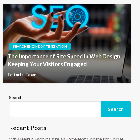
SEARCH ENGINE OPTIMIZATION
The Importance of Site Speed in Web Design:
Keeping Your Visitors Engaged
Editorial Team
Search
Search
Recent Posts
Why Beirut Escorts Are an Excellent Choice for Social