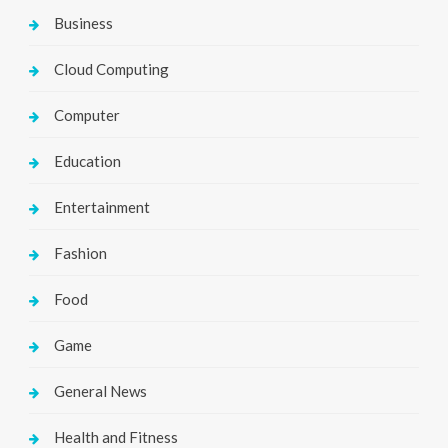
Business
Cloud Computing
Computer
Education
Entertainment
Fashion
Food
Game
General News
Health and Fitness