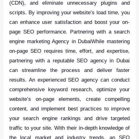
(CDN), and eliminate unnecessary plugins and
scripts. By improving your website’s load time, you
can enhance user satisfaction and boost your on-
page SEO performance. Partnering with a search
engine marketing Agency in DubaiWhile mastering
on-page SEO requires time, effort, and expertise,
partnering with a reputable SEO agency in Dubai
can streamline the process and deliver faster
results. An experienced SEO agency can conduct
comprehensive keyword research, optimize your
website’s on-page elements, create compelling
content, and implement best practices to improve
your search engine rankings and drive targeted
traffic to your site. With their in-depth knowledge of
the local market and industry trends, an SEO