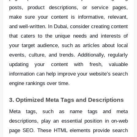
posts, product descriptions, or service pages,
make sure your content is informative, relevant,
and well-written. In Dubai, consider creating content
that caters to the unique needs and interests of
your target audience, such as articles about local
events, culture, and trends. Additionally, regularly
updating your content with fresh, valuable
information can help improve your website’s search
engine rankings over time.
3. Optimized Meta Tags and Descriptions
Meta tags, such as name tags and meta
descriptions, play an essential position in on-web
page SEO. These HTML elements provide search