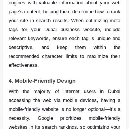
engines with valuable information about your web
page’s content, helping them determine how to rank
your site in search results. When optimizing meta
tags for your Dubai business website, include
relevant keywords, ensure each tag is unique and
descriptive, and keep them within the
recommended character limits to maximize their
effectiveness.
4. Mobile-Friendly Design
With the majority of internet users in Dubai
accessing the web via mobile devices, having a
mobile-friendly website is no longer optional—it’s a
necessity. Google prioritizes mobile-friendly
websites in its search rankings, so optimizing your