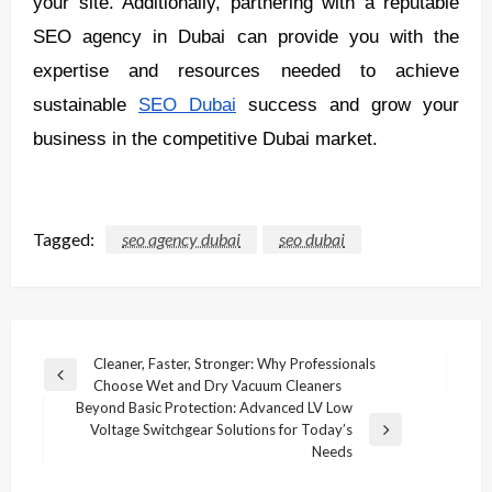
your site. Additionally, partnering with a reputable
SEO agency in Dubai can provide you with the
expertise and resources needed to achieve
sustainable
SEO Dubai
success and grow your
business in the competitive Dubai market.
Tagged:
seo agency dubai
seo dubai
Post
Cleaner, Faster, Stronger: Why Professionals
Previous
Choose Wet and Dry Vacuum Cleaners
navigation
Post
Beyond Basic Protection: Advanced LV Low
Voltage Switchgear Solutions for Today’s
Next
Needs
Post