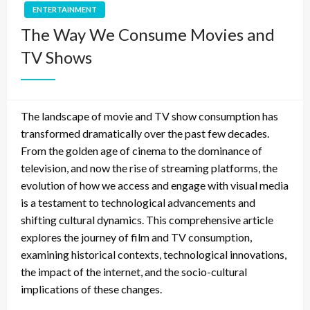
ENTERTAINMENT
The Way We Consume Movies and
TV Shows
The landscape of movie and TV show consumption has
transformed dramatically over the past few decades.
From the golden age of cinema to the dominance of
television, and now the rise of streaming platforms, the
evolution of how we access and engage with visual media
is a testament to technological advancements and
shifting cultural dynamics. This comprehensive article
explores the journey of film and TV consumption,
examining historical contexts, technological innovations,
the impact of the internet, and the socio-cultural
implications of these changes.