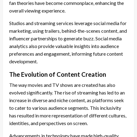
fan theories have become commonplace, enhancing the
overall viewing experience.
Studios and streaming services leverage social media for
marketing, using trailers, behind-the-scenes content, and
influencer partnerships to generate buzz. Social media
analytics also provide valuable insights into audience
preferences and engagement, informing future content
development.
The Evolution of Content Creation
The way movies and TV shows are created has also
evolved significantly. The rise of streaming has led to an
increase in diverse and niche content, as platforms seek
to cater to various audience segments. This inclusivity
has resulted in more representation of different cultures,
identities, and perspectives on screen.
Advancements in technology have made high-quality