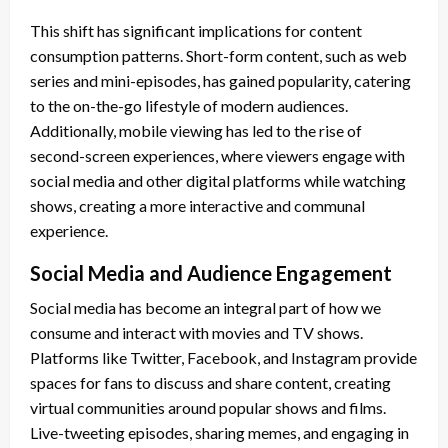
This shift has significant implications for content
consumption patterns. Short-form content, such as web
series and mini-episodes, has gained popularity, catering
to the on-the-go lifestyle of modern audiences.
Additionally, mobile viewing has led to the rise of
second-screen experiences, where viewers engage with
social media and other digital platforms while watching
shows, creating a more interactive and communal
experience.
Social Media and Audience Engagement
Social media has become an integral part of how we
consume and interact with movies and TV shows.
Platforms like Twitter, Facebook, and Instagram provide
spaces for fans to discuss and share content, creating
virtual communities around popular shows and films.
Live-tweeting episodes, sharing memes, and engaging in