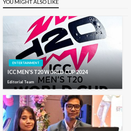
YOU MIGHT ALSO LIKE
ENTERTAINMENT
ICC MEN’S T20 WORLD CUP 2024
Editorial Team