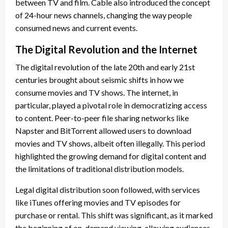
between TV and film. Cable also introduced the concept
of 24-hour news channels, changing the way people
consumed news and current events.
The Digital Revolution and the Internet
The digital revolution of the late 20th and early 21st
centuries brought about seismic shifts in how we
consume movies and TV shows. The internet, in
particular, played a pivotal role in democratizing access
to content. Peer-to-peer file sharing networks like
Napster and BitTorrent allowed users to download
movies and TV shows, albeit often illegally. This period
highlighted the growing demand for digital content and
the limitations of traditional distribution models.
Legal digital distribution soon followed, with services
like iTunes offering movies and TV episodes for
purchase or rental. This shift was significant, as it marked
the beginning of on-demand viewing, allowing audiences