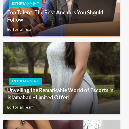
ENTERTAINMENT
Top Talent: The Best Anchors You Should
Follow
Editorial Team
ENTERTAINMENT
Unveiling the Remarkable World of Escorts in
Islamabad – Limited Offer!
Editorial Team