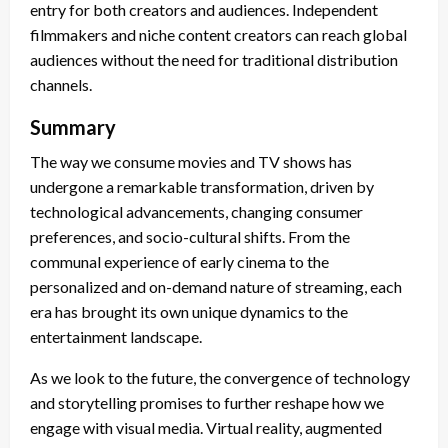
entry for both creators and audiences. Independent
filmmakers and niche content creators can reach global
audiences without the need for traditional distribution
channels.
Summary
The way we consume movies and TV shows has
undergone a remarkable transformation, driven by
technological advancements, changing consumer
preferences, and socio-cultural shifts. From the
communal experience of early cinema to the
personalized and on-demand nature of streaming, each
era has brought its own unique dynamics to the
entertainment landscape.
As we look to the future, the convergence of technology
and storytelling promises to further reshape how we
engage with visual media. Virtual reality, augmented