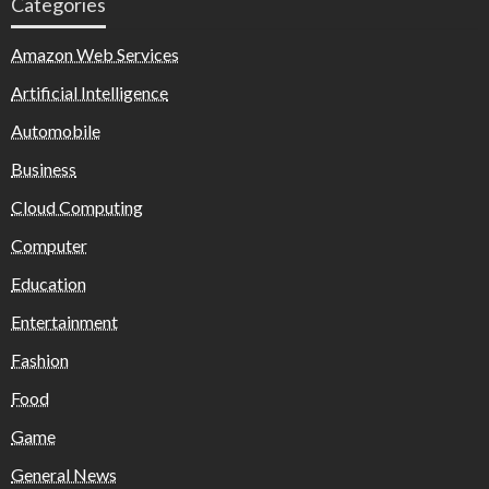
Categories
Amazon Web Services
Artificial Intelligence
Automobile
Business
Cloud Computing
Computer
Education
Entertainment
Fashion
Food
Game
General News