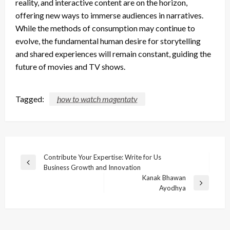
reality, and interactive content are on the horizon,
offering new ways to immerse audiences in narratives.
While the methods of consumption may continue to
evolve, the fundamental human desire for storytelling
and shared experiences will remain constant, guiding the
future of movies and TV shows.
Tagged:
how to watch magentatv
Post
Contribute Your Expertise: Write for Us
Previous
Business Growth and Innovation
navigation
Post
Kanak Bhawan
Next
Ayodhya
Post