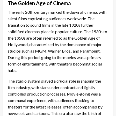
The Golden Age of Cinema
The early 20th century marked the dawn of cinema, with
silent films captivating audiences worldwide. The
transition to sound films in the late 1920s further
solidified cinema’s place in popular culture. The 1930s to
the 1950s are often referred to as the Golden Age of
Hollywood, characterized by the dominance of major
studios such as MGM, Warner Bros., and Paramount.
During this period, going to the movies was a primary
form of entertainment, with theaters becoming social
hubs.
The studio system played a crucial role in shaping the
film industry, with stars under contract and tightly
controlled production processes. Movie-going was a
communal experience, with audiences flocking to
theaters for the latest releases, often accompanied by
newsreels and cartoons. This era also saw the birth of