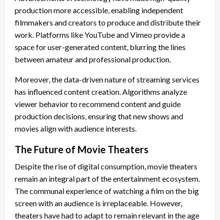
production more accessible, enabling independent
filmmakers and creators to produce and distribute their
work. Platforms like YouTube and Vimeo provide a
space for user-generated content, blurring the lines
between amateur and professional production.
Moreover, the data-driven nature of streaming services
has influenced content creation. Algorithms analyze
viewer behavior to recommend content and guide
production decisions, ensuring that new shows and
movies align with audience interests.
The Future of Movie Theaters
Despite the rise of digital consumption, movie theaters
remain an integral part of the entertainment ecosystem.
The communal experience of watching a film on the big
screen with an audience is irreplaceable. However,
theaters have had to adapt to remain relevant in the age