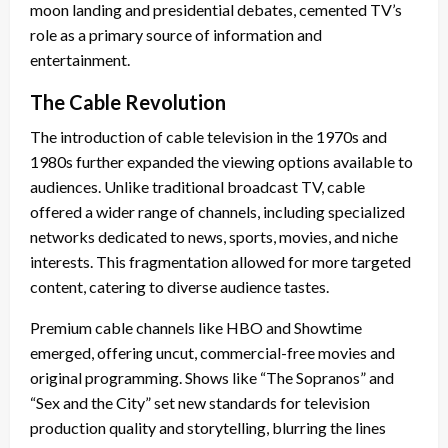
moon landing and presidential debates, cemented TV’s
role as a primary source of information and
entertainment.
The Cable Revolution
The introduction of cable television in the 1970s and
1980s further expanded the viewing options available to
audiences. Unlike traditional broadcast TV, cable
offered a wider range of channels, including specialized
networks dedicated to news, sports, movies, and niche
interests. This fragmentation allowed for more targeted
content, catering to diverse audience tastes.
Premium cable channels like HBO and Showtime
emerged, offering uncut, commercial-free movies and
original programming. Shows like “The Sopranos” and
“Sex and the City” set new standards for television
production quality and storytelling, blurring the lines