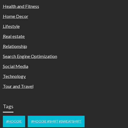
Health and Fitness
Home Decor
Lifestyle
Real estate
Relationship
Search Engine Optimization
Social Media
Technology
Tour and Travel
Tags
#HOODIE
#HOODIE #SHIRT #SWEATSHIRT