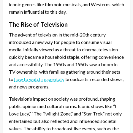
iconic genres like film noir, musicals, and Westerns, which
remain influential to this day.
The Rise of Television
The advent of television in the mid-20th century
introduced a new way for people to consume visual
media. Initially viewed as a threat to cinema, television
quickly became a household staple, offering convenience
and accessibility. The 1950s and 1960s saw a boom in
TV ownership, with families gathering around their sets
to
how to watch magentatv
broadcasts, recorded shows,
and news programs.
Television’s impact on society was profound, shaping
public opinion and cultural norms. Iconic shows like “I
Love Lucy,” “The Twilight Zone,” and “Star Trek” not only
entertained but also reflected and influenced societal
values. The ability to broadcast live events, such as the