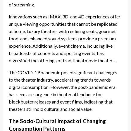
of streaming.
Innovations such as IMAX, 3D, and 4D experiences offer
unique viewing opportunities that cannot be replicated
at home. Luxury theaters with reclining seats, gourmet
food, and enhanced sound systems provide a premium
experience. Additionally, event cinema, including live
broadcasts of concerts and sporting events, has
diversified the offerings of traditional movie theaters.
The COVID-19 pandemic posed significant challenges
to the theater industry, accelerating trends towards
digital consumption. However, the post-pandemic era
has seen a resurgence in theater attendance for
blockbuster releases and event films, indicating that
theaters still hold cultural and social value.
The Socio-Cultural Impact of Changing
Consumption Patterns