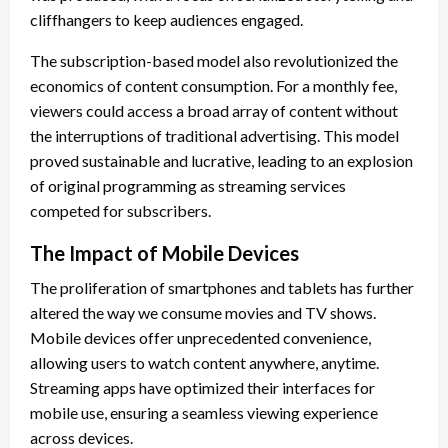
cliffhangers to keep audiences engaged.
The subscription-based model also revolutionized the
economics of content consumption. For a monthly fee,
viewers could access a broad array of content without
the interruptions of traditional advertising. This model
proved sustainable and lucrative, leading to an explosion
of original programming as streaming services
competed for subscribers.
The Impact of Mobile Devices
The proliferation of smartphones and tablets has further
altered the way we consume movies and TV shows.
Mobile devices offer unprecedented convenience,
allowing users to watch content anywhere, anytime.
Streaming apps have optimized their interfaces for
mobile use, ensuring a seamless viewing experience
across devices.