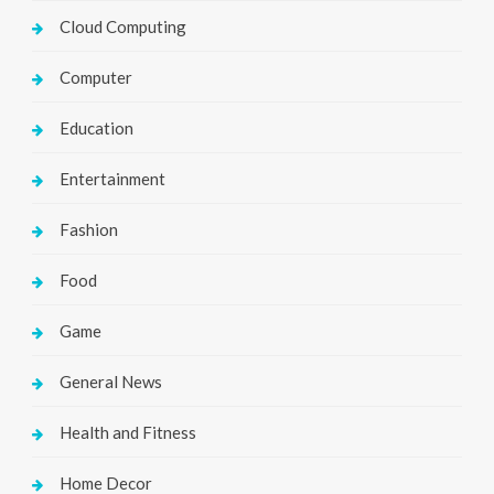
Cloud Computing
Computer
Education
Entertainment
Fashion
Food
Game
General News
Health and Fitness
Home Decor