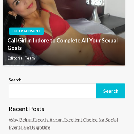
ENTERTAINMENT
Call Girl in Indore to Complete All Your Sexual
Goals
Editorial Team
Search
Search
Recent Posts
Why Beirut Escorts Are an Excellent Choice for Social
Events and Nightlife