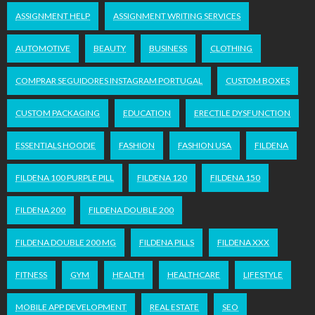
ASSIGNMENT HELP
ASSIGNMENT WRITING SERVICES
AUTOMOTIVE
BEAUTY
BUSINESS
CLOTHING
COMPRAR SEGUIDORES INSTAGRAM PORTUGAL
CUSTOM BOXES
CUSTOM PACKAGING
EDUCATION
ERECTILE DYSFUNCTION
ESSENTIALS HOODIE
FASHION
FASHION USA
FILDENA
FILDENA 100 PURPLE PILL
FILDENA 120
FILDENA 150
FILDENA 200
FILDENA DOUBLE 200
FILDENA DOUBLE 200 MG
FILDENA PILLS
FILDENA XXX
FITNESS
GYM
HEALTH
HEALTHCARE
LIFESTYLE
MOBILE APP DEVELOPMENT
REAL ESTATE
SEO