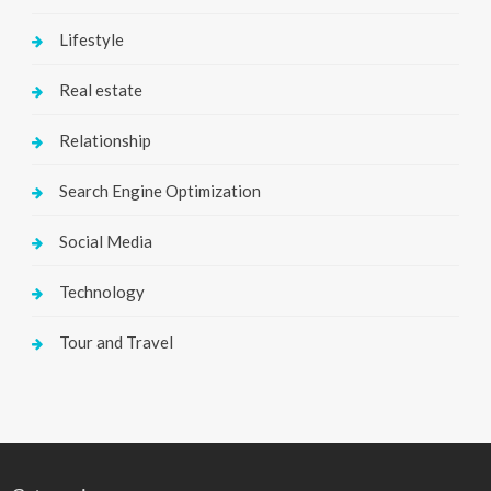
Lifestyle
Real estate
Relationship
Search Engine Optimization
Social Media
Technology
Tour and Travel