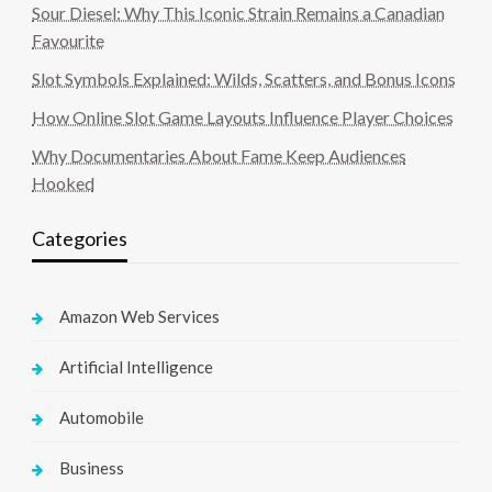
Sour Diesel: Why This Iconic Strain Remains a Canadian
Favourite
Slot Symbols Explained: Wilds, Scatters, and Bonus Icons
How Online Slot Game Layouts Influence Player Choices
Why Documentaries About Fame Keep Audiences
Hooked
Categories
Amazon Web Services
Artificial Intelligence
Automobile
Business