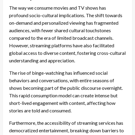
The way we consume movies and TV shows has
profound socio-cultural implications. The shift towards
on-demand and personalized viewing has fragmented
audiences, with fewer shared cultural touchstones
compared to the era of limited broadcast channels.
However, streaming platforms have also facilitated
global access to diverse content, fostering cross-cultural
understanding and appreciation.
The rise of binge-watching has influenced social
behaviors and conversations, with entire seasons of
shows becoming part of the public discourse overnight.
This rapid consumption model can create intense but
short-lived engagement with content, affecting how
stories are told and consumed.
Furthermore, the accessibility of streaming services has
democratized entertainment, breaking down barriers to