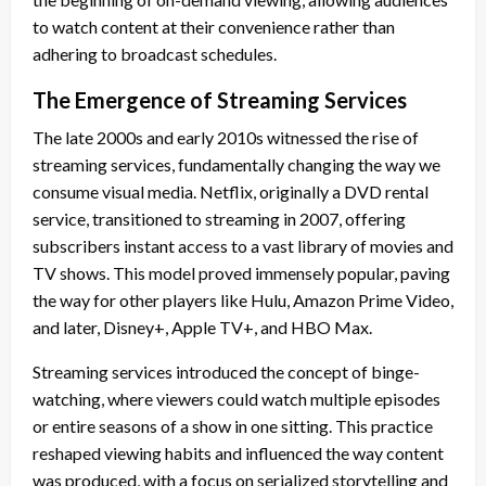
to watch content at their convenience rather than
adhering to broadcast schedules.
The Emergence of Streaming Services
The late 2000s and early 2010s witnessed the rise of
streaming services, fundamentally changing the way we
consume visual media. Netflix, originally a DVD rental
service, transitioned to streaming in 2007, offering
subscribers instant access to a vast library of movies and
TV shows. This model proved immensely popular, paving
the way for other players like Hulu, Amazon Prime Video,
and later, Disney+, Apple TV+, and HBO Max.
Streaming services introduced the concept of binge-
watching, where viewers could watch multiple episodes
or entire seasons of a show in one sitting. This practice
reshaped viewing habits and influenced the way content
was produced, with a focus on serialized storytelling and