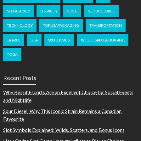
SEO AGENCY
SERVICES
STYLE
SUPER P FORCE
TECHNOLOGY
TOPUSAPACKAGING
TRANSPORTATION
TRAVEL
USA
WEB DESIGN
WHOLESALEPACKAGING
YOGA
Recent Posts
Why Beirut Escorts Are an Excellent Choice for Social Events
and Nightlife
Sour Diesel: Why This Iconic Strain Remains a Canadian
Favourite
Slot Symbols Explained: Wilds, Scatters, and Bonus Icons
How Online Slot Game Layouts Influence Player Choices