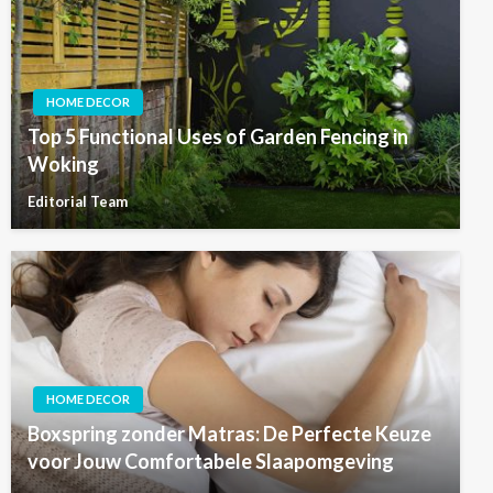
HOME DECOR
Top 5 Functional Uses of Garden Fencing in
Woking
Editorial Team
HOME DECOR
Boxspring zonder Matras: De Perfecte Keuze
voor Jouw Comfortabele Slaapomgeving