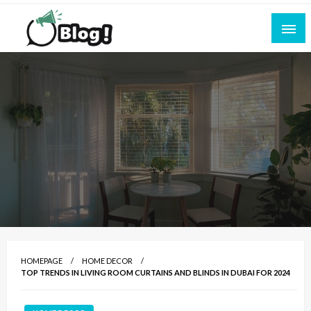
Skip
to
content
Empowering Every Blogger, Every Story
All for Bloggers: Your Ultimate Platform for
Blogging Excellence
HOMEPAGE
HOME DECOR
TOP TRENDS IN LIVING ROOM CURTAINS AND BLINDS IN DUBAI FOR 2024