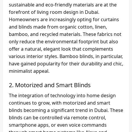
sustainable and eco-friendly materials are at the
forefront of living room design in Dubai.
Homeowners are increasingly opting for curtains
and blinds made from organic cotton, linen,
bamboo, and recycled materials. These fabrics not
only reduce the environmental footprint but also
offer a natural, elegant look that complements
various interior styles. Bamboo blinds, in particular,
have gained popularity for their durability and chic,
minimalist appeal.
2.
Motorized and Smart Blinds
The integration of technology into home design
continues to grow, with motorized and smart
blinds becoming a significant trend in Dubai. These
blinds can be controlled via remote control,
smartphone apps, or even voice commands