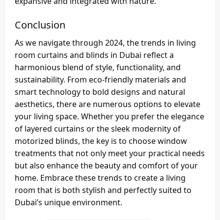
expansive and integrated with nature.
Conclusion
As we navigate through 2024, the trends in living
room curtains and blinds in Dubai reflect a
harmonious blend of style, functionality, and
sustainability. From eco-friendly materials and
smart technology to bold designs and natural
aesthetics, there are numerous options to elevate
your living space. Whether you prefer the elegance
of layered curtains or the sleek modernity of
motorized blinds, the key is to choose window
treatments that not only meet your practical needs
but also enhance the beauty and comfort of your
home. Embrace these trends to create a living
room that is both stylish and perfectly suited to
Dubai’s unique environment.