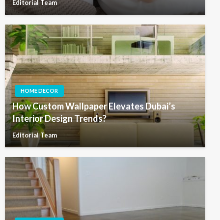
Editorial Team
HOME DECOR
How Custom Wallpaper Elevates Dubai’s
Interior Design Trends?
Editorial Team