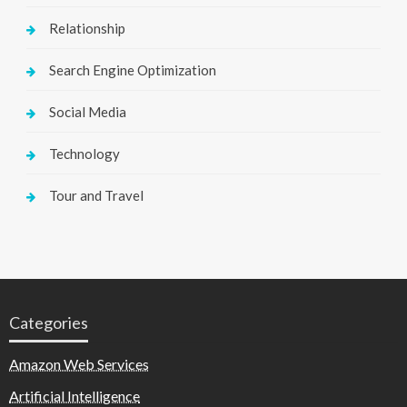
Relationship
Search Engine Optimization
Social Media
Technology
Tour and Travel
Categories
Amazon Web Services
Artificial Intelligence