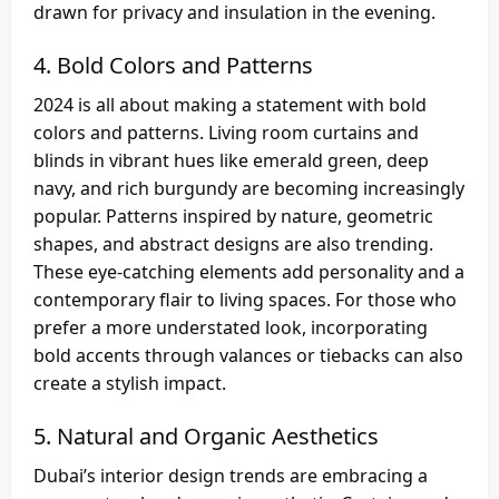
drawn for privacy and insulation in the evening.
4.
Bold Colors and Patterns
2024 is all about making a statement with bold
colors and patterns. Living room curtains and
blinds in vibrant hues like emerald green, deep
navy, and rich burgundy are becoming increasingly
popular. Patterns inspired by nature, geometric
shapes, and abstract designs are also trending.
These eye-catching elements add personality and a
contemporary flair to living spaces. For those who
prefer a more understated look, incorporating
bold accents through valances or tiebacks can also
create a stylish impact.
5.
Natural and Organic Aesthetics
Dubai’s interior design trends are embracing a