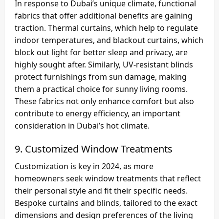
In response to Dubai’s unique climate, functional
fabrics that offer additional benefits are gaining
traction. Thermal curtains, which help to regulate
indoor temperatures, and blackout curtains, which
block out light for better sleep and privacy, are
highly sought after. Similarly, UV-resistant blinds
protect furnishings from sun damage, making
them a practical choice for sunny living rooms.
These fabrics not only enhance comfort but also
contribute to energy efficiency, an important
consideration in Dubai’s hot climate.
9.
Customized Window Treatments
Customization is key in 2024, as more
homeowners seek window treatments that reflect
their personal style and fit their specific needs.
Bespoke curtains and blinds, tailored to the exact
dimensions and design preferences of the living