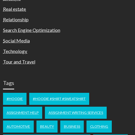
Real estate
Relationship
Search Engine Optimization
Social Media
Technology
Tour and Travel
Tags
#HOODIE
#HOODIE #SHIRT #SWEATSHIRT
ASSIGNMENT HELP
ASSIGNMENT WRITING SERVICES
AUTOMOTIVE
BEAUTY
BUSINESS
CLOTHING