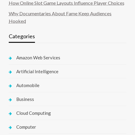
How Online Slot Game Layouts Influence Player Choices
Why Documentaries About Fame Keep Audiences
Hooked
Categories
Amazon Web Services
Artificial Intelligence
Automobile
Business
Cloud Computing
Computer