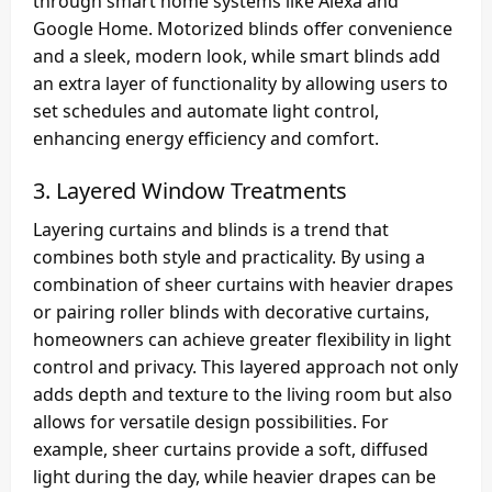
through smart home systems like Alexa and
Google Home. Motorized blinds offer convenience
and a sleek, modern look, while smart blinds add
an extra layer of functionality by allowing users to
set schedules and automate light control,
enhancing energy efficiency and comfort.
3.
Layered Window Treatments
Layering curtains and blinds is a trend that
combines both style and practicality. By using a
combination of sheer curtains with heavier drapes
or pairing roller blinds with decorative curtains,
homeowners can achieve greater flexibility in light
control and privacy. This layered approach not only
adds depth and texture to the living room but also
allows for versatile design possibilities. For
example, sheer curtains provide a soft, diffused
light during the day, while heavier drapes can be