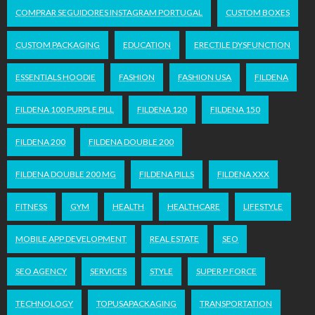
COMPRAR SEGUIDORES INSTAGRAM PORTUGAL
CUSTOM BOXES
CUSTOM PACKAGING
EDUCATION
ERECTILE DYSFUNCTION
ESSENTIALS HOODIE
FASHION
FASHION USA
FILDENA
FILDENA 100 PURPLE PILL
FILDENA 120
FILDENA 150
FILDENA 200
FILDENA DOUBLE 200
FILDENA DOUBLE 200 MG
FILDENA PILLS
FILDENA XXX
FITNESS
GYM
HEALTH
HEALTHCARE
LIFESTYLE
MOBILE APP DEVELOPMENT
REAL ESTATE
SEO
SEO AGENCY
SERVICES
STYLE
SUPER P FORCE
TECHNOLOGY
TOPUSAPACKAGING
TRANSPORTATION