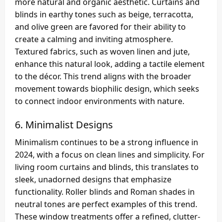
more natural and organic aesthetic. Curtains and
blinds in earthy tones such as beige, terracotta,
and olive green are favored for their ability to
create a calming and inviting atmosphere.
Textured fabrics, such as woven linen and jute,
enhance this natural look, adding a tactile element
to the décor. This trend aligns with the broader
movement towards biophilic design, which seeks
to connect indoor environments with nature.
6.
Minimalist Designs
Minimalism continues to be a strong influence in
2024, with a focus on clean lines and simplicity. For
living room curtains and blinds, this translates to
sleek, unadorned designs that emphasize
functionality. Roller blinds and Roman shades in
neutral tones are perfect examples of this trend.
These window treatments offer a refined, clutter-