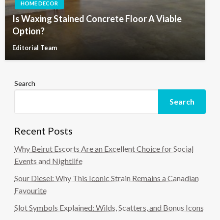
HOME DECOR
Is Waxing Stained Concrete Floor A Viable
Option?
Editorial Team
Search
Search
Recent Posts
Why Beirut Escorts Are an Excellent Choice for Social
Events and Nightlife
Sour Diesel: Why This Iconic Strain Remains a Canadian
Favourite
Slot Symbols Explained: Wilds, Scatters, and Bonus Icons