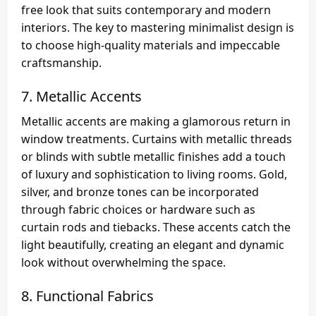
free look that suits contemporary and modern
interiors. The key to mastering minimalist design is
to choose high-quality materials and impeccable
craftsmanship.
7.
Metallic Accents
Metallic accents are making a glamorous return in
window treatments. Curtains with metallic threads
or blinds with subtle metallic finishes add a touch
of luxury and sophistication to living rooms. Gold,
silver, and bronze tones can be incorporated
through fabric choices or hardware such as
curtain rods and tiebacks. These accents catch the
light beautifully, creating an elegant and dynamic
look without overwhelming the space.
8.
Functional Fabrics