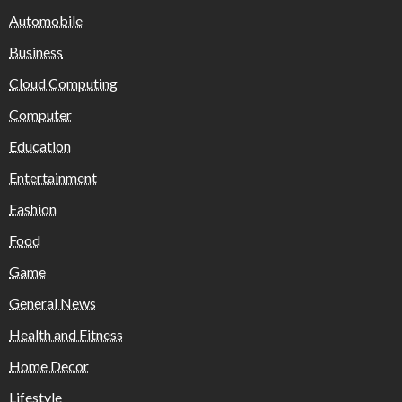
Automobile
Business
Cloud Computing
Computer
Education
Entertainment
Fashion
Food
Game
General News
Health and Fitness
Home Decor
Lifestyle