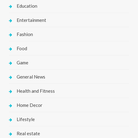
Education
Entertainment
Fashion
Food
Game
General News
Health and Fitness
Home Decor
Lifestyle
Real estate