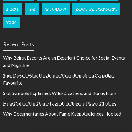
TRAVEL
USA
WEB DESIGN
WHOLESALEPACKAGING
YOGA
Recent Posts
Why Beirut Escorts Are an Excellent Choice for Social Events
and Nightlife
Sour Diesel: Why This Iconic Strain Remains a Canadian
Favourite
Slot Symbols Explained: Wilds, Scatters, and Bonus Icons
How Online Slot Game Layouts Influence Player Choices
Why Documentaries About Fame Keep Audiences Hooked