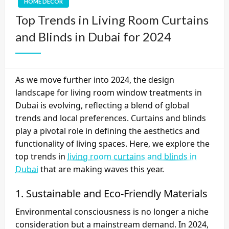
HOME DECOR
Top Trends in Living Room Curtains
and Blinds in Dubai for 2024
As we move further into 2024, the design
landscape for living room window treatments in
Dubai is evolving, reflecting a blend of global
trends and local preferences. Curtains and blinds
play a pivotal role in defining the aesthetics and
functionality of living spaces. Here, we explore the
top trends in
living room curtains and blinds in
Dubai
that are making waves this year.
1.
Sustainable and Eco-Friendly Materials
Environmental consciousness is no longer a niche
consideration but a mainstream demand. In 2024,