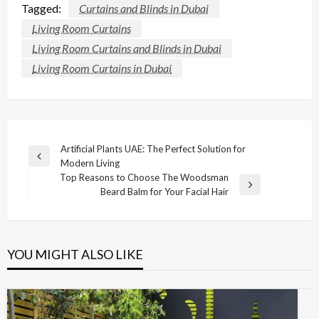
Tagged:
Curtains and Blinds in Dubai
Living Room Curtains
Living Room Curtains and Blinds in Dubai
Living Room Curtains in Dubai
Post
Artificial Plants UAE: The Perfect Solution for
Previous
Modern Living
navigation
Post
Top Reasons to Choose The Woodsman
Next
Beard Balm for Your Facial Hair
Post
YOU MIGHT ALSO LIKE