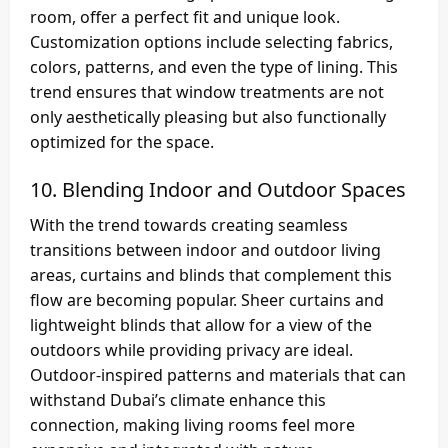
room, offer a perfect fit and unique look.
Customization options include selecting fabrics,
colors, patterns, and even the type of lining. This
trend ensures that window treatments are not
only aesthetically pleasing but also functionally
optimized for the space.
10.
Blending Indoor and Outdoor Spaces
With the trend towards creating seamless
transitions between indoor and outdoor living
areas, curtains and blinds that complement this
flow are becoming popular. Sheer curtains and
lightweight blinds that allow for a view of the
outdoors while providing privacy are ideal.
Outdoor-inspired patterns and materials that can
withstand Dubai’s climate enhance this
connection, making living rooms feel more