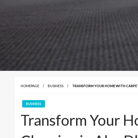
HOMEPAGE
BUSINESS
TRANSFORM YOUR HOME WITH CARPET C
BUSINESS
Transform Your H