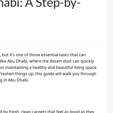
habi: A Step-by-
ut it’s one of those essential tasks that can
like Abu Dhabi, where the desert dust can quickly
or maintaining a healthy and beautiful living space.
freshen things up, this guide will walk you through
g in Abu Dhabi.
by fresh, clean carpets that feel as good as they