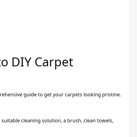
to DIY Carpet
ehensive guide to get your carpets looking pristine.
suitable cleaning solution, a brush, clean towels,