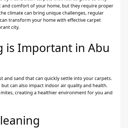
tic and comfort of your home, but they require proper
 the climate can bring unique challenges, regular
u can transform your home with effective carpet
rant city.
 is Important in Abu
t and sand that can quickly settle into your carpets.
but can also impact indoor air quality and health.
 mites, creating a healthier environment for you and
Cleaning