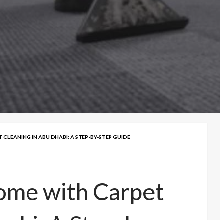
LEANING IN ABU DHABI: A STEP-BY-STEP GUIDE
ome with Carpet