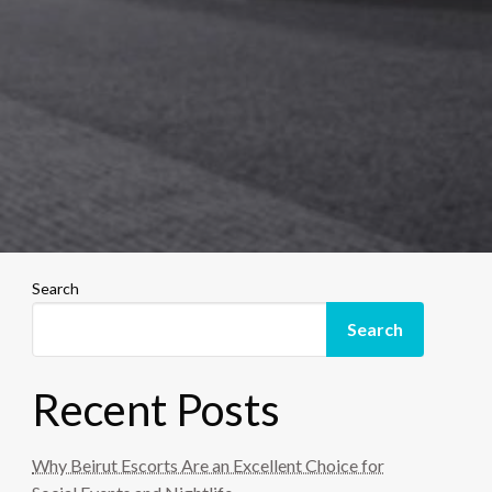
Search
Search
Recent Posts
Why Beirut Escorts Are an Excellent Choice for