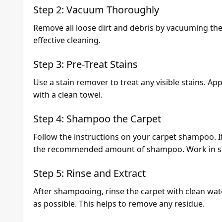
Step 2: Vacuum Thoroughly
Remove all loose dirt and debris by vacuuming the 
effective cleaning.
Step 3: Pre-Treat Stains
Use a stain remover to treat any visible stains. Appl
with a clean towel.
Step 4: Shampoo the Carpet
Follow the instructions on your carpet shampoo. If 
the recommended amount of shampoo. Work in sec
Step 5: Rinse and Extract
After shampooing, rinse the carpet with clean wa
as possible. This helps to remove any residue.