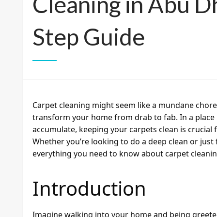
Cleaning in Abu D
Step Guide
Carpet cleaning might seem like a mundane chore, b
transform your home from drab to fab. In a place 
accumulate, keeping your carpets clean is crucial f
Whether you’re looking to do a deep clean or just 
everything you need to know about carpet cleanin
Introduction
Imagine walking into your home and being greeted 