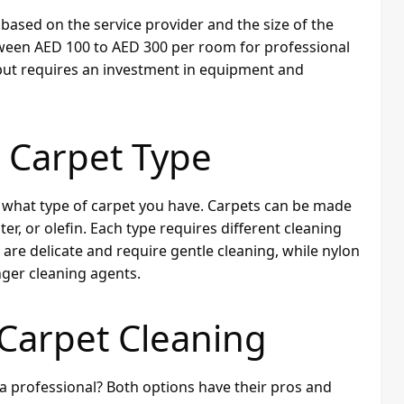
based on the service provider and the size of the
tween AED 100 to AED 300 per room for professional
 but requires an investment in equipment and
 Carpet Type
ow what type of carpet you have. Carpets can be made
er, or olefin. Each type requires different cleaning
are delicate and require gentle cleaning, while nylon
ger cleaning agents.
 Carpet Cleaning
 a professional? Both options have their pros and