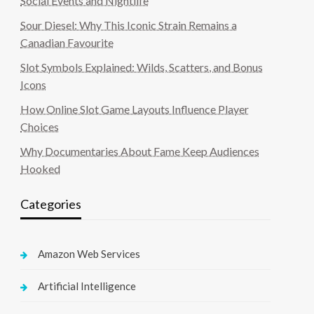
Social Events and Nightlife
Sour Diesel: Why This Iconic Strain Remains a
Canadian Favourite
Slot Symbols Explained: Wilds, Scatters, and Bonus
Icons
How Online Slot Game Layouts Influence Player
Choices
Why Documentaries About Fame Keep Audiences
Hooked
Categories
Amazon Web Services
Artificial Intelligence