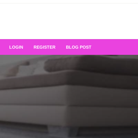
Your Ultimate Platform for
LOGIN
REGISTER
BLOG POST
ng Excellence