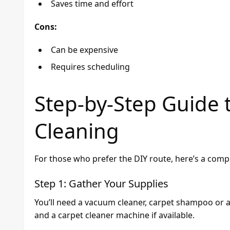
Saves time and effort
Cons:
Can be expensive
Requires scheduling
Step-by-Step Guide 
Cleaning
For those who prefer the DIY route, here’s a compr
Step 1: Gather Your Supplies
You’ll need a vacuum cleaner, carpet shampoo or a 
and a carpet cleaner machine if available.