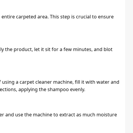
entire carpeted area. This step is crucial to ensure
y the product, let it sit for a few minutes, and blot
using a carpet cleaner machine, fill it with water and
tions, applying the shampoo evenly.
ter and use the machine to extract as much moisture