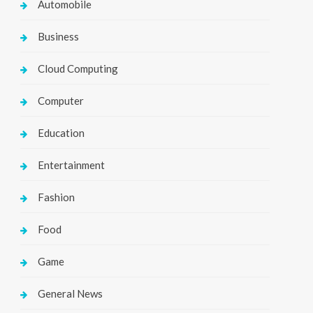
Automobile
Business
Cloud Computing
Computer
Education
Entertainment
Fashion
Food
Game
General News