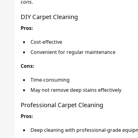
cons.
DIY Carpet Cleaning
Pros:
Cost-effective
Convenient for regular maintenance
Cons:
Time-consuming
May not remove deep stains effectively
Professional Carpet Cleaning
Pros:
Deep cleaning with professional-grade equip