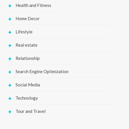
Health and Fitness
Home Decor
Lifestyle
Real estate
Relationship
Search Engine Optimization
Social Media
Technology
Tour and Travel