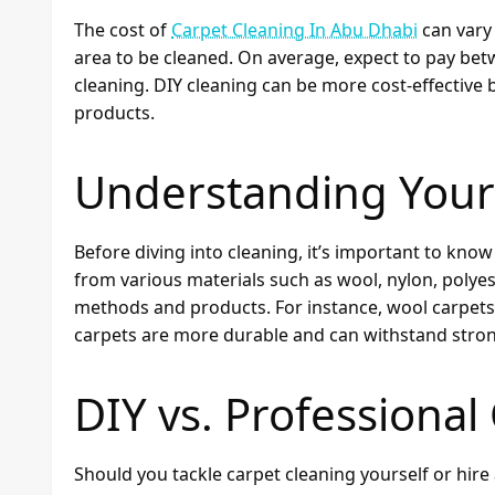
The cost of
Carpet Cleaning In Abu Dhabi
can vary 
area to be cleaned. On average, expect to pay be
cleaning. DIY cleaning can be more cost-effective
products.
Understanding Your
Before diving into cleaning, it’s important to kn
from various materials such as wool, nylon, polyest
methods and products. For instance, wool carpets 
carpets are more durable and can withstand stron
DIY vs. Professional
Should you tackle carpet cleaning yourself or hire