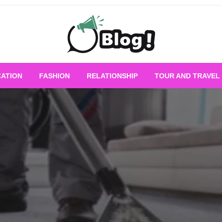
Empowering Every Blogger, Every Story
All for Bloggers: 
ATION
FASHION
RELATIONSHIP
TOUR AND TRAVEL
Bloggi