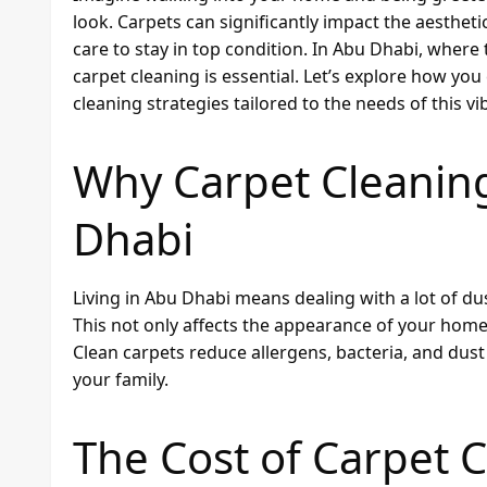
look. Carpets can significantly impact the aesthe
care to stay in top condition. In Abu Dhabi, where
carpet cleaning is essential. Let’s explore how yo
cleaning strategies tailored to the needs of this vib
Why Carpet Cleaning
Dhabi
Living in Abu Dhabi means dealing with a lot of dus
This not only affects the appearance of your home 
Clean carpets reduce allergens, bacteria, and dust
your family.
The Cost of Carpet 