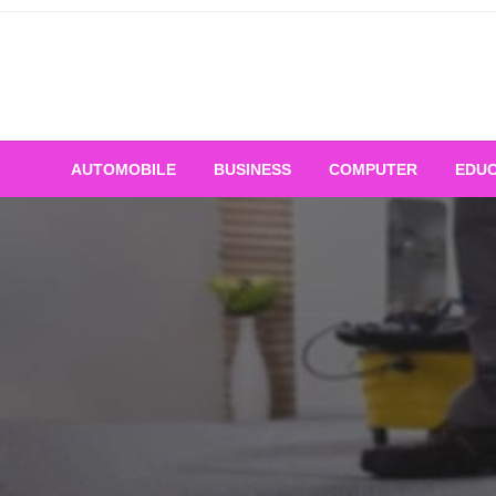
Skip
to
content
AUTOMOBILE
BUSINESS
COMPUTER
EDUC