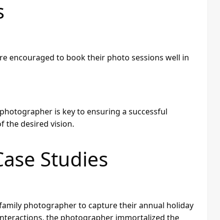
s
are encouraged to book their photo sessions well in
hotographer is key to ensuring a successful
 the desired vision.
Case Studies
 family photographer to capture their annual holiday
nteractions, the photographer immortalized the