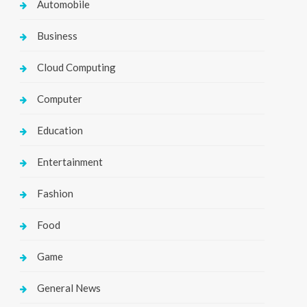
Automobile
Business
Cloud Computing
Computer
Education
Entertainment
Fashion
Food
Game
General News