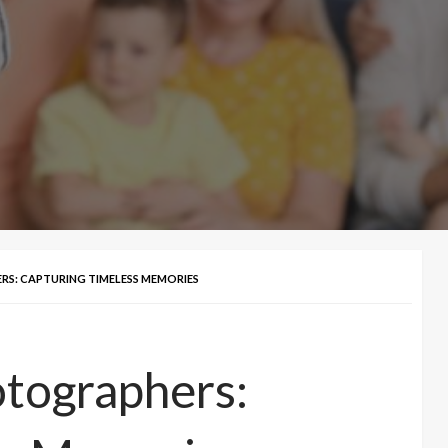
S: CAPTURING TIMELESS MEMORIES
otographers: