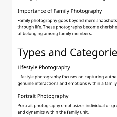
Importance of Family Photography
Family photography goes beyond mere snapshots; it
through life. These photographs become cherished
of belonging among family members.
Types and Categori
Lifestyle Photography
Lifestyle photography focuses on capturing authe
genuine interactions and emotions within a family
Portrait Photography
Portrait photography emphasizes individual or gro
and dynamics within the family unit.