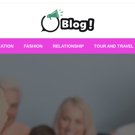
Empowering Every Blogger, Every Story
All for Bloggers: 
ATION
FASHION
RELATIONSHIP
TOUR AND TRAVEL
Bloggi