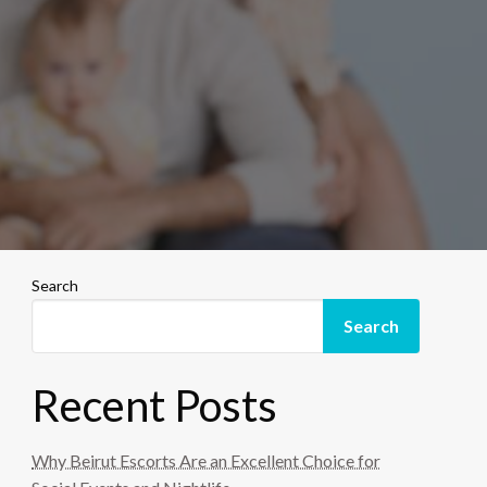
Search
Search
Recent Posts
Why Beirut Escorts Are an Excellent Choice for