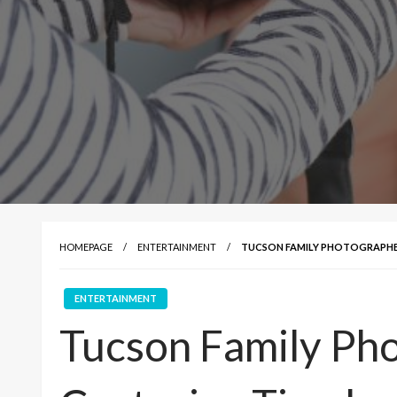
HOMEPAGE
ENTERTAINMENT
TUCSON FAMILY PHOTOGRAPHER
ENTERTAINMENT
Tucson Family Ph