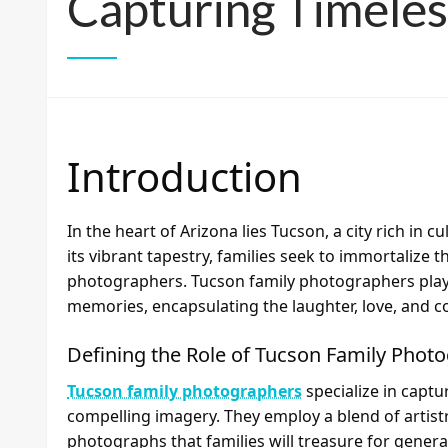
Capturing Timele
Introduction
In the heart of Arizona lies Tucson, a city rich in 
its vibrant tapestry, families seek to immortalize 
photographers. Tucson family photographers play a
memories, encapsulating the laughter, love, and 
Defining the Role of Tucson Family Phot
Tucson family photographers
specialize in captu
compelling imagery. They employ a blend of artistr
photographs that families will treasure for genera