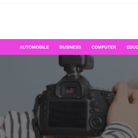
Skip
to
content
AUTOMOBILE
BUSINESS
COMPUTER
EDUC