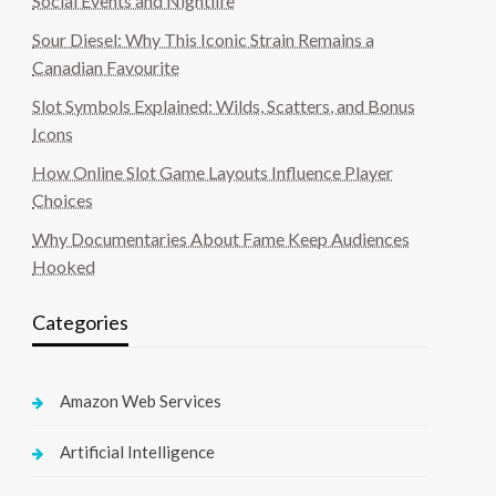
Social Events and Nightlife
Sour Diesel: Why This Iconic Strain Remains a
Canadian Favourite
Slot Symbols Explained: Wilds, Scatters, and Bonus
Icons
How Online Slot Game Layouts Influence Player
Choices
Why Documentaries About Fame Keep Audiences
Hooked
Categories
Amazon Web Services
Artificial Intelligence