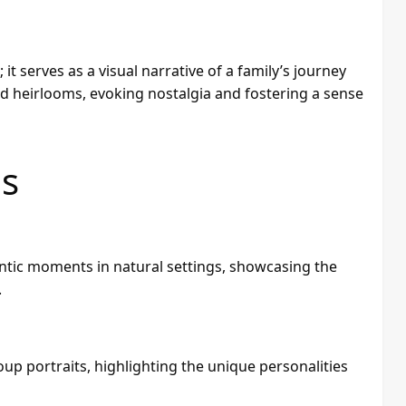
 serves as a visual narrative of a family’s journey
 heirlooms, evoking nostalgia and fostering a sense
es
ntic moments in natural settings, showcasing the
.
up portraits, highlighting the unique personalities