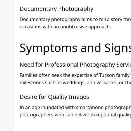
Documentary Photography
Documentary photography aims to tell a story thr
occasions with an unobtrusive approach.
Symptoms and Sign
Need for Professional Photography Servi
Families often seek the expertise of Tucson fami
milestones such as weddings, anniversaries, or th
Desire for Quality Images
In an age inundated with smartphone photography,
photographers who can deliver exceptional quality 