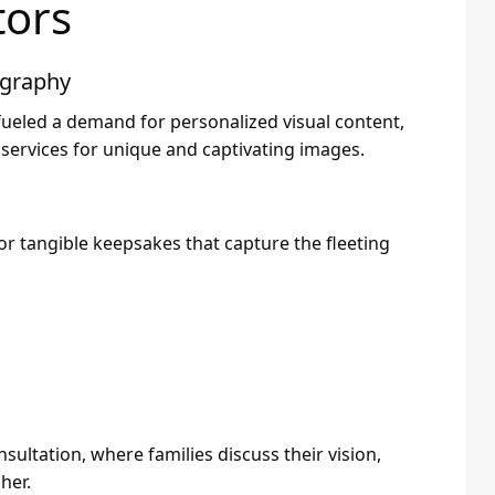
tors
ography
 fueled a demand for personalized visual content,
 services for unique and captivating images.
for tangible keepsakes that capture the fleeting
sultation, where families discuss their vision,
her.