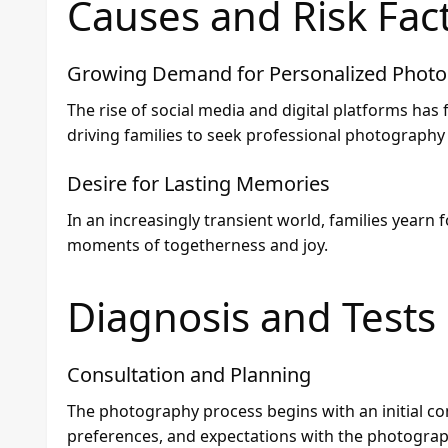
Causes and Risk Fac
Growing Demand for Personalized Phot
The rise of social media and digital platforms has
driving families to seek professional photography
Desire for Lasting Memories
In an increasingly transient world, families yearn 
moments of togetherness and joy.
Diagnosis and Tests
Consultation and Planning
The photography process begins with an initial con
preferences, and expectations with the photograp