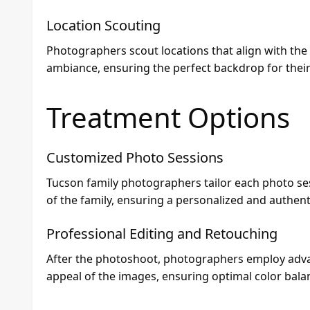
Location Scouting
Photographers scout locations that align with the
ambiance, ensuring the perfect backdrop for thei
Treatment Options
Customized Photo Sessions
Tucson family photographers tailor each photo ses
of the family, ensuring a personalized and authent
Professional Editing and Retouching
After the photoshoot, photographers employ adva
appeal of the images, ensuring optimal color balan