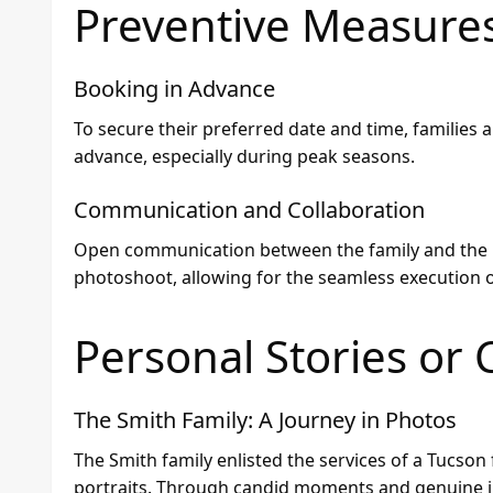
Preventive Measure
Booking in Advance
To secure their preferred date and time, families 
advance, especially during peak seasons.
Communication and Collaboration
Open communication between the family and the p
photoshoot, allowing for the seamless execution of
Personal Stories or 
The Smith Family: A Journey in Photos
The Smith family enlisted the services of a Tucson
portraits. Through candid moments and genuine i