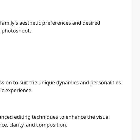
 family’s aesthetic preferences and desired
r photoshoot.
sion to suit the unique dynamics and personalities
ic experience.
nced editing techniques to enhance the visual
ce, clarity, and composition.