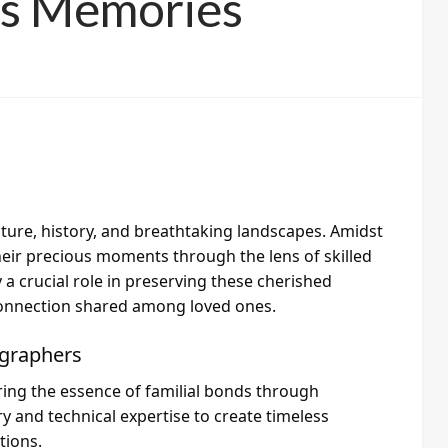
ss Memories
culture, history, and breathtaking landscapes. Amidst
their precious moments through the lens of skilled
 crucial role in preserving these cherished
connection shared among loved ones.
ographers
ring the essence of familial bonds through
y and technical expertise to create timeless
tions.