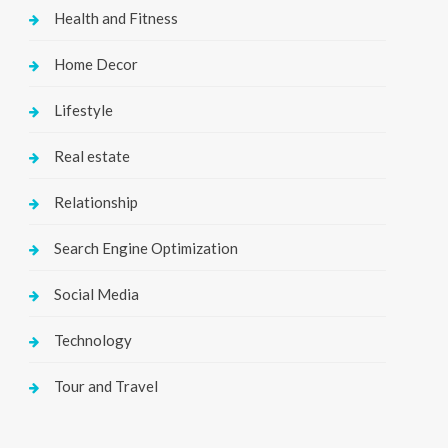
Health and Fitness
Home Decor
Lifestyle
Real estate
Relationship
Search Engine Optimization
Social Media
Technology
Tour and Travel