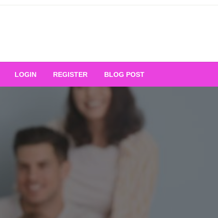
Your Ultimate Platform for
LOGIN
REGISTER
BLOG POST
ng Excellence