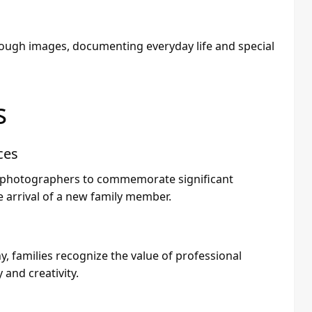
ough images, documenting everyday life and special
s
ces
ly photographers to commemorate significant
e arrival of a new family member.
 families recognize the value of professional
and creativity.