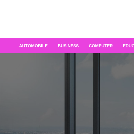
Skip
to
content
AUTOMOBILE
BUSINESS
COMPUTER
EDUC