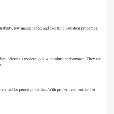
urability, low maintenance, and excellent insulation properties.
iles, offering a modern look with robust performance. They are
s.
preferred for period properties. With proper treatment, timber