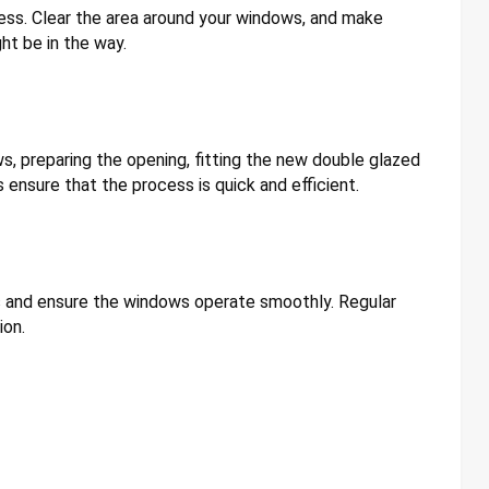
ess. Clear the area around your windows, and make
ht be in the way.
ws, preparing the opening, fitting the new double glazed
s ensure that the process is quick and efficient.
afts and ensure the windows operate smoothly. Regular
ion.