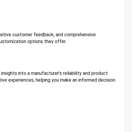
positive customer feedback, and comprehensive
ustomization options they offer.
nsights into a manufacturer’s reliability and product
ive experiences, helping you make an informed decision.