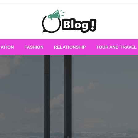
Empowering Every Blogger, Every Story
All for Bloggers: 
ATION
FASHION
RELATIONSHIP
TOUR AND TRAVEL
Bloggi