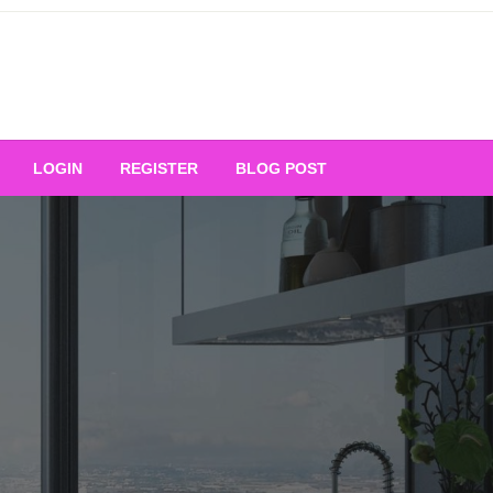
Your Ultimate Platform for
LOGIN
REGISTER
BLOG POST
ng Excellence