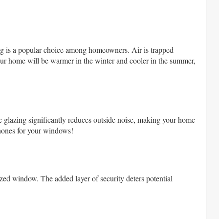
zing is a popular choice among homeowners. Air is trapped
your home will be warmer in the winter and cooler in the summer,
e glazing significantly reduces outside noise, making your home
phones for your windows!
zed window. The added layer of security deters potential