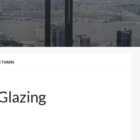
CTURERS
Glazing