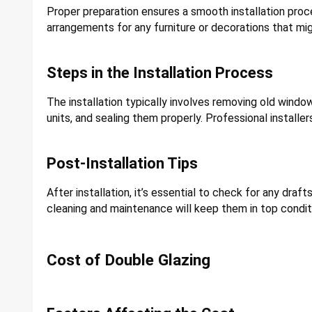
Proper preparation ensures a smooth installation proc
arrangements for any furniture or decorations that mig
Steps in the Installation Process
The installation typically involves removing old windo
units, and sealing them properly. Professional installer
Post-Installation Tips
After installation, it’s essential to check for any dr
cleaning and maintenance will keep them in top condit
Cost of Double Glazing