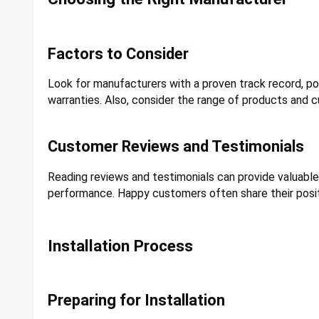
Factors to Consider
Look for manufacturers with a proven track record, 
warranties. Also, consider the range of products and c
Customer Reviews and Testimonials
Reading reviews and testimonials can provide valuable i
performance. Happy customers often share their posit
Installation Process
Preparing for Installation