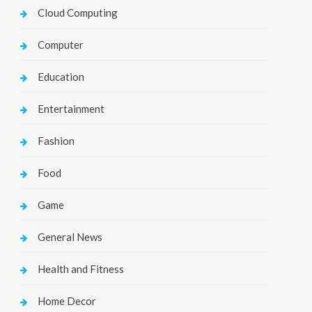
Cloud Computing
Computer
Education
Entertainment
Fashion
Food
Game
General News
Health and Fitness
Home Decor