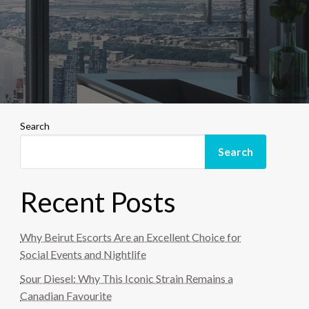
Search
Search
Recent Posts
Why Beirut Escorts Are an Excellent Choice for
Social Events and Nightlife
Sour Diesel: Why This Iconic Strain Remains a
Canadian Favourite