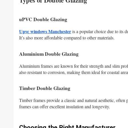
Types of Double Glazing
uPVC Double Glazing
Upvc windows Manchester
is a popular choice due to its d
It’s also more affordable compared to other materials.
Aluminium Double Glazing
Aluminium frames are known for their strength and slim prof
also resistant to corrosion, making them ideal for coastal area
Timber Double Glazing
Timber frames provide a classic and natural aesthetic, often 
frames can offer excellent insulation and longevity.
Choosing the Right Manufacturer