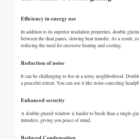
Efficiency in energy use
In addition to its superior insulation properties, double gla
between the dual panes, slowing heat transfer. As a result, 
reducing the need for excessive heating and cooling.
Reduction of noise
It can be challenging to live in a noisy neighborhood. Doubl
a peaceful retreat. You can use it like noise-canceling head
Enhanced security
A double-glazed window is harder to break than a single-gla
intruders, giving you peace of mind.
Reduced Condensation