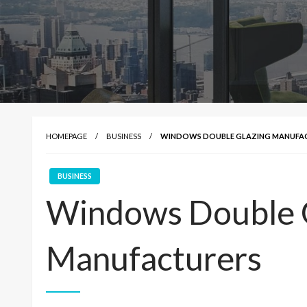
HOMEPAGE
BUSINESS
WINDOWS DOUBLE GLAZING MANUFA
BUSINESS
Windows Double 
Manufacturers