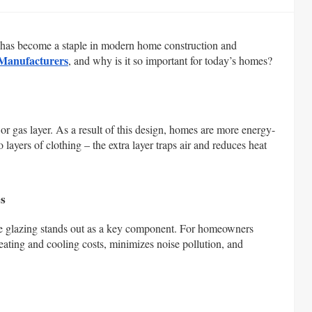
g has become a staple in modern home construction and
 Manufacturers
, and why is it so important for today’s homes?
 or gas layer. As a result of this design, homes are more energy-
 layers of clothing – the extra layer traps air and reduces heat
s
ble glazing stands out as a key component. For homeowners
heating and cooling costs, minimizes noise pollution, and