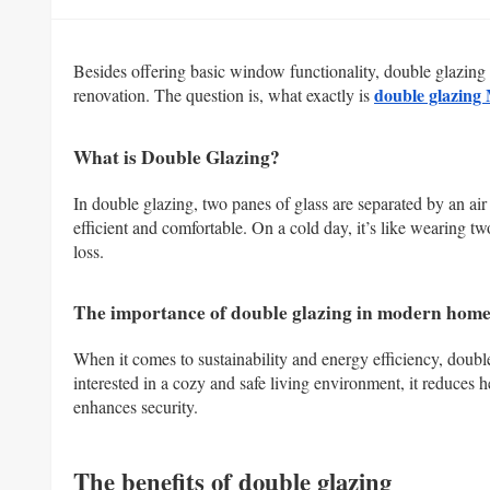
Besides offering basic window functionality, double glazin
double glazing
renovation. The question is, what exactly is
What is Double Glazing?
In double glazing, two panes of glass are separated by an air
efficient and comfortable. On a cold day, it’s like wearing two
loss.
The importance of double glazing in modern home
When it comes to sustainability and energy efficiency, dou
interested in a cozy and safe living environment, it reduces 
enhances security.
The benefits of double glazing