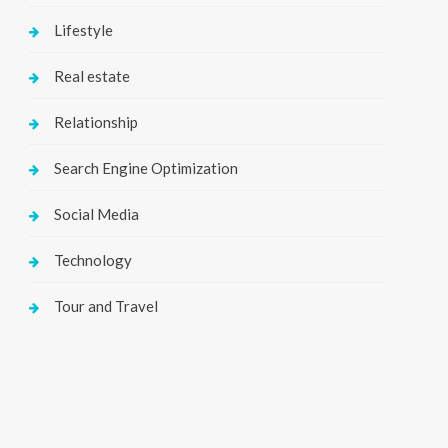
Lifestyle
Real estate
Relationship
Search Engine Optimization
Social Media
Technology
Tour and Travel