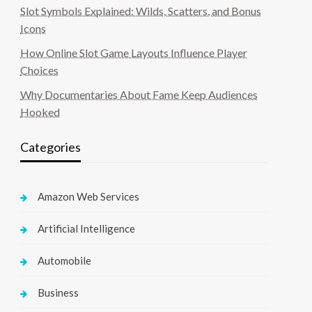
Slot Symbols Explained: Wilds, Scatters, and Bonus
Icons
How Online Slot Game Layouts Influence Player
Choices
Why Documentaries About Fame Keep Audiences
Hooked
Categories
Amazon Web Services
Artificial Intelligence
Automobile
Business