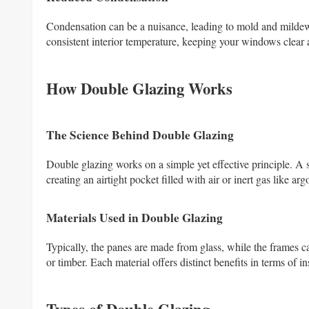
Condensation can be a nuisance, leading to mold and milde
consistent interior temperature, keeping your windows clear 
How Double Glazing Works
The Science Behind Double Glazing
Double glazing works on a simple yet effective principle. A 
creating an airtight pocket filled with air or inert gas like 
Materials Used in Double Glazing
Typically, the panes are made from glass, while the frames 
or timber. Each material offers distinct benefits in terms of i