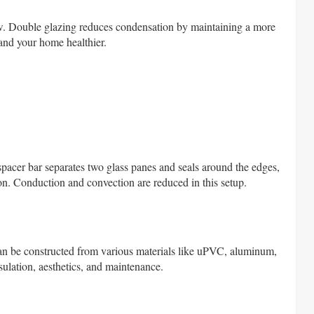
w. Double glazing reduces condensation by maintaining a more
and your home healthier.
spacer bar separates two glass panes and seals around the edges,
argon. Conduction and convection are reduced in this setup.
can be constructed from various materials like uPVC, aluminum,
nsulation, aesthetics, and maintenance.