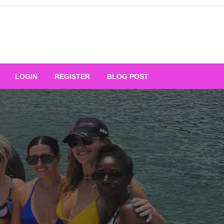
Your Ultimate Platform for
LOGIN
REGISTER
BLOG POST
ng Excellence