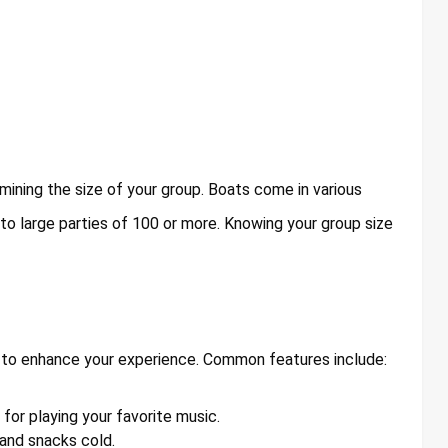
rmining the size of your group. Boats come in various
 to large parties of 100 or more. Knowing your group size
 to enhance your experience. Common features include:
or playing your favorite music.
 and snacks cold.