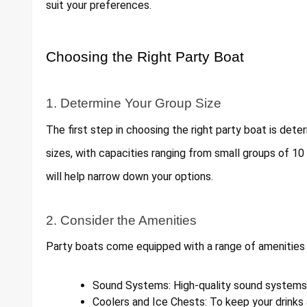
suit your preferences.
Choosing the Right Party Boat
1. Determine Your Group Size
The first step in choosing the right party boat is dete
sizes, with capacities ranging from small groups of 10
will help narrow down your options.
2. Consider the Amenities
Party boats come equipped with a range of amenities
Sound Systems: High-quality sound systems f
Coolers and Ice Chests: To keep your drinks