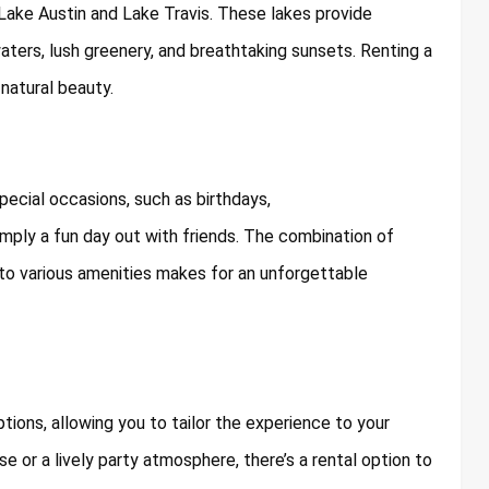
 Lake Austin and Lake Travis. These lakes provide
aters, lush greenery, and breathtaking sunsets. Renting a
 natural beauty.
pecial occasions, such as birthdays,
imply a fun day out with friends. The combination of
 to various amenities makes for an unforgettable
ions, allowing you to tailor the experience to your
se or a lively party atmosphere, there’s a rental option to