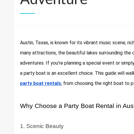
Austin, Texas, is known for its vibrant music scene, ri
many attractions, the beautiful lakes surrounding the 
adventures. If you’re planning a special event or simpl
a party boat is an excellent choice. This guide will 
party boat rentals
, from choosing the right boat to p
Why Choose a Party Boat Rental in Aus
1. Scenic Beauty