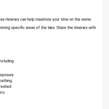
se itinerary can help maximize your time on the water.
loring specific areas of the lake. Share the itinerary with
ncluding:
exposure.
athing.
reshed.
ics.