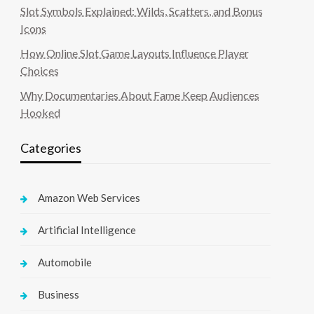
Slot Symbols Explained: Wilds, Scatters, and Bonus
Icons
How Online Slot Game Layouts Influence Player
Choices
Why Documentaries About Fame Keep Audiences
Hooked
Categories
Amazon Web Services
Artificial Intelligence
Automobile
Business