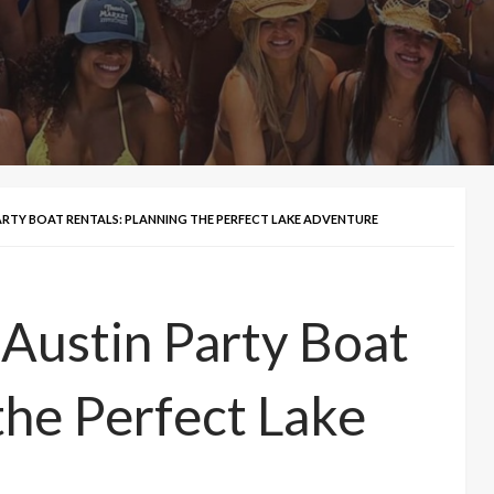
ARTY BOAT RENTALS: PLANNING THE PERFECT LAKE ADVENTURE
 Austin Party Boat
the Perfect Lake