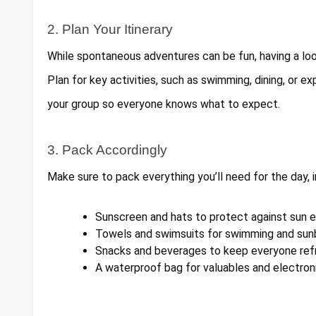
2. Plan Your Itinerary
While spontaneous adventures can be fun, having a loo
Plan for key activities, such as swimming, dining, or exp
your group so everyone knows what to expect.
3. Pack Accordingly
Make sure to pack everything you’ll need for the day, i
Sunscreen and hats to protect against sun 
Towels and swimsuits for swimming and sunb
Snacks and beverages to keep everyone ref
A waterproof bag for valuables and electron