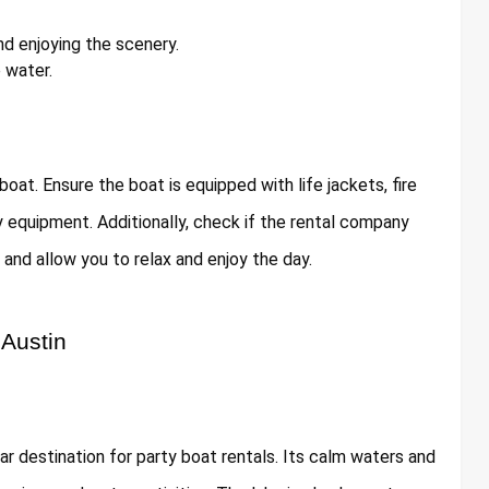
d enjoying the scenery.
 water.
oat. Ensure the boat is equipped with life jackets, fire
ty equipment. Additionally, check if the rental company
and allow you to relax and enjoy the day.
 Austin
lar destination for party boat rentals. Its calm waters and