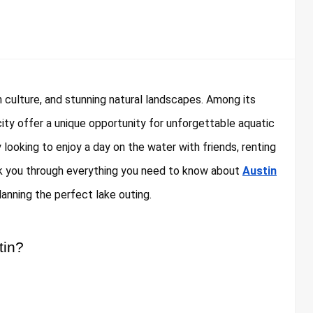
ch culture, and stunning natural landscapes. Among its
city offer a unique opportunity for unforgettable aquatic
y looking to enjoy a day on the water with friends, renting
walk you through everything you need to know about
Austin
lanning the perfect lake outing.
tin?