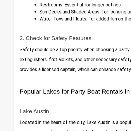
Restrooms: Essential for longer outings.
Sun Decks and Shaded Areas: For lounging an
Water Toys and Floats: For added fun on the
3. Check for Safety Features
Safety should be a top priority when choosing a party b
extinguishers, first aid kits, and other necessary safe
provides a licensed captain, which can enhance safety 
Popular Lakes for Party Boat Rentals in
Lake Austin
Located in the heart of the city, Lake Austin is a popu