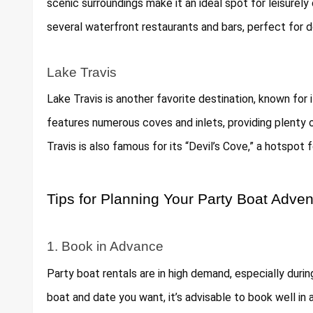
scenic surroundings make it an ideal spot for leisurely
several waterfront restaurants and bars, perfect for d
Lake Travis
Lake Travis is another favorite destination, known for 
features numerous coves and inlets, providing plenty
Travis is also famous for its “Devil’s Cove,” a hotspot f
Tips for Planning Your Party Boat Adven
1. Book in Advance
Party boat rentals are in high demand, especially dur
boat and date you want, it’s advisable to book well in