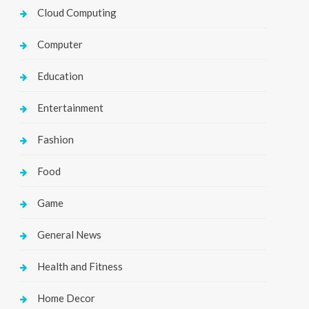
Cloud Computing
Computer
Education
Entertainment
Fashion
Food
Game
General News
Health and Fitness
Home Decor