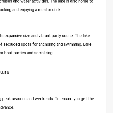
 cruises and water activities. The lake is also home to
ocking and enjoying a meal or drink.
its expansive size and vibrant party scene. The lake
 of secluded spots for anchoring and swimming. Lake
or boat parties and socializing.
ture
ing peak seasons and weekends. To ensure you get the
 advance.