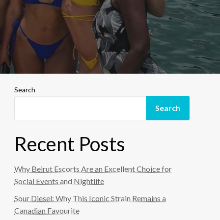
Search
Search
Recent Posts
Why Beirut Escorts Are an Excellent Choice for
Social Events and Nightlife
Sour Diesel: Why This Iconic Strain Remains a
Canadian Favourite