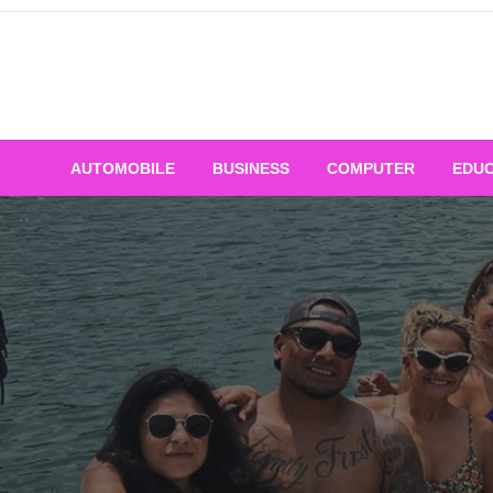
Skip
to
content
AUTOMOBILE
BUSINESS
COMPUTER
EDUC