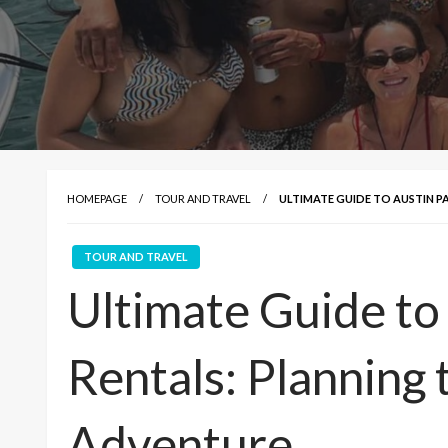
HOMEPAGE
TOUR AND TRAVEL
ULTIMATE GUIDE TO AUSTIN P
TOUR AND TRAVEL
Ultimate Guide to
Rentals: Planning 
Adventure