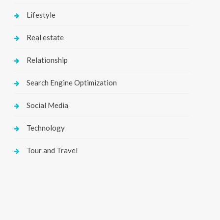
Lifestyle
Real estate
Relationship
Search Engine Optimization
Social Media
Technology
Tour and Travel