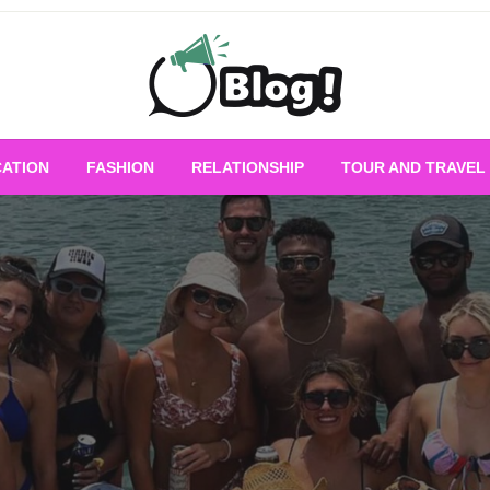
Empowering Every Blogger, Every Story
All for Bloggers: 
ATION
FASHION
RELATIONSHIP
TOUR AND TRAVEL
Bloggi