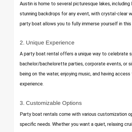
Austin is home to several picturesque lakes, including
stunning backdrops for any event, with crystal-clear w
party boat allows you to fully immerse yourself in this
2. Unique Experience
A party boat rental offers a unique way to celebrate s
bachelor/bachelorette parties, corporate events, or s
being on the water, enjoying music, and having access
experience.
3. Customizable Options
Party boat rentals come with various customization opt
specific needs. Whether you want a quiet, relaxing crui