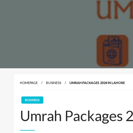
HOMEPAGE
BUSINESS
UMRAH PACKAGES 2024 IN LAHORE
BUSINESS
Umrah Packages 2