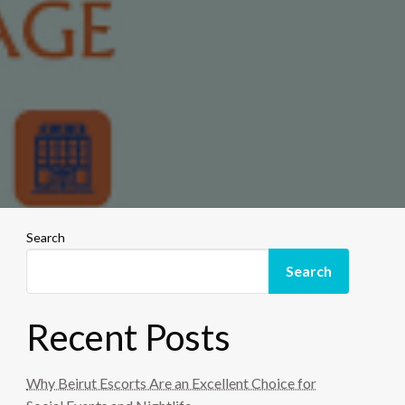
Search
Search
Recent Posts
Why Beirut Escorts Are an Excellent Choice for