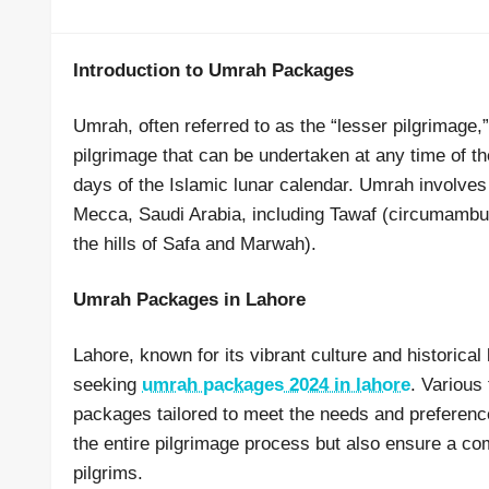
Introduction to Umrah Packages
Umrah, often referred to as the “lesser pilgrimage,” 
pilgrimage that can be undertaken at any time of th
days of the Islamic lunar calendar. Umrah involves p
Mecca, Saudi Arabia, including Tawaf (circumambul
the hills of Safa and Marwah).
Umrah Packages in Lahore
Lahore, known for its vibrant culture and historica
seeking
umrah packages 2024 in lahore
. Various
packages tailored to meet the needs and preferenc
the entire pilgrimage process but also ensure a comf
pilgrims.