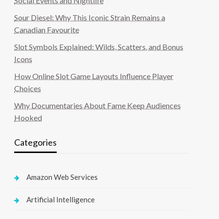
Social Events and Nightlife
Sour Diesel: Why This Iconic Strain Remains a
Canadian Favourite
Slot Symbols Explained: Wilds, Scatters, and Bonus
Icons
How Online Slot Game Layouts Influence Player
Choices
Why Documentaries About Fame Keep Audiences
Hooked
Categories
Amazon Web Services
Artificial Intelligence