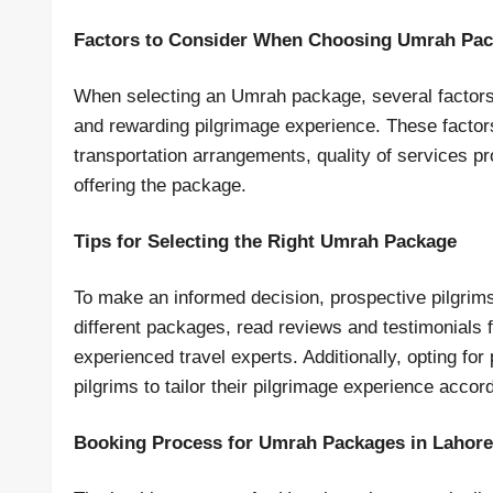
Factors to Consider When Choosing Umrah Pa
When selecting an Umrah package, several factors
and rewarding pilgrimage experience. These facto
transportation arrangements, quality of services pr
offering the package.
Tips for Selecting the Right Umrah Package
To make an informed decision, prospective pilgri
different packages, read reviews and testimonials
experienced travel experts. Additionally, opting fo
pilgrims to tailor their pilgrimage experience accor
Booking Process for Umrah Packages in Lahore