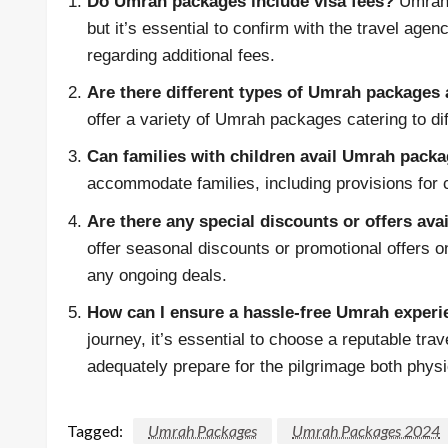
Do Umrah packages include visa fees?
Umrah 
but it’s essential to confirm with the travel ag
regarding additional fees.
Are there different types of Umrah packages 
offer a variety of Umrah packages catering to di
Can families with children avail Umrah pack
accommodate families, including provisions for 
Are there any special discounts or offers av
offer seasonal discounts or promotional offers o
any ongoing deals.
How can I ensure a hassle-free Umrah exper
journey, it’s essential to choose a reputable tra
adequately prepare for the pilgrimage both phys
Tagged:
Umrah Packages
Umrah Packages 2024