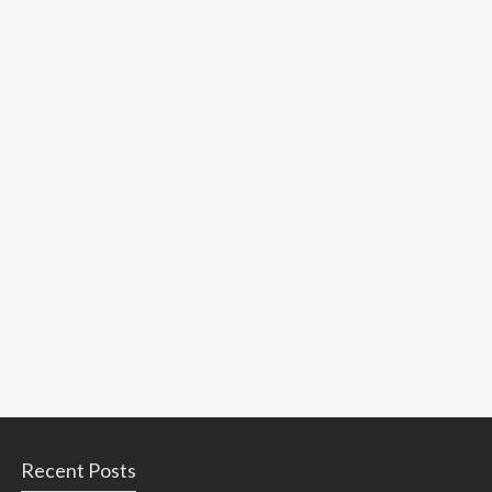
Recent Posts