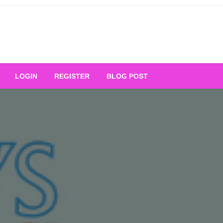
Your Ultimate Platform for
LOGIN
REGISTER
BLOG POST
ng Excellence