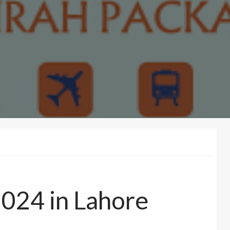
024 in Lahore