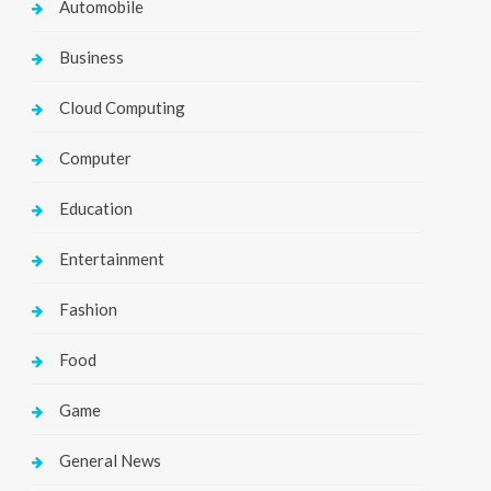
Automobile
Business
Cloud Computing
Computer
Education
Entertainment
Fashion
Food
Game
General News