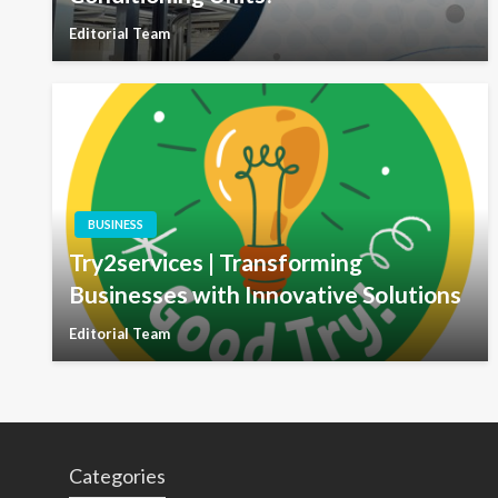
Editorial Team
BUSINESS
Try2services | Transforming
Businesses with Innovative Solutions
Editorial Team
Categories