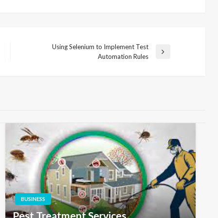
Using Selenium to Implement Test
Next
Automation Rules
Post
BUSINESS
Pest Treatment Services