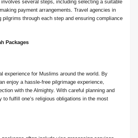
nvolves several steps, including selecting a suitable
 making payment arrangements. Travel agencies in
ing pilgrims through each step and ensuring compliance
ah Packages
al experience for Muslims around the world. By
can enjoy a hassle-free pilgrimage experience,
ection with the Almighty. With careful planning and
o fulfill one’s religious obligations in the most