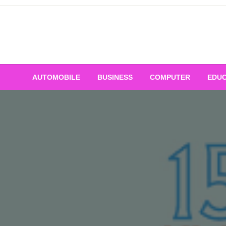
Skip
to
content
AUTOMOBILE
BUSINESS
COMPUTER
EDUC