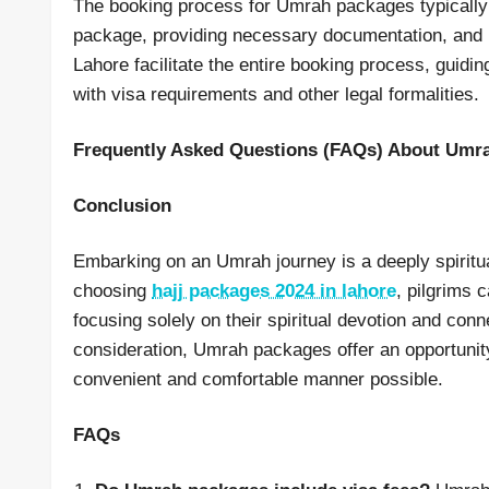
The booking process for Umrah packages typically i
package, providing necessary documentation, and
Lahore facilitate the entire booking process, guid
with visa requirements and other legal formalities.
Frequently Asked Questions (FAQs) About Umr
Conclusion
Embarking on an Umrah journey is a deeply spiritu
choosing
hajj packages 2024 in lahore
, pilgrims 
focusing solely on their spiritual devotion and conn
consideration, Umrah packages offer an opportunity t
convenient and comfortable manner possible.
FAQs