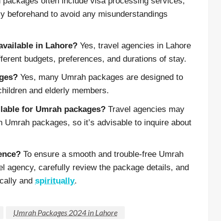
packages often include visa processing services,
ency beforehand to avoid any misunderstandings
available in Lahore?
Yes, travel agencies in Lahore
fferent budgets, preferences, and durations of stay.
ages?
Yes, many Umrah packages are designed to
children and elderly members.
ailable for Umrah packages?
Travel agencies may
n Umrah packages, so it’s advisable to inquire about
ience?
To ensure a smooth and trouble-free Umrah
vel agency, carefully review the package details, and
ically and
spiritually
.
Umrah Packages 2024 in Lahore