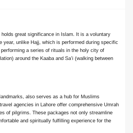
holds great significance in Islam. It is a voluntary
e year, unlike Hajj, which is performed during specific
erforming a series of rituals in the holy city of
ation) around the Kaaba and Sa’i (walking between
l landmarks, also serves as a hub for Muslims
 travel agencies in Lahore offer comprehensive Umrah
es of pilgrims. These packages not only streamline
ortable and spiritually fulfilling experience for the