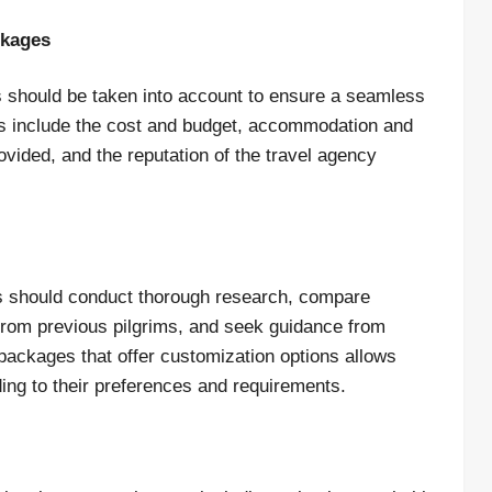
ckages
 should be taken into account to ensure a seamless
rs include the cost and budget, accommodation and
ovided, and the reputation of the travel agency
ms should conduct thorough research, compare
 from previous pilgrims, and seek guidance from
r packages that offer customization options allows
ding to their preferences and requirements.