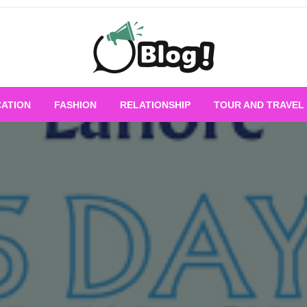
Empowering Every Blogger, Every Story
All for Bloggers: 
ATION
FASHION
RELATIONSHIP
TOUR AND TRAVEL
Bloggi