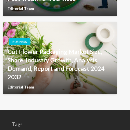
Editorial Team
BUSINESS
Cut Flower Packaging Market Size,
Share, Industry Growth, Analysis,
Demand, Report and Forecast 2024-
2032
Editorial Team
Tags