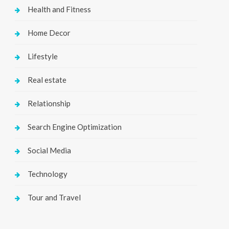
Health and Fitness
Home Decor
Lifestyle
Real estate
Relationship
Search Engine Optimization
Social Media
Technology
Tour and Travel