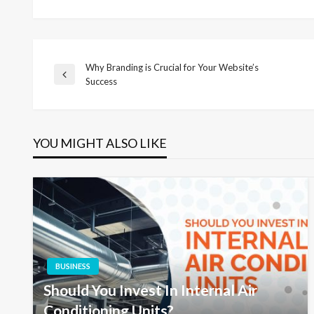
Why Branding is Crucial for Your Website’s
Post
Previous
Success
Post
navigation
YOU MIGHT ALSO LIKE
BUSINESS
Should You Invest In Internal Air
Conditioning Units?