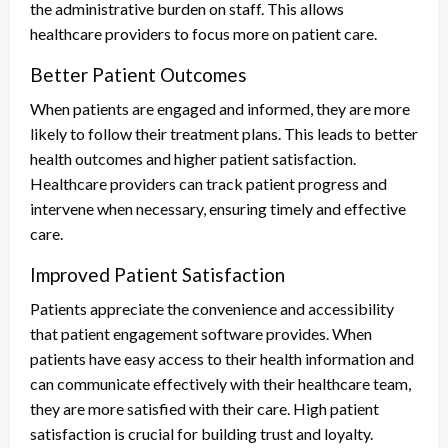
the administrative burden on staff. This allows
healthcare providers to focus more on patient care.
Better Patient Outcomes
When patients are engaged and informed, they are more
likely to follow their treatment plans. This leads to better
health outcomes and higher patient satisfaction.
Healthcare providers can track patient progress and
intervene when necessary, ensuring timely and effective
care.
Improved Patient Satisfaction
Patients appreciate the convenience and accessibility
that patient engagement software provides. When
patients have easy access to their health information and
can communicate effectively with their healthcare team,
they are more satisfied with their care. High patient
satisfaction is crucial for building trust and loyalty.