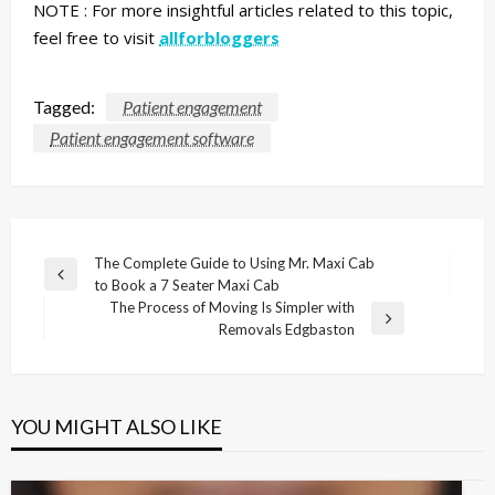
NOTE :
For more insightful articles related to this topic,
feel free to visit
allforbloggers
Tagged:
Patient engagement
Patient engagement software
Post
The Complete Guide to Using Mr. Maxi Cab
Previous
to Book a 7 Seater Maxi Cab
navigation
Post
The Process of Moving Is Simpler with
Next
Removals Edgbaston
Post
YOU MIGHT ALSO LIKE