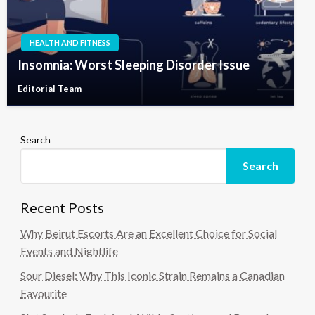
HEALTH AND FITNESS
Insomnia: Worst Sleeping Disorder Issue
Editorial Team
Search
Search
Recent Posts
Why Beirut Escorts Are an Excellent Choice for Social
Events and Nightlife
Sour Diesel: Why This Iconic Strain Remains a Canadian
Favourite