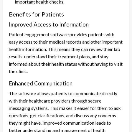
important health checks.
Benefits for Patients
Improved Access to Information
Patient engagement software provides patients with
easy access to their medical records and other important
health information. This means they can review their lab
results, understand their treatment plans, and stay
informed about their health status without having to visit
the clinic.
Enhanced Communication
The software allows patients to communicate directly
with their healthcare providers through secure
messaging systems. This makes it easier for them to ask
questions, get clarifications, and discuss any concerns
they might have. Improved communication leads to
better understanding and management of health