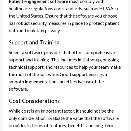
Patient engagement software must comply with
healthcare regulations and standards, such as HIPAA in
the United States. Ensure that the software you choose
has robust security measures in place to protect patient
data and maintain privacy.
Support and Training
Select a software provider that offers comprehensive
support and training. This includes initial setup, ongoing
technical support, and resources to help your team make
the most of the software. Good support ensures a
smooth implementation and effective use of the
software.
Cost Considerations
While cost is an important factor, it should not be the
only consideration. Evaluate the value that the software
provides in terms of features, benefits, and long-term