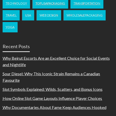
TECHNOLOGY
TOPUSAPACKAGING
TRANSPORTATION
TRAVEL
USA
WEB DESIGN
WHOLESALEPACKAGING
YOGA
Recent Posts
Why Beirut Escorts Are an Excellent Choice for Social Events
and Nightlife
Sour Diesel: Why This Iconic Strain Remains a Canadian
Favourite
Slot Symbols Explained: Wilds, Scatters, and Bonus Icons
How Online Slot Game Layouts Influence Player Choices
Why Documentaries About Fame Keep Audiences Hooked