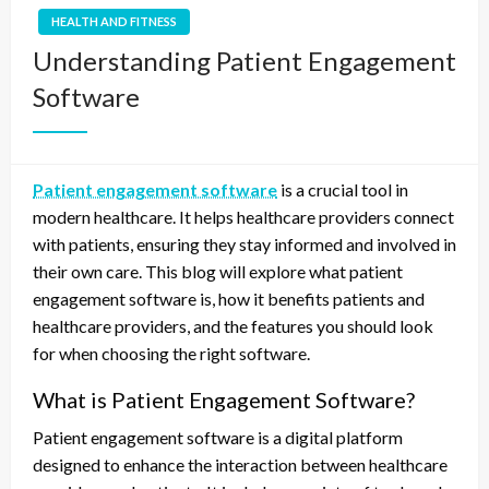
HEALTH AND FITNESS
Understanding Patient Engagement
Software
Patient engagement software
is a crucial tool in
modern healthcare. It helps healthcare providers connect
with patients, ensuring they stay informed and involved in
their own care. This blog will explore what patient
engagement software is, how it benefits patients and
healthcare providers, and the features you should look
for when choosing the right software.
What is Patient Engagement Software?
Patient engagement software is a digital platform
designed to enhance the interaction between healthcare