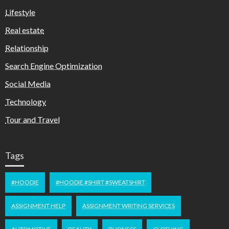
Lifestyle
Real estate
Relationship
Search Engine Optimization
Social Media
Technology
Tour and Travel
Tags
#HOODIE
#HOODIE #SHIRT #SWEATSHIRT
ASSIGNMENT HELP
ASSIGNMENT WRITING SERVICES