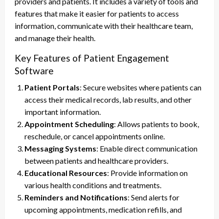
providers and patients. It includes a variety of tools and
features that make it easier for patients to access
information, communicate with their healthcare team,
and manage their health.
Key Features of Patient Engagement
Software
Patient Portals
: Secure websites where patients can
access their medical records, lab results, and other
important information.
Appointment Scheduling
: Allows patients to book,
reschedule, or cancel appointments online.
Messaging Systems
: Enable direct communication
between patients and healthcare providers.
Educational Resources
: Provide information on
various health conditions and treatments.
Reminders and Notifications
: Send alerts for
upcoming appointments, medication refills, and