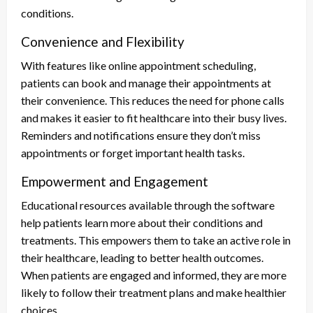
conditions.
Convenience and Flexibility
With features like online appointment scheduling,
patients can book and manage their appointments at
their convenience. This reduces the need for phone calls
and makes it easier to fit healthcare into their busy lives.
Reminders and notifications ensure they don’t miss
appointments or forget important health tasks.
Empowerment and Engagement
Educational resources available through the software
help patients learn more about their conditions and
treatments. This empowers them to take an active role in
their healthcare, leading to better health outcomes.
When patients are engaged and informed, they are more
likely to follow their treatment plans and make healthier
choices.