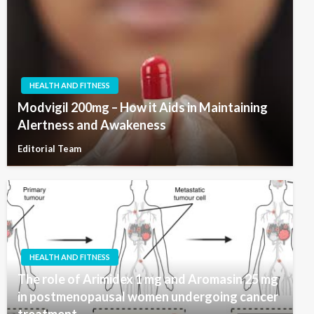
HEALTH AND FITNESS
Modvigil 200mg – How it Aids in Maintaining
Alertness and Awakeness
Editorial Team
HEALTH AND FITNESS
The role of Arimidex 1 mg and Aromasin 25 mg
in postmenopausal women undergoing cancer
treatment