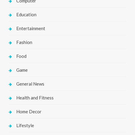
Computer
Education
Entertainment
Fashion
Food
Game
General News
Health and Fitness
Home Decor
Lifestyle