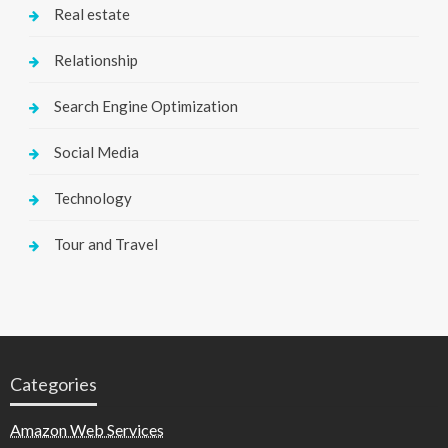
Real estate
Relationship
Search Engine Optimization
Social Media
Technology
Tour and Travel
Categories
Amazon Web Services