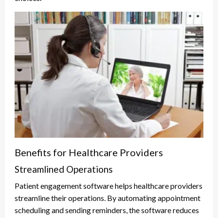
Benefits for Healthcare Providers
Streamlined Operations
Patient engagement software helps healthcare providers
streamline their operations. By automating appointment
scheduling and sending reminders, the software reduces