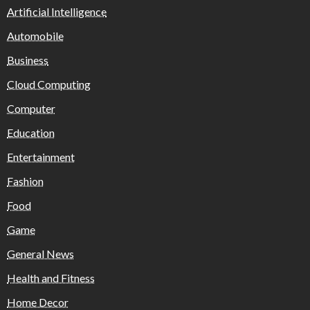
Artificial Intelligence
Automobile
Business
Cloud Computing
Computer
Education
Entertainment
Fashion
Food
Game
General News
Health and Fitness
Home Decor