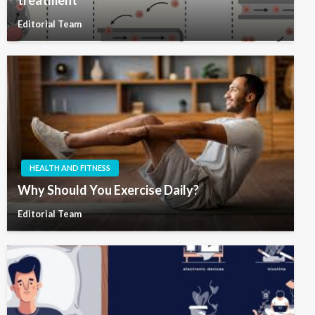
Editorial Team
HEALTH AND FITNESS
Why Should You Exercise Daily?
Editorial Team