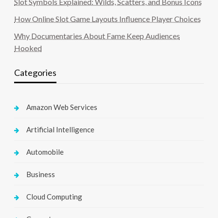
Slot Symbols Explained: Wilds, Scatters, and Bonus Icons
How Online Slot Game Layouts Influence Player Choices
Why Documentaries About Fame Keep Audiences
Hooked
Categories
Amazon Web Services
Artificial Intelligence
Automobile
Business
Cloud Computing