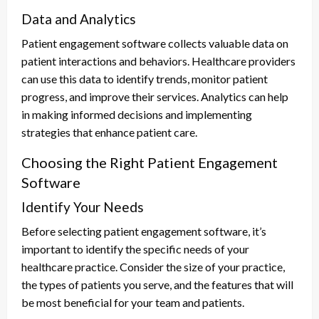
Data and Analytics
Patient engagement software collects valuable data on
patient interactions and behaviors. Healthcare providers
can use this data to identify trends, monitor patient
progress, and improve their services. Analytics can help
in making informed decisions and implementing
strategies that enhance patient care.
Choosing the Right Patient Engagement
Software
Identify Your Needs
Before selecting patient engagement software, it’s
important to identify the specific needs of your
healthcare practice. Consider the size of your practice,
the types of patients you serve, and the features that will
be most beneficial for your team and patients.