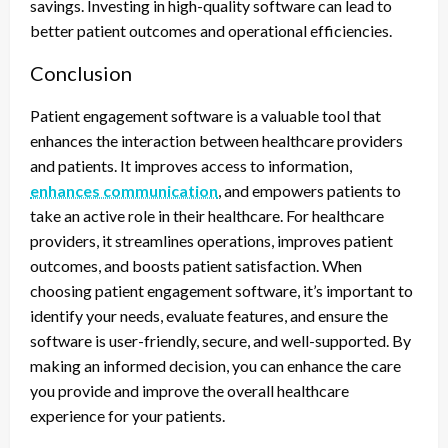
savings. Investing in high-quality software can lead to
better patient outcomes and operational efficiencies.
Conclusion
Patient engagement software is a valuable tool that
enhances the interaction between healthcare providers
and patients. It improves access to information,
enhances communication
, and empowers patients to
take an active role in their healthcare. For healthcare
providers, it streamlines operations, improves patient
outcomes, and boosts patient satisfaction. When
choosing patient engagement software, it’s important to
identify your needs, evaluate features, and ensure the
software is user-friendly, secure, and well-supported. By
making an informed decision, you can enhance the care
you provide and improve the overall healthcare
experience for your patients.