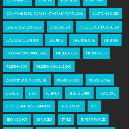
AUTOMOTIVE
BEAUTY
BUSINESS
CLOTHING
COMPRAR SEGUIDORES INSTAGRAM PORTUGAL
CUSTOM BOXES
CUSTOM PACKAGING
EDUCATION
ERECTILE DYSFUNCTION
ESSENTIALS HOODIE
FASHION
FASHION USA
FILDENA
FILDENA 100 PURPLE PILL
FILDENA 120
FILDENA 150
FILDENA 200
FILDENA DOUBLE 200
FILDENA DOUBLE 200 MG
FILDENA PILLS
FILDENA XXX
FITNESS
GYM
HEALTH
HEALTHCARE
LIFESTYLE
MOBILE APP DEVELOPMENT
REAL ESTATE
SEO
SEO AGENCY
SERVICES
STYLE
SUPER P FORCE