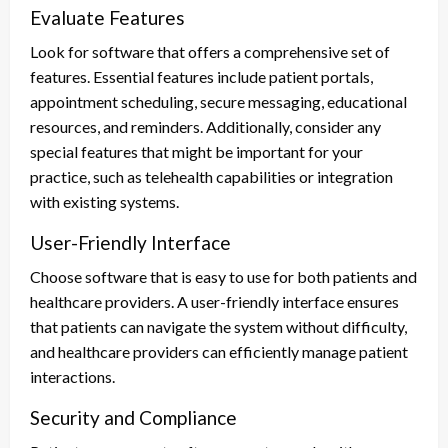
Evaluate Features
Look for software that offers a comprehensive set of
features. Essential features include patient portals,
appointment scheduling, secure messaging, educational
resources, and reminders. Additionally, consider any
special features that might be important for your
practice, such as telehealth capabilities or integration
with existing systems.
User-Friendly Interface
Choose software that is easy to use for both patients and
healthcare providers. A user-friendly interface ensures
that patients can navigate the system without difficulty,
and healthcare providers can efficiently manage patient
interactions.
Security and Compliance