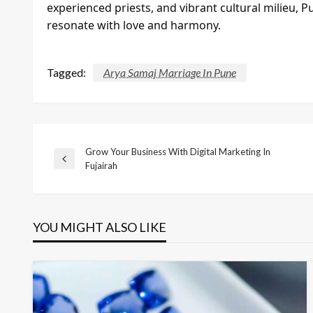
experienced priests, and vibrant cultural milieu, P
resonate with love and harmony.
Tagged:
Arya Samaj Marriage In Pune
Grow Your Business With Digital Marketing In
Post
Previous
Fujairah
Post
navigation
YOU MIGHT ALSO LIKE