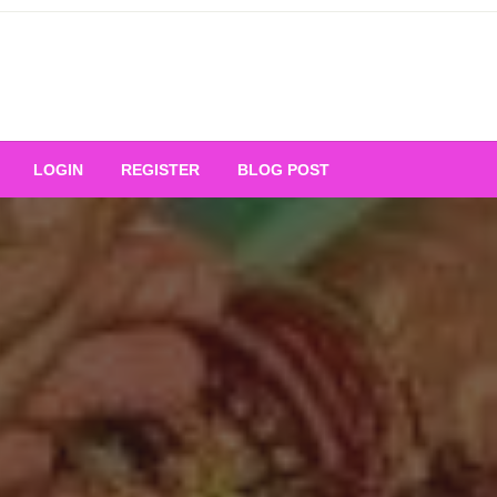
Your Ultimate Platform for
LOGIN
REGISTER
BLOG POST
ng Excellence