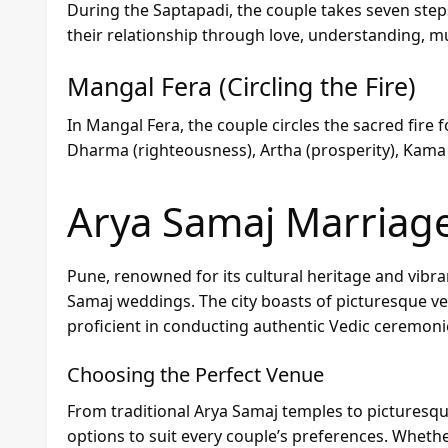
During the Saptapadi, the couple takes seven step
their relationship through love, understanding, mu
Mangal Fera (Circling the Fire)
In Mangal Fera, the couple circles the sacred fire 
Dharma (righteousness), Artha (prosperity), Kama (
Arya Samaj Marriag
Pune, renowned for its cultural heritage and vibra
Samaj weddings. The city boasts of picturesque v
proficient in conducting authentic Vedic ceremoni
Choosing the Perfect Venue
From traditional Arya Samaj temples to picturesqu
options to suit every couple’s preferences. Whet