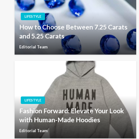
LIFESTYLE
How to Choose Between 7.25 Carats
and 5.25 Carats
Editorial Team
LIFESTYLE
Fashion Forward: Elevate Your Look
with Human-Made Hoodies
Editorial Team