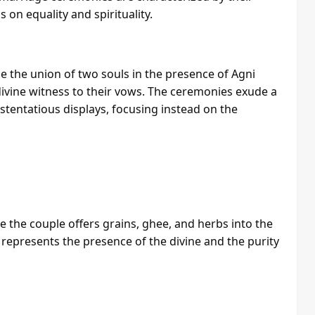
 on equality and spirituality.
 the union of two souls in the presence of Agni
 divine witness to their vows. The ceremonies exude a
ostentatious displays, focusing instead on the
 the couple offers grains, ghee, and herbs into the
 represents the presence of the divine and the purity