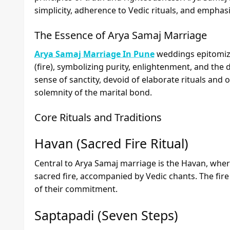
simplicity, adherence to Vedic rituals, and emphasis
The Essence of Arya Samaj Marriage
Arya Samaj Marriage In Pune
weddings epitomize
(fire), symbolizing purity, enlightenment, and the
sense of sanctity, devoid of elaborate rituals and 
solemnity of the marital bond.
Core Rituals and Traditions
Havan (Sacred Fire Ritual)
Central to Arya Samaj marriage is the Havan, where
sacred fire, accompanied by Vedic chants. The fire
of their commitment.
Saptapadi (Seven Steps)