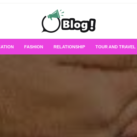
Empowering Every Blogger, Every Story
All for Bloggers: 
ATION
FASHION
RELATIONSHIP
TOUR AND TRAVEL
Bloggi