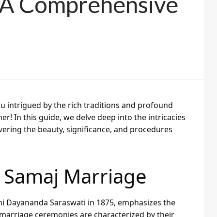
: A Comprehensive
u intrigued by the rich traditions and profound
! In this guide, we delve deep into the intricacies
ering the beauty, significance, and procedures
 Samaj Marriage
 Dayananda Saraswati in 1875, emphasizes the
 marriage ceremonies are characterized by their