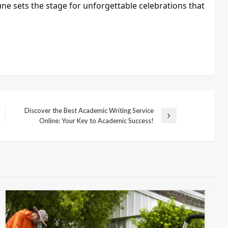
une sets the stage for unforgettable celebrations that
Discover the Best Academic Writing Service
Next
Online: Your Key to Academic Success!
Post