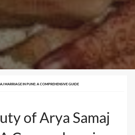
J MARRIAGE IN PUNE: A COMPREHENSIVE GUIDE
uty of Arya Samaj