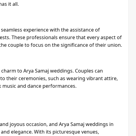
s it all.
 seamless experience with the assistance of
sts. These professionals ensure that every aspect of
he couple to focus on the significance of their union.
 of charm to Arya Samaj weddings. Couples can
o their ceremonies, such as wearing vibrant attire,
folk music and dance performances.
 and joyous occasion, and Arya Samaj weddings in
y, and elegance. With its picturesque venues,