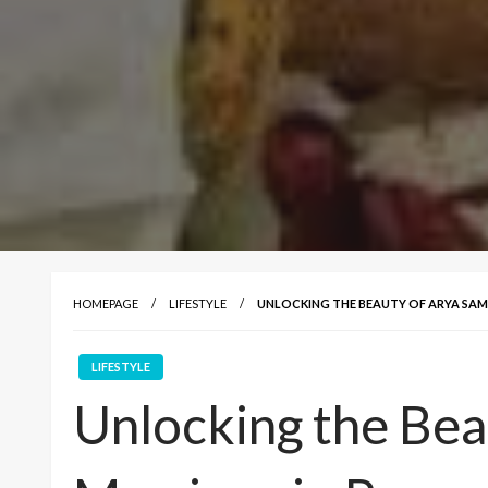
HOMEPAGE
LIFESTYLE
UNLOCKING THE BEAUTY OF ARYA SAMA
LIFESTYLE
Unlocking the Bea