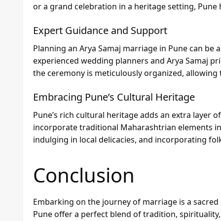
or a grand celebration in a heritage setting, Pune ha
Expert Guidance and Support
Planning an Arya Samaj marriage in Pune can be a
experienced wedding planners and Arya Samaj prie
the ceremony is meticulously organized, allowing t
Embracing Pune’s Cultural Heritage
Pune’s rich cultural heritage adds an extra layer
incorporate traditional Maharashtrian elements int
indulging in local delicacies, and incorporating 
Conclusion
Embarking on the journey of marriage is a sacred
Pune offer a perfect blend of tradition, spiritualit