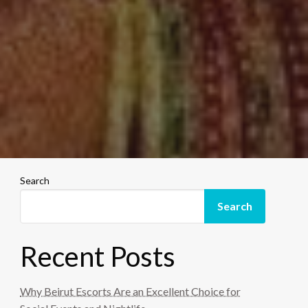
Search
Search
Recent Posts
Why Beirut Escorts Are an Excellent Choice for