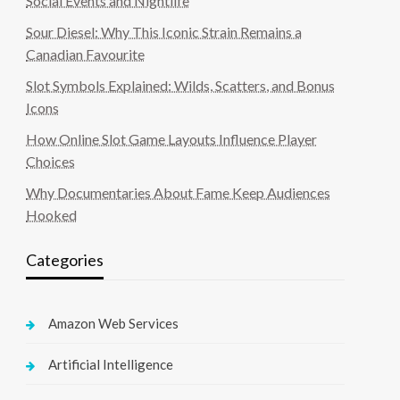
Social Events and Nightlife
Sour Diesel: Why This Iconic Strain Remains a
Canadian Favourite
Slot Symbols Explained: Wilds, Scatters, and Bonus
Icons
How Online Slot Game Layouts Influence Player
Choices
Why Documentaries About Fame Keep Audiences
Hooked
Categories
Amazon Web Services
Artificial Intelligence