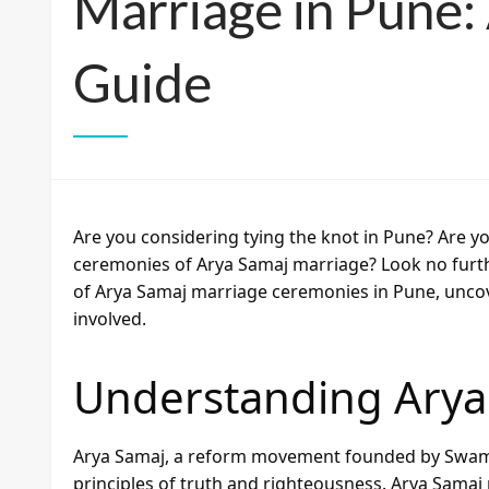
Marriage in Pune
Guide
Are you considering tying the knot in Pune? Are yo
ceremonies of Arya Samaj marriage? Look no further
of Arya Samaj marriage ceremonies in Pune, uncov
involved.
Understanding Arya
Arya Samaj, a reform movement founded by Swami
principles of truth and righteousness. Arya Samaj