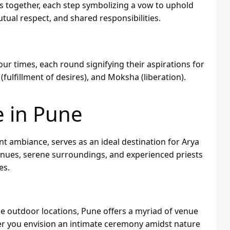
s together, each step symbolizing a vow to uphold
tual respect, and shared responsibilities.
four times, each round signifying their aspirations for
fulfillment of desires), and Moksha (liberation).
e in Pune
nt ambiance, serves as an ideal destination for Arya
enues, serene surroundings, and experienced priests
es.
e outdoor locations, Pune offers a myriad of venue
her you envision an intimate ceremony amidst nature