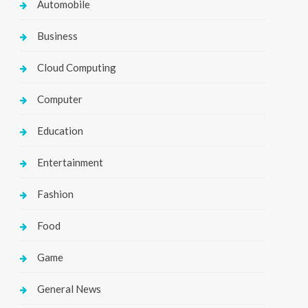
Automobile
Business
Cloud Computing
Computer
Education
Entertainment
Fashion
Food
Game
General News