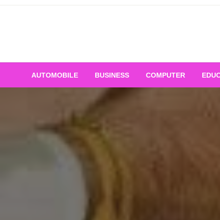
Skip
to
content
AUTOMOBILE
BUSINESS
COMPUTER
EDUC