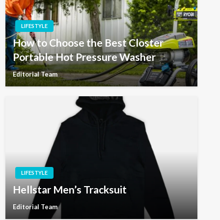
LIFESTYLE
How to Choose the Best Closter
Portable Hot Pressure Washer
Editorial Team
LIFESTYLE
Hellstar Men’s Tracksuit
Editorial Team