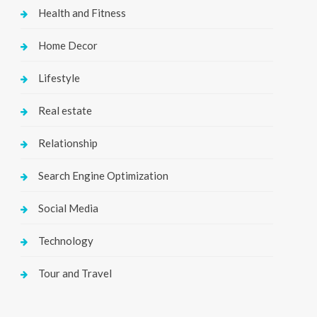
Health and Fitness
Home Decor
Lifestyle
Real estate
Relationship
Search Engine Optimization
Social Media
Technology
Tour and Travel