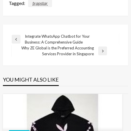
Tagged:
trapstar
Post
Integrate WhatsApp Chatbot for Your
Previous
Business: A Comprehensive Guide
navigation
Post
Why ZE Global is the Preferred Accounting
Next
Services Provider in Singapore
Post
YOU MIGHT ALSO LIKE