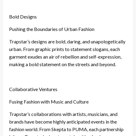
Bold Designs
Pushing the Boundaries of Urban Fashion
Trapstar’s designs are bold, daring, and unapologetically
urban. From graphic prints to statement slogans, each
garment exudes an air of rebellion and self-expression,
making a bold statement on the streets and beyond.
Collaborative Ventures
Fusing Fashion with Music and Culture
Trapstar’s collaborations with artists, musicians, and
brands have become highly anticipated events in the
fashion world. From Skepta to PUMA, each partnership