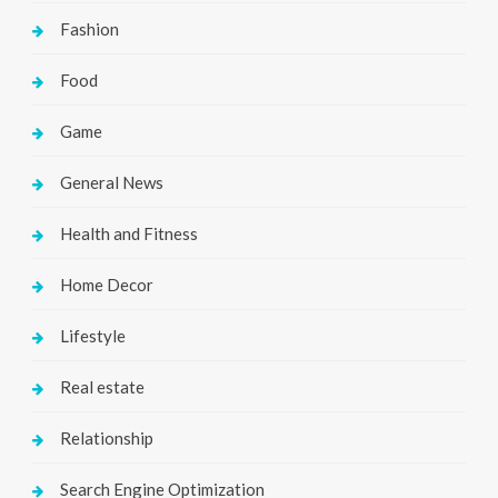
Fashion
Food
Game
General News
Health and Fitness
Home Decor
Lifestyle
Real estate
Relationship
Search Engine Optimization