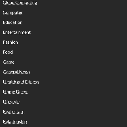
Cloud Computing
Computer
Education
Entertainment
Fashion
Food
Game
General News
Health and Fitness
Home Decor
Lifestyle
Real estate
Relationship