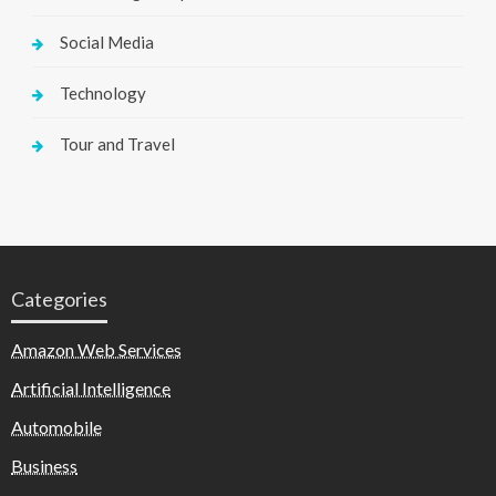
Social Media
Technology
Tour and Travel
Categories
Amazon Web Services
Artificial Intelligence
Automobile
Business