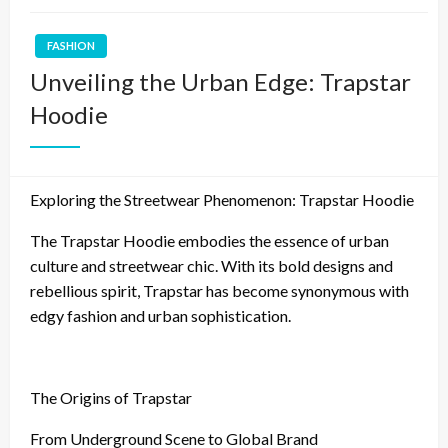
FASHION
Unveiling the Urban Edge: Trapstar
Hoodie
Exploring the Streetwear Phenomenon: Trapstar Hoodie
The Trapstar Hoodie embodies the essence of urban
culture and streetwear chic. With its bold designs and
rebellious spirit, Trapstar has become synonymous with
edgy fashion and urban sophistication.
The Origins of Trapstar
From Underground Scene to Global Brand