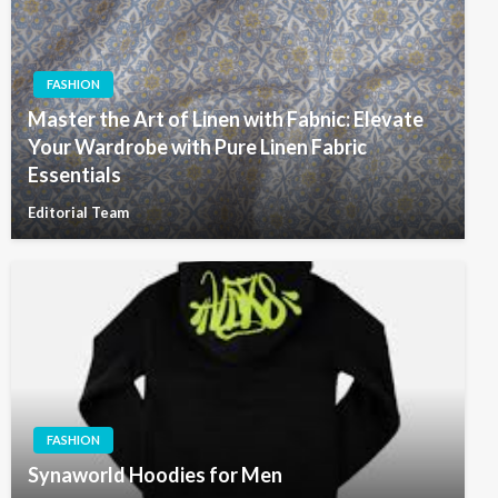
FASHION
Master the Art of Linen with Fabnic: Elevate
Your Wardrobe with Pure Linen Fabric
Essentials
Editorial Team
FASHION
Synaworld Hoodies for Men