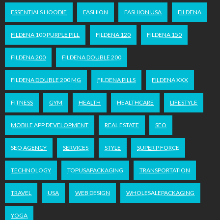
ESSENTIALS HOODIE
FASHION
FASHION USA
FILDENA
FILDENA 100 PURPLE PILL
FILDENA 120
FILDENA 150
FILDENA 200
FILDENA DOUBLE 200
FILDENA DOUBLE 200 MG
FILDENA PILLS
FILDENA XXX
FITNESS
GYM
HEALTH
HEALTHCARE
LIFESTYLE
MOBILE APP DEVELOPMENT
REAL ESTATE
SEO
SEO AGENCY
SERVICES
STYLE
SUPER P FORCE
TECHNOLOGY
TOPUSAPACKAGING
TRANSPORTATION
TRAVEL
USA
WEB DESIGN
WHOLESALEPACKAGING
YOGA