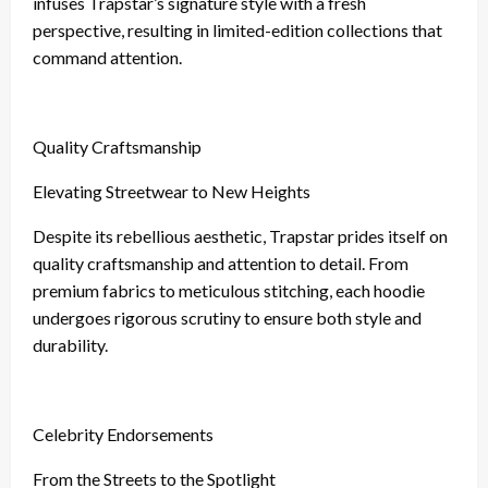
infuses Trapstar’s signature style with a fresh
perspective, resulting in limited-edition collections that
command attention.
Quality Craftsmanship
Elevating Streetwear to New Heights
Despite its rebellious aesthetic, Trapstar prides itself on
quality craftsmanship and attention to detail. From
premium fabrics to meticulous stitching, each hoodie
undergoes rigorous scrutiny to ensure both style and
durability.
Celebrity Endorsements
From the Streets to the Spotlight