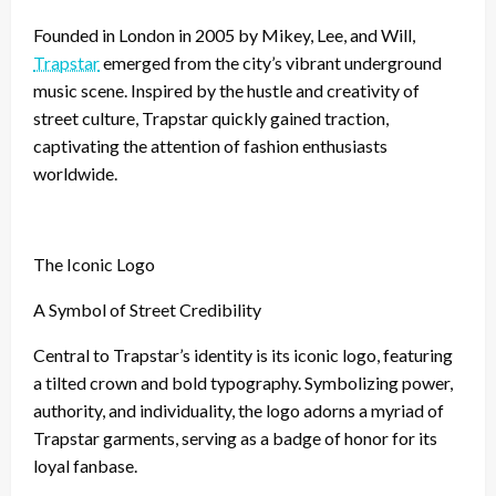
Founded in London in 2005 by Mikey, Lee, and Will,
Trapstar
emerged from the city’s vibrant underground
music scene. Inspired by the hustle and creativity of
street culture, Trapstar quickly gained traction,
captivating the attention of fashion enthusiasts
worldwide.
The Iconic Logo
A Symbol of Street Credibility
Central to Trapstar’s identity is its iconic logo, featuring
a tilted crown and bold typography. Symbolizing power,
authority, and individuality, the logo adorns a myriad of
Trapstar garments, serving as a badge of honor for its
loyal fanbase.