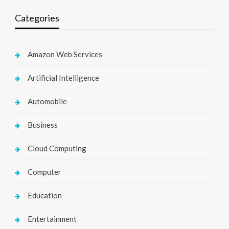
Categories
Amazon Web Services
Artificial Intelligence
Automobile
Business
Cloud Computing
Computer
Education
Entertainment