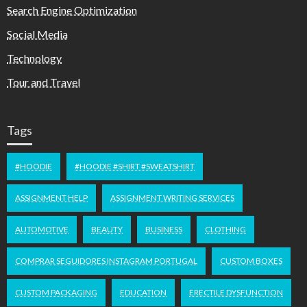
Search Engine Optimization
Social Media
Technology
Tour and Travel
Tags
#HOODIE
#HOODIE #SHIRT #SWEATSHIRT
ASSIGNMENT HELP
ASSIGNMENT WRITING SERVICES
AUTOMOTIVE
BEAUTY
BUSINESS
CLOTHING
COMPRAR SEGUIDORES INSTAGRAM PORTUGAL
CUSTOM BOXES
CUSTOM PACKAGING
EDUCATION
ERECTILE DYSFUNCTION