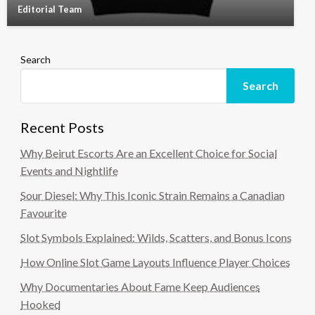
Editorial Team
Search
Search
Recent Posts
Why Beirut Escorts Are an Excellent Choice for Social
Events and Nightlife
Sour Diesel: Why This Iconic Strain Remains a Canadian
Favourite
Slot Symbols Explained: Wilds, Scatters, and Bonus Icons
How Online Slot Game Layouts Influence Player Choices
Why Documentaries About Fame Keep Audiences
Hooked