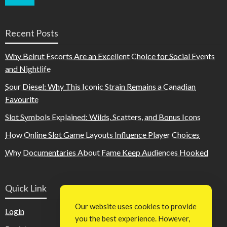
Recent Posts
Why Beirut Escorts Are an Excellent Choice for Social Events
and Nightlife
Sour Diesel: Why This Iconic Strain Remains a Canadian
Favourite
Slot Symbols Explained: Wilds, Scatters, and Bonus Icons
How Online Slot Game Layouts Influence Player Choices
Why Documentaries About Fame Keep Audiences Hooked
Quick Link
Our website uses cookies to provide
Login
you the best experience. However,