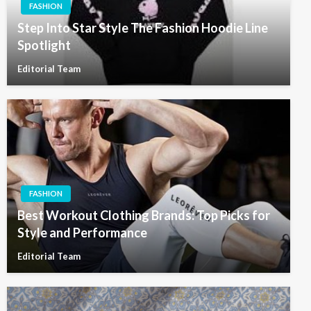
FASHION
Step Into Star Style The Fashion Hoodie Line
Spotlight
Editorial Team
FASHION
Best Workout Clothing Brands: Top Picks for
Style and Performance
Editorial Team