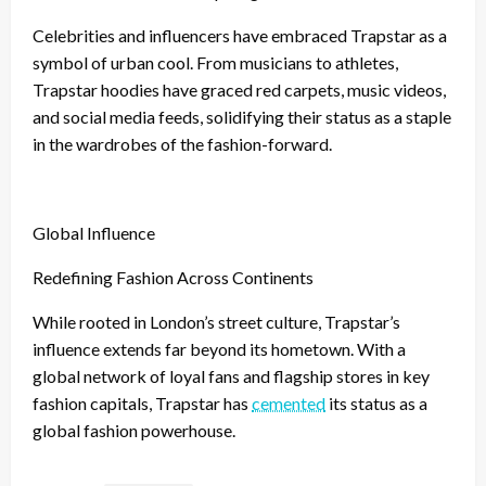
Celebrities and influencers have embraced Trapstar as a
symbol of urban cool. From musicians to athletes,
Trapstar hoodies have graced red carpets, music videos,
and social media feeds, solidifying their status as a staple
in the wardrobes of the fashion-forward.
Global Influence
Redefining Fashion Across Continents
While rooted in London’s street culture, Trapstar’s
influence extends far beyond its hometown. With a
global network of loyal fans and flagship stores in key
fashion capitals, Trapstar has
cemented
its status as a
global fashion powerhouse.