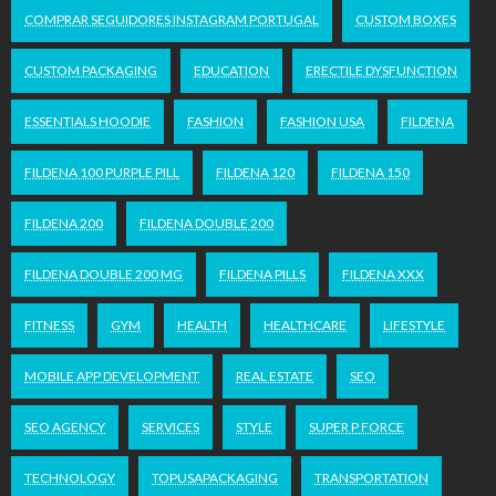
COMPRAR SEGUIDORES INSTAGRAM PORTUGAL
CUSTOM BOXES
CUSTOM PACKAGING
EDUCATION
ERECTILE DYSFUNCTION
ESSENTIALS HOODIE
FASHION
FASHION USA
FILDENA
FILDENA 100 PURPLE PILL
FILDENA 120
FILDENA 150
FILDENA 200
FILDENA DOUBLE 200
FILDENA DOUBLE 200 MG
FILDENA PILLS
FILDENA XXX
FITNESS
GYM
HEALTH
HEALTHCARE
LIFESTYLE
MOBILE APP DEVELOPMENT
REAL ESTATE
SEO
SEO AGENCY
SERVICES
STYLE
SUPER P FORCE
TECHNOLOGY
TOPUSAPACKAGING
TRANSPORTATION