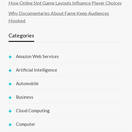
How Online Slot Game Layouts Influence Player Choices
Why Documentaries About Fame Keep Audiences
Hooked
Categories
Amazon Web Services
Artificial Intelligence
Automobile
Business
Cloud Computing
Computer