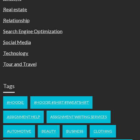
Real estate
Relationship
Search Engine Optimization
Social Media
Technology
Tour and Travel
Tags
#HOODIE
#HOODIE #SHIRT #SWEATSHIRT
ASSIGNMENT HELP
ASSIGNMENT WRITING SERVICES
AUTOMOTIVE
BEAUTY
BUSINESS
CLOTHING