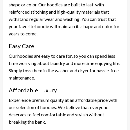
shape or color. Our hoodies are built to last, with
reinforced stitching and high-quality materials that
withstand regular wear and washing. You can trust that
your favorite hoodie will maintain its shape and color for
years to come.
Easy Care
Our hoodies are easy to care for, so you can spend less
time worrying about laundry and more time enjoying life.
Simply toss them in the washer and dryer for hassle-free
maintenance.
Affordable Luxury
Experience premium quality at an affordable price with
our selection of hoodies. We believe that everyone
deserves to feel comfortable and stylish without
breaking the bank.