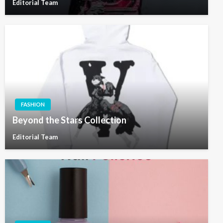
Editorial Team
FASHION
Beyond the Stars Collection
Editorial Team