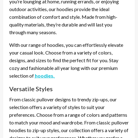
you’re lounging at home, running errands, or enjoying
outdoor activities, our hoodies provide the ideal
combination of comfort and style. Made from high-
quality materials, they’re durable and will last you
through many seasons.
With our range of hoodies, you can effortlessly elevate
your casual look. Choose from a variety of colors,
designs, and sizes to find the perfect fit for you. Stay
cozy and fashionable all year long with our premium
selection of
hoodies.
Versatile Styles
From classic pullover designs to trendy zip-ups, our
selection offers a variety of styles to suit your
preferences. Choose from a range of colors and patterns
to match your mood and wardrobe. From classic pullover
hoodies to zip-up styles, our collection offers a variety of
designs to suit your preferences. Whether you prefer a