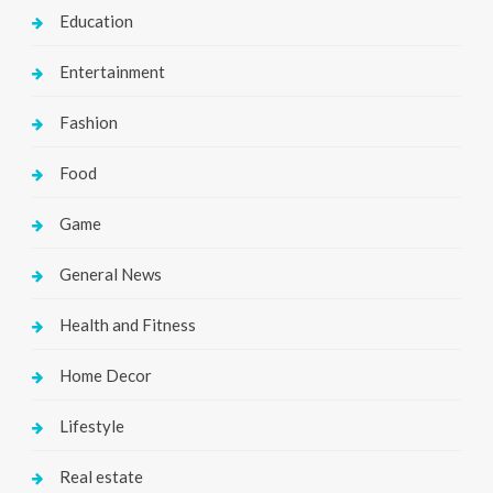
Education
Entertainment
Fashion
Food
Game
General News
Health and Fitness
Home Decor
Lifestyle
Real estate