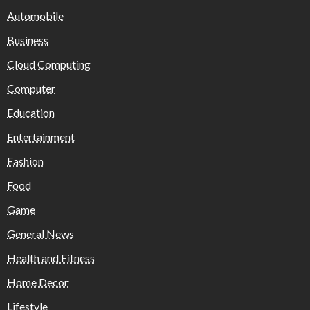
Automobile
Business
Cloud Computing
Computer
Education
Entertainment
Fashion
Food
Game
General News
Health and Fitness
Home Decor
Lifestyle