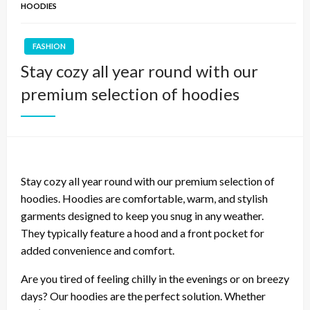
HOODIES
FASHION
Stay cozy all year round with our
premium selection of hoodies
Stay cozy all year round with our premium selection of
hoodies. Hoodies are comfortable, warm, and stylish
garments designed to keep you snug in any weather.
They typically feature a hood and a front pocket for
added convenience and comfort.
Are you tired of feeling chilly in the evenings or on breezy
days? Our hoodies are the perfect solution. Whether