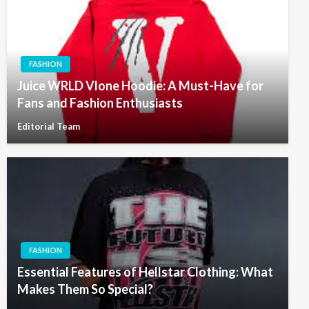
FASHION
Juice WRLD Vlone Hoodie: A Must-Have for
Fans and Fashion Enthusiasts
Editorial Team
FASHION
Essential Features of Hellstar Clothing: What
Makes Them So Special?