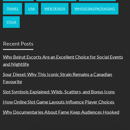
TRAVEL
USA
WEB DESIGN
WHOLESALEPACKAGING
YOGA
Recent Posts
Why Beirut Escorts Are an Excellent Choice for Social Events
and Nightlife
Sour Diesel: Why This Iconic Strain Remains a Canadian
Favourite
Slot Symbols Explained: Wilds, Scatters, and Bonus Icons
How Online Slot Game Layouts Influence Player Choices
Why Documentaries About Fame Keep Audiences Hooked