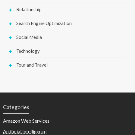
Relationship
Search Engine Optimization
Social Media
Technology
Tour and Travel
Categories
Amazon Web Services
Artificial Intelligence