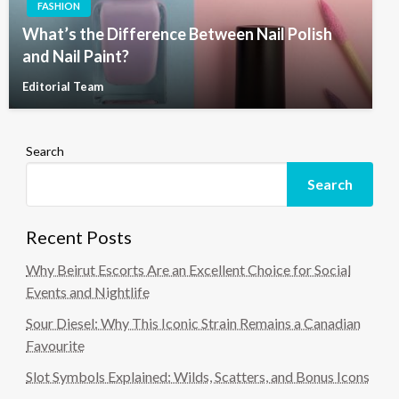
FASHION
What’s the Difference Between Nail Polish
and Nail Paint?
Editorial Team
Search
Search
Recent Posts
Why Beirut Escorts Are an Excellent Choice for Social
Events and Nightlife
Sour Diesel: Why This Iconic Strain Remains a Canadian
Favourite
Slot Symbols Explained: Wilds, Scatters, and Bonus Icons