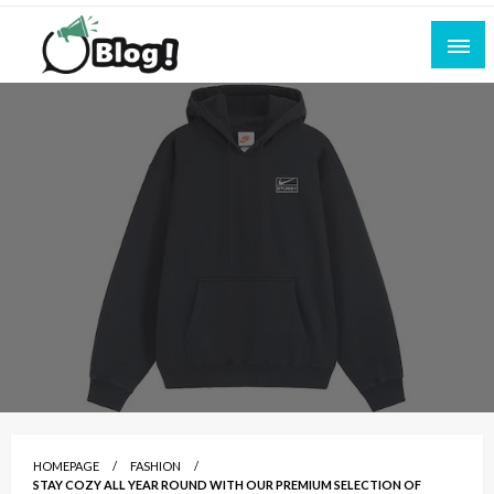
Skip
to
content
Empowering Every Blogger, Every Story
All for Bloggers: Your Ultimate Platform for
Blogging Excellence
HOMEPAGE
FASHION
STAY COZY ALL YEAR ROUND WITH OUR PREMIUM SELECTION OF