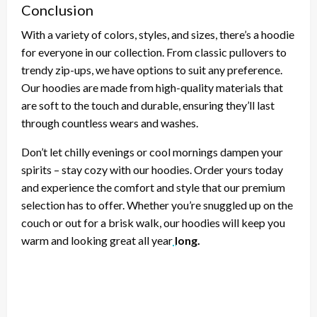
Conclusion
With a variety of colors, styles, and sizes, there’s a hoodie
for everyone in our collection. From classic pullovers to
trendy zip-ups, we have options to suit any preference.
Our hoodies are made from high-quality materials that
are soft to the touch and durable, ensuring they’ll last
through countless wears and washes.
Don’t let chilly evenings or cool mornings dampen your
spirits – stay cozy with our hoodies. Order yours today
and experience the comfort and style that our premium
selection has to offer. Whether you’re snuggled up on the
couch or out for a brisk walk, our hoodies will keep you
warm and looking great all year
long.