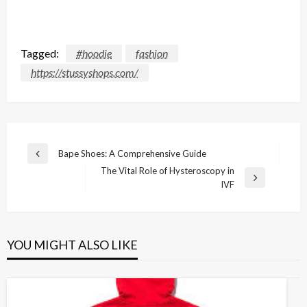
Tagged:
#hoodie
fashion
https://stussyshops.com/
Post
Bape Shoes: A Comprehensive Guide
Previous
navigation
The Vital Role of Hysteroscopy in
Post
Next
IVF
Post
YOU MIGHT ALSO LIKE