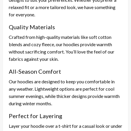
relaxed fit or a more tailored look, we have something
for everyone.
Quality Materials
Crafted from high-quality materials like soft cotton
blends and cozy fleece, our hoodies provide warmth
without sacrificing comfort. You’ll love the feel of our
fabrics against your skin.
All-Season Comfort
Our hoodies are designed to keep you comfortable in
any weather. Lightweight options are perfect for cool
summer evenings, while thicker designs provide warmth
during winter months.
Perfect for Layering
Layer your hoodie over a t-shirt for a casual look or under