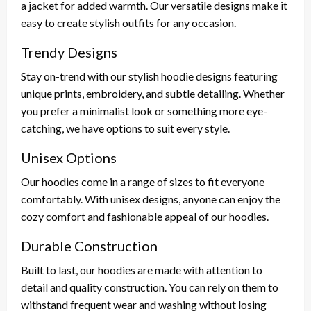
a jacket for added warmth. Our versatile designs make it
easy to create stylish outfits for any occasion.
Trendy Designs
Stay on-trend with our stylish hoodie designs featuring
unique prints, embroidery, and subtle detailing. Whether
you prefer a minimalist look or something more eye-
catching, we have options to suit every style.
Unisex Options
Our hoodies come in a range of sizes to fit everyone
comfortably. With unisex designs, anyone can enjoy the
cozy comfort and fashionable appeal of our hoodies.
Durable Construction
Built to last, our hoodies are made with attention to
detail and quality construction. You can rely on them to
withstand frequent wear and washing without losing