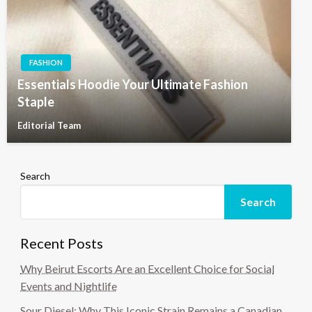
FASHION
Essentials Hoodie Your Ultimate Fashion
Staple
Editorial Team
Search
Search
Recent Posts
Why Beirut Escorts Are an Excellent Choice for Social
Events and Nightlife
Sour Diesel: Why This Iconic Strain Remains a Canadian