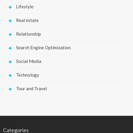
Lifestyle
Real estate
Relationship
Search Engine Optimization
Social Media
Technology
Tour and Travel
Categories