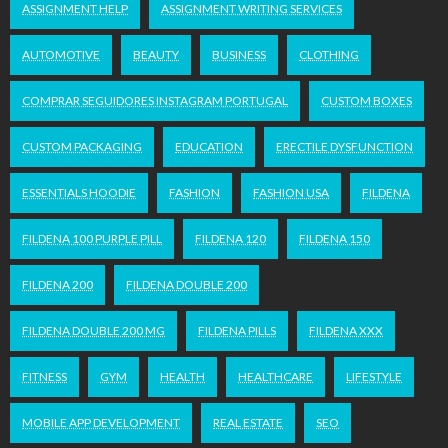
ASSIGNMENT HELP
ASSIGNMENT WRITING SERVICES
AUTOMOTIVE
BEAUTY
BUSINESS
CLOTHING
COMPRAR SEGUIDORES INSTAGRAM PORTUGAL
CUSTOM BOXES
CUSTOM PACKAGING
EDUCATION
ERECTILE DYSFUNCTION
ESSENTIALS HOODIE
FASHION
FASHION USA
FILDENA
FILDENA 100 PURPLE PILL
FILDENA 120
FILDENA 150
FILDENA 200
FILDENA DOUBLE 200
FILDENA DOUBLE 200 MG
FILDENA PILLS
FILDENA XXX
FITNESS
GYM
HEALTH
HEALTHCARE
LIFESTYLE
MOBILE APP DEVELOPMENT
REAL ESTATE
SEO