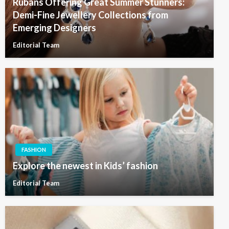
Rubans Offering Great Summer Stunners:
Demi-Fine Jewellery Collections from
Emerging Designers
Editorial Team
FASHION
Explore the newest in Kids’ fashion
Editorial Team