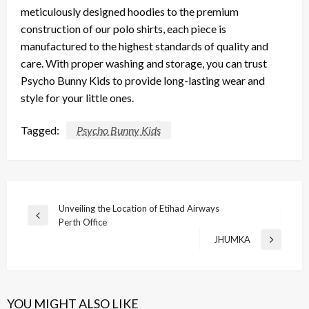
meticulously designed
hoodies
to the
premium
construction
of our
polo shirts
, each piece is
manufactured to the
highest standards
of
quality
and
care
. With proper
washing
and
storage
, you can trust
Psycho Bunny Kids
to provide
long-lasting wear
and
style
for your little ones.
Tagged:
Psycho Bunny Kids
Post
Unveiling the Location of Etihad Airways
Previous
Perth Office
navigation
Post
JHUMKA
Next
Post
YOU MIGHT ALSO LIKE