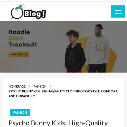
Skip
to
content
Empowering Every Blogger, Every Story
All for Bloggers: Your Ultimate Platform for
Blogging Excellence
HOMEPAGE
FASHION
PSYCHO BUNNY KIDS: HIGH-QUALITY CLOTHING FOR STYLE, COMFORT,
AND DURABILITY
FASHION
Psycho Bunny Kids: High-Quality