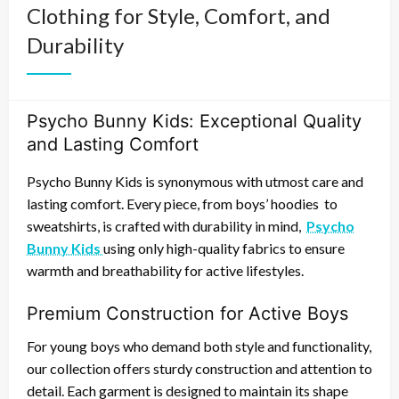
Clothing for Style, Comfort, and
Durability
Psycho Bunny Kids: Exceptional Quality
and Lasting Comfort
Psycho Bunny Kids
is synonymous with
utmost care
and
lasting comfort
. Every piece, from
boys’ hoodies
to
sweatshirts
, is crafted with
durability
in mind,
Psycho
Bunny Kids
using only
high-quality fabrics
to ensure
warmth
and
breathability
for
active lifestyles
.
Premium Construction for Active Boys
For
young boys
who demand both
style
and
functionality
,
our collection offers
sturdy construction
and
attention to
detail
. Each garment is designed to maintain its
shape