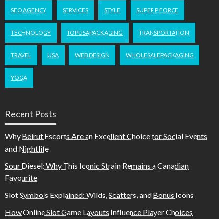
SEO AGENCY
SERVICES
STYLE
SUPER P FORCE
TECHNOLOGY
TOPUSAPACKAGING
TRANSPORTATION
TRAVEL
USA
WEB DESIGN
WHOLESALEPACKAGING
YOGA
Recent Posts
Why Beirut Escorts Are an Excellent Choice for Social Events
and Nightlife
Sour Diesel: Why This Iconic Strain Remains a Canadian
Favourite
Slot Symbols Explained: Wilds, Scatters, and Bonus Icons
How Online Slot Game Layouts Influence Player Choices