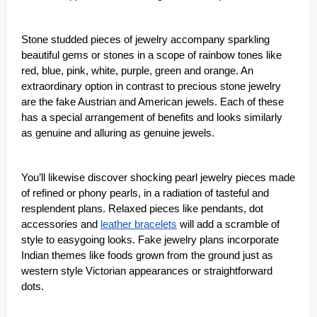
Stone studded pieces of jewelry accompany sparkling
beautiful gems or stones in a scope of rainbow tones like
red, blue, pink, white, purple, green and orange. An
extraordinary option in contrast to precious stone jewelry
are the fake Austrian and American jewels. Each of these
has a special arrangement of benefits and looks similarly
as genuine and alluring as genuine jewels.
You’ll likewise discover shocking pearl jewelry pieces made
of refined or phony pearls, in a radiation of tasteful and
resplendent plans. Relaxed pieces like pendants, dot
accessories and
leather bracelets
will add a scramble of
style to easygoing looks. Fake jewelry plans incorporate
Indian themes like foods grown from the ground just as
western style Victorian appearances or straightforward
dots.