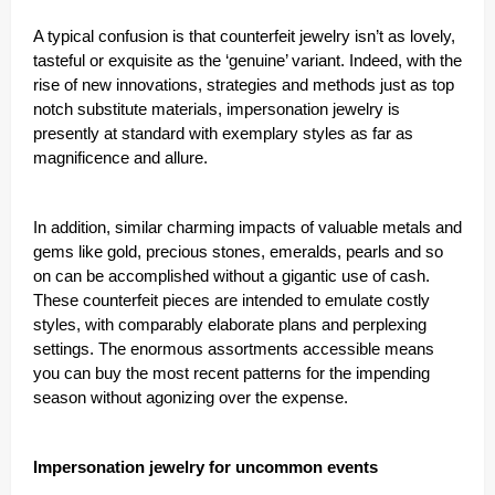
A typical confusion is that counterfeit jewelry isn’t as lovely,
tasteful or exquisite as the ‘genuine’ variant. Indeed, with the
rise of new innovations, strategies and methods just as top
notch substitute materials, impersonation jewelry is
presently at standard with exemplary styles as far as
magnificence and allure.
In addition, similar charming impacts of valuable metals and
gems like gold, precious stones, emeralds, pearls and so
on can be accomplished without a gigantic use of cash.
These counterfeit pieces are intended to emulate costly
styles, with comparably elaborate plans and perplexing
settings. The enormous assortments accessible means
you can buy the most recent patterns for the impending
season without agonizing over the expense.
Impersonation jewelry for uncommon events