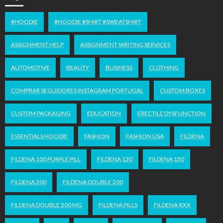
#HOODIE
#HOODIE #SHIRT #SWEATSHIRT
ASSIGNMENT HELP
ASSIGNMENT WRITING SERVICES
AUTOMOTIVE
BEAUTY
BUSINESS
CLOTHING
COMPRAR SEGUIDORES INSTAGRAM PORTUGAL
CUSTOM BOXES
CUSTOM PACKAGING
EDUCATION
ERECTILE DYSFUNCTION
ESSENTIALS HOODIE
FASHION
FASHION USA
FILDENA
FILDENA 100 PURPLE PILL
FILDENA 120
FILDENA 150
FILDENA 200
FILDENA DOUBLE 200
FILDENA DOUBLE 200 MG
FILDENA PILLS
FILDENA XXX