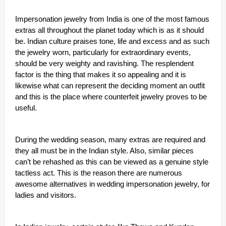
Impersonation jewelry from India is one of the most famous
extras all throughout the planet today which is as it should
be. Indian culture praises tone, life and excess and as such
the jewelry worn, particularly for extraordinary events,
should be very weighty and ravishing. The resplendent
factor is the thing that makes it so appealing and it is
likewise what can represent the deciding moment an outfit
and this is the place where counterfeit jewelry proves to be
useful.
During the wedding season, many extras are required and
they all must be in the Indian style. Also, similar pieces
can’t be rehashed as this can be viewed as a genuine style
tactless act. This is the reason there are numerous
awesome alternatives in wedding impersonation jewelry, for
ladies and visitors.