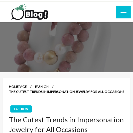
Skip
to
content
Empowering Every Blogger, Every Story
All for Bloggers: Your Ultimate Platform for
Blogging Excellence
HOMEPAGE
FASHION
THE CUTEST TRENDS IN IMPERSONATION JEWELRY FOR ALL OCCASIONS
FASHION
The Cutest Trends in Impersonation
Jewelry for All Occasions