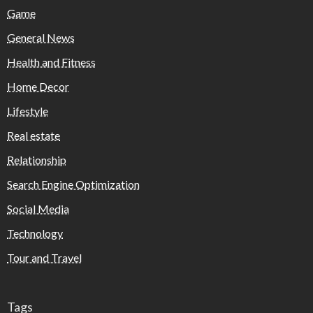
Game
General News
Health and Fitness
Home Decor
Lifestyle
Real estate
Relationship
Search Engine Optimization
Social Media
Technology
Tour and Travel
Tags