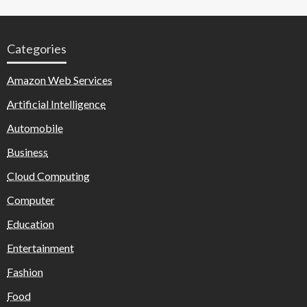
Categories
Amazon Web Services
Artificial Intelligence
Automobile
Business
Cloud Computing
Computer
Education
Entertainment
Fashion
Food