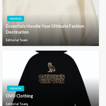
FASHION
Essentials Hoodie Your Ultimate Fashion
Destination
Editorial Team
FASHION
OVO Clothing
Editorial Team