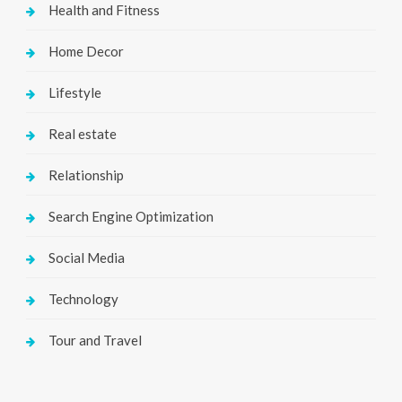
Health and Fitness
Home Decor
Lifestyle
Real estate
Relationship
Search Engine Optimization
Social Media
Technology
Tour and Travel