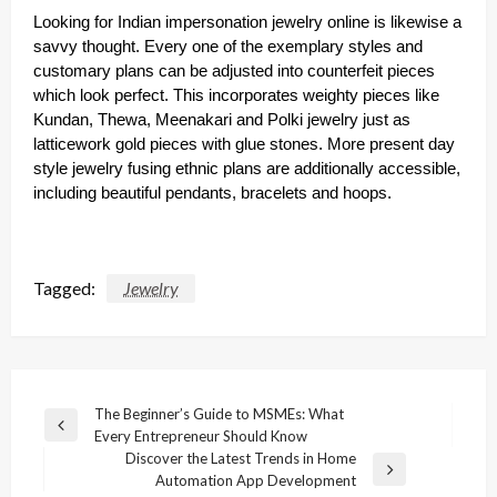
Looking for Indian impersonation jewelry online is likewise a
savvy thought. Every one of the exemplary styles and
customary plans can be adjusted into counterfeit pieces
which look perfect. This incorporates weighty pieces like
Kundan, Thewa, Meenakari and Polki jewelry just as
latticework gold pieces with glue stones. More present day
style jewelry fusing ethnic plans are additionally accessible,
including beautiful pendants, bracelets and hoops.
Tagged:
Jewelry
Post
The Beginner’s Guide to MSMEs: What
Previous
Every Entrepreneur Should Know
navigation
Post
Discover the Latest Trends in Home
Next
Automation App Development