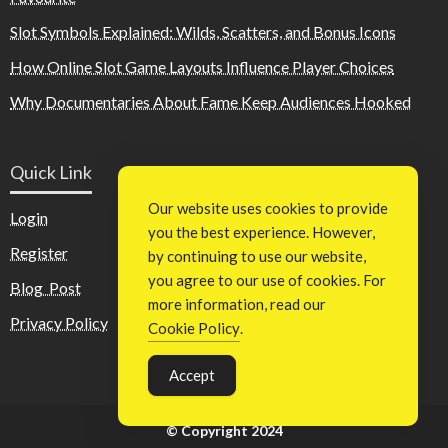
Slot Symbols Explained: Wilds, Scatters, and Bonus Icons
How Online Slot Game Layouts Influence Player Choices
Why Documentaries About Fame Keep Audiences Hooked
Quick Link
Our website uses cookies to provide
Login
you the best experience. However,
Register
by continuing to use our website,
you agree to our use of cookies. For
Blog Post
more information, read our
Privacy Policy
Cookie Policy
.
Accept
© Copyright 2024