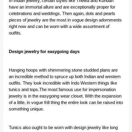
In Indian jewelry, certain styles like Thewa and Kundan
have an immortal allure and are exceptionally proper for
celebrations and weddings. Then again, dots and pearls
pieces of jewelry are the most in vogue design adornments
right now and can be worn with a wide assortment of
outfits.
Design jewelry for easygoing days
Hanging hoops with shimmering stone studded plans are
an incredible method to spruce up both Indian and western
outfits. They look incredible with Indo Western things like
tunics and tops.The most famous use for impersonation
jewelry is in the easygoing wear closet. With the expansion
of a little, in vogue frill thing the entire look can be raised into
something unique.
Tunics also ought to be worn with design jewelry like long