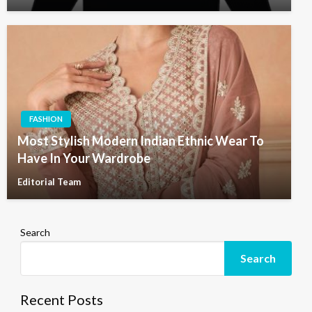
FASHION
Most Stylish Modern Indian Ethnic Wear To
Have In Your Wardrobe
Editorial Team
Search
Search
Recent Posts