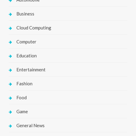
Business
Cloud Computing
Computer
Education
Entertainment
Fashion
Food
Game
General News