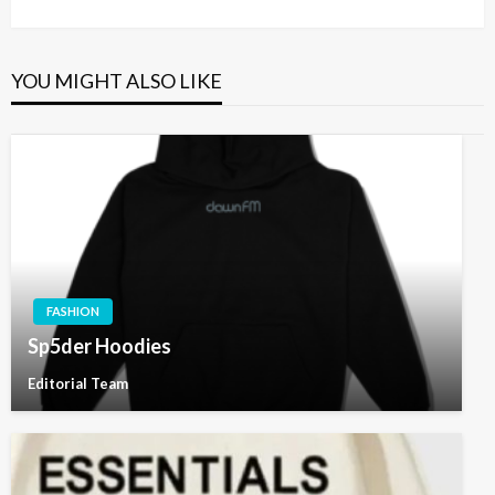
Post
YOU MIGHT ALSO LIKE
FASHION
Sp5der Hoodies
Editorial Team