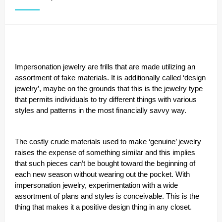
Impersonation jewelry are frills that are made utilizing an
assortment of fake materials. It is additionally called ‘design
jewelry’, maybe on the grounds that this is the jewelry type
that permits individuals to try different things with various
styles and patterns in the most financially savvy way.
The costly crude materials used to make ‘genuine’ jewelry
raises the expense of something similar and this implies
that such pieces can’t be bought toward the beginning of
each new season without wearing out the pocket. With
impersonation jewelry, experimentation with a wide
assortment of plans and styles is conceivable. This is the
thing that makes it a positive design thing in any closet.