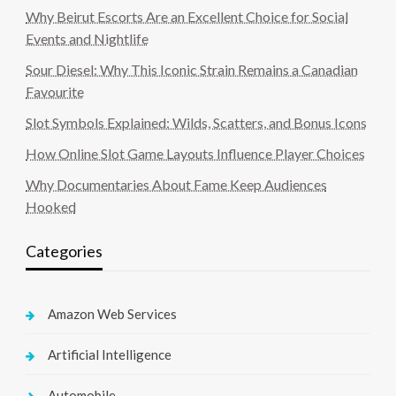
Why Beirut Escorts Are an Excellent Choice for Social
Events and Nightlife
Sour Diesel: Why This Iconic Strain Remains a Canadian
Favourite
Slot Symbols Explained: Wilds, Scatters, and Bonus Icons
How Online Slot Game Layouts Influence Player Choices
Why Documentaries About Fame Keep Audiences
Hooked
Categories
Amazon Web Services
Artificial Intelligence
Automobile