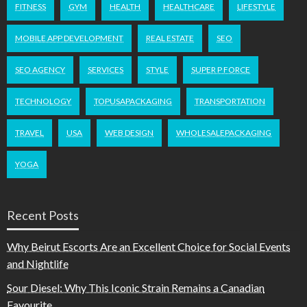
FITNESS
GYM
HEALTH
HEALTHCARE
LIFESTYLE
MOBILE APP DEVELOPMENT
REAL ESTATE
SEO
SEO AGENCY
SERVICES
STYLE
SUPER P FORCE
TECHNOLOGY
TOPUSAPACKAGING
TRANSPORTATION
TRAVEL
USA
WEB DESIGN
WHOLESALEPACKAGING
YOGA
Recent Posts
Why Beirut Escorts Are an Excellent Choice for Social Events
and Nightlife
Sour Diesel: Why This Iconic Strain Remains a Canadian
Favourite