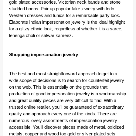
gold plated accessories, Victorian neck bands and stone
studded hoops. Pair up popular fake jewelry with Indo
Western dresses and tunics for a remarkable party look.
Elaborate Indian impersonation jewelry is the ideal highlight
for a glitzy ethnic look, regardless of whether it is a saree,
lehenga choli or salwar kameez.
Shopping impersonation jewelry
The best and most straightforward approach to get to a
wide scope of decisions is to search for counterfeit jewelry
on the web. This is essentially on the grounds that
production of good impersonation jewelry is a workmanship
and great quality pieces are very difficult to find. With a
trusted online retailer, you’ll be guaranteed of extraordinary
quality and approach every one of the kinds. There are
numerous lovely assortments of impersonation jewelry
accessible. You’ll discover pieces made of metal, oxidized
metals, copper and wood too gold or silver plated sets.