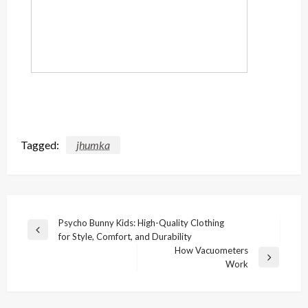
Tagged:
jhumka
Post
Psycho Bunny Kids: High-Quality Clothing
Previous
for Style, Comfort, and Durability
navigation
Post
How Vacuometers
Next
Work
Post