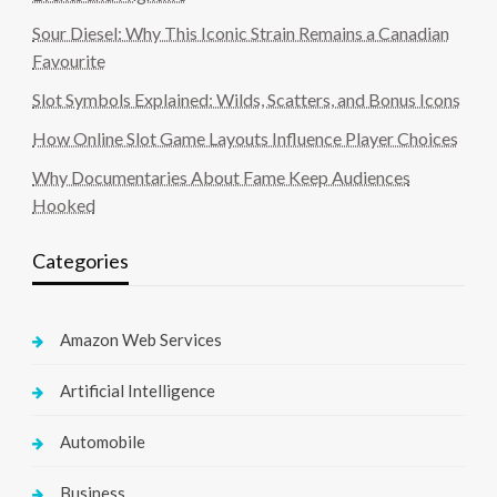
Sour Diesel: Why This Iconic Strain Remains a Canadian
Favourite
Slot Symbols Explained: Wilds, Scatters, and Bonus Icons
How Online Slot Game Layouts Influence Player Choices
Why Documentaries About Fame Keep Audiences
Hooked
Categories
Amazon Web Services
Artificial Intelligence
Automobile
Business