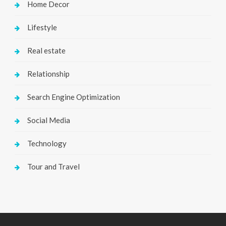
Home Decor
Lifestyle
Real estate
Relationship
Search Engine Optimization
Social Media
Technology
Tour and Travel