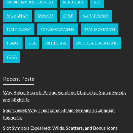
MOBILE APP DEVELOPMENT
REAL ESTATE
SEO
SEO AGENCY
SERVICES
STYLE
SUPER P FORCE
TECHNOLOGY
TOPUSAPACKAGING
TRANSPORTATION
TRAVEL
USA
WEB DESIGN
WHOLESALEPACKAGING
YOGA
Recent Posts
Why Beirut Escorts Are an Excellent Choice for Social Events
and Nightlife
Sour Diesel: Why This Iconic Strain Remains a Canadian
Favourite
Slot Symbols Explained: Wilds, Scatters, and Bonus Icons