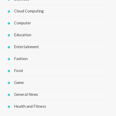
Cloud Computing
Computer
Education
Entertainment
Fashion
Food
Game
General News
Health and Fitness