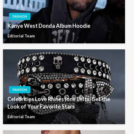
FASHION
Kanye West Donda Album Hoodie
Editorial Team
FASHION
Celebrities Love Rhinestone Belts: Get the
Look of Your Favorite Stars
Editorial Team