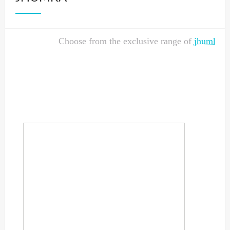
Choose from the exclusive range of
jhumka
de