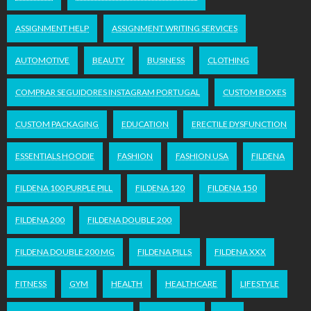
ASSIGNMENT HELP
ASSIGNMENT WRITING SERVICES
AUTOMOTIVE
BEAUTY
BUSINESS
CLOTHING
COMPRAR SEGUIDORES INSTAGRAM PORTUGAL
CUSTOM BOXES
CUSTOM PACKAGING
EDUCATION
ERECTILE DYSFUNCTION
ESSENTIALS HOODIE
FASHION
FASHION USA
FILDENA
FILDENA 100 PURPLE PILL
FILDENA 120
FILDENA 150
FILDENA 200
FILDENA DOUBLE 200
FILDENA DOUBLE 200 MG
FILDENA PILLS
FILDENA XXX
FITNESS
GYM
HEALTH
HEALTHCARE
LIFESTYLE