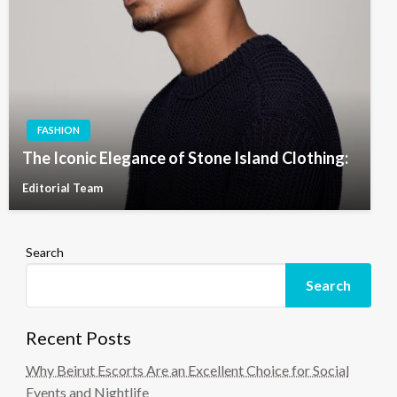
FASHION
The Iconic Elegance of Stone Island Clothing:
Editorial Team
Search
Search
Recent Posts
Why Beirut Escorts Are an Excellent Choice for Social
Events and Nightlife