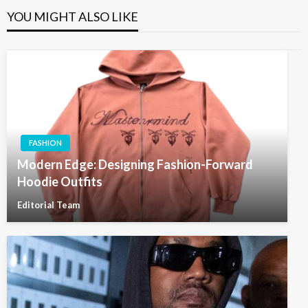
YOU MIGHT ALSO LIKE
FASHION
Modern Edge: Designing Fashion-Forward
Hoodie Outfits
Editorial Team