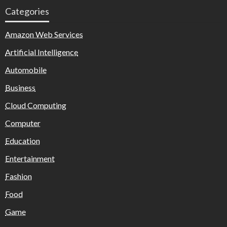
Categories
Amazon Web Services
Artificial Intelligence
Automobile
Business
Cloud Computing
Computer
Education
Entertainment
Fashion
Food
Game