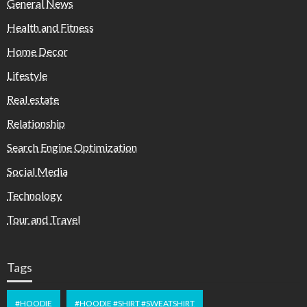
General News
Health and Fitness
Home Decor
Lifestyle
Real estate
Relationship
Search Engine Optimization
Social Media
Technology
Tour and Travel
Tags
#HOODIE
#HOODIE #SHIRT #SWEATSHIRT