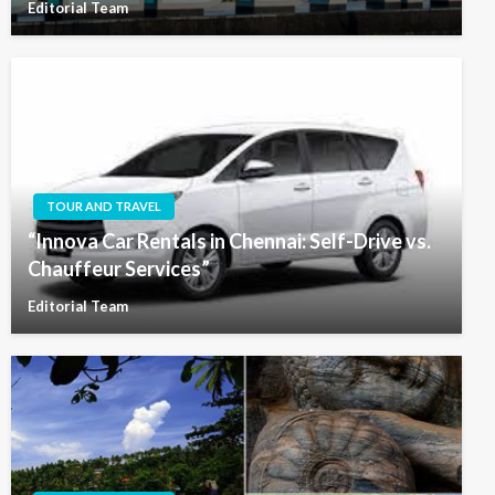
Editorial Team
TOUR AND TRAVEL
“Innova Car Rentals in Chennai: Self-Drive vs.
Chauffeur Services”
Editorial Team