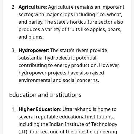
Agriculture
: Agriculture remains an important
sector, with major crops including rice, wheat,
and barley. The state’s horticulture sector also
produces a variety of fruits like apples, pears,
and plums.
Hydropower
: The state’s rivers provide
substantial hydroelectric potential,
contributing to energy production. However,
hydropower projects have also raised
environmental and social concerns.
Education and Institutions
Higher Education
: Uttarakhand is home to
several reputable educational institutions,
including the Indian Institute of Technology
(IIT) Roorkee, one of the oldest engineering