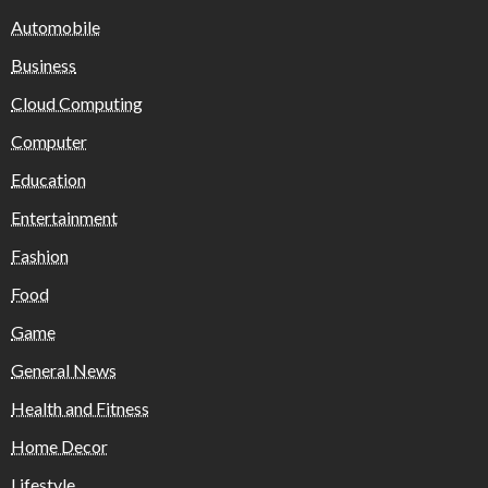
Automobile
Business
Cloud Computing
Computer
Education
Entertainment
Fashion
Food
Game
General News
Health and Fitness
Home Decor
Lifestyle