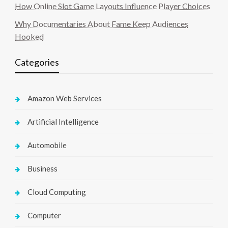
How Online Slot Game Layouts Influence Player Choices
Why Documentaries About Fame Keep Audiences
Hooked
Categories
Amazon Web Services
Artificial Intelligence
Automobile
Business
Cloud Computing
Computer