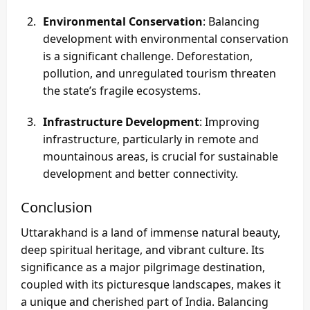
Environmental Conservation
: Balancing
development with environmental conservation
is a significant challenge. Deforestation,
pollution, and unregulated tourism threaten
the state’s fragile ecosystems.
Infrastructure Development
: Improving
infrastructure, particularly in remote and
mountainous areas, is crucial for sustainable
development and better connectivity.
Conclusion
Uttarakhand is a land of immense natural beauty,
deep spiritual heritage, and vibrant culture. Its
significance as a major pilgrimage destination,
coupled with its picturesque landscapes, makes it
a unique and cherished part of India. Balancing