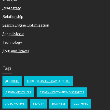
Real estate
Relationship
Search Engine Optimization
Social Media
Technology
Tour and Travel
Tags
#HOODIE
#HOODIE #SHIRT #SWEATSHIRT
ASSIGNMENT HELP
ASSIGNMENT WRITING SERVICES
AUTOMOTIVE
BEAUTY
BUSINESS
CLOTHING