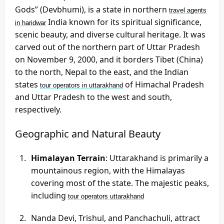
Gods” (Devbhumi), is a state in northern
travel agents
India known for its spiritual significance,
in haridwar
scenic beauty, and diverse cultural heritage. It was
carved out of the northern part of Uttar Pradesh
on November 9, 2000, and it borders Tibet (China)
to the north, Nepal to the east, and the Indian
states
of Himachal Pradesh
tour operators in uttarakhand
and Uttar Pradesh to the west and south,
respectively.
Geographic and Natural Beauty
Himalayan Terrain
: Uttarakhand is primarily a
mountainous region, with the Himalayas
covering most of the state. The majestic peaks,
including
tour operators uttarakhand
Nanda Devi, Trishul, and Panchachuli, attract