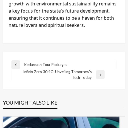
growth with environmental sustainability remains
a key focus for the state’s future development,
ensuring that it continues to be a haven for both
nature lovers and spiritual seekers.
Post
Kedarnath Tour Packages
Previous
navigation
Infinix Zero 30 4G: Unveiling Tomorrow’s
Post
Next
Tech Today
Post
YOU MIGHT ALSO LIKE