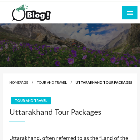
Skip
to
content
Empowering Every Blogger, Every Story
All for Bloggers: Your Ultimate Platform for
Blogging Excellence
HOMEPAGE
TOUR AND TRAVEL
UTTARAKHAND TOUR PACKAGES
TOUR AND TRAVEL
Uttarakhand Tour Packages
Uttarakhand, often referred to as the “Land of the