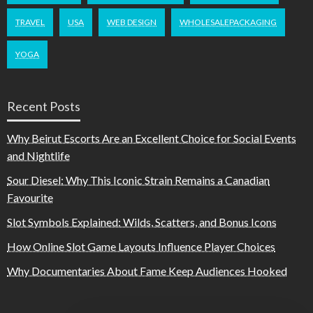
TRAVEL
USA
WEB DESIGN
WHOLESALEPACKAGING
YOGA
Recent Posts
Why Beirut Escorts Are an Excellent Choice for Social Events
and Nightlife
Sour Diesel: Why This Iconic Strain Remains a Canadian
Favourite
Slot Symbols Explained: Wilds, Scatters, and Bonus Icons
How Online Slot Game Layouts Influence Player Choices
Why Documentaries About Fame Keep Audiences Hooked