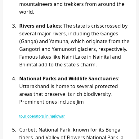
mountaineers and trekkers from around the
world.
Rivers and Lakes
: The state is crisscrossed by
several major rivers, including the Ganges
(Ganga) and Yamuna, which originate from the
Gangotri and Yamunotri glaciers, respectively.
Famous lakes like Naini Lake in Nainital and
Bhimtal add to the state’s charm.
National Parks and Wildlife Sanctuaries
:
Uttarakhand is home to several protected
areas that preserve its rich biodiversity.
Prominent ones include Jim
tour operators in haridwar
Corbett National Park, known for its Bengal
tigers, and Valley of Flowers National Park, a