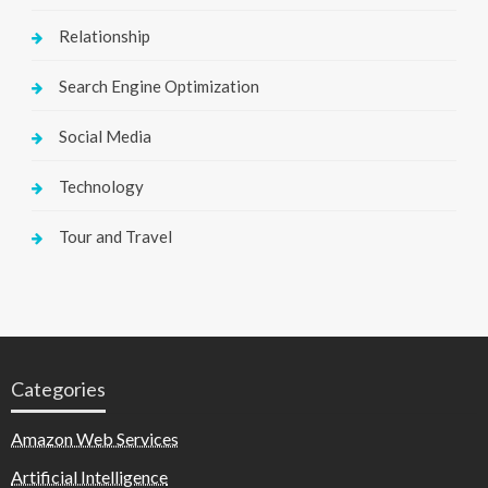
Relationship
Search Engine Optimization
Social Media
Technology
Tour and Travel
Categories
Amazon Web Services
Artificial Intelligence