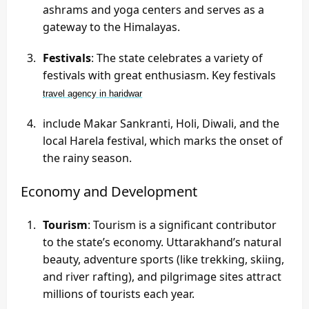
ashrams and yoga centers and serves as a
gateway to the Himalayas.
Festivals
: The state celebrates a variety of
festivals with great enthusiasm. Key festivals
travel agency in haridwar
include Makar Sankranti, Holi, Diwali, and the
local Harela festival, which marks the onset of
the rainy season.
Economy and Development
Tourism
: Tourism is a significant contributor
to the state’s economy. Uttarakhand’s natural
beauty, adventure sports (like trekking, skiing,
and river rafting), and pilgrimage sites attract
millions of tourists each year.