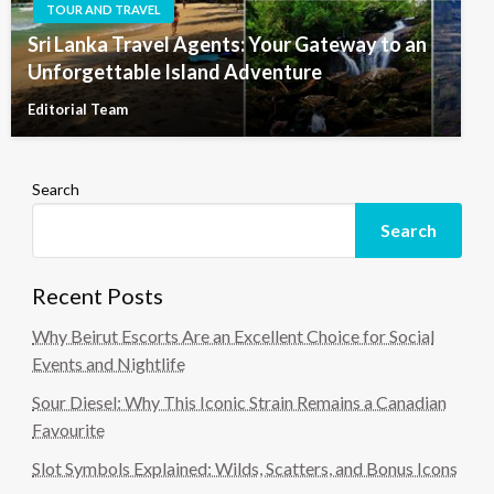
TOUR AND TRAVEL
Sri Lanka Travel Agents: Your Gateway to an
Unforgettable Island Adventure
Editorial Team
Search
Search
Recent Posts
Why Beirut Escorts Are an Excellent Choice for Social
Events and Nightlife
Sour Diesel: Why This Iconic Strain Remains a Canadian
Favourite
Slot Symbols Explained: Wilds, Scatters, and Bonus Icons