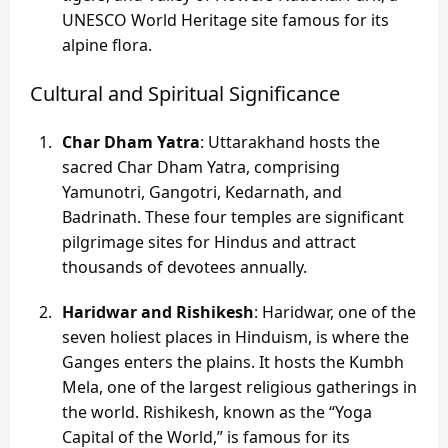
UNESCO World Heritage site famous for its
alpine flora.
Cultural and Spiritual Significance
Char Dham Yatra
: Uttarakhand hosts the
sacred Char Dham Yatra, comprising
Yamunotri, Gangotri, Kedarnath, and
Badrinath. These four temples are significant
pilgrimage sites for Hindus and attract
thousands of devotees annually.
Haridwar and Rishikesh
: Haridwar, one of the
seven holiest places in Hinduism, is where the
Ganges enters the plains. It hosts the Kumbh
Mela, one of the largest religious gatherings in
the world. Rishikesh, known as the “Yoga
Capital of the World,” is famous for its