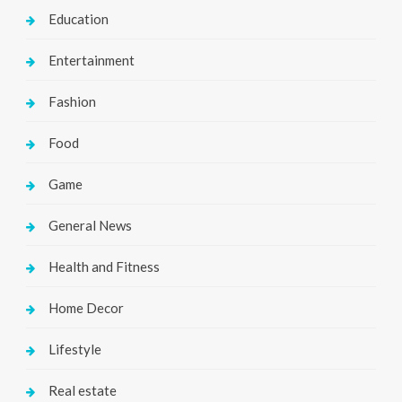
Education
Entertainment
Fashion
Food
Game
General News
Health and Fitness
Home Decor
Lifestyle
Real estate