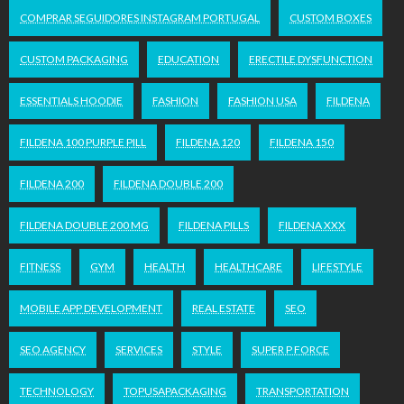
COMPRAR SEGUIDORES INSTAGRAM PORTUGAL
CUSTOM BOXES
CUSTOM PACKAGING
EDUCATION
ERECTILE DYSFUNCTION
ESSENTIALS HOODIE
FASHION
FASHION USA
FILDENA
FILDENA 100 PURPLE PILL
FILDENA 120
FILDENA 150
FILDENA 200
FILDENA DOUBLE 200
FILDENA DOUBLE 200 MG
FILDENA PILLS
FILDENA XXX
FITNESS
GYM
HEALTH
HEALTHCARE
LIFESTYLE
MOBILE APP DEVELOPMENT
REAL ESTATE
SEO
SEO AGENCY
SERVICES
STYLE
SUPER P FORCE
TECHNOLOGY
TOPUSAPACKAGING
TRANSPORTATION