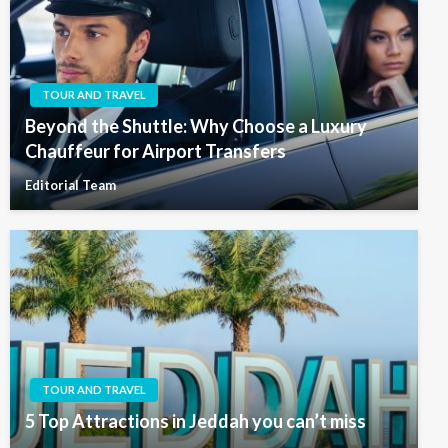
TOUR AND TRAVEL
Beyond the Shuttle: Why Choose a Luxury
Chauffeur for Airport Transfers
Editorial Team
TOUR AND TRAVEL
5 Top Attractions in Jeddah you can’t miss