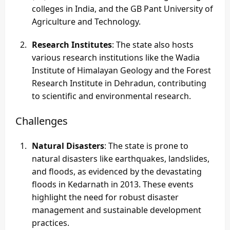
colleges in India, and the GB Pant University of
Agriculture and Technology.
Research Institutes
: The state also hosts
various research institutions like the Wadia
Institute of Himalayan Geology and the Forest
Research Institute in Dehradun, contributing
to scientific and environmental research.
Challenges
Natural Disasters
: The state is prone to
natural disasters like earthquakes, landslides,
and floods, as evidenced by the devastating
floods in Kedarnath in 2013. These events
highlight the need for robust disaster
management and sustainable development
practices.