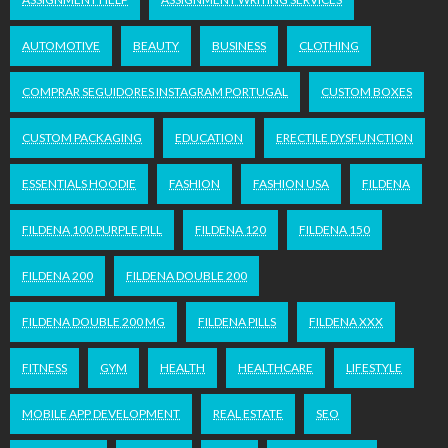
AUTOMOTIVE
BEAUTY
BUSINESS
CLOTHING
COMPRAR SEGUIDORES INSTAGRAM PORTUGAL
CUSTOM BOXES
CUSTOM PACKAGING
EDUCATION
ERECTILE DYSFUNCTION
ESSENTIALS HOODIE
FASHION
FASHION USA
FILDENA
FILDENA 100 PURPLE PILL
FILDENA 120
FILDENA 150
FILDENA 200
FILDENA DOUBLE 200
FILDENA DOUBLE 200 MG
FILDENA PILLS
FILDENA XXX
FITNESS
GYM
HEALTH
HEALTHCARE
LIFESTYLE
MOBILE APP DEVELOPMENT
REAL ESTATE
SEO