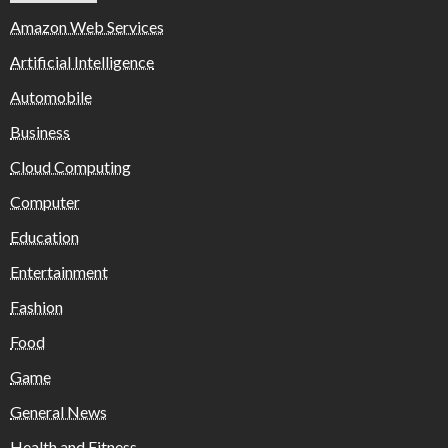
Amazon Web Services
Artificial Intelligence
Automobile
Business
Cloud Computing
Computer
Education
Entertainment
Fashion
Food
Game
General News
Health and Fitness