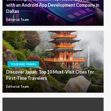
with an Android App Development Company in
Dallas
Editorial Team
TOUR AND TRAVEL
Discover Japan: Top 10 Must-Visit Cities for
First-Time Travelers
Editorial Team