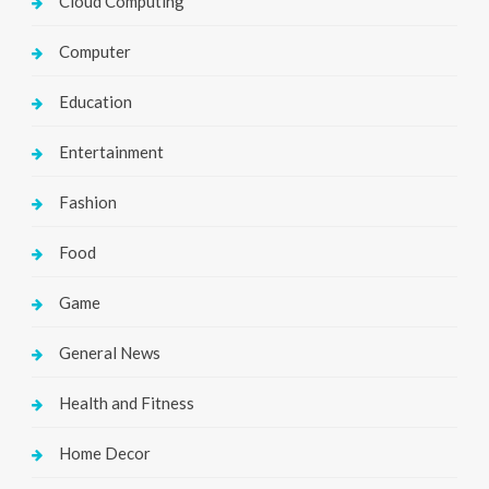
Cloud Computing
Computer
Education
Entertainment
Fashion
Food
Game
General News
Health and Fitness
Home Decor