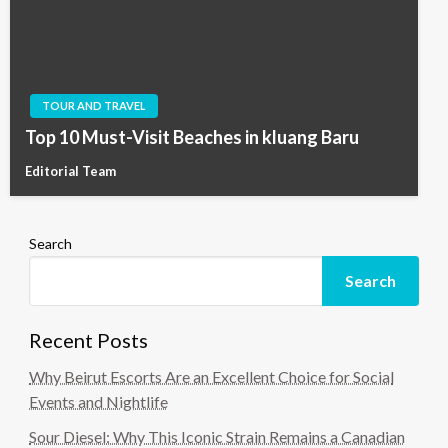
TOUR AND TRAVEL
Top 10 Must-Visit Beaches in kluang Baru
Editorial Team
Search
Search
Recent Posts
Why Beirut Escorts Are an Excellent Choice for Social
Events and Nightlife
Sour Diesel: Why This Iconic Strain Remains a Canadian