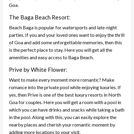
Goa.
The Baga Beach Resort:
Beach Baga is popular for watersports and late-night
parties. If you and your loved ones want to enjoy the thrill
of Goa and add some unforgettable memories, then this
is the perfect place to stay. Here you will get all the
amenities and easy access to Baga Beach.
Prive by White Flower:
Want to make every moment more romantic? Make
romance into the private pool while enjoying luxuries. If
yes, then Prive is one of the best luxury resorts in North
Goa for couples. Here you will get a room with a pool in
which you can have drinks and snacks while taking a bath
in the pool. Along with this, you can easily explore the
nearby places and cherish your romantic moment by
adding more locations to your visit.