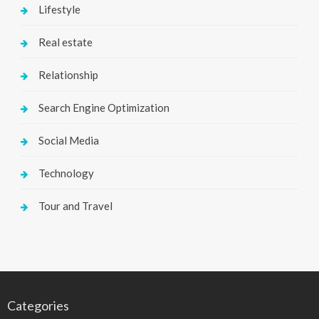
Lifestyle
Real estate
Relationship
Search Engine Optimization
Social Media
Technology
Tour and Travel
Categories