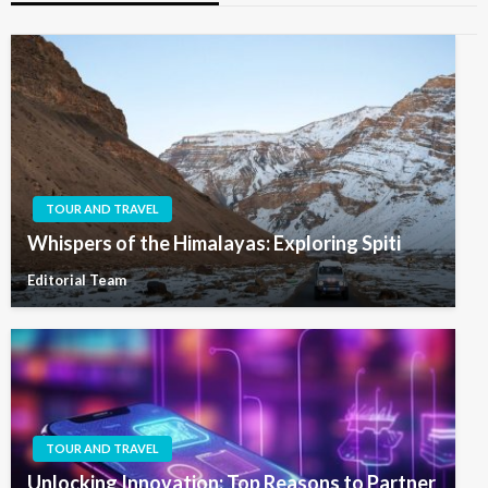
TOUR AND TRAVEL
Whispers of the Himalayas: Exploring Spiti
Editorial Team
TOUR AND TRAVEL
Unlocking Innovation: Top Reasons to Partner