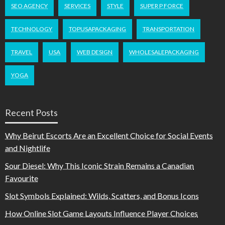
SEO AGENCY
SERVICES
STYLE
SUPER P FORCE
TECHNOLOGY
TOPUSAPACKAGING
TRANSPORTATION
TRAVEL
USA
WEB DESIGN
WHOLESALEPACKAGING
YOGA
Recent Posts
Why Beirut Escorts Are an Excellent Choice for Social Events
and Nightlife
Sour Diesel: Why This Iconic Strain Remains a Canadian
Favourite
Slot Symbols Explained: Wilds, Scatters, and Bonus Icons
How Online Slot Game Layouts Influence Player Choices