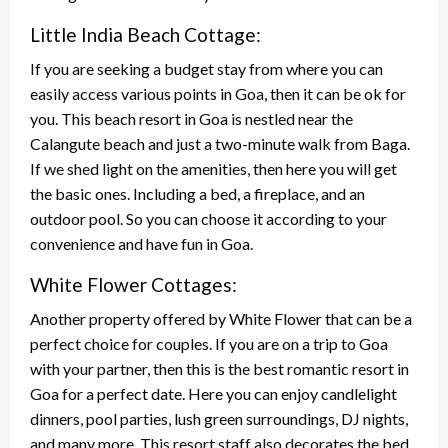
Little India Beach Cottage:
If you are seeking a budget stay from where you can
easily access various points in Goa, then it can be ok for
you. This beach resort in Goa is nestled near the
Calangute beach and just a two-minute walk from Baga.
If we shed light on the amenities, then here you will get
the basic ones. Including a bed, a fireplace, and an
outdoor pool. So you can choose it according to your
convenience and have fun in Goa.
White Flower Cottages:
Another property offered by White Flower that can be a
perfect choice for couples. If you are on a trip to Goa
with your partner, then this is the best romantic resort in
Goa for a perfect date. Here you can enjoy candlelight
dinners, pool parties, lush green surroundings, DJ nights,
and many more. This resort staff also decorates the bed