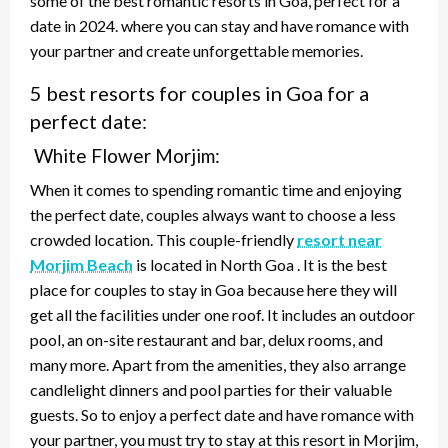
some of the best romantic resorts in Goa, perfect for a
date in 2024. where you can stay and have romance with
your partner and create unforgettable memories.
5 best resorts for couples in Goa for a
perfect date:
White Flower Morjim:
When it comes to spending romantic time and enjoying
the perfect date, couples always want to choose a less
crowded location. This couple-friendly
resort near
Morjim Beach
is located in North Goa . It is the best
place for couples to stay in Goa because here they will
get all the facilities under one roof. It includes an outdoor
pool, an on-site restaurant and bar, delux rooms, and
many more. Apart from the amenities, they also arrange
candlelight dinners and pool parties for their valuable
guests. So to enjoy a perfect date and have romance with
your partner, you must try to stay at this resort in Morjim,