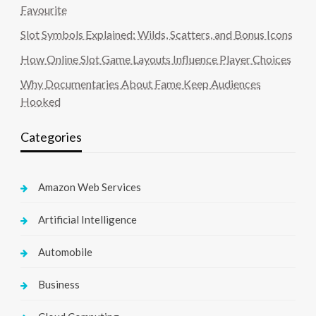
Favourite
Slot Symbols Explained: Wilds, Scatters, and Bonus Icons
How Online Slot Game Layouts Influence Player Choices
Why Documentaries About Fame Keep Audiences
Hooked
Categories
Amazon Web Services
Artificial Intelligence
Automobile
Business