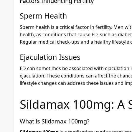
Factors Influencing Fertility
Sperm Health
Sperm health is a critical factor in fertility. Men
health, as conditions that cause ED, such as diabe
Regular medical check-ups and a healthy lifestyle
Ejaculation Issues
ED can sometimes be associated with ejaculation 
ejaculation. These conditions can affect the chan
lifestyle changes can address these issues and imp
Sildamax 100mg
: A 
What is
Sildamax 100mg
?