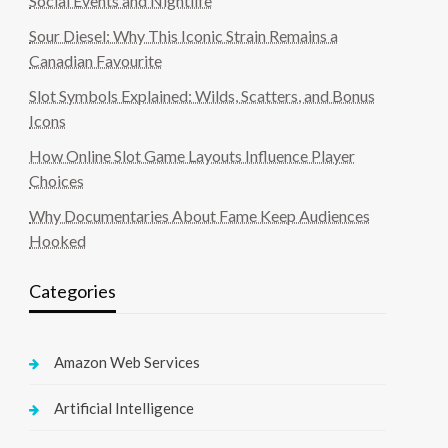
Social Events and Nightlife
Sour Diesel: Why This Iconic Strain Remains a
Canadian Favourite
Slot Symbols Explained: Wilds, Scatters, and Bonus
Icons
How Online Slot Game Layouts Influence Player
Choices
Why Documentaries About Fame Keep Audiences
Hooked
Categories
Amazon Web Services
Artificial Intelligence