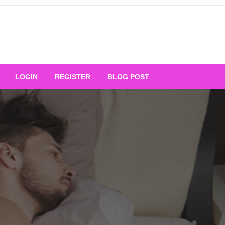
Your Ultimate Platform for
LOGIN
REGISTER
BLOG POST
ng Excellence