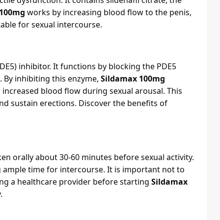
ile dysfunction. It contains sildenafil citrate, the
 100mg
works by increasing blood flow to the penis,
able for sexual intercourse.
E5) inhibitor. It functions by blocking the PDE5
. By inhibiting this enzyme,
Sildamax 100mg
 increased blood flow during sexual arousal. This
 sustain erections. Discover the benefits of
ken orally about 30-60 minutes before sexual activity.
g ample time for intercourse. It is important not to
ng a healthcare provider before starting
Sildamax
.