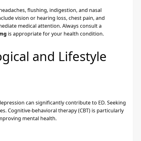
headaches, flushing, indigestion, and nasal
nclude vision or hearing loss, chest pain, and
ediate medical attention. Always consult a
0mg
is appropriate for your health condition.
ical and Lifestyle
depression can significantly contribute to ED. Seeking
. Cognitive-behavioral therapy (CBT) is particularly
improving mental health.