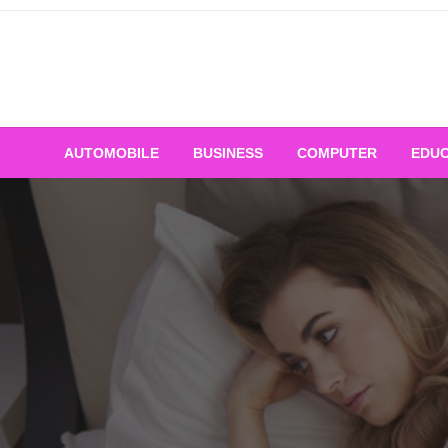
Skip
to
content
AUTOMOBILE
BUSINESS
COMPUTER
EDUC