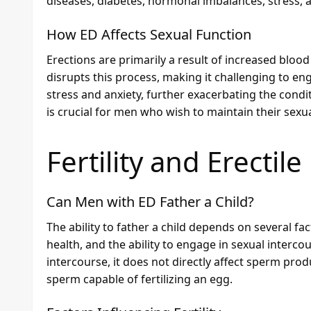
diseases, diabetes, hormonal imbalances, stress, a
How ED Affects Sexual Function
Erections are primarily a result of increased blood 
disrupts this process, making it challenging to eng
stress and anxiety, further exacerbating the cond
is crucial for men who wish to maintain their sexual
Fertility and Erectil
Can Men with ED Father a Child?
The ability to father a child depends on several fa
health, and the ability to engage in sexual interco
intercourse, it does not directly affect sperm prod
sperm capable of fertilizing an egg.