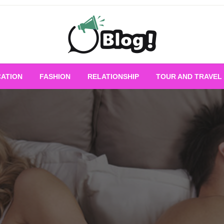
Empowering Every Blogger, Every Story
All for Bloggers: 
ATION
FASHION
RELATIONSHIP
TOUR AND TRAVEL
Bloggi