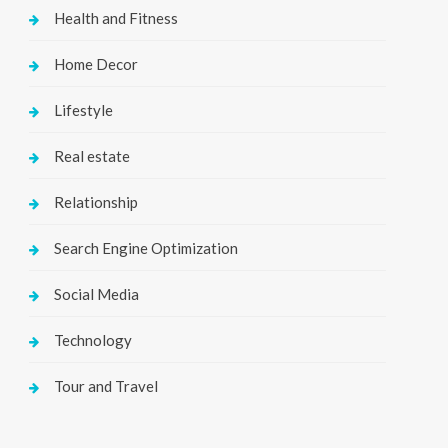
Health and Fitness
Home Decor
Lifestyle
Real estate
Relationship
Search Engine Optimization
Social Media
Technology
Tour and Travel