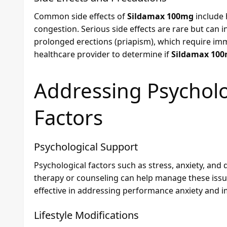
Common side effects of
Sildamax 100mg
include 
congestion. Serious side effects are rare but can i
prolonged erections (priapism), which require imm
healthcare provider to determine if
Sildamax 10
Addressing Psycholog
Factors
Psychological Support
Psychological factors such as stress, anxiety, and 
therapy or counseling can help manage these issues
effective in addressing performance anxiety and 
Lifestyle Modifications