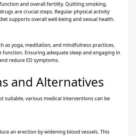
function and overall fertility. Quitting smoking,
drugs are crucial steps. Regular physical activity
iet supports overall well-being and sexual health.
 as yoga, meditation, and mindfulness practices,
le function. Ensuring adequate sleep and engaging in
th and reduce ED symptoms.
s and Alternatives
t suitable, various medical interventions can be
nduce an erection by widening blood vessels. This