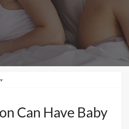
BY
ion Can Have Baby