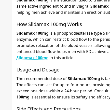
Sildamax 100mg
is a medication used to treat erect
same active ingredient found in Viagra.
Sildamax
helping men achieve and maintain an erection suit
How
Sildamax 100mg
Works
Sildamax 100mg
is a phosphodiesterase type 5 (PD
enzyme, which can restrict blood flow to the penis
promotes relaxation of the blood vessels, allowing
enhanced blood flow helps men with ED achieve and
Sildamax 100mg
in this article.
Usage and Dosage
The recommended dose of
Sildamax 100mg
is ta
The effects can last for up to four hours, providin
exceed one dose within a 24-hour period. Consulti
100mg
is essential to ensure its safety and efficacy
Side Effects and Precautions