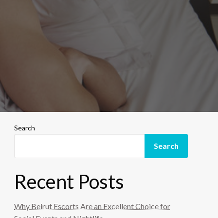
Search
Search
Recent Posts
Why Beirut Escorts Are an Excellent Choice for