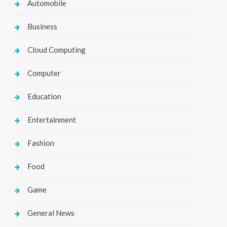
Automobile
Business
Cloud Computing
Computer
Education
Entertainment
Fashion
Food
Game
General News