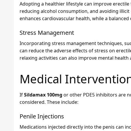
Adopting a healthier lifestyle can improve erectile 
reducing alcohol consumption, and avoiding illicit 
enhances cardiovascular health, while a balanced d
Stress Management
Incorporating stress management techniques, such
can reduce the adverse effects of stress on erecti
relaxing activities can also improve mental heal
Medical Intervention
If
Sildamax 100mg
or other PDE5 inhibitors are no
considered. These include:
Penile Injections
Medications injected directly into the penis can i