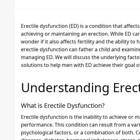
Erectile dysfunction (ED) is a condition that affect
achieving or maintaining an erection. While ED can
wonder if it also affects fertility and the ability t
erectile dysfunction can father a child and examin
managing ED. We will discuss the underlying factors
solutions to help men with ED achieve their goal o
Understanding Erect
What is Erectile Dysfunction?
Erectile dysfunction is the inability to achieve or m
performance. This condition can result from a varie
psychological factors, or a combination of both.