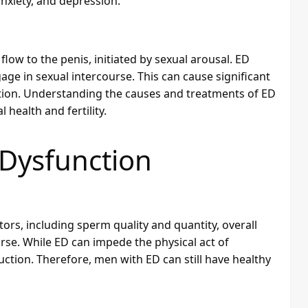
nxiety, and depression.
flow to the penis, initiated by sexual arousal. ED
age in sexual intercourse. This can cause significant
ition. Understanding the causes and treatments of ED
 health and fertility.
e Dysfunction
ctors, including sperm quality and quantity, overall
urse. While ED can impede the physical act of
uction. Therefore, men with ED can still have healthy