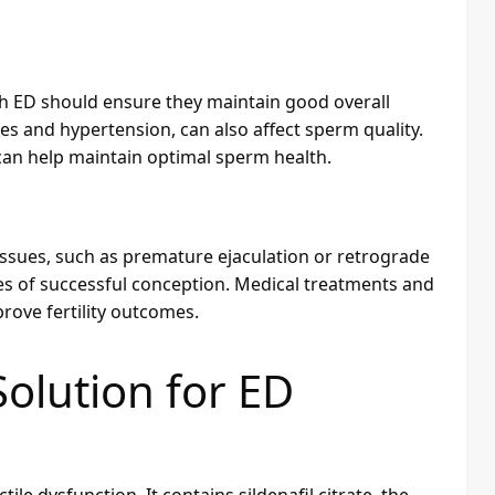
 with ED should ensure they maintain good overall
tes and hypertension, can also affect sperm quality.
 can help maintain optimal sperm health.
issues, such as premature ejaculation or retrograde
ces of successful conception. Medical treatments and
rove fertility outcomes.
Solution for ED