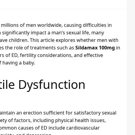
s millions of men worldwide, causing difficulties in
 significantly impact a man’s sexual life, many
o have children. This article explores whether men with
es the role of treatments such as
Sildamax 100mg
in
 of ED, fertility considerations, and effective
f having a baby.
ile Dysfunction
aintain an erection sufficient for satisfactory sexual
ty of factors, including physical health issues,
 Common causes of ED include cardiovascular