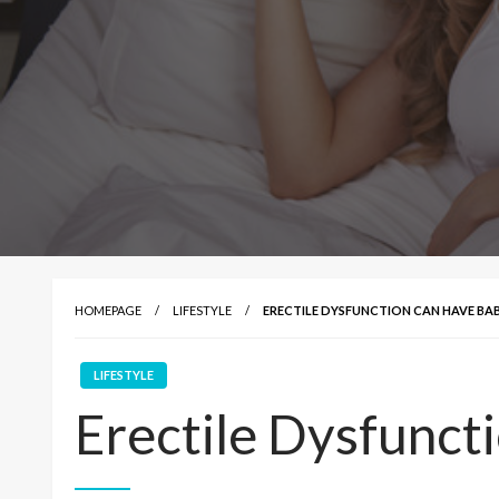
HOMEPAGE
LIFESTYLE
ERECTILE DYSFUNCTION CAN HAVE BA
LIFESTYLE
Erectile Dysfunct