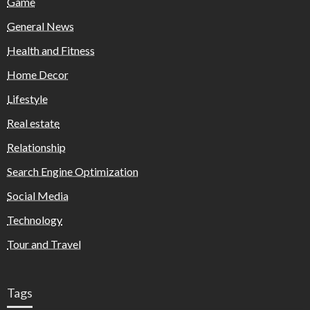
Game
General News
Health and Fitness
Home Decor
Lifestyle
Real estate
Relationship
Search Engine Optimization
Social Media
Technology
Tour and Travel
Tags