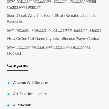
Why Beirut Escorts Are an Excellent Choice for Social
Events and Nightlife
Sour Diesel: Why This Iconic Strain Remains a Canadian
Favourite
Slot Symbols Explained: Wilds, Scatters, and Bonus Icons
How Online Slot Game Layouts Influence Player Choices
Why Documentaries About Fame Keep Audiences
Hooked
Categories
Amazon Web Services
Artificial Intelligence
Automobile