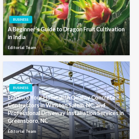
BUSINESS
A Beginner’s Guide to Dragon Fruit Cultivation
in India
Editorial Team
BUSINESS
Enhance Your Home with Quality Concrete
Contractors in Winston Salem, NC, and
Professional Driveway Installation Services in
Greensboro, NC
Editorial Team