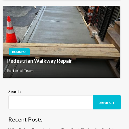
BUSINESS
Pedestrian Walkway Repair
Editorial Team
Search
Search
Recent Posts