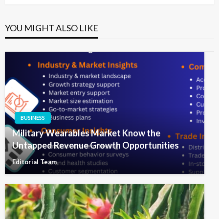
YOU MIGHT ALSO LIKE
BUSINESS
Military Wearables Market Know the
Untapped Revenue Growth Opportunities
Editorial Team