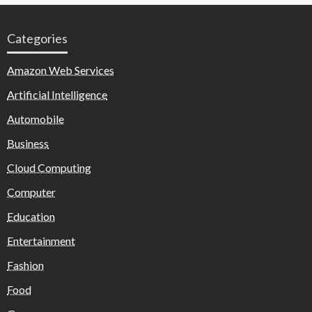
Categories
Amazon Web Services
Artificial Intelligence
Automobile
Business
Cloud Computing
Computer
Education
Entertainment
Fashion
Food