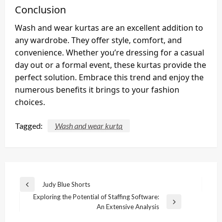
Conclusion
Wash and wear kurtas are an excellent addition to
any wardrobe. They offer style, comfort, and
convenience. Whether you’re dressing for a casual
day out or a formal event, these kurtas provide the
perfect solution. Embrace this trend and enjoy the
numerous benefits it brings to your fashion
choices.
Tagged:
Wash and wear kurta
Post
Judy Blue Shorts
Previous
navigation
Exploring the Potential of Staffing Software:
Post
Next
An Extensive Analysis
Post