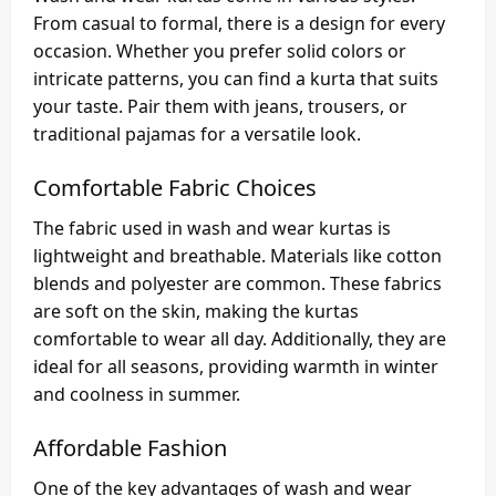
From casual to formal, there is a design for every
occasion. Whether you prefer solid colors or
intricate patterns, you can find a kurta that suits
your taste. Pair them with jeans, trousers, or
traditional pajamas for a versatile look.
Comfortable Fabric Choices
The fabric used in wash and wear kurtas is
lightweight and breathable. Materials like cotton
blends and polyester are common. These fabrics
are soft on the skin, making the kurtas
comfortable to wear all day. Additionally, they are
ideal for all seasons, providing warmth in winter
and coolness in summer.
Affordable Fashion
One of the key advantages of wash and wear