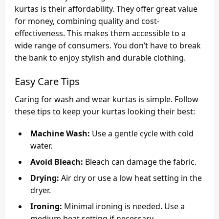
kurtas is their affordability. They offer great value
for money, combining quality and cost-
effectiveness. This makes them accessible to a
wide range of consumers. You don’t have to break
the bank to enjoy stylish and durable clothing.
Easy Care Tips
Caring for wash and wear kurtas is simple. Follow
these tips to keep your kurtas looking their best:
Machine Wash:
Use a gentle cycle with cold
water.
Avoid Bleach:
Bleach can damage the fabric.
Drying:
Air dry or use a low heat setting in the
dryer.
Ironing:
Minimal ironing is needed. Use a
medium heat setting if necessary.