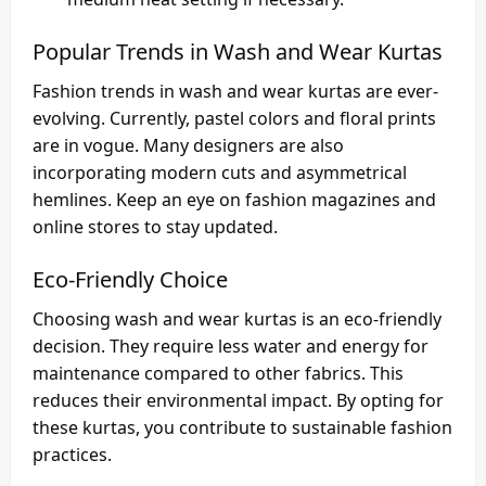
Popular Trends in Wash and Wear Kurtas
Fashion trends in wash and wear kurtas are ever-
evolving. Currently, pastel colors and floral prints
are in vogue. Many designers are also
incorporating modern cuts and asymmetrical
hemlines. Keep an eye on fashion magazines and
online stores to stay updated.
Eco-Friendly Choice
Choosing wash and wear kurtas is an eco-friendly
decision. They require less water and energy for
maintenance compared to other fabrics. This
reduces their environmental impact. By opting for
these kurtas, you contribute to sustainable fashion
practices.