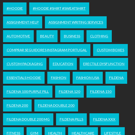
#HOODIE
#HOODIE #SHIRT #SWEATSHIRT
ASSIGNMENT HELP
ASSIGNMENT WRITING SERVICES
AUTOMOTIVE
BEAUTY
BUSINESS
CLOTHING
COMPRAR SEGUIDORES INSTAGRAM PORTUGAL
CUSTOM BOXES
CUSTOM PACKAGING
EDUCATION
ERECTILE DYSFUNCTION
ESSENTIALS HOODIE
FASHION
FASHION USA
FILDENA
FILDENA 100 PURPLE PILL
FILDENA 120
FILDENA 150
FILDENA 200
FILDENA DOUBLE 200
FILDENA DOUBLE 200 MG
FILDENA PILLS
FILDENA XXX
FITNESS
GYM
HEALTH
HEALTHCARE
LIFESTYLE