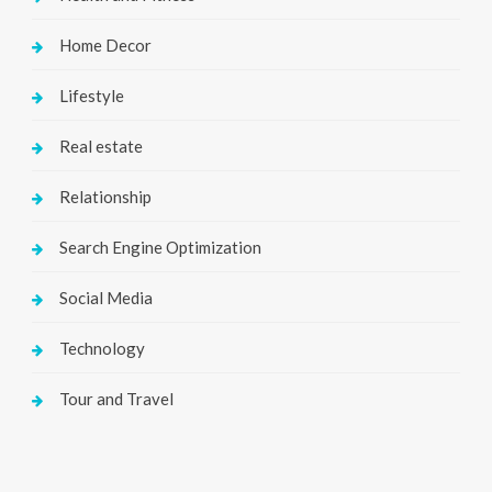
Home Decor
Lifestyle
Real estate
Relationship
Search Engine Optimization
Social Media
Technology
Tour and Travel