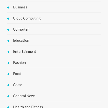
Business
Cloud Computing
Computer
Education
Entertainment
Fashion
Food
Game
General News
Health and Fitness