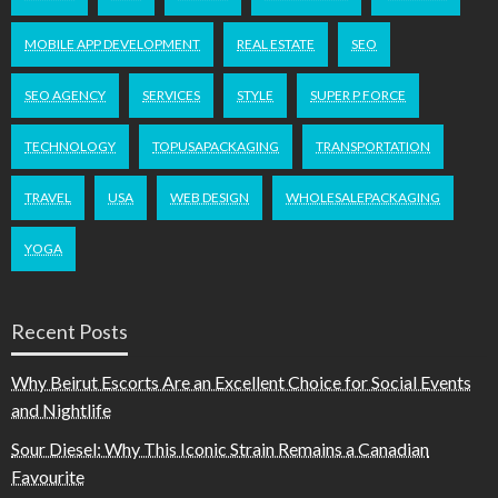
MOBILE APP DEVELOPMENT
REAL ESTATE
SEO
SEO AGENCY
SERVICES
STYLE
SUPER P FORCE
TECHNOLOGY
TOPUSAPACKAGING
TRANSPORTATION
TRAVEL
USA
WEB DESIGN
WHOLESALEPACKAGING
YOGA
Recent Posts
Why Beirut Escorts Are an Excellent Choice for Social Events
and Nightlife
Sour Diesel: Why This Iconic Strain Remains a Canadian
Favourite