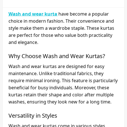
Wash and wear kurta
have become a popular
choice in modern fashion. Their convenience and
style make them a wardrobe staple. These kurtas
are perfect for those who value both practicality
and elegance.
Why Choose Wash and Wear Kurtas?
Wash and wear kurtas are designed for easy
maintenance. Unlike traditional fabrics, they
require minimal ironing. This feature is particularly
beneficial for busy individuals. Moreover, these
kurtas retain their shape and color after multiple
washes, ensuring they look new for a long time.
Versatility in Styles
Wash and wear kurtas come in various styles.