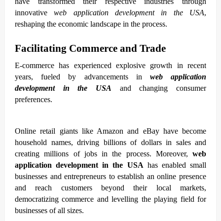
have transformed their respective industries through
innovative
web application development in the USA
,
reshaping the economic landscape in the process.
Facilitating Commerce and Trade
E-commerce has experienced explosive growth in recent
years, fueled by advancements in
web application
development in the USA
and changing consumer
preferences.
Online retail giants like Amazon and eBay have become
household names, driving billions of dollars in sales and
creating millions of jobs in the process. Moreover,
web
application development in the USA
has enabled small
businesses and entrepreneurs to establish an online presence
and reach customers beyond their local markets,
democratizing commerce and levelling the playing field for
businesses of all sizes.