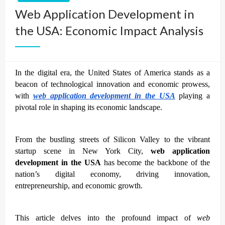
Web Application Development in
the USA: Economic Impact Analysis
In the digital era, the United States of America stands as a
beacon of technological innovation and economic prowess,
with
web application development in the USA
playing a
pivotal role in shaping its economic landscape.
From the bustling streets of Silicon Valley to the vibrant
startup scene in New York City,
web application
development in the USA
has become the backbone of the
nation’s digital economy, driving innovation,
entrepreneurship, and economic growth.
This article delves into the profound impact of
web