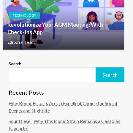
TECHNOLOGY
Revolutionize Your AGM Meeting: With
Check-Ins App
Editorial Team
Search
Search
Recent Posts
Why Beirut Escorts Are an Excellent Choice for Social
Events and Nightlife
Sour Diesel: Why This Iconic Strain Remains a Canadian
Favourite