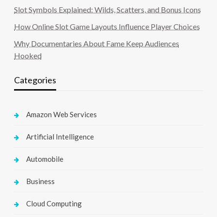
Slot Symbols Explained: Wilds, Scatters, and Bonus Icons
How Online Slot Game Layouts Influence Player Choices
Why Documentaries About Fame Keep Audiences
Hooked
Categories
Amazon Web Services
Artificial Intelligence
Automobile
Business
Cloud Computing