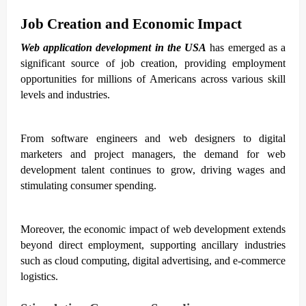
Job Creation and Economic Impact
Web application development in the USA
has emerged as a
significant source of job creation, providing employment
opportunities for millions of Americans across various skill
levels and industries.
From software engineers and web designers to digital
marketers and project managers, the demand for web
development talent continues to grow, driving wages and
stimulating consumer spending.
Moreover, the economic impact of web development extends
beyond direct employment, supporting ancillary industries
such as cloud computing, digital advertising, and e-commerce
logistics.