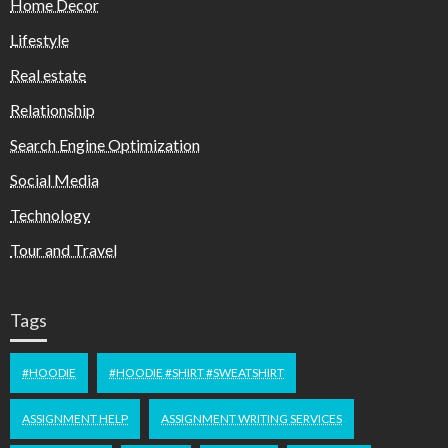
Home Decor
Lifestyle
Real estate
Relationship
Search Engine Optimization
Social Media
Technology
Tour and Travel
Tags
#HOODIE
#HOODIE #SHIRT #SWEATSHIRT
ASSIGNMENT HELP
ASSIGNMENT WRITING SERVICES