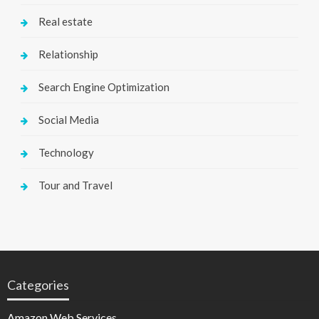
Real estate
Relationship
Search Engine Optimization
Social Media
Technology
Tour and Travel
Categories
Amazon Web Services