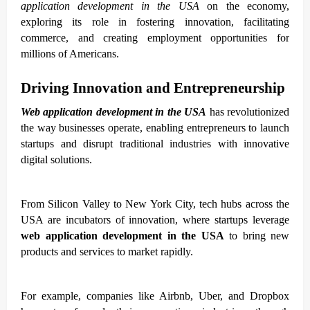
application development in the USA
on the economy,
exploring its role in fostering innovation, facilitating
commerce, and creating employment opportunities for
millions of Americans.
Driving Innovation and Entrepreneurship
Web application development in the USA
has revolutionized
the way businesses operate, enabling entrepreneurs to launch
startups and disrupt traditional industries with innovative
digital solutions.
From Silicon Valley to New York City, tech hubs across the
USA are incubators of innovation, where startups leverage
web application development in the USA
to bring new
products and services to market rapidly.
For example, companies like Airbnb, Uber, and Dropbox