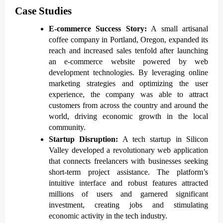
Case Studies
E-commerce Success Story:
A small artisanal
coffee company in Portland, Oregon, expanded its
reach and increased sales tenfold after launching
an e-commerce website powered by web
development technologies. By leveraging online
marketing strategies and optimizing the user
experience, the company was able to attract
customers from across the country and around the
world, driving economic growth in the local
community.
Startup Disruption:
A tech startup in Silicon
Valley developed a revolutionary web application
that connects freelancers with businesses seeking
short-term project assistance. The platform’s
intuitive interface and robust features attracted
millions of users and garnered significant
investment, creating jobs and stimulating
economic activity in the tech industry.