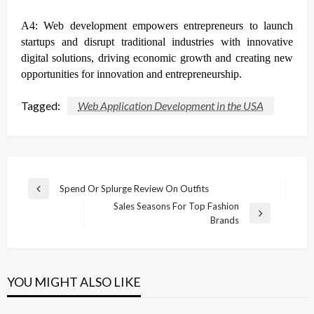
A4: Web development empowers entrepreneurs to launch
startups and disrupt traditional industries with innovative
digital solutions, driving economic growth and creating new
opportunities for innovation and entrepreneurship.
Tagged:
Web Application Development in the USA
Post
Spend Or Splurge Review On Outfits
Previous
navigation
Sales Seasons For Top Fashion
Post
Next
Brands
Post
YOU MIGHT ALSO LIKE