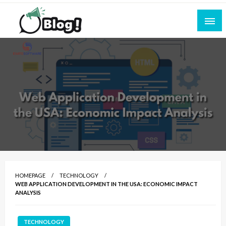
Skip
to
content
Empowering Every Blogger, Every Story
All for Bloggers: Your Ultimate Platform for
Blogging Excellence
HOMEPAGE
TECHNOLOGY
WEB APPLICATION DEVELOPMENT IN THE USA: ECONOMIC IMPACT
ANALYSIS
TECHNOLOGY