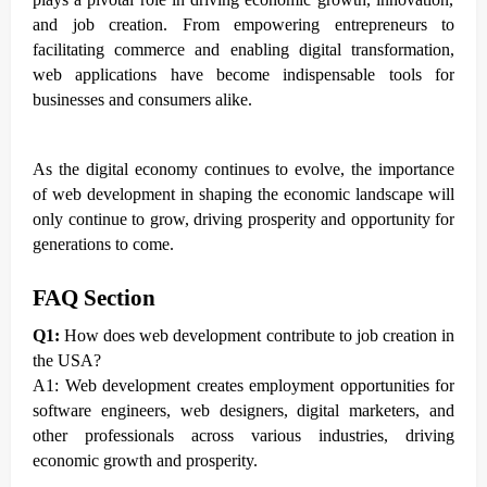
and job creation. From empowering entrepreneurs to
facilitating commerce and enabling digital transformation,
web applications have become indispensable tools for
businesses and consumers alike.
As the digital economy continues to evolve, the importance
of web development in shaping the economic landscape will
only continue to grow, driving prosperity and opportunity for
generations to come.
FAQ Section
Q1:
How does web development contribute to job creation in
the USA?
A1: Web development creates employment opportunities for
software engineers, web designers, digital marketers, and
other professionals across various industries, driving
economic growth and prosperity.