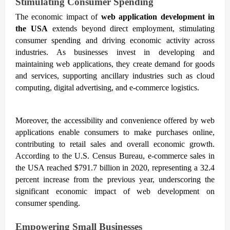
Stimulating Consumer Spending
The economic impact of
web application development in
the USA
extends beyond direct employment, stimulating
consumer spending and driving economic activity across
industries. As businesses invest in developing and
maintaining web applications, they create demand for goods
and services, supporting ancillary industries such as cloud
computing, digital advertising, and e-commerce logistics.
Moreover, the accessibility and convenience offered by web
applications enable consumers to make purchases online,
contributing to retail sales and overall economic growth.
According to the U.S. Census Bureau, e-commerce sales in
the USA reached $791.7 billion in 2020, representing a 32.4
percent increase from the previous year, underscoring the
significant economic impact of web development on
consumer spending.
Empowering Small Businesses