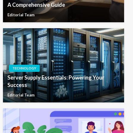
A Comprehensive Guide
Editorial Team
TECHNOLOGY
Server Supply Essentials: Powering Your
Success
Editorial Team