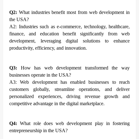
Q2:
What industries benefit most from web development in
the USA?
A2: Industries such as e-commerce, technology, healthcare,
finance, and education benefit significantly from web
development, leveraging digital solutions to enhance
productivity, efficiency, and innovation.
Q3:
How has web development transformed the way
businesses operate in the USA?
A3: Web development has enabled businesses to reach
customers globally, streamline operations, and deliver
personalized experiences, driving revenue growth and
competitive advantage in the digital marketplace.
Q4:
What role does web development play in fostering
entrepreneurship in the USA?