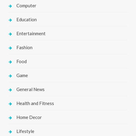
Computer
Education
Entertainment
Fashion
Food
Game
General News
Health and Fitness
Home Decor
Lifestyle