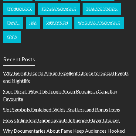
TECHNOLOGY
TOPUSAPACKAGING
TRANSPORTATION
TRAVEL
USA
WEB DESIGN
WHOLESALEPACKAGING
YOGA
Recent Posts
Why Beirut Escorts Are an Excellent Choice for Social Events
and Nightlife
Sour Diesel: Why This Iconic Strain Remains a Canadian
Favourite
Slot Symbols Explained: Wilds, Scatters, and Bonus Icons
How Online Slot Game Layouts Influence Player Choices
Why Documentaries About Fame Keep Audiences Hooked