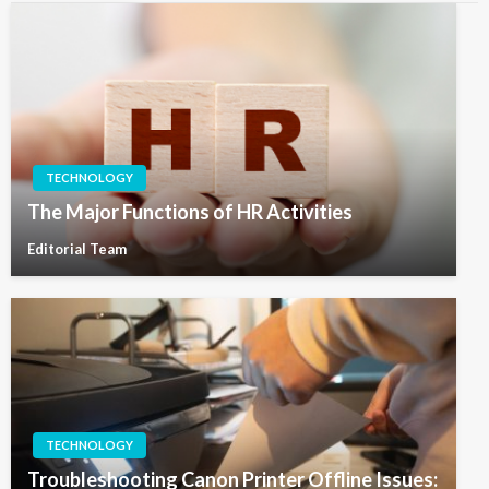
TECHNOLOGY
The Major Functions of HR Activities
Editorial Team
TECHNOLOGY
Troubleshooting Canon Printer Offline Issues: