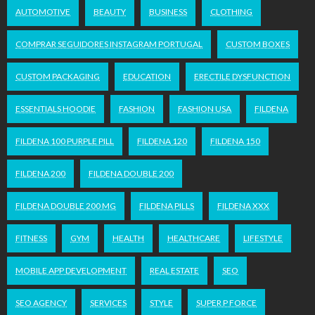
AUTOMOTIVE
BEAUTY
BUSINESS
CLOTHING
COMPRAR SEGUIDORES INSTAGRAM PORTUGAL
CUSTOM BOXES
CUSTOM PACKAGING
EDUCATION
ERECTILE DYSFUNCTION
ESSENTIALS HOODIE
FASHION
FASHION USA
FILDENA
FILDENA 100 PURPLE PILL
FILDENA 120
FILDENA 150
FILDENA 200
FILDENA DOUBLE 200
FILDENA DOUBLE 200 MG
FILDENA PILLS
FILDENA XXX
FITNESS
GYM
HEALTH
HEALTHCARE
LIFESTYLE
MOBILE APP DEVELOPMENT
REAL ESTATE
SEO
SEO AGENCY
SERVICES
STYLE
SUPER P FORCE