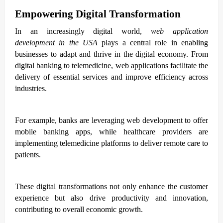
Empowering Digital Transformation
In an increasingly digital world,
web application
development in the USA
plays a central role in enabling
businesses to adapt and thrive in the digital economy. From
digital banking to telemedicine, web applications facilitate the
delivery of essential services and improve efficiency across
industries.
For example, banks are leveraging web development to offer
mobile banking apps, while healthcare providers are
implementing telemedicine platforms to deliver remote care to
patients.
These digital transformations not only enhance the customer
experience but also drive productivity and innovation,
contributing to overall economic growth.