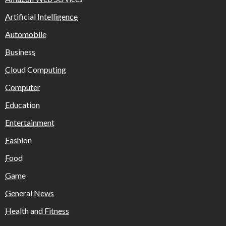
Artificial Intelligence
Automobile
Business
Cloud Computing
Computer
Education
Entertainment
Fashion
Food
Game
General News
Health and Fitness