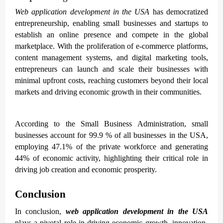
Web application development in the USA
has democratized
entrepreneurship, enabling small businesses and startups to
establish an online presence and compete in the global
marketplace. With the proliferation of e-commerce platforms,
content management systems, and digital marketing tools,
entrepreneurs can launch and scale their businesses with
minimal upfront costs, reaching customers beyond their local
markets and driving economic growth in their communities.
According to the Small Business Administration, small
businesses account for 99.9 % of all businesses in the USA,
employing 47.1% of the private workforce and generating
44% of economic activity, highlighting their critical role in
driving job creation and economic prosperity.
Conclusion
In conclusion,
web application development in the USA
plays a pivotal role in driving economic growth, innovation,