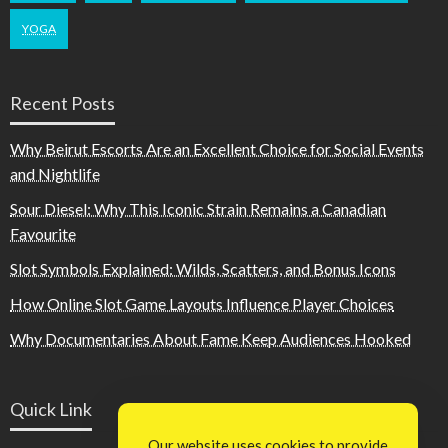
YOGA
Recent Posts
Why Beirut Escorts Are an Excellent Choice for Social Events
and Nightlife
Sour Diesel: Why This Iconic Strain Remains a Canadian
Favourite
Slot Symbols Explained: Wilds, Scatters, and Bonus Icons
How Online Slot Game Layouts Influence Player Choices
Why Documentaries About Fame Keep Audiences Hooked
Quick Link
Our website uses cookies to provide