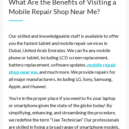
What Are the Benefits of Visiting a
Mobile Repair Shop Near Me?
Our skilled and knowledgeable staff is available to offer
you the fastest tablet and mobile repair services in
Dubai, United Arab Emirates. We can fix any mobile
phone or tablet, including LCD screen replacement,
battery replacement, software updates,
mobile repair
shop near me
, and much more. We provide repairs for
all major manufacturers, including LG, Sony, Samsung,
Apple, and Huawei.
You’re in the proper place if you need to fix your laptop
or smartphone given the state of the globe today! By
simplifying, enhancing, and streamlining the procedure,
we redefine the term “Uae Technician” Our professionals
are skilled in fixing a broad range of smartphone models,