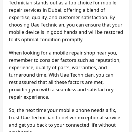
Technician stands out as a top choice for mobile
repair services in Dubai, offering a blend of
expertise, quality, and customer satisfaction. By
choosing Uae Technician, you can ensure that your
mobile device is in good hands and will be restored
to its optimal condition promptly.
When looking for a mobile repair shop near you,
remember to consider factors such as reputation,
experience, quality of parts, warranties, and
turnaround time. With Uae Technician, you can
rest assured that all these factors are met,
providing you with a seamless and satisfactory
repair experience.
So, the next time your mobile phone needs a fix,
trust Uae Technician to deliver exceptional service
and get you back to your connected life without