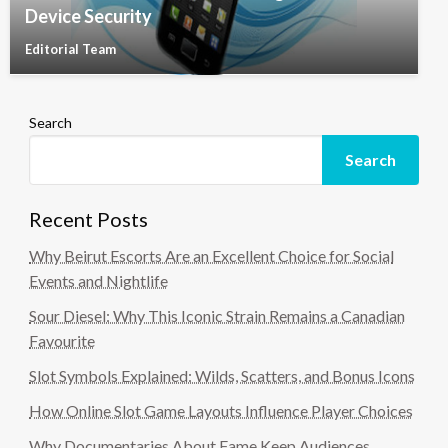
Device Security
Editorial Team
Search
Search
Recent Posts
Why Beirut Escorts Are an Excellent Choice for Social
Events and Nightlife
Sour Diesel: Why This Iconic Strain Remains a Canadian
Favourite
Slot Symbols Explained: Wilds, Scatters, and Bonus Icons
How Online Slot Game Layouts Influence Player Choices
Why Documentaries About Fame Keep Audiences