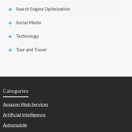
Search Engine Optimization
Social Media
Technology
Tour and Travel
Categories
Amazon Web Services
Artificial Intelligence
Automobile