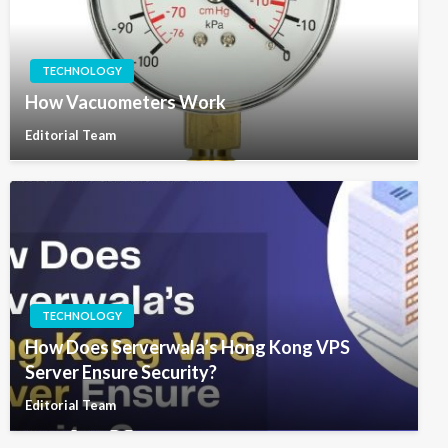
TECHNOLOGY
How Vacuometers Work
Editorial Team
TECHNOLOGY
How Does Serverwala’s Hong Kong VPS
Server Ensure Security?
Editorial Team