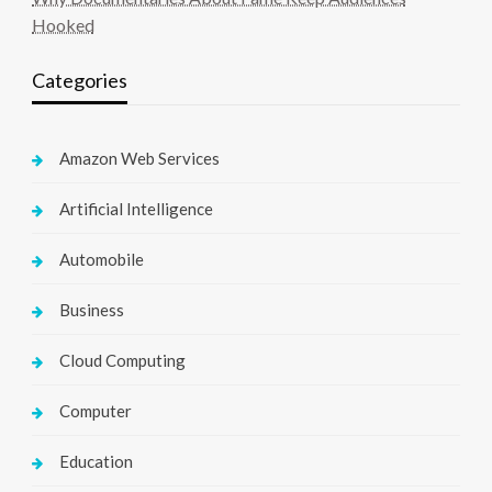
Hooked
Categories
Amazon Web Services
Artificial Intelligence
Automobile
Business
Cloud Computing
Computer
Education