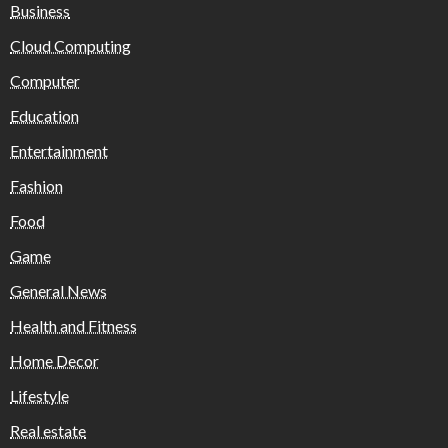
Business
Cloud Computing
Computer
Education
Entertainment
Fashion
Food
Game
General News
Health and Fitness
Home Decor
Lifestyle
Real estate