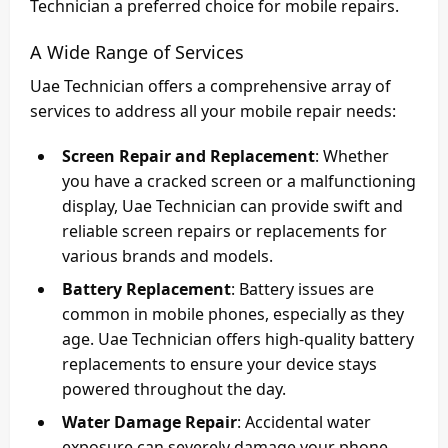
Technician a preferred choice for mobile repairs.
A Wide Range of Services
Uae Technician offers a comprehensive array of
services to address all your mobile repair needs:
Screen Repair and Replacement
: Whether
you have a cracked screen or a malfunctioning
display, Uae Technician can provide swift and
reliable screen repairs or replacements for
various brands and models.
Battery Replacement
: Battery issues are
common in mobile phones, especially as they
age. Uae Technician offers high-quality battery
replacements to ensure your device stays
powered throughout the day.
Water Damage Repair
: Accidental water
exposure can severely damage your phone.