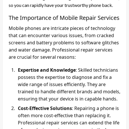
so you can rapidly have your trustworthy phone back.
The Importance of Mobile Repair Services
Mobile phones are intricate pieces of technology
that can encounter various issues, from cracked
screens and battery problems to software glitches
and water damage. Professional repair services
are crucial for several reasons:
Expertise and Knowledge
: Skilled technicians
possess the expertise to diagnose and fix a
wide range of issues efficiently. They are
trained to handle different brands and models,
ensuring that your device is in capable hands.
Cost-Effective Solutions
: Repairing a phone is
often more cost-effective than replacing it.
Professional repair services can extend the life