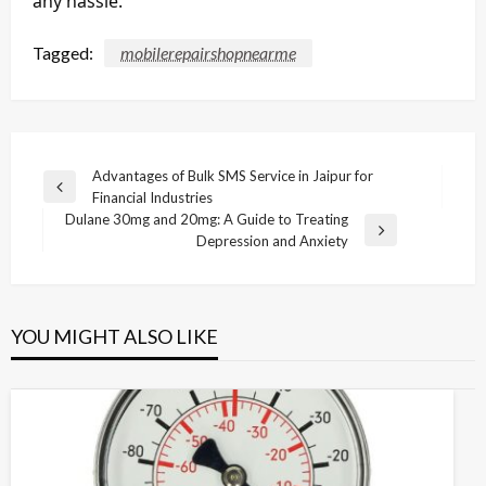
any hassle.
Tagged:
mobilerepairshopnearme
Post
Advantages of Bulk SMS Service in Jaipur for
Previous
Financial Industries
navigation
Post
Dulane 30mg and 20mg: A Guide to Treating
Next
Depression and Anxiety
Post
YOU MIGHT ALSO LIKE