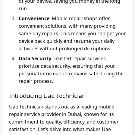
of your device, saving you money in the long
run.
Convenience
: Mobile repair shops offer
convenient solutions, with many providing
same-day repairs. This means you can get your
device back quickly and resume your daily
activities without prolonged disruptions.
Data Security
: Trusted repair services
prioritize data security, ensuring that your
personal information remains safe during the
repair process.
Introducing Uae Technician
Uae Technician stands out as a leading mobile
repair service provider in Dubai, known for its
commitment to quality, efficiency, and customer
satisfaction. Let’s delve into what makes Uae