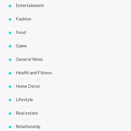
Entertainment
Fashion
Food
Game
General News
Health and Fitness
Home Decor
Lifestyle
Real estate
Relationship