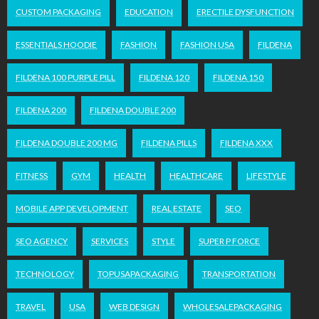
CUSTOM PACKAGING
EDUCATION
ERECTILE DYSFUNCTION
ESSENTIALS HOODIE
FASHION
FASHION USA
FILDENA
FILDENA 100 PURPLE PILL
FILDENA 120
FILDENA 150
FILDENA 200
FILDENA DOUBLE 200
FILDENA DOUBLE 200 MG
FILDENA PILLS
FILDENA XXX
FITNESS
GYM
HEALTH
HEALTHCARE
LIFESTYLE
MOBILE APP DEVELOPMENT
REAL ESTATE
SEO
SEO AGENCY
SERVICES
STYLE
SUPER P FORCE
TECHNOLOGY
TOPUSAPACKAGING
TRANSPORTATION
TRAVEL
USA
WEB DESIGN
WHOLESALEPACKAGING