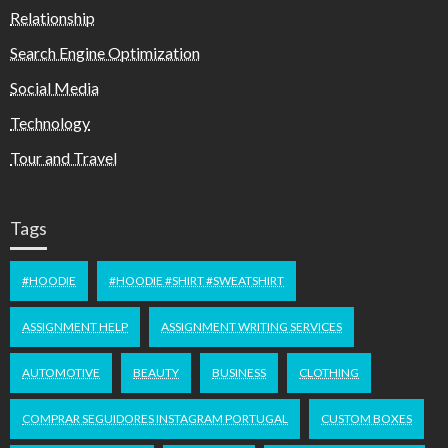
Relationship
Search Engine Optimization
Social Media
Technology
Tour and Travel
Tags
#HOODIE
#HOODIE #SHIRT #SWEATSHIRT
ASSIGNMENT HELP
ASSIGNMENT WRITING SERVICES
AUTOMOTIVE
BEAUTY
BUSINESS
CLOTHING
COMPRAR SEGUIDORES INSTAGRAM PORTUGAL
CUSTOM BOXES