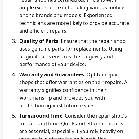
ample experience in handling various mobile
phone brands and models. Experienced
technicians are more likely to provide accurate
and efficient repairs.
Quality of Parts
: Ensure that the repair shop
uses genuine parts for replacements. Using
original parts ensures the longevity and
performance of your device.
Warranty and Guarantees
: Opt for repair
shops that offer warranties on their repairs. A
warranty signifies confidence in their
workmanship and provides you with
protection against future issues.
Turnaround Time
: Consider the repair shop’s
turnaround time. Quick and efficient repairs
are essential, especially if you rely heavily on
your mobile phone for daily activities.