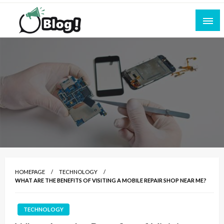
Skip
to
content
Empowering Every Blogger, Every Story
All for Bloggers: Your Ultimate Platform for
Blogging Excellence
HOMEPAGE
TECHNOLOGY
WHAT ARE THE BENEFITS OF VISITING A MOBILE REPAIR SHOP NEAR ME?
TECHNOLOGY