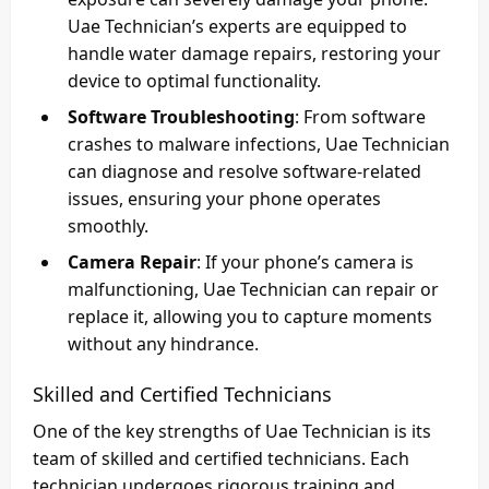
Uae Technician’s experts are equipped to
handle water damage repairs, restoring your
device to optimal functionality.
Software Troubleshooting
: From software
crashes to malware infections, Uae Technician
can diagnose and resolve software-related
issues, ensuring your phone operates
smoothly.
Camera Repair
: If your phone’s camera is
malfunctioning, Uae Technician can repair or
replace it, allowing you to capture moments
without any hindrance.
Skilled and Certified Technicians
One of the key strengths of Uae Technician is its
team of skilled and certified technicians. Each
technician undergoes rigorous training and