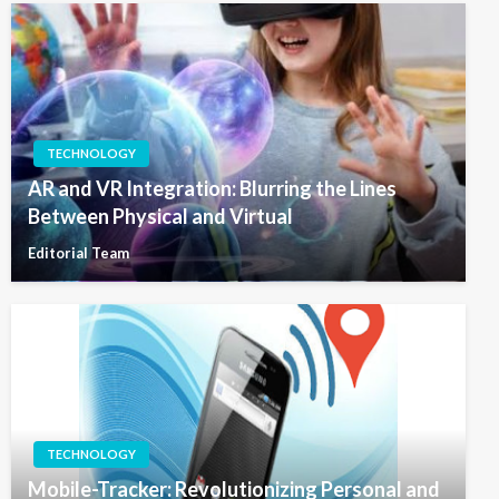
TECHNOLOGY
AR and VR Integration: Blurring the Lines
Between Physical and Virtual
Editorial Team
TECHNOLOGY
Mobile-Tracker: Revolutionizing Personal and