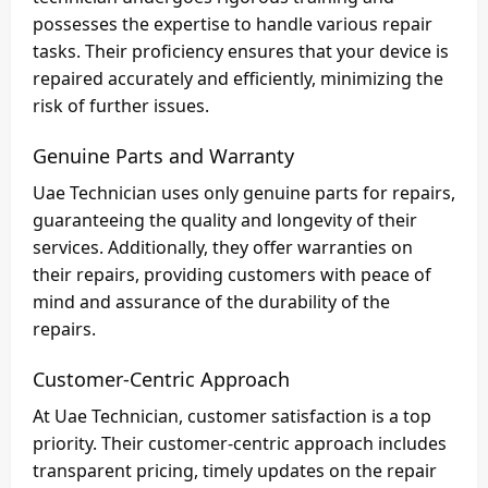
possesses the expertise to handle various repair
tasks. Their proficiency ensures that your device is
repaired accurately and efficiently, minimizing the
risk of further issues.
Genuine Parts and Warranty
Uae Technician uses only genuine parts for repairs,
guaranteeing the quality and longevity of their
services. Additionally, they offer warranties on
their repairs, providing customers with peace of
mind and assurance of the durability of the
repairs.
Customer-Centric Approach
At Uae Technician, customer satisfaction is a top
priority. Their customer-centric approach includes
transparent pricing, timely updates on the repair