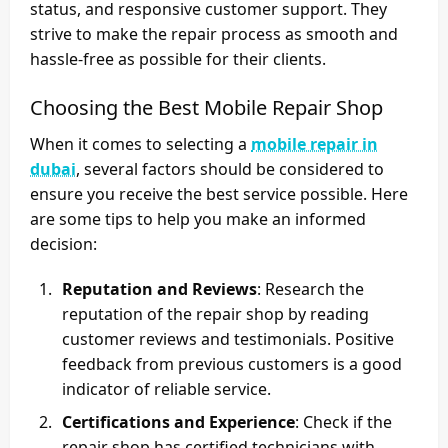
status, and responsive customer support. They
strive to make the repair process as smooth and
hassle-free as possible for their clients.
Choosing the Best Mobile Repair Shop
When it comes to selecting a
mobile repair in
dubai
, several factors should be considered to
ensure you receive the best service possible. Here
are some tips to help you make an informed
decision:
Reputation and Reviews
: Research the
reputation of the repair shop by reading
customer reviews and testimonials. Positive
feedback from previous customers is a good
indicator of reliable service.
Certifications and Experience
: Check if the
repair shop has certified technicians with