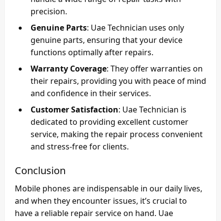
precision.
Genuine Parts
: Uae Technician uses only
genuine parts, ensuring that your device
functions optimally after repairs.
Warranty Coverage
: They offer warranties on
their repairs, providing you with peace of mind
and confidence in their services.
Customer Satisfaction
: Uae Technician is
dedicated to providing excellent customer
service, making the repair process convenient
and stress-free for clients.
Conclusion
Mobile phones are indispensable in our daily lives,
and when they encounter issues, it’s crucial to
have a reliable repair service on hand. Uae