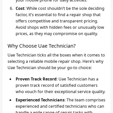
Cost
: While cost shouldn’t be the sole deciding
factor, it’s essential to find a repair shop that
offers competitive and transparent pricing.
Avoid shops with hidden fees or unusually low
prices, as they may compromise on quality.
Why Choose Uae Technician?
Uae Technician ticks all the boxes when it comes to
selecting a reliable mobile repair shop. Here’s why
Uae Technician should be your go-to choice:
Proven Track Record
: Uae Technician has a
proven track record of satisfied customers
who vouch for their exceptional service quality.
Experienced Technicians
: The team comprises
experienced and certified technicians who can
handle a wide range of repair tasks with