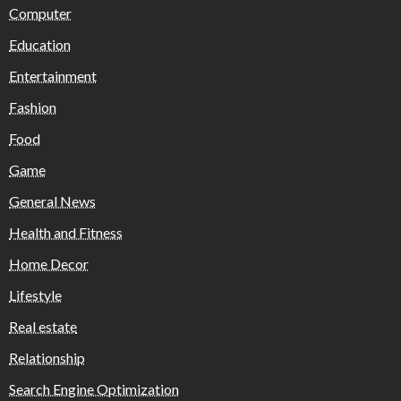
Computer
Education
Entertainment
Fashion
Food
Game
General News
Health and Fitness
Home Decor
Lifestyle
Real estate
Relationship
Search Engine Optimization