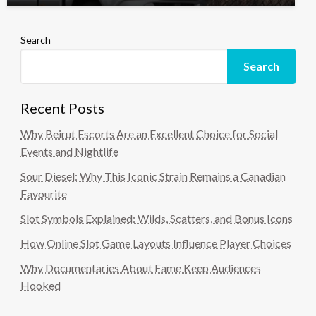
Search
Search
Recent Posts
Why Beirut Escorts Are an Excellent Choice for Social
Events and Nightlife
Sour Diesel: Why This Iconic Strain Remains a Canadian
Favourite
Slot Symbols Explained: Wilds, Scatters, and Bonus Icons
How Online Slot Game Layouts Influence Player Choices
Why Documentaries About Fame Keep Audiences
Hooked