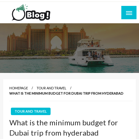
Skip
to
content
Empowering Every Blogger, Every Story
All for Bloggers: Your Ultimate Platform for
Blogging Excellence
HOMEPAGE
TOUR AND TRAVEL
WHAT IS THE MINIMUM BUDGET FOR DUBAI TRIP FROM HYDERABAD
TOUR AND TRAVEL
What is the minimum budget for
Dubai trip from hyderabad