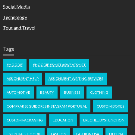
Social Media
Technology
Tour and Travel
Tags
#HOODIE
#HOODIE #SHIRT #SWEATSHIRT
ASSIGNMENT HELP
ASSIGNMENT WRITING SERVICES
AUTOMOTIVE
BEAUTY
BUSINESS
CLOTHING
COMPRAR SEGUIDORES INSTAGRAM PORTUGAL
CUSTOM BOXES
CUSTOM PACKAGING
EDUCATION
ERECTILE DYSFUNCTION
ESSENTIALS HOODIE
FASHION
FASHION USA
FILDENA