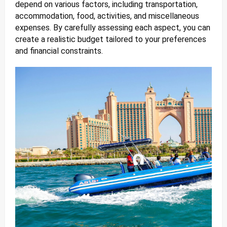
depend on various factors, including transportation,
accommodation, food, activities, and miscellaneous
expenses. By carefully assessing each aspect, you can
create a realistic budget tailored to your preferences
and financial constraints.