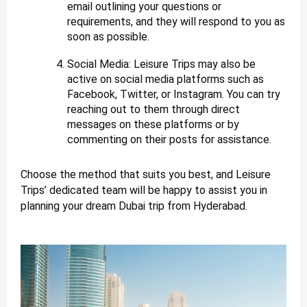
email outlining your questions or
requirements, and they will respond to you as
soon as possible.
Social Media: Leisure Trips may also be
active on social media platforms such as
Facebook, Twitter, or Instagram. You can try
reaching out to them through direct
messages on these platforms or by
commenting on their posts for assistance.
Choose the method that suits you best, and Leisure
Trips’ dedicated team will be happy to assist you in
planning your dream Dubai trip from Hyderabad.