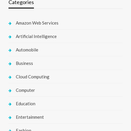
Categories
Amazon Web Services
Artificial Intelligence
Automobile
Business
Cloud Computing
Computer
Education
Entertainment
Fashion