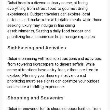
Dubai boasts a diverse culinary scene, offering
everything from street food to gourmet dining
experiences. Budget travelers can explore local
eateries and markets for affordable meals, while those
seeking luxury may indulge in fine dining
establishments. Setting a daily food budget and
prioritizing local cuisine can help manage expenses.
Sightseeing and Activities
Dubai is brimming with iconic attractions and activities,
from towering skyscrapers to desert safaris. While
some attractions have entry fees, others are free to
explore. Planning your itinerary in advance and
prioritizing must-see sights can optimize your budget
and ensure a fulfilling experience.
Shopping and Souvenirs
Dubai is renowned for its shopping opportunities, from