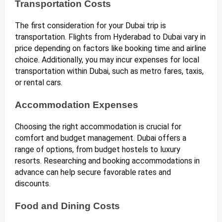
Transportation Costs
The first consideration for your Dubai trip is
transportation. Flights from Hyderabad to Dubai vary in
price depending on factors like booking time and airline
choice. Additionally, you may incur expenses for local
transportation within Dubai, such as metro fares, taxis,
or rental cars.
Accommodation Expenses
Choosing the right accommodation is crucial for
comfort and budget management. Dubai offers a
range of options, from budget hostels to luxury
resorts. Researching and booking accommodations in
advance can help secure favorable rates and
discounts.
Food and Dining Costs