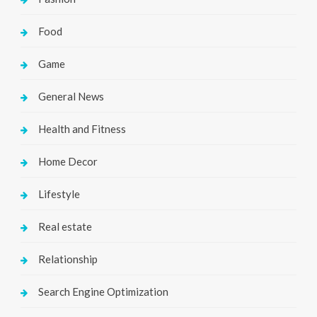
Food
Game
General News
Health and Fitness
Home Decor
Lifestyle
Real estate
Relationship
Search Engine Optimization