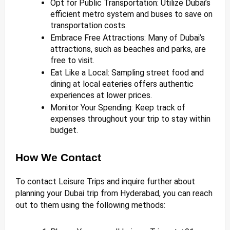
Opt for Public Transportation: Utilize Dubai’s
efficient metro system and buses to save on
transportation costs.
Embrace Free Attractions: Many of Dubai’s
attractions, such as beaches and parks, are
free to visit.
Eat Like a Local: Sampling street food and
dining at local eateries offers authentic
experiences at lower prices.
Monitor Your Spending: Keep track of
expenses throughout your trip to stay within
budget.
How We Contact
To contact Leisure Trips and inquire further about
planning your Dubai trip from Hyderabad, you can reach
out to them using the following methods: