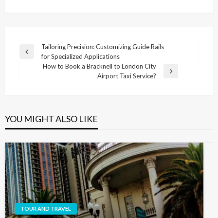
Post
Tailoring Precision: Customizing Guide Rails
Previous
for Specialized Applications
navigation
Post
How to Book a Bracknell to London City
Next
Airport Taxi Service?
Post
YOU MIGHT ALSO LIKE
TOUR AND TRAVEL