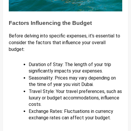
Factors Influencing the Budget
Before delving into specific expenses, it’s essential to
consider the factors that influence your overall
budget:
Duration of Stay: The length of your trip
significantly impacts your expenses.
Seasonality: Prices may vary depending on
the time of year you visit Dubai.
Travel Style: Your travel preferences, such as
luxury or budget accommodations, influence
costs.
Exchange Rates: Fluctuations in currency
exchange rates can affect your budget.