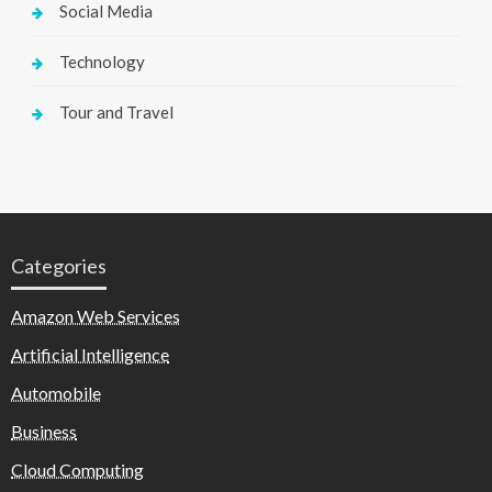
Social Media
Technology
Tour and Travel
Categories
Amazon Web Services
Artificial Intelligence
Automobile
Business
Cloud Computing