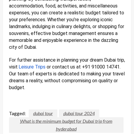
accommodation, food, activities, and miscellaneous
expenses, you can create a realistic budget tailored to
your preferences. Whether you’re exploring iconic
landmarks, indulging in culinary delights, or shopping for
souvenirs, effective budget management ensures a
memorable and enjoyable experience in the dazzling
city of Dubai.
For further assistance in planning your dream Dubai trip,
visit
Leisure Trips
or contact us at +91 91000 14741.
Our team of experts is dedicated to making your travel
dreams a reality, without compromising on quality or
budget.
Tagged:
dubai tour
dubai tour 2024
What is the minimum budget for Dubai trip from
hyderabad