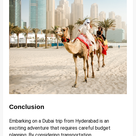
Conclusion
Embarking on a Dubai trip from Hyderabad is an
exciting adventure that requires careful budget
planning. By considering transportation,