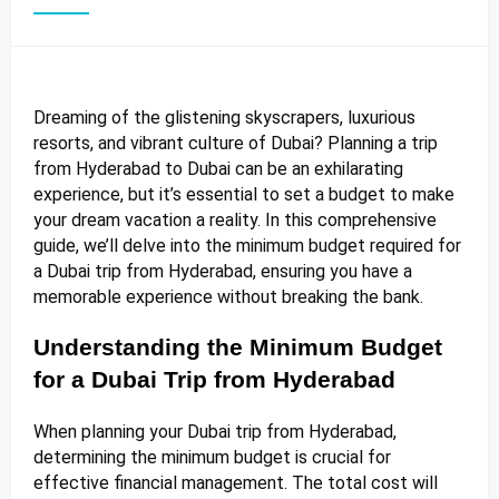
Dreaming of the glistening skyscrapers, luxurious
resorts, and vibrant culture of Dubai? Planning a trip
from Hyderabad to Dubai can be an exhilarating
experience, but it’s essential to set a budget to make
your dream vacation a reality. In this comprehensive
guide, we’ll delve into the minimum budget required for
a Dubai trip from Hyderabad, ensuring you have a
memorable experience without breaking the bank.
Understanding the Minimum Budget
for a Dubai Trip from Hyderabad
When planning your Dubai trip from Hyderabad,
determining the minimum budget is crucial for
effective financial management. The total cost will