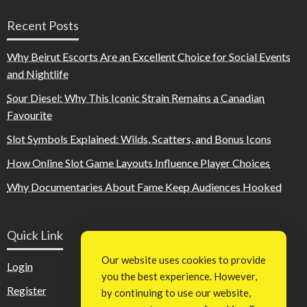
Recent Posts
Why Beirut Escorts Are an Excellent Choice for Social Events
and Nightlife
Sour Diesel: Why This Iconic Strain Remains a Canadian
Favourite
Slot Symbols Explained: Wilds, Scatters, and Bonus Icons
How Online Slot Game Layouts Influence Player Choices
Why Documentaries About Fame Keep Audiences Hooked
Quick Link
Our website uses cookies to provide
Login
you the best experience. However,
Register
by continuing to use our website,