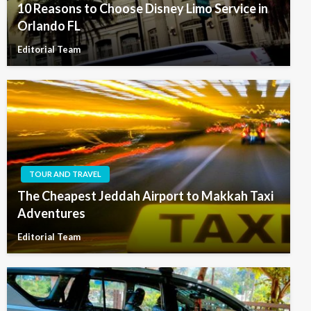
10 Reasons to Choose Disney Limo Service in
Orlando FL
Editorial Team
TOUR AND TRAVEL
The Cheapest Jeddah Airport to Makkah Taxi
Adventures
Editorial Team