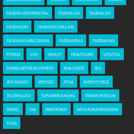
FILDENA 100 PURPLE PILL
FILDENA 120
FILDENA 150
FILDENA 200
FILDENA DOUBLE 200
FILDENA DOUBLE 200 MG
FILDENA PILLS
FILDENA XXX
FITNESS
GYM
HEALTH
HEALTHCARE
LIFESTYLE
MOBILE APP DEVELOPMENT
REAL ESTATE
SEO
SEO AGENCY
SERVICES
STYLE
SUPER P FORCE
TECHNOLOGY
TOPUSAPACKAGING
TRANSPORTATION
TRAVEL
USA
WEB DESIGN
WHOLESALEPACKAGING
YOGA