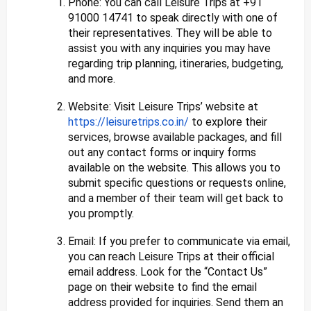
Phone: You can call Leisure Trips at +91
91000 14741 to speak directly with one of
their representatives. They will be able to
assist you with any inquiries you may have
regarding trip planning, itineraries, budgeting,
and more.
Website: Visit Leisure Trips’ website at
https://leisuretrips.co.in/
to explore their
services, browse available packages, and fill
out any contact forms or inquiry forms
available on the website. This allows you to
submit specific questions or requests online,
and a member of their team will get back to
you promptly.
Email: If you prefer to communicate via email,
you can reach Leisure Trips at their official
email address. Look for the “Contact Us”
page on their website to find the email
address provided for inquiries. Send them an