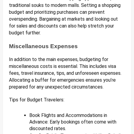
traditional souks to modern malls. Setting a shopping
budget and prioritizing purchases can prevent
overspending. Bargaining at markets and looking out
for sales and discounts can also help stretch your
budget further.
Miscellaneous Expenses
In addition to the main expenses, budgeting for
miscellaneous costs is essential. This includes visa
fees, travel insurance, tips, and unforeseen expenses.
Allocating a buffer for emergencies ensures you’re
prepared for any unexpected circumstances.
Tips for Budget Travelers:
Book Flights and Accommodations in
Advance: Early bookings often come with
discounted rates.