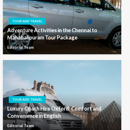
TOUR AND TRAVEL
Adventure Activities in the Chennai to
Mahabalipuram Tour Package
Editorial Team
TOUR AND TRAVEL
Luxury Coach Hire Oxford: Comfort and
Convenience in English
Editorial Team