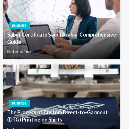
BUSINESS
Saber Certificate Saudi Arabia: Comprehensive
Guide
Editorial Team
BUSINESS
The Process of Custom Direct-to-Garment
(DTG) Printing on Shirts