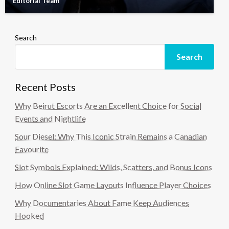
Editorial Team
Search
Search
Recent Posts
Why Beirut Escorts Are an Excellent Choice for Social
Events and Nightlife
Sour Diesel: Why This Iconic Strain Remains a Canadian
Favourite
Slot Symbols Explained: Wilds, Scatters, and Bonus Icons
How Online Slot Game Layouts Influence Player Choices
Why Documentaries About Fame Keep Audiences
Hooked