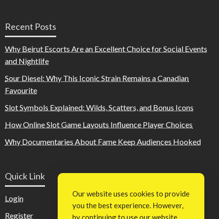
Recent Posts
Why Beirut Escorts Are an Excellent Choice for Social Events
and Nightlife
Sour Diesel: Why This Iconic Strain Remains a Canadian
Favourite
Slot Symbols Explained: Wilds, Scatters, and Bonus Icons
How Online Slot Game Layouts Influence Player Choices
Why Documentaries About Fame Keep Audiences Hooked
Quick Link
Our website uses cookies to provide
Login
you the best experience. However,
Register
by continuing to use our website,