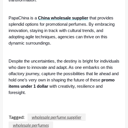
transformation.
PapaChina is a
China wholesale supplier
that provides
splendid options for promotional perfumes. By embracing
innovation, staying in track with cultural trends, and
adopting agile techniques, agencies can thrive on this
dynamic surroundings.
Despite the uncertainties, the destiny is bright for individuals
who dare to innovate and adapt. As one embarks on this
olfactory journey, capture the possibilities that lie ahead and
hold one’s very own in shaping the future of these
promo
items under 1 dollar
with creativity, resilience and
foresight.
Tagged:
wholesale perfume supplier
wholesale perfumes