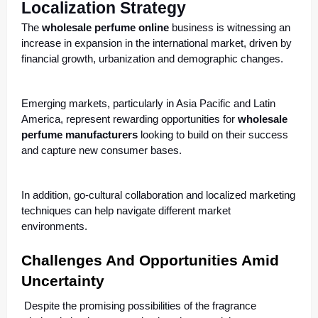
Localization Strategy
The
wholesale perfume online
business is witnessing an
increase in expansion in the international market, driven by
financial growth, urbanization and demographic changes.
Emerging markets, particularly in Asia Pacific and Latin
America, represent rewarding opportunities for
wholesale
perfume manufacturers
looking to build on their success
and capture new consumer bases.
In addition, go-cultural collaboration and localized marketing
techniques can help navigate different market
environments.
Challenges And Opportunities Amid
Uncertainty
Despite the promising possibilities of the fragrance