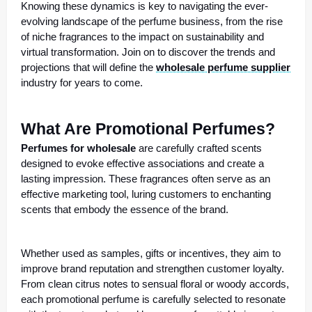
Knowing these dynamics is key to navigating the ever-
evolving landscape of the perfume business, from the rise
of niche fragrances to the impact on sustainability and
virtual transformation. Join on to discover the trends and
projections that will define the
wholesale perfume supplier
industry for years to come.
What Are Promotional Perfumes?
Perfumes for wholesale
are carefully crafted scents
designed to evoke effective associations and create a
lasting impression. These fragrances often serve as an
effective marketing tool, luring customers to enchanting
scents that embody the essence of the brand.
Whether used as samples, gifts or incentives, they aim to
improve brand reputation and strengthen customer loyalty.
From clean citrus notes to sensual floral or woody accords,
each promotional perfume is carefully selected to resonate