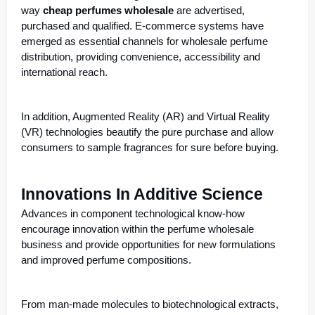
way
cheap perfumes wholesale
are advertised,
purchased and qualified. E-commerce systems have
emerged as essential channels for wholesale perfume
distribution, providing convenience, accessibility and
international reach.
In addition, Augmented Reality (AR) and Virtual Reality
(VR) technologies beautify the pure purchase and allow
consumers to sample fragrances for sure before buying.
Innovations In Additive Science
Advances in component technological know-how
encourage innovation within the perfume wholesale
business and provide opportunities for new formulations
and improved perfume compositions.
From man-made molecules to biotechnological extracts,