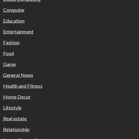
Computer
Education
Entertainment
Fashion
Food
Game
General News
Health and Fitness
Home Decor
Lifestyle
Real estate
Relationship