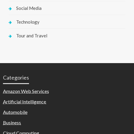
Social Media
Technology
Tour and Travel
Categories
Amazon Web Services
Artificial Intelligence
Automobile
Business
Cloud Computing