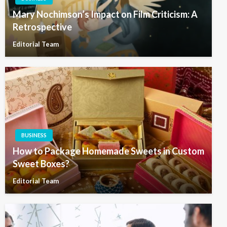
Mary Nochimson’s Impact on Film Criticism: A
Retrospective
Editorial Team
BUSINESS
How to Package Homemade Sweets in Custom
Sweet Boxes?
Editorial Team