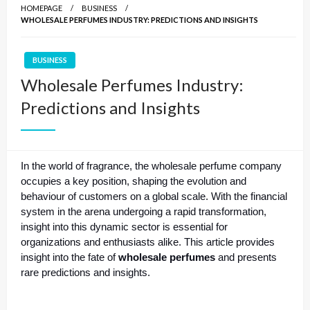
HOMEPAGE
BUSINESS
WHOLESALE PERFUMES INDUSTRY: PREDICTIONS AND INSIGHTS
BUSINESS
Wholesale Perfumes Industry:
Predictions and Insights
In the world of fragrance, the wholesale perfume company
occupies a key position, shaping the evolution and
behaviour of customers on a global scale. With the financial
system in the arena undergoing a rapid transformation,
insight into this dynamic sector is essential for
organizations and enthusiasts alike. This article provides
insight into the fate of
wholesale perfumes
and presents
rare predictions and insights.