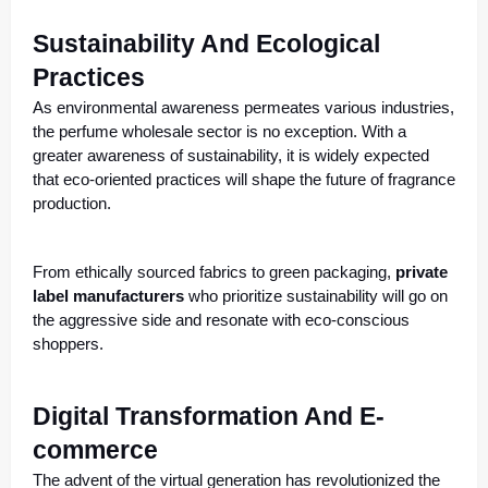
Sustainability And Ecological
Practices
As environmental awareness permeates various industries,
the perfume wholesale sector is no exception. With a
greater awareness of sustainability, it is widely expected
that eco-oriented practices will shape the future of fragrance
production.
From ethically sourced fabrics to green packaging,
private
label manufacturers
who prioritize sustainability will go on
the aggressive side and resonate with eco-conscious
shoppers.
Digital Transformation And E-
commerce
The advent of the virtual generation has revolutionized the