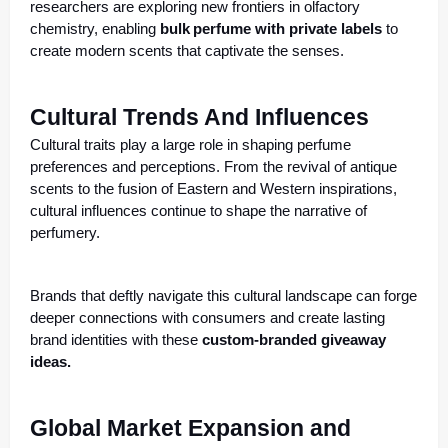
researchers are exploring new frontiers in olfactory
chemistry, enabling
bulk
perfume with private labels
to
create modern scents that captivate the senses.
Cultural Trends And Influences
Cultural traits play a large role in shaping perfume
preferences and perceptions. From the revival of antique
scents to the fusion of Eastern and Western inspirations,
cultural influences continue to shape the narrative of
perfumery.
Brands that deftly navigate this cultural landscape can forge
deeper connections with consumers and create lasting
brand identities with these
custom-branded giveaway
ideas.
Global Market Expansion and