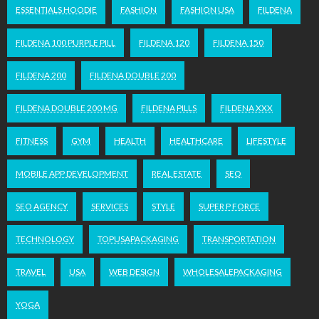
ESSENTIALS HOODIE
FASHION
FASHION USA
FILDENA
FILDENA 100 PURPLE PILL
FILDENA 120
FILDENA 150
FILDENA 200
FILDENA DOUBLE 200
FILDENA DOUBLE 200 MG
FILDENA PILLS
FILDENA XXX
FITNESS
GYM
HEALTH
HEALTHCARE
LIFESTYLE
MOBILE APP DEVELOPMENT
REAL ESTATE
SEO
SEO AGENCY
SERVICES
STYLE
SUPER P FORCE
TECHNOLOGY
TOPUSAPACKAGING
TRANSPORTATION
TRAVEL
USA
WEB DESIGN
WHOLESALEPACKAGING
YOGA