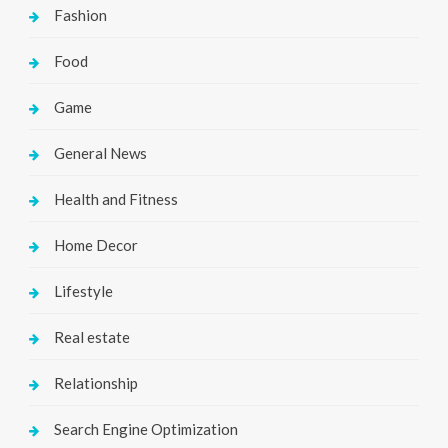
Fashion
Food
Game
General News
Health and Fitness
Home Decor
Lifestyle
Real estate
Relationship
Search Engine Optimization