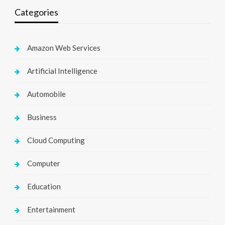
Categories
Amazon Web Services
Artificial Intelligence
Automobile
Business
Cloud Computing
Computer
Education
Entertainment