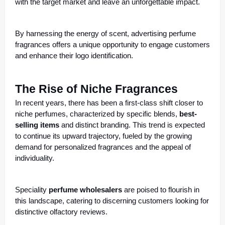
with the target market and leave an unforgettable impact.
By harnessing the energy of scent, advertising perfume
fragrances offers a
unique opportunity to engage customers
and enhance their logo identification.
The Rise of Niche Fragrances
In recent years, there has been a first-class shift closer to
niche perfumes, characterized by specific blends,
best-
selling items
and distinct branding. This trend is expected
to continue its upward trajectory, fueled by the growing
demand for personalized fragrances and the appeal of
individuality.
Speciality
perfume wholesalers
are poised to flourish in
this landscape, catering to discerning customers looking for
distinctive olfactory reviews.