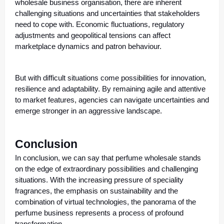
wholesale business organisation, there are inherent
challenging situations and uncertainties that stakeholders
need to cope with. Economic fluctuations, regulatory
adjustments and geopolitical tensions can affect
marketplace dynamics and patron behaviour.
But with difficult situations come possibilities for innovation,
resilience and adaptability. By remaining agile and attentive
to market features, agencies can navigate uncertainties and
emerge stronger in an aggressive landscape.
Conclusion
In conclusion, we can say that perfume wholesale stands
on the edge of extraordinary possibilities and challenging
situations. With the increasing pressure of speciality
fragrances, the emphasis on sustainability and the
combination of virtual technologies, the panorama of the
perfume business represents a process of profound