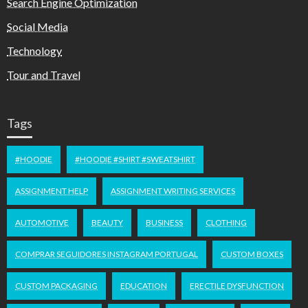
Search Engine Optimization
Social Media
Technology
Tour and Travel
Tags
#HOODIE
#HOODIE #SHIRT #SWEATSHIRT
ASSIGNMENT HELP
ASSIGNMENT WRITING SERVICES
AUTOMOTIVE
BEAUTY
BUSINESS
CLOTHING
COMPRAR SEGUIDORES INSTAGRAM PORTUGAL
CUSTOM BOXES
CUSTOM PACKAGING
EDUCATION
ERECTILE DYSFUNCTION