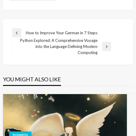
Post
How to Improve Your German in 7 Steps
Previous
navigation
Python Explored: A Comprehensive Voyage
Post
into the Language Defining Modern
Next
Computing
Post
YOU MIGHT ALSO LIKE
BUSINESS