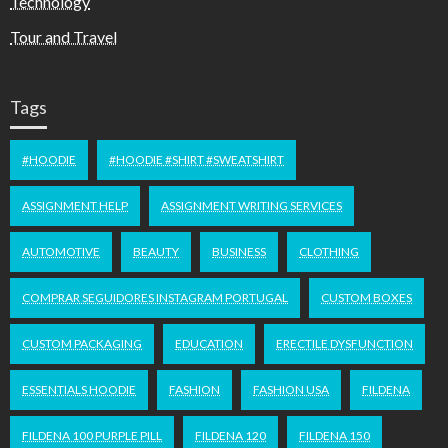
Technology
Tour and Travel
Tags
#HOODIE
#HOODIE #SHIRT #SWEATSHIRT
ASSIGNMENT HELP
ASSIGNMENT WRITING SERVICES
AUTOMOTIVE
BEAUTY
BUSINESS
CLOTHING
COMPRAR SEGUIDORES INSTAGRAM PORTUGAL
CUSTOM BOXES
CUSTOM PACKAGING
EDUCATION
ERECTILE DYSFUNCTION
ESSENTIALS HOODIE
FASHION
FASHION USA
FILDENA
FILDENA 100 PURPLE PILL
FILDENA 120
FILDENA 150