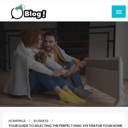
Skip
to
content
Empowering Every Blogger, Every Story
All for Bloggers: Your Ultimate Platform for
Blogging Excellence
HOMEPAGE
BUSINESS
YOUR GUIDE TO SELECTING THE PERFECT HVAC SYSTEM FOR YOUR HOME