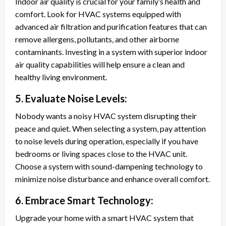
Indoor air quality is crucial for your family’s health and
comfort. Look for HVAC systems equipped with
advanced air filtration and purification features that can
remove allergens, pollutants, and other airborne
contaminants. Investing in a system with superior indoor
air quality capabilities will help ensure a clean and
healthy living environment.
5. Evaluate Noise Levels:
Nobody wants a noisy HVAC system disrupting their
peace and quiet. When selecting a system, pay attention
to noise levels during operation, especially if you have
bedrooms or living spaces close to the HVAC unit.
Choose a system with sound-dampening technology to
minimize noise disturbance and enhance overall comfort.
6. Embrace Smart Technology:
Upgrade your home with a smart HVAC system that