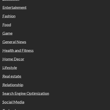
Entertainment
Fashion
Food
Game
General News
Health and Fitness
Home Decor
Lifestyle
Real estate
Relationship
Search Engine Optimization
Social Media