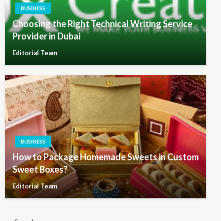
BUSINESS
Choosing the Right Technical Writing Service
Provider in Dubai
Editorial Team
BUSINESS
How to Package Homemade Sweets in Custom
Sweet Boxes?
Editorial Team