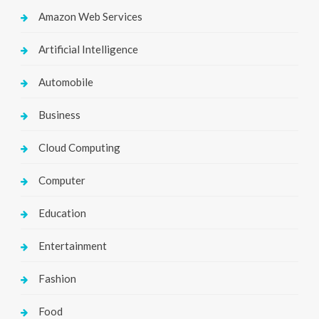
Amazon Web Services
Artificial Intelligence
Automobile
Business
Cloud Computing
Computer
Education
Entertainment
Fashion
Food