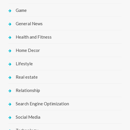
Game
General News
Health and Fitness
Home Decor
Lifestyle
Real estate
Relationship
Search Engine Optimization
Social Media