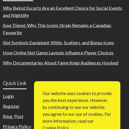
Why Beirut Escorts Are an Excellent Choice for Social Events
and Nightlife
Sour Diesel: Why This Iconic Strain Remains a Canadian
Favourite
Slot Symbols Explained: Wilds, Scatters, and Bonus Icons
How Online Slot Game Layouts Influence Player Choices
Why Documentaries About Fame Keep Audiences Hooked
Quick Link
Our website uses cookies to provide
Login
you the best experience. However,
Register
by continuing to use our website,
you agree to our use of cookies. For
Blog Post
more information, read our
Privacy Policy
Cookie Policy
.