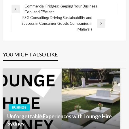
Post
Commercial Fridges: Keeping Your Business
Previous
Cool and Efficient
navigation
Post
ESG Consulting: Driving Sustainability and
Success in Consumer Goods Companies in
Next
Malaysia
Post
YOU MIGHT ALSO LIKE
BUSINESS
Unforgettable Experiences with Lounge Hire
Sydney