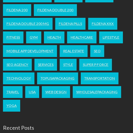
FILDENA 200
FILDENA DOUBLE 200
FILDENA DOUBLE 200 MG
FILDENA PILLS
FILDENA XXX
FITNESS
GYM
HEALTH
HEALTHCARE
LIFESTYLE
MOBILE APP DEVELOPMENT
REAL ESTATE
SEO
SEO AGENCY
SERVICES
STYLE
SUPER P FORCE
TECHNOLOGY
TOPUSAPACKAGING
TRANSPORTATION
TRAVEL
USA
WEB DESIGN
WHOLESALEPACKAGING
YOGA
Recent Posts