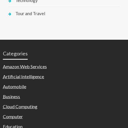
Technology
Tour and Travel
Categories
Amazon Web Services
Artificial Intelligence
Automobile
Business
Cloud Computing
Computer
Education