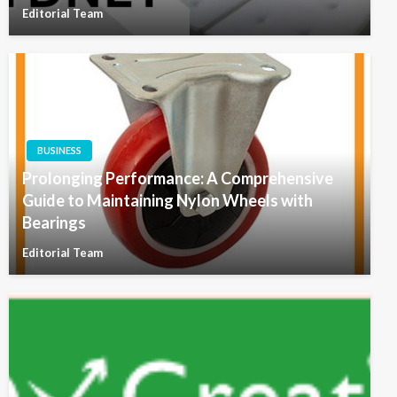
Editorial Team
BUSINESS
Prolonging Performance: A Comprehensive
Guide to Maintaining Nylon Wheels with
Bearings
Editorial Team