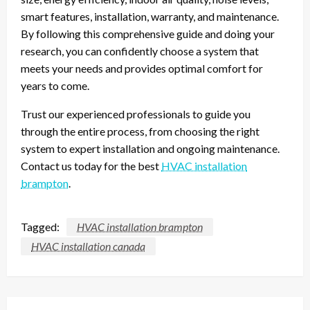
smart features, installation, warranty, and maintenance.
By following this comprehensive guide and doing your
research, you can confidently choose a system that
meets your needs and provides optimal comfort for
years to come.
Trust our experienced professionals to guide you
through the entire process, from choosing the right
system to expert installation and ongoing maintenance.
Contact us today for the best
HVAC installation
brampton
.
Tagged:
HVAC installation brampton
HVAC installation canada