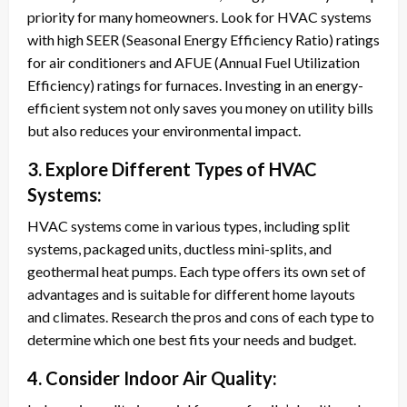
priority for many homeowners. Look for HVAC systems
with high SEER (Seasonal Energy Efficiency Ratio) ratings
for air conditioners and AFUE (Annual Fuel Utilization
Efficiency) ratings for furnaces. Investing in an energy-
efficient system not only saves you money on utility bills
but also reduces your environmental impact.
3. Explore Different Types of HVAC
Systems:
HVAC systems come in various types, including split
systems, packaged units, ductless mini-splits, and
geothermal heat pumps. Each type offers its own set of
advantages and is suitable for different home layouts
and climates. Research the pros and cons of each type to
determine which one best fits your needs and budget.
4. Consider Indoor Air Quality: