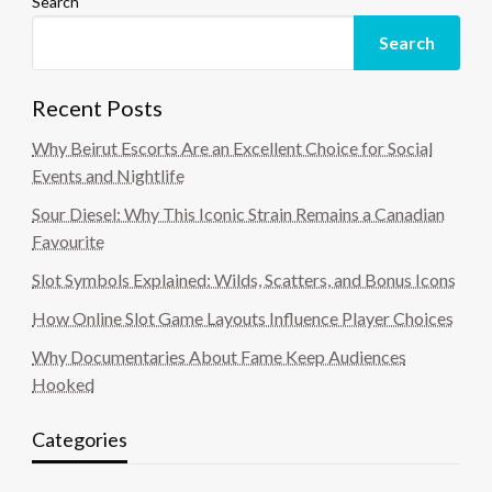
Search
Search
Recent Posts
Why Beirut Escorts Are an Excellent Choice for Social
Events and Nightlife
Sour Diesel: Why This Iconic Strain Remains a Canadian
Favourite
Slot Symbols Explained: Wilds, Scatters, and Bonus Icons
How Online Slot Game Layouts Influence Player Choices
Why Documentaries About Fame Keep Audiences
Hooked
Categories