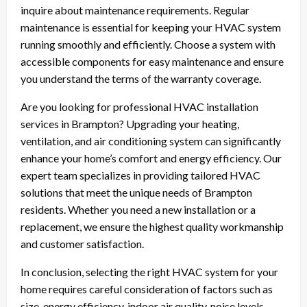
inquire about maintenance requirements. Regular
maintenance is essential for keeping your HVAC system
running smoothly and efficiently. Choose a system with
accessible components for easy maintenance and ensure
you understand the terms of the warranty coverage.
Are you looking for professional HVAC installation
services in Brampton? Upgrading your heating,
ventilation, and air conditioning system can significantly
enhance your home’s comfort and energy efficiency. Our
expert team specializes in providing tailored HVAC
solutions that meet the unique needs of Brampton
residents. Whether you need a new installation or a
replacement, we ensure the highest quality workmanship
and customer satisfaction.
In conclusion, selecting the right HVAC system for your
home requires careful consideration of factors such as
size, energy efficiency, indoor air quality, noise levels,