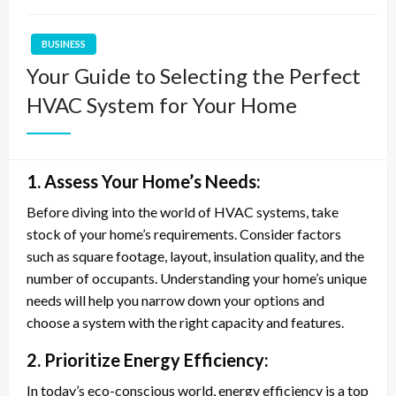
BUSINESS
Your Guide to Selecting the Perfect
HVAC System for Your Home
1. Assess Your Home’s Needs:
Before diving into the world of HVAC systems, take
stock of your home’s requirements. Consider factors
such as square footage, layout, insulation quality, and the
number of occupants. Understanding your home’s unique
needs will help you narrow down your options and
choose a system with the right capacity and features.
2. Prioritize Energy Efficiency:
In today’s eco-conscious world, energy efficiency is a top