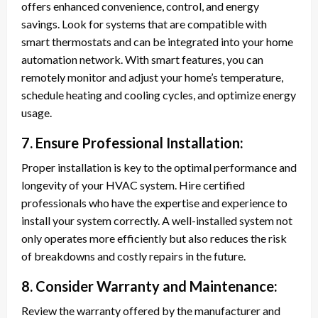
offers enhanced convenience, control, and energy
savings. Look for systems that are compatible with
smart thermostats and can be integrated into your home
automation network. With smart features, you can
remotely monitor and adjust your home’s temperature,
schedule heating and cooling cycles, and optimize energy
usage.
7. Ensure Professional Installation:
Proper installation is key to the optimal performance and
longevity of your HVAC system. Hire certified
professionals who have the expertise and experience to
install your system correctly. A well-installed system not
only operates more efficiently but also reduces the risk
of breakdowns and costly repairs in the future.
8. Consider Warranty and Maintenance:
Review the warranty offered by the manufacturer and