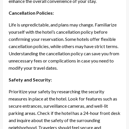
enhance the overall convenience of your stay.
Cancellation Policies:
Life is unpredictable, and plans may change. Familiarize
yourself with the hotel’s cancellation policy before
confirming your reservation. Some hotels offer flexible
cancellation policies, while others may have strict terms.
Understanding the cancellation policy can save you from
unnecessary fees or complications in case you need to
modify your travel dates.
Safety and Security:
Prioritize your safety by researching the security
measures in place at the hotel. Look for features such as
secure entrances, surveillance cameras, and well-lit
parking areas. Check if the hotel has a 24-hour front desk
and inquire about the safety of the surrounding
neighborhood. Travelers should feel secure and