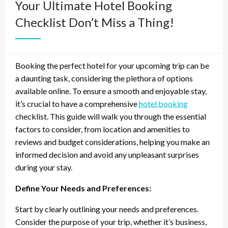
Your Ultimate Hotel Booking
Checklist Don’t Miss a Thing!
Booking the perfect hotel for your upcoming trip can be
a daunting task, considering the plethora of options
available online. To ensure a smooth and enjoyable stay,
it’s crucial to have a comprehensive
hotel booking
checklist. This guide will walk you through the essential
factors to consider, from location and amenities to
reviews and budget considerations, helping you make an
informed decision and avoid any unpleasant surprises
during your stay.
Define Your Needs and Preferences:
Start by clearly outlining your needs and preferences.
Consider the purpose of your trip, whether it’s business,