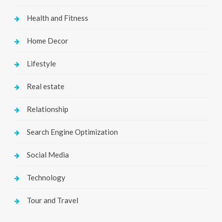
Health and Fitness
Home Decor
Lifestyle
Real estate
Relationship
Search Engine Optimization
Social Media
Technology
Tour and Travel