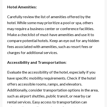
Hotel Amenities:
Carefully review the list of amenities offered by the
hotel. While some may prioritize a pool or spa, others
may require a business center or conference facilities.
Make a checklist of must-have amenities and use it to
compare potential hotels. Keep an eye out for any hidden
fees associated with amenities, such as resort fees or
charges for additional services.
Accessibility and Transportation:
Evaluate the accessibility of the hotel, especially if you
have specific mobility requirements. Check if the hotel
offers accessible rooms, ramps, and elevators.
Additionally, consider transportation options in the area,
such as airport shuttles, public transit, or nearby car
rental services. Easy access to transportation can