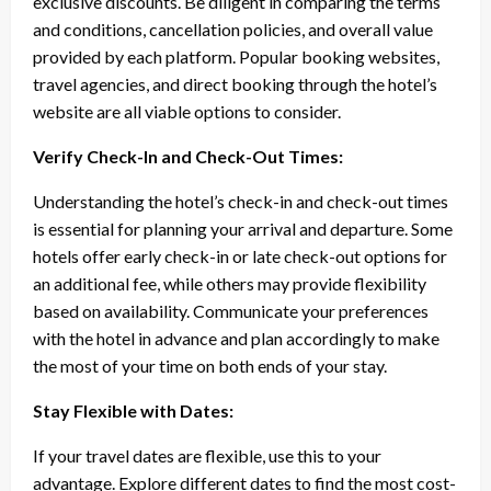
exclusive discounts. Be diligent in comparing the terms
and conditions, cancellation policies, and overall value
provided by each platform. Popular booking websites,
travel agencies, and direct booking through the hotel’s
website are all viable options to consider.
Verify Check-In and Check-Out Times:
Understanding the hotel’s check-in and check-out times
is essential for planning your arrival and departure. Some
hotels offer early check-in or late check-out options for
an additional fee, while others may provide flexibility
based on availability. Communicate your preferences
with the hotel in advance and plan accordingly to make
the most of your time on both ends of your stay.
Stay Flexible with Dates:
If your travel dates are flexible, use this to your
advantage. Explore different dates to find the most cost-