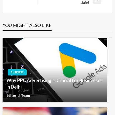
Next
Safe?
Post
YOU MIGHT ALSO LIKE
BUSINESS
Why PPC Advertising is Crucial for Businesses
in Delhi
Editorial Team