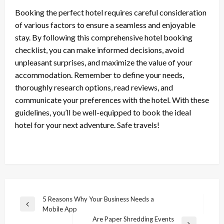
Booking the perfect hotel requires careful consideration
of various factors to ensure a seamless and enjoyable
stay. By following this comprehensive hotel booking
checklist, you can make informed decisions, avoid
unpleasant surprises, and maximize the value of your
accommodation. Remember to define your needs,
thoroughly research options, read reviews, and
communicate your preferences with the hotel. With these
guidelines, you’ll be well-equipped to book the ideal
hotel for your next adventure. Safe travels!
Post
5 Reasons Why Your Business Needs a
Previous
Mobile App
navigation
Post
Are Paper Shredding Events