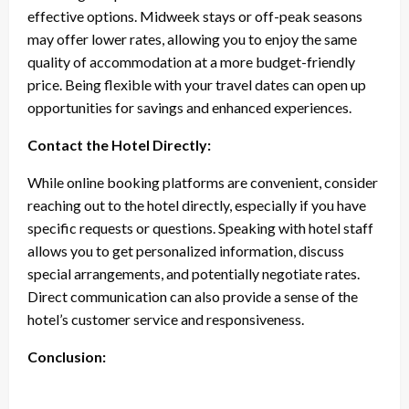
effective options. Midweek stays or off-peak seasons
may offer lower rates, allowing you to enjoy the same
quality of accommodation at a more budget-friendly
price. Being flexible with your travel dates can open up
opportunities for savings and enhanced experiences.
Contact the Hotel Directly:
While online booking platforms are convenient, consider
reaching out to the hotel directly, especially if you have
specific requests or questions. Speaking with hotel staff
allows you to get personalized information, discuss
special arrangements, and potentially negotiate rates.
Direct communication can also provide a sense of the
hotel’s customer service and responsiveness.
Conclusion: