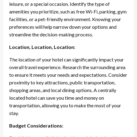
leisure, or a special occasion. Identify the type of
amenities you prioritize, such as free Wi-Fi, parking, gym
facilities, or a pet-friendly environment. Knowing your
preferences will help narrow down your options and
streamline the decision-making process.
Location, Location, Location:
The location of your hotel can significantly impact your
overall travel experience. Research the surrounding area
to ensure it meets your needs and expectations. Consider
proximity to key attractions, public transportation,
shopping areas, and local dining options. A centrally
located hotel can save you time and money on
transportation, allowing you to make the most of your
stay.
Budget Considerations: