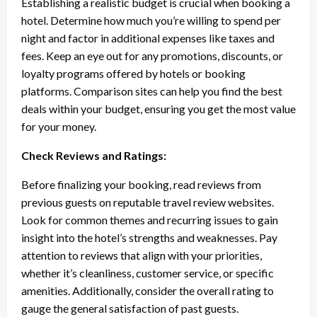
Establishing a realistic budget is crucial when booking a
hotel. Determine how much you’re willing to spend per
night and factor in additional expenses like taxes and
fees. Keep an eye out for any promotions, discounts, or
loyalty programs offered by hotels or booking
platforms. Comparison sites can help you find the best
deals within your budget, ensuring you get the most value
for your money.
Check Reviews and Ratings:
Before finalizing your booking, read reviews from
previous guests on reputable travel review websites.
Look for common themes and recurring issues to gain
insight into the hotel’s strengths and weaknesses. Pay
attention to reviews that align with your priorities,
whether it’s cleanliness, customer service, or specific
amenities. Additionally, consider the overall rating to
gauge the general satisfaction of past guests.