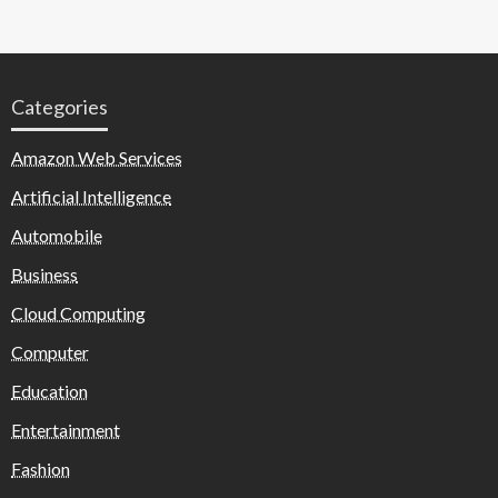
Categories
Amazon Web Services
Artificial Intelligence
Automobile
Business
Cloud Computing
Computer
Education
Entertainment
Fashion