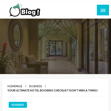
Skip
to
content
Empowering Every Blogger, Every Story
All for Bloggers: Your Ultimate Platform for
Blogging Excellence
HOMEPAGE
BUSINESS
YOUR ULTIMATE HOTEL BOOKING CHECKLIST DON’T MISS A THING!
BUSINESS