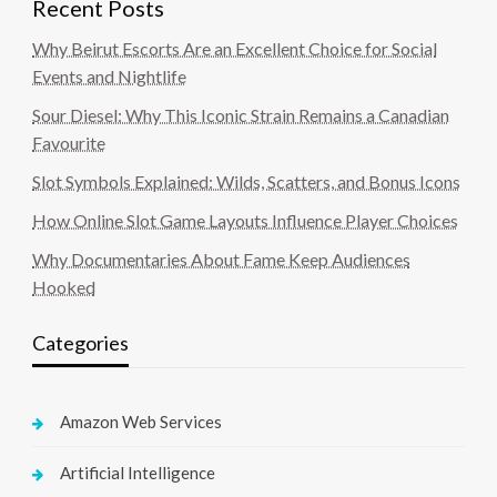
Recent Posts
Why Beirut Escorts Are an Excellent Choice for Social
Events and Nightlife
Sour Diesel: Why This Iconic Strain Remains a Canadian
Favourite
Slot Symbols Explained: Wilds, Scatters, and Bonus Icons
How Online Slot Game Layouts Influence Player Choices
Why Documentaries About Fame Keep Audiences
Hooked
Categories
Amazon Web Services
Artificial Intelligence