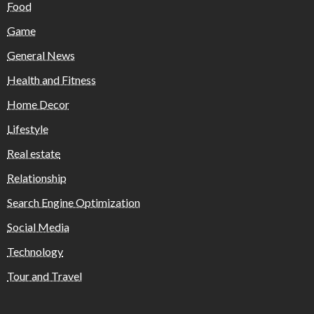
Food
Game
General News
Health and Fitness
Home Decor
Lifestyle
Real estate
Relationship
Search Engine Optimization
Social Media
Technology
Tour and Travel