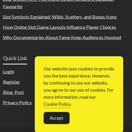
Favourite
Slot Symbols Explained: Wilds, Scatters, and Bonus Icons
How Online Slot Game Layouts Influence Player Choices
Why Documentaries About Fame Keep Audiences Hooked
Quick Link
Our website uses cookies to provide
Login
you the best experience. However,
Register
by continuing to use our website,
you agree to our use of cookies. For
Blog Post
more information, read our
Privacy Policy
Cookie Policy
.
Accept