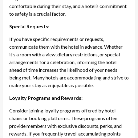
comfortable during their stay, and a hotel’s commitment
to safety is a crucial factor.
Special Requests:
If you have specific requirements or requests,
communicate them with the hotel in advance. Whether
it’s a room with a view, dietary restrictions, or special
arrangements for a celebration, informing the hotel
ahead of time increases the likelihood of your needs
being met. Many hotels are accommodating and strive to
make your stay as enjoyable as possible.
Loyalty Programs and Rewards:
Consider joining loyalty programs offered by hotel
chains or booking platforms. These programs often
provide members with exclusive discounts, perks, and
rewards. If you frequently travel, accumulating points