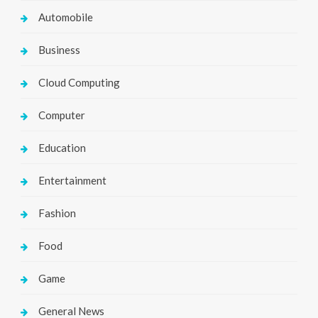
Automobile
Business
Cloud Computing
Computer
Education
Entertainment
Fashion
Food
Game
General News