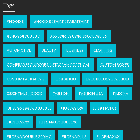
Tags
#HOODIE
#HOODIE #SHIRT #SWEATSHIRT
ASSIGNMENT HELP
ASSIGNMENT WRITING SERVICES
AUTOMOTIVE
BEAUTY
BUSINESS
CLOTHING
COMPRAR SEGUIDORES INSTAGRAM PORTUGAL
CUSTOM BOXES
CUSTOM PACKAGING
EDUCATION
ERECTILE DYSFUNCTION
ESSENTIALS HOODIE
FASHION
FASHION USA
FILDENA
FILDENA 100 PURPLE PILL
FILDENA 120
FILDENA 150
FILDENA 200
FILDENA DOUBLE 200
FILDENA DOUBLE 200 MG
FILDENA PILLS
FILDENA XXX