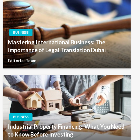
BUSINESS
Mastering International Business: The
Importance of Legal Translation Dubai
Editorial Team
BUSINESS
Industrial Property Financing: What You Need
to Know Before Investing