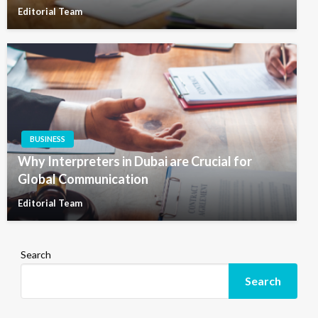
Editorial Team
BUSINESS
Why Interpreters in Dubai are Crucial for
Global Communication
Editorial Team
Search
Search