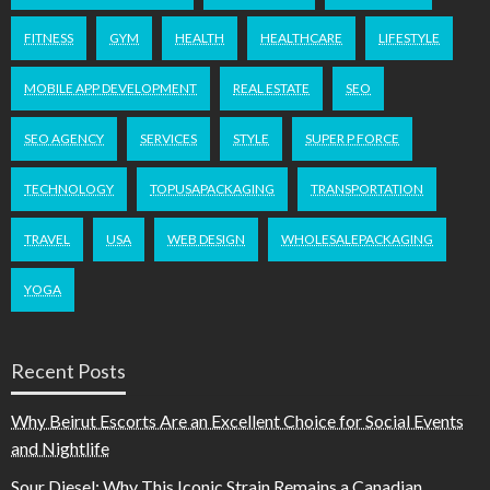
FITNESS
GYM
HEALTH
HEALTHCARE
LIFESTYLE
MOBILE APP DEVELOPMENT
REAL ESTATE
SEO
SEO AGENCY
SERVICES
STYLE
SUPER P FORCE
TECHNOLOGY
TOPUSAPACKAGING
TRANSPORTATION
TRAVEL
USA
WEB DESIGN
WHOLESALEPACKAGING
YOGA
Recent Posts
Why Beirut Escorts Are an Excellent Choice for Social Events
and Nightlife
Sour Diesel: Why This Iconic Strain Remains a Canadian