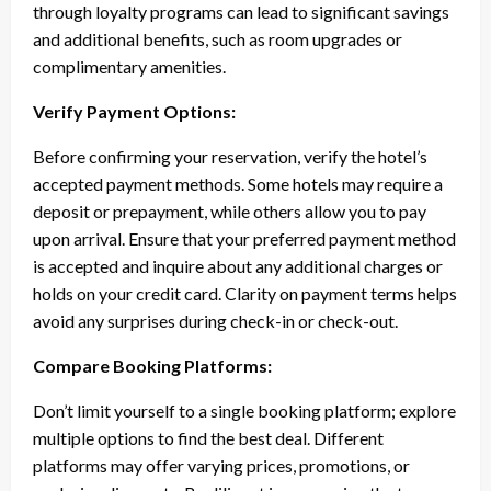
through loyalty programs can lead to significant savings
and additional benefits, such as room upgrades or
complimentary amenities.
Verify Payment Options:
Before confirming your reservation, verify the hotel’s
accepted payment methods. Some hotels may require a
deposit or prepayment, while others allow you to pay
upon arrival. Ensure that your preferred payment method
is accepted and inquire about any additional charges or
holds on your credit card. Clarity on payment terms helps
avoid any surprises during check-in or check-out.
Compare Booking Platforms:
Don’t limit yourself to a single booking platform; explore
multiple options to find the best deal. Different
platforms may offer varying prices, promotions, or