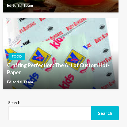
Editorial Team
FOOD
Crafting Perfection: The Art of Custom Hot-
Paper
Editorial Team
Search
Search