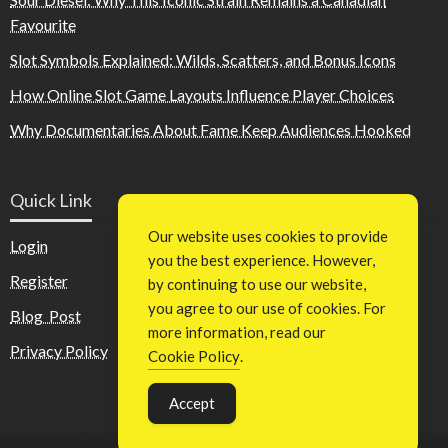
Favourite
Slot Symbols Explained: Wilds, Scatters, and Bonus Icons
How Online Slot Game Layouts Influence Player Choices
Why Documentaries About Fame Keep Audiences Hooked
Quick Link
Our website uses cookies to provide
Login
you the best experience. However,
Register
by continuing to use our website,
you agree to our use of cookies. For
Blog Post
more information, read our
Privacy Policy
Cookie Policy
.
Accept