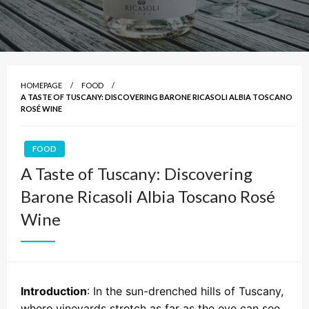
HOMEPAGE
FOOD
A TASTE OF TUSCANY: DISCOVERING BARONE RICASOLI ALBIA TOSCANO
ROSÉ WINE
FOOD
A Taste of Tuscany: Discovering
Barone Ricasoli Albia Toscano Rosé
Wine
Introduction
: In the sun-drenched hills of Tuscany,
where vineyards stretch as far as the eye can see,