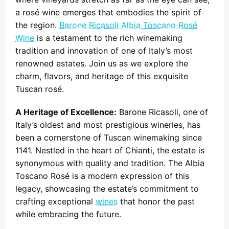
a rosé wine emerges that embodies the spirit of
the region.
Barone Ricasoli Albia Toscano Rosé
Wine
is a testament to the rich winemaking
tradition and innovation of one of Italy’s most
renowned estates. Join us as we explore the
charm, flavors, and heritage of this exquisite
Tuscan rosé.
A Heritage of Excellence:
Barone Ricasoli, one of
Italy’s oldest and most prestigious wineries, has
been a cornerstone of Tuscan winemaking since
1141. Nestled in the heart of Chianti, the estate is
synonymous with quality and tradition. The Albia
Toscano Rosé is a modern expression of this
legacy, showcasing the estate’s commitment to
crafting exceptional
wines
that honor the past
while embracing the future.