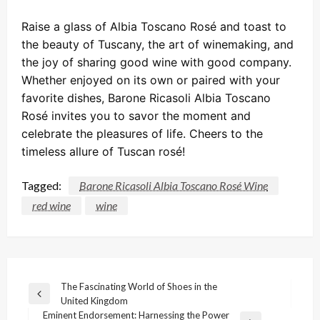
Raise a glass of Albia Toscano Rosé and toast to
the beauty of Tuscany, the art of winemaking, and
the joy of sharing good wine with good company.
Whether enjoyed on its own or paired with your
favorite dishes, Barone Ricasoli Albia Toscano
Rosé invites you to savor the moment and
celebrate the pleasures of life. Cheers to the
timeless allure of Tuscan rosé!
Tagged:
Barone Ricasoli Albia Toscano Rosé Wine
red wine
wine
Post
The Fascinating World of Shoes in the
Previous
United Kingdom
navigation
Post
Eminent Endorsement: Harnessing the Power