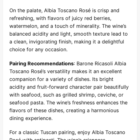
On the palate, Albia Toscano Rosé is crisp and
refreshing, with flavors of juicy red berries,
watermelon, and a touch of minerality. The wine’s
balanced acidity and light, smooth texture lead to
a clean, invigorating finish, making it a delightful
choice for any occasion.
Pairing Recommendations
: Barone Ricasoli Albia
Toscano Rosé’s versatility makes it an excellent
companion for a variety of dishes. Its bright
acidity and fruit-forward character pair beautifully
with seafood, such as grilled shrimp, ceviche, or
seafood pasta. The wine’s freshness enhances the
flavors of these dishes, creating a harmonious
dining experience.
For a classic Tuscan pairing, enjoy Albia Toscano