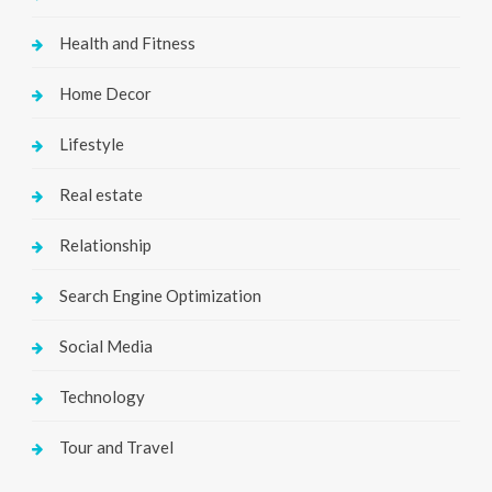
Health and Fitness
Home Decor
Lifestyle
Real estate
Relationship
Search Engine Optimization
Social Media
Technology
Tour and Travel