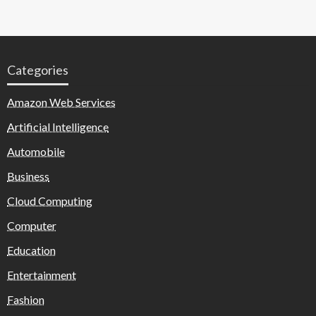
Categories
Amazon Web Services
Artificial Intelligence
Automobile
Business
Cloud Computing
Computer
Education
Entertainment
Fashion