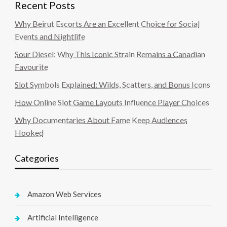
Recent Posts
Why Beirut Escorts Are an Excellent Choice for Social
Events and Nightlife
Sour Diesel: Why This Iconic Strain Remains a Canadian
Favourite
Slot Symbols Explained: Wilds, Scatters, and Bonus Icons
How Online Slot Game Layouts Influence Player Choices
Why Documentaries About Fame Keep Audiences
Hooked
Categories
Amazon Web Services
Artificial Intelligence