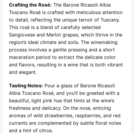
Crafting the Rosé:
The Barone Ricasoli Albia
Toscano Rosé is crafted with meticulous attention
to detail, reflecting the unique terroir of Tuscany.
This rosé is a blend of carefully selected
Sangiovese and Merlot grapes, which thrive in the
region’s ideal climate and soils. The winemaking
process involves a gentle pressing and a short
maceration period to extract the delicate color
and flavors, resulting in a wine that is both vibrant
and elegant.
Tasting Notes:
Pour a glass of Barone Ricasoli
Albia Toscano Rosé, and you’ll be greeted with a
beautiful, light pink hue that hints at the wine’s
freshness and delicacy. On the nose, enticing
aromas of wild strawberries, raspberries, and red
currants are complemented by subtle floral notes
and a hint of citrus.