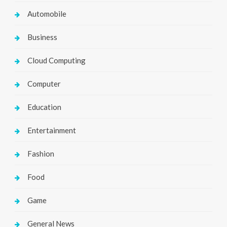
Automobile
Business
Cloud Computing
Computer
Education
Entertainment
Fashion
Food
Game
General News