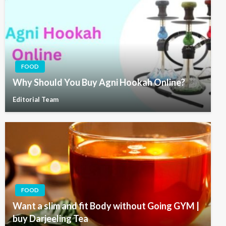
FOOD
Why Should You Buy Agni Hookah Online?
Editorial Team
FOOD
Want a slim and fit Body without Going GYM |
buy Darjeeling Tea