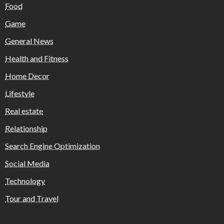
Food
Game
General News
Health and Fitness
Home Decor
Lifestyle
Real estate
Relationship
Search Engine Optimization
Social Media
Technology
Tour and Travel