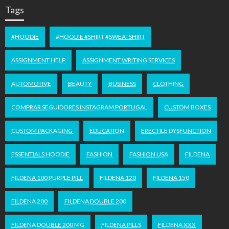
Tags
#HOODIE
#HOODIE #SHIRT #SWEATSHIRT
ASSIGNMENT HELP
ASSIGNMENT WRITING SERVICES
AUTOMOTIVE
BEAUTY
BUSINESS
CLOTHING
COMPRAR SEGUIDORES INSTAGRAM PORTUGAL
CUSTOM BOXES
CUSTOM PACKAGING
EDUCATION
ERECTILE DYSFUNCTION
ESSENTIALS HOODIE
FASHION
FASHION USA
FILDENA
FILDENA 100 PURPLE PILL
FILDENA 120
FILDENA 150
FILDENA 200
FILDENA DOUBLE 200
FILDENA DOUBLE 200 MG
FILDENA PILLS
FILDENA XXX