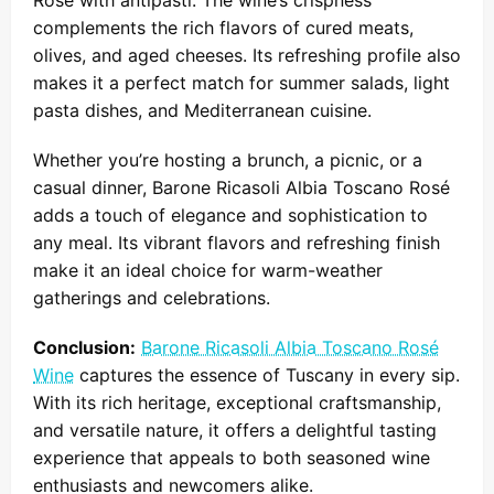
Rosé with antipasti. The wine’s crispness
complements the rich flavors of cured meats,
olives, and aged cheeses. Its refreshing profile also
makes it a perfect match for summer salads, light
pasta dishes, and Mediterranean cuisine.
Whether you’re hosting a brunch, a picnic, or a
casual dinner, Barone Ricasoli Albia Toscano Rosé
adds a touch of elegance and sophistication to
any meal. Its vibrant flavors and refreshing finish
make it an ideal choice for warm-weather
gatherings and celebrations.
Conclusion:
Barone Ricasoli Albia Toscano Rosé
Wine
captures the essence of Tuscany in every sip.
With its rich heritage, exceptional craftsmanship,
and versatile nature, it offers a delightful tasting
experience that appeals to both seasoned wine
enthusiasts and newcomers alike.