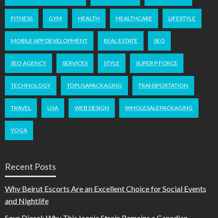
FITNESS
GYM
HEALTH
HEALTHCARE
LIFESTYLE
MOBILE APP DEVELOPMENT
REAL ESTATE
SEO
SEO AGENCY
SERVICES
STYLE
SUPER P FORCE
TECHNOLOGY
TOPUSAPACKAGING
TRANSPORTATION
TRAVEL
USA
WEB DESIGN
WHOLESALEPACKAGING
YOGA
Recent Posts
Why Beirut Escorts Are an Excellent Choice for Social Events
and Nightlife
Sour Diesel: Why This Iconic Strain Remains a Canadian