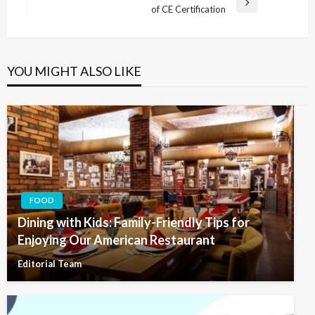
Next
of CE Certification
Post
YOU MIGHT ALSO LIKE
FOOD
Dining with Kids: Family-Friendly Tips for
Enjoying Our American Restaurant
Editorial Team