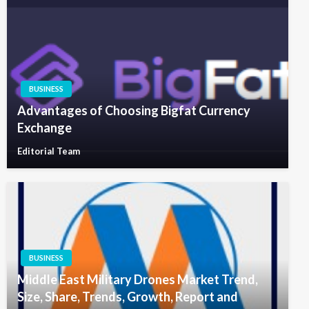
BUSINESS
Advantages of Choosing Bigfat Currency
Exchange
Editorial Team
BUSINESS
Middle East Military Drones Market Trend,
Size, Share, Trends, Growth, Report and