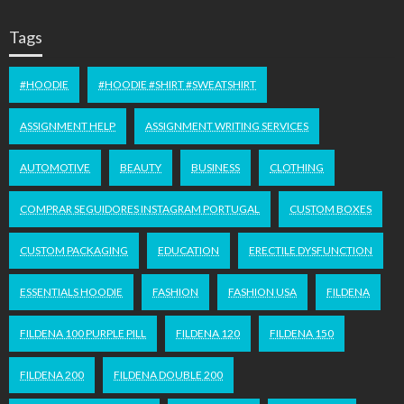
Tags
#HOODIE
#HOODIE #SHIRT #SWEATSHIRT
ASSIGNMENT HELP
ASSIGNMENT WRITING SERVICES
AUTOMOTIVE
BEAUTY
BUSINESS
CLOTHING
COMPRAR SEGUIDORES INSTAGRAM PORTUGAL
CUSTOM BOXES
CUSTOM PACKAGING
EDUCATION
ERECTILE DYSFUNCTION
ESSENTIALS HOODIE
FASHION
FASHION USA
FILDENA
FILDENA 100 PURPLE PILL
FILDENA 120
FILDENA 150
FILDENA 200
FILDENA DOUBLE 200