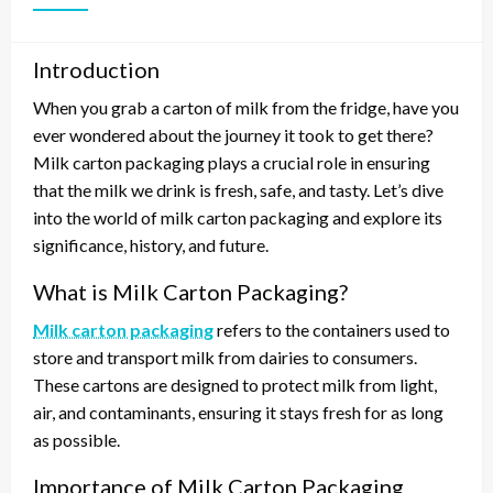
Introduction
When you grab a carton of milk from the fridge, have you
ever wondered about the journey it took to get there?
Milk carton packaging plays a crucial role in ensuring
that the milk we drink is fresh, safe, and tasty. Let’s dive
into the world of milk carton packaging and explore its
significance, history, and future.
What is Milk Carton Packaging?
Milk carton packaging
refers to the containers used to
store and transport milk from dairies to consumers.
These cartons are designed to protect milk from light,
air, and contaminants, ensuring it stays fresh for as long
as possible.
Importance of Milk Carton Packaging