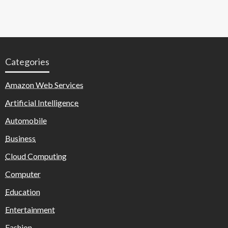
Categories
Amazon Web Services
Artificial Intelligence
Automobile
Business
Cloud Computing
Computer
Education
Entertainment
Fashion