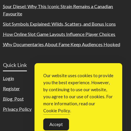
Sour Diesel: Why This Iconic Strain Remains a Canadian
Favourite
Slot Symbols Explained: Wilds, Scatters, and Bonus Icons
How Online Slot Game Layouts Influence Player Choices
Why Documentaries About Fame Keep Audiences Hooked
Quick Link
Our website uses cookies to provide
Login
you the best experience. However,
Register
by continuing to use our website,
you agree to our use of cookies. For
Blog Post
more information, read our
Privacy Policy
Cookie Policy
.
Accept