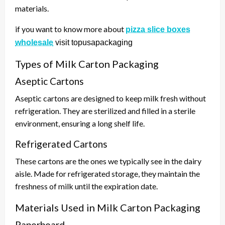
materials.
if you want to know more about
pizza slice boxes
wholesale
visit topusapackaging
Types of Milk Carton Packaging
Aseptic Cartons
Aseptic cartons are designed to keep milk fresh without
refrigeration. They are sterilized and filled in a sterile
environment, ensuring a long shelf life.
Refrigerated Cartons
These cartons are the ones we typically see in the dairy
aisle. Made for refrigerated storage, they maintain the
freshness of milk until the expiration date.
Materials Used in Milk Carton Packaging
Paperboard