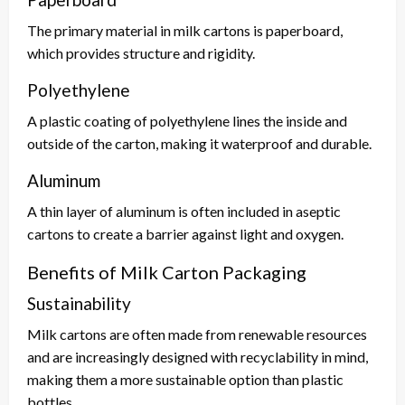
The primary material in milk cartons is paperboard,
which provides structure and rigidity.
Polyethylene
A plastic coating of polyethylene lines the inside and
outside of the carton, making it waterproof and durable.
Aluminum
A thin layer of aluminum is often included in aseptic
cartons to create a barrier against light and oxygen.
Benefits of Milk Carton Packaging
Sustainability
Milk cartons are often made from renewable resources
and are increasingly designed with recyclability in mind,
making them a more sustainable option than plastic
bottles.