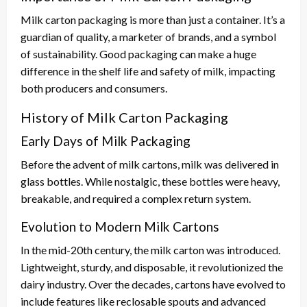
Milk carton packaging is more than just a container. It’s a
guardian of quality, a marketer of brands, and a symbol
of sustainability. Good packaging can make a huge
difference in the shelf life and safety of milk, impacting
both producers and consumers.
History of Milk Carton Packaging
Early Days of Milk Packaging
Before the advent of milk cartons, milk was delivered in
glass bottles. While nostalgic, these bottles were heavy,
breakable, and required a complex return system.
Evolution to Modern Milk Cartons
In the mid-20th century, the milk carton was introduced.
Lightweight, sturdy, and disposable, it revolutionized the
dairy industry. Over the decades, cartons have evolved to
include features like reclosable spouts and advanced