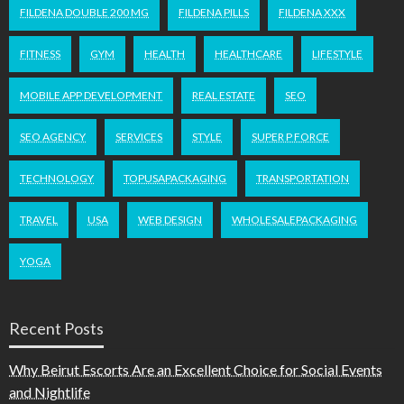
FILDENA DOUBLE 200 MG
FILDENA PILLS
FILDENA XXX
FITNESS
GYM
HEALTH
HEALTHCARE
LIFESTYLE
MOBILE APP DEVELOPMENT
REAL ESTATE
SEO
SEO AGENCY
SERVICES
STYLE
SUPER P FORCE
TECHNOLOGY
TOPUSAPACKAGING
TRANSPORTATION
TRAVEL
USA
WEB DESIGN
WHOLESALEPACKAGING
YOGA
Recent Posts
Why Beirut Escorts Are an Excellent Choice for Social Events
and Nightlife