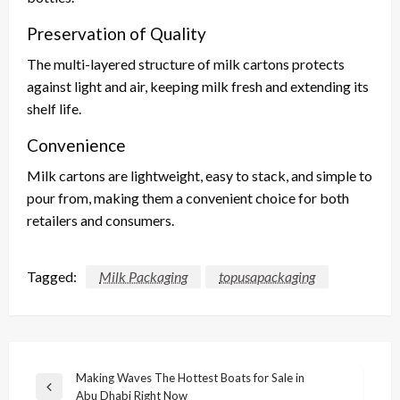
Preservation of Quality
The multi-layered structure of milk cartons protects
against light and air, keeping milk fresh and extending its
shelf life.
Convenience
Milk cartons are lightweight, easy to stack, and simple to
pour from, making them a convenient choice for both
retailers and consumers.
Tagged:
Milk Packaging
topusapackaging
Post
Making Waves The Hottest Boats for Sale in
Previous
Abu Dhabi Right Now