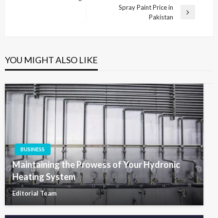
navigation
Post
Spray Paint Price in
Next
Pakistan
Post
YOU MIGHT ALSO LIKE
BUSINESS
Maintaining the Prowess of Your Hydronic
Heating System
Editorial Team