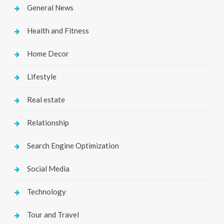
General News
Health and Fitness
Home Decor
Lifestyle
Real estate
Relationship
Search Engine Optimization
Social Media
Technology
Tour and Travel