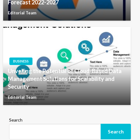
Forecast 2022-2027
Editorial Team
BUSINESS
Unveiling the Potential of Cloud-Based Data
Management Solutions for Scalability and
Security
Editorial Team
Search
Search