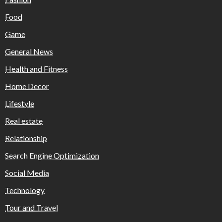
Food
Game
General News
Health and Fitness
Home Decor
Lifestyle
Real estate
Relationship
Search Engine Optimization
Social Media
Technology
Tour and Travel