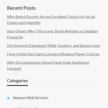
Recent Posts
Why Beirut Escorts Are an Excellent Choice for Social
Events and Nightlife
Sour Diesel: Why This Iconic Strain Remains a Canadian
Favourite
Slot Symbols Explained: Wilds, Scatters, and Bonus Icons
How Online Slot Game Layouts Influence Player Choices
Why Documentaries About Fame Keep Audiences
Hooked
Categories
Amazon Web Services