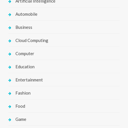
Artificial Intelligence
Automobile
Business
Cloud Computing
Computer
Education
Entertainment
Fashion
Food
Game