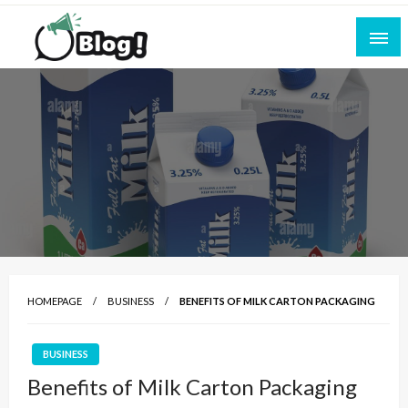
Skip
to
content
Empowering Every Blogger, Every Story
All for Bloggers: Your Ultimate Platform for
Blogging Excellence
HOMEPAGE
BUSINESS
BENEFITS OF MILK CARTON PACKAGING
BUSINESS
Benefits of Milk Carton Packaging