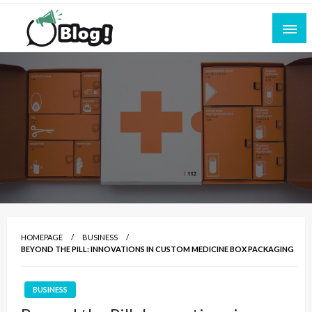
Skip
to
content
Empowering Every Blogger, Every Story
All for Bloggers: Your Ultimate Platform for
Blogging Excellence
HOMEPAGE
BUSINESS
BEYOND THE PILL: INNOVATIONS IN CUSTOM MEDICINE BOX PACKAGING
BUSINESS