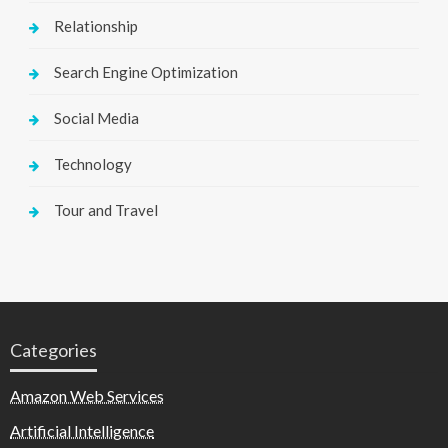
Relationship
Search Engine Optimization
Social Media
Technology
Tour and Travel
Categories
Amazon Web Services
Artificial Intelligence