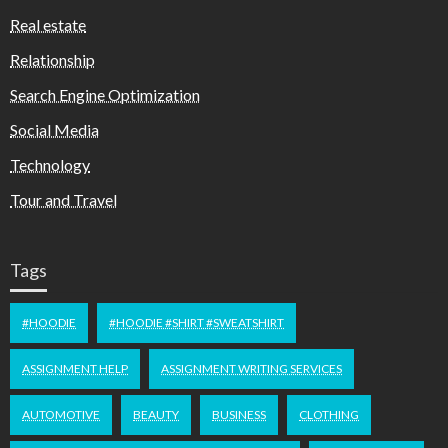
Real estate
Relationship
Search Engine Optimization
Social Media
Technology
Tour and Travel
Tags
#HOODIE
#HOODIE #SHIRT #SWEATSHIRT
ASSIGNMENT HELP
ASSIGNMENT WRITING SERVICES
AUTOMOTIVE
BEAUTY
BUSINESS
CLOTHING