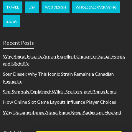
TRAVEL
USA
WEB DESIGN
WHOLESALEPACKAGING
YOGA
Recent Posts
Why Beirut Escorts Are an Excellent Choice for Social Events
and Nightlife
Sour Diesel: Why This Iconic Strain Remains a Canadian
Favourite
Slot Symbols Explained: Wilds, Scatters, and Bonus Icons
How Online Slot Game Layouts Influence Player Choices
Why Documentaries About Fame Keep Audiences Hooked