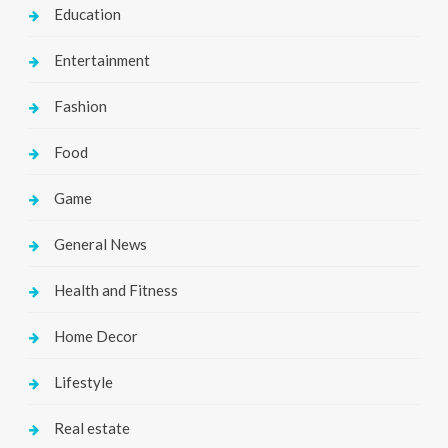
Education
Entertainment
Fashion
Food
Game
General News
Health and Fitness
Home Decor
Lifestyle
Real estate