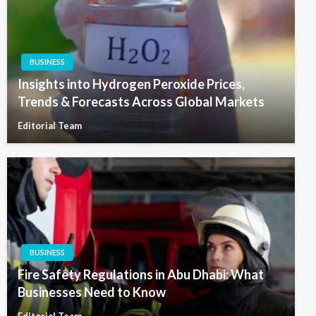
BUSINESS
Insights into Hydrogen Peroxide Prices,
Trends & Forecasts Across Global Markets
Editorial Team
BUSINESS
Fire Safety Regulations in Abu Dhabi: What
Businesses Need to Know
Editorial Team