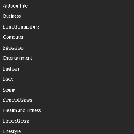
Automobile
Business
Cloud Computing
Computer
Education
Entertainment
Fashion
Food
Game
General News
Health and Fitness
Home Decor
Lifestyle