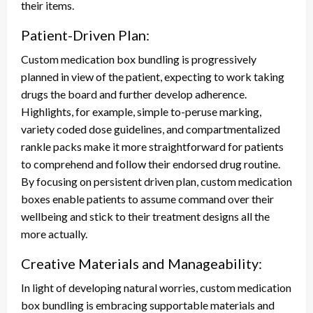
their items.
Patient-Driven Plan:
Custom medication box bundling is progressively
planned in view of the patient, expecting to work taking
drugs the board and further develop adherence.
Highlights, for example, simple to-peruse marking,
variety coded dose guidelines, and compartmentalized
rankle packs make it more straightforward for patients
to comprehend and follow their endorsed drug routine.
By focusing on persistent driven plan, custom medication
boxes enable patients to assume command over their
wellbeing and stick to their treatment designs all the
more actually.
Creative Materials and Manageability:
In light of developing natural worries, custom medication
box bundling is embracing supportable materials and