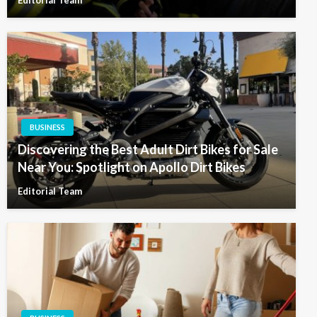
BUSINESS
Discovering the Best Adult Dirt Bikes for Sale
Near You: Spotlight on Apollo Dirt Bikes
Editorial Team