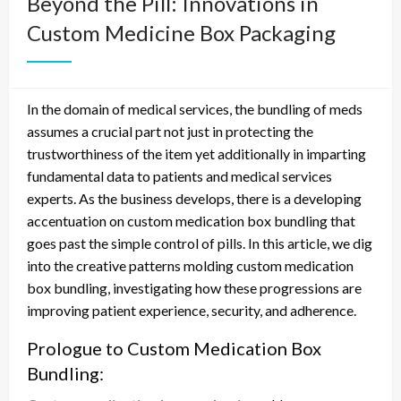
Beyond the Pill: Innovations in
Custom Medicine Box Packaging
In the domain of medical services, the bundling of meds
assumes a crucial part not just in protecting the
trustworthiness of the item yet additionally in imparting
fundamental data to patients and medical services
experts. As the business develops, there is a developing
accentuation on custom medication box bundling that
goes past the simple control of pills. In this article, we dig
into the creative patterns molding custom medication
box bundling, investigating how these progressions are
improving patient experience, security, and adherence.
Prologue to Custom Medication Box
Bundling: