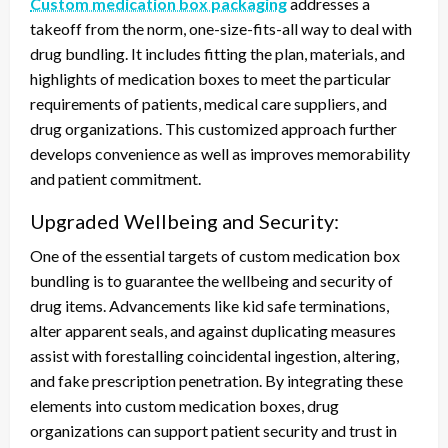
Custom medication box packaging
addresses a
takeoff from the norm, one-size-fits-all way to deal with
drug bundling. It includes fitting the plan, materials, and
highlights of medication boxes to meet the particular
requirements of patients, medical care suppliers, and
drug organizations. This customized approach further
develops convenience as well as improves memorability
and patient commitment.
Upgraded Wellbeing and Security:
One of the essential targets of custom medication box
bundling is to guarantee the wellbeing and security of
drug items. Advancements like kid safe terminations,
alter apparent seals, and against duplicating measures
assist with forestalling coincidental ingestion, altering,
and fake prescription penetration. By integrating these
elements into custom medication boxes, drug
organizations can support patient security and trust in