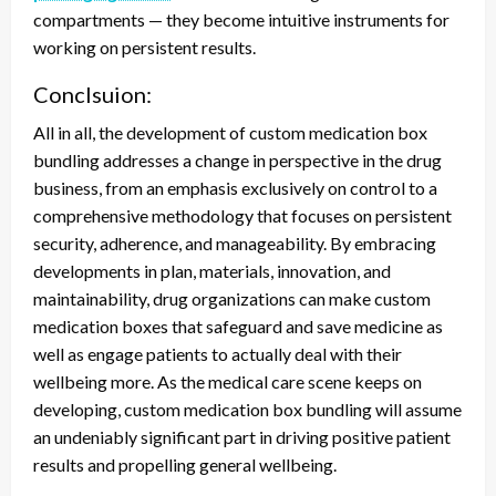
compartments — they become intuitive instruments for
working on persistent results.
Conclsuion:
All in all, the development of custom medication box
bundling addresses a change in perspective in the drug
business, from an emphasis exclusively on control to a
comprehensive methodology that focuses on persistent
security, adherence, and manageability. By embracing
developments in plan, materials, innovation, and
maintainability, drug organizations can make custom
medication boxes that safeguard and save medicine as
well as engage patients to actually deal with their
wellbeing more. As the medical care scene keeps on
developing, custom medication box bundling will assume
an undeniably significant part in driving positive patient
results and propelling general wellbeing.