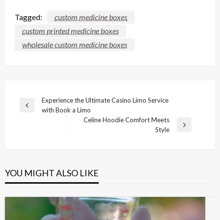
Tagged:
custom medicine boxes
custom printed medicine boxes
wholesale custom medicine boxes
Post
Experience the Ultimate Casino Limo Service
Previous
with Book a Limo
navigation
Post
Celine Hoodie Comfort Meets
Next
Style
Post
YOU MIGHT ALSO LIKE