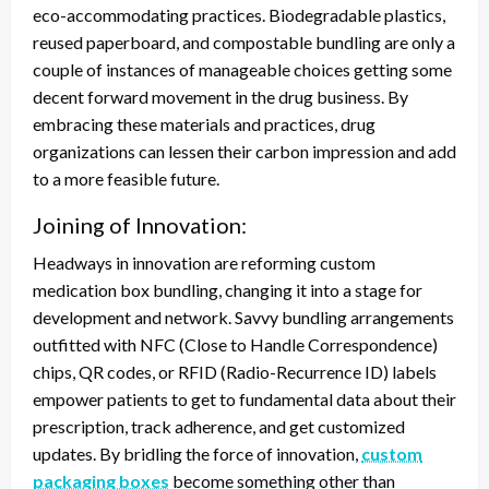
eco-accommodating practices. Biodegradable plastics,
reused paperboard, and compostable bundling are only a
couple of instances of manageable choices getting some
decent forward movement in the drug business. By
embracing these materials and practices, drug
organizations can lessen their carbon impression and add
to a more feasible future.
Joining of Innovation:
Headways in innovation are reforming custom
medication box bundling, changing it into a stage for
development and network. Savvy bundling arrangements
outfitted with NFC (Close to Handle Correspondence)
chips, QR codes, or RFID (Radio-Recurrence ID) labels
empower patients to get to fundamental data about their
prescription, track adherence, and get customized
updates. By bridling the force of innovation,
custom
packaging boxes
become something other than