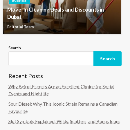
BUSINESS
Move-In Cleaning Deals and Discounts in
Dubai
Editorial Team
Search
Search
Recent Posts
Why Beirut Escorts Are an Excellent Choice for Social
Events and Nightlife
Sour Diesel: Why This Iconic Strain Remains a Canadian
Favourite
Slot Symbols Explained: Wilds, Scatters, and Bonus Icons