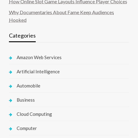
How Online Slot Game Layouts Influence Player Choices
Why Documentaries About Fame Keep Audiences
Hooked
Categories
Amazon Web Services
Artificial Intelligence
Automobile
Business
Cloud Computing
Computer