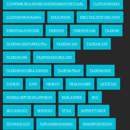
COMPRAR SEGUIDORES INSTAGRAM PORTUGAL
CUSTOM BOXES
CUSTOM PACKAGING
EDUCATION
ERECTILE DYSFUNCTION
ESSENTIALS HOODIE
FASHION
FASHION USA
FILDENA
FILDENA 100 PURPLE PILL
FILDENA 120
FILDENA 150
FILDENA 200
FILDENA DOUBLE 200
FILDENA DOUBLE 200 MG
FILDENA PILLS
FILDENA XXX
FITNESS
GYM
HEALTH
HEALTHCARE
LIFESTYLE
MOBILE APP DEVELOPMENT
REAL ESTATE
SEO
SEO AGENCY
SERVICES
STYLE
SUPER P FORCE
TECHNOLOGY
TOPUSAPACKAGING
TRANSPORTATION