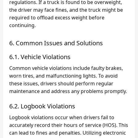
regulations. If a truck is found to be overweight,
the driver may face fines, and the truck might be
required to offload excess weight before
continuing.
6. Common Issues and Solutions
6.1. Vehicle Violations
Common vehicle violations include faulty brakes,
worn tires, and malfunctioning lights. To avoid
these issues, drivers should perform regular
maintenance and address any problems promptly.
6.2. Logbook Violations
Logbook violations occur when drivers fail to
accurately record their hours of service (HOS). This
can lead to fines and penalties. Utilizing electronic