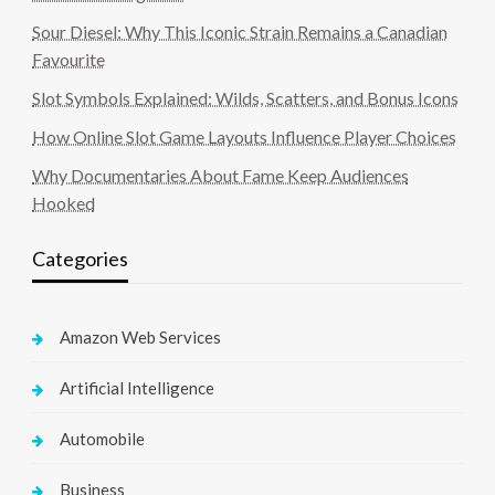
Sour Diesel: Why This Iconic Strain Remains a Canadian
Favourite
Slot Symbols Explained: Wilds, Scatters, and Bonus Icons
How Online Slot Game Layouts Influence Player Choices
Why Documentaries About Fame Keep Audiences
Hooked
Categories
Amazon Web Services
Artificial Intelligence
Automobile
Business