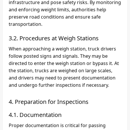
infrastructure and pose safety risks. By monitoring
and enforcing weight limits, authorities help
preserve road conditions and ensure safe
transportation.
3.2. Procedures at Weigh Stations
When approaching a weigh station, truck drivers
follow posted signs and signals. They may be
directed to enter the weigh station or bypass it. At
the station, trucks are weighed on large scales,
and drivers may need to present documentation
and undergo further inspections if necessary.
4. Preparation for Inspections
4.1. Documentation
Proper documentation is critical for passing