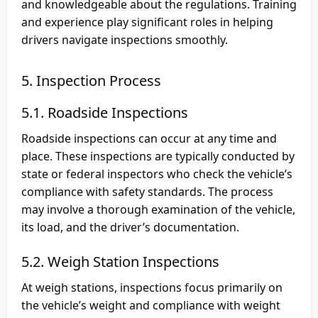
and knowledgeable about the regulations. Training
and experience play significant roles in helping
drivers navigate inspections smoothly.
5. Inspection Process
5.1. Roadside Inspections
Roadside inspections can occur at any time and
place. These inspections are typically conducted by
state or federal inspectors who check the vehicle’s
compliance with safety standards. The process
may involve a thorough examination of the vehicle,
its load, and the driver’s documentation.
5.2. Weigh Station Inspections
At weigh stations, inspections focus primarily on
the vehicle’s weight and compliance with weight