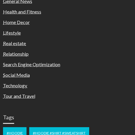
General News
Health and Fitness
Home Decor
Lifestyle
Real estate
Relationship
Search Engine Optimization
Social Media
Technology
Tour and Travel
Tags
#HOODIE
#HOODIE #SHIRT #SWEATSHIRT