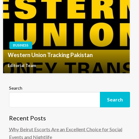
BUSINESS
Western Union Tracking Pakistan
Editorial Team
Search
Search
Recent Posts
Why Beirut Escorts Are an Excellent Choice for Social
Events and Nightlife