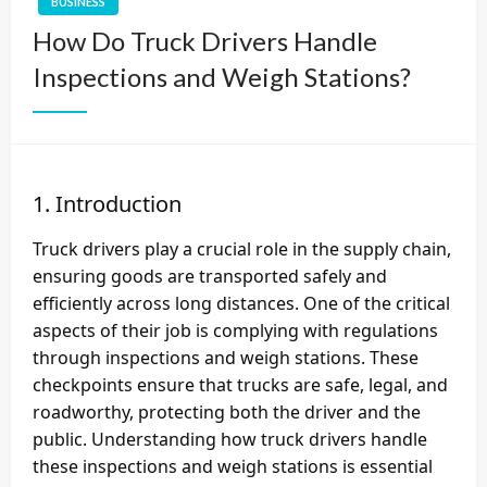
BUSINESS
How Do Truck Drivers Handle
Inspections and Weigh Stations?
1. Introduction
Truck drivers play a crucial role in the supply chain,
ensuring goods are transported safely and
efficiently across long distances. One of the critical
aspects of their job is complying with regulations
through inspections and weigh stations. These
checkpoints ensure that trucks are safe, legal, and
roadworthy, protecting both the driver and the
public. Understanding how truck drivers handle
these inspections and weigh stations is essential