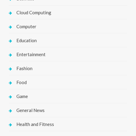
Cloud Computing
Computer
Education
Entertainment
Fashion
Food
Game
General News
Health and Fitness