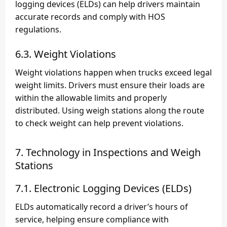
logging devices (ELDs) can help drivers maintain
accurate records and comply with HOS
regulations.
6.3. Weight Violations
Weight violations happen when trucks exceed legal
weight limits. Drivers must ensure their loads are
within the allowable limits and properly
distributed. Using weigh stations along the route
to check weight can help prevent violations.
7. Technology in Inspections and Weigh
Stations
7.1. Electronic Logging Devices (ELDs)
ELDs automatically record a driver’s hours of
service, helping ensure compliance with