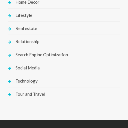
Home Decor
Lifestyle
Real estate
Relationship
Search Engine Optimization
Social Media
Technology
Tour and Travel