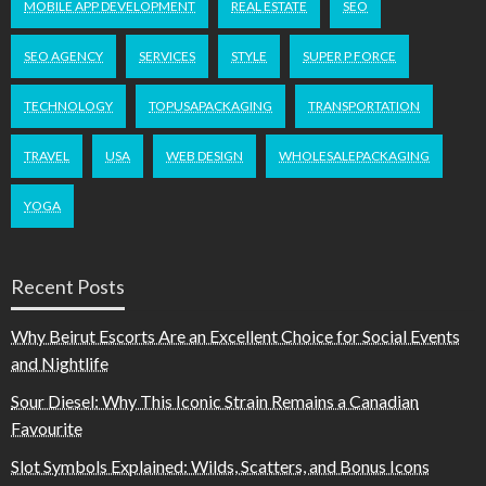
MOBILE APP DEVELOPMENT
REAL ESTATE
SEO
SEO AGENCY
SERVICES
STYLE
SUPER P FORCE
TECHNOLOGY
TOPUSAPACKAGING
TRANSPORTATION
TRAVEL
USA
WEB DESIGN
WHOLESALEPACKAGING
YOGA
Recent Posts
Why Beirut Escorts Are an Excellent Choice for Social Events
and Nightlife
Sour Diesel: Why This Iconic Strain Remains a Canadian
Favourite
Slot Symbols Explained: Wilds, Scatters, and Bonus Icons