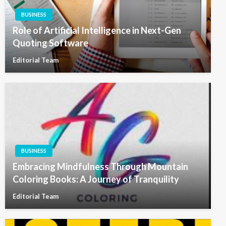
BUSINESS
Role of Artificial Intelligence in Next-Gen
Quoting Software
Editorial Team
BUSINESS
Embracing Mindfulness Through Mountain
Coloring Books: A Journey of Tranquility
Editorial Team