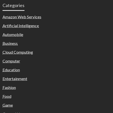
Categories
Amazon Web Services
Artificial Intelligence
Automobile
Business
Cloud Computing
Computer
Education
Entertainment
Fashion
Food
Game