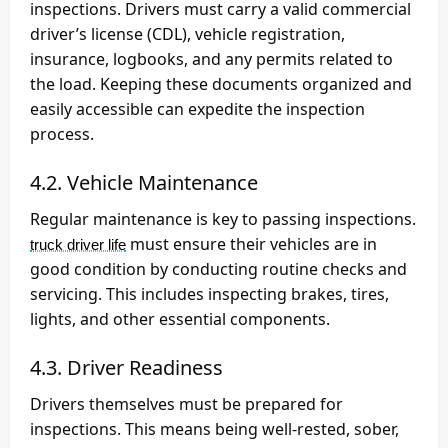
inspections. Drivers must carry a valid commercial
driver’s license (CDL), vehicle registration,
insurance, logbooks, and any permits related to
the load. Keeping these documents organized and
easily accessible can expedite the inspection
process.
4.2. Vehicle Maintenance
Regular maintenance is key to passing inspections.
must ensure their vehicles are in
truck driver life
good condition by conducting routine checks and
servicing. This includes inspecting brakes, tires,
lights, and other essential components.
4.3. Driver Readiness
Drivers themselves must be prepared for
inspections. This means being well-rested, sober,