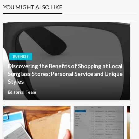
YOU MIGHT ALSO LIKE
BUSINESS
Discovering the Benefits of Shopping at Local
Sunglass Stores: Personal Service and Unique
Styles
Editorial Team