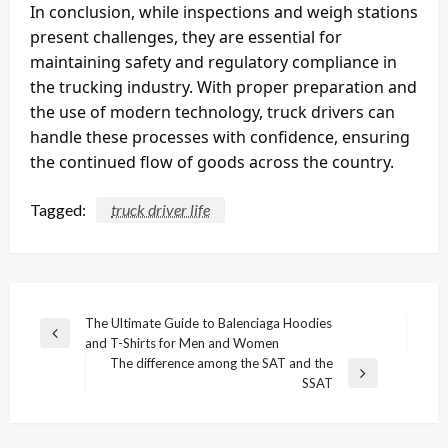
In conclusion, while inspections and weigh stations
present challenges, they are essential for
maintaining safety and regulatory compliance in
the trucking industry. With proper preparation and
the use of modern technology, truck drivers can
handle these processes with confidence, ensuring
the continued flow of goods across the country.
Tagged:
truck driver life
Post
The Ultimate Guide to Balenciaga Hoodies
Previous
and T-Shirts for Men and Women
navigation
Post
The difference among the SAT and the
Next
SSAT
Post