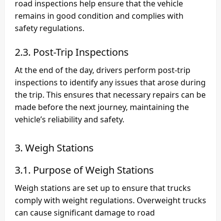
road inspections help ensure that the vehicle
remains in good condition and complies with
safety regulations.
2.3. Post-Trip Inspections
At the end of the day, drivers perform post-trip
inspections to identify any issues that arose during
the trip. This ensures that necessary repairs can be
made before the next journey, maintaining the
vehicle’s reliability and safety.
3. Weigh Stations
3.1. Purpose of Weigh Stations
Weigh stations are set up to ensure that trucks
comply with weight regulations. Overweight trucks
can cause significant damage to road