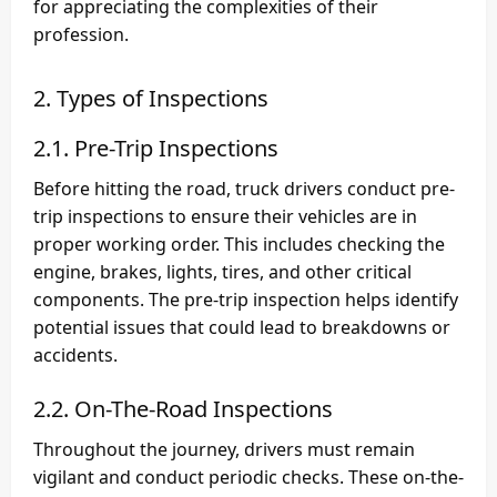
for appreciating the complexities of their
profession.
2. Types of Inspections
2.1. Pre-Trip Inspections
Before hitting the road, truck drivers conduct pre-
trip inspections to ensure their vehicles are in
proper working order. This includes checking the
engine, brakes, lights, tires, and other critical
components. The pre-trip inspection helps identify
potential issues that could lead to breakdowns or
accidents.
2.2. On-The-Road Inspections
Throughout the journey, drivers must remain
vigilant and conduct periodic checks. These on-the-