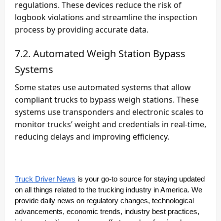
regulations. These devices reduce the risk of
logbook violations and streamline the inspection
process by providing accurate data.
7.2. Automated Weigh Station Bypass
Systems
Some states use automated systems that allow
compliant trucks to bypass weigh stations. These
systems use transponders and electronic scales to
monitor trucks’ weight and credentials in real-time,
reducing delays and improving efficiency.
Truck Driver News
is your go-to source for staying updated
on all things related to the trucking industry in America. We
provide daily news on regulatory changes, technological
advancements, economic trends, industry best practices,