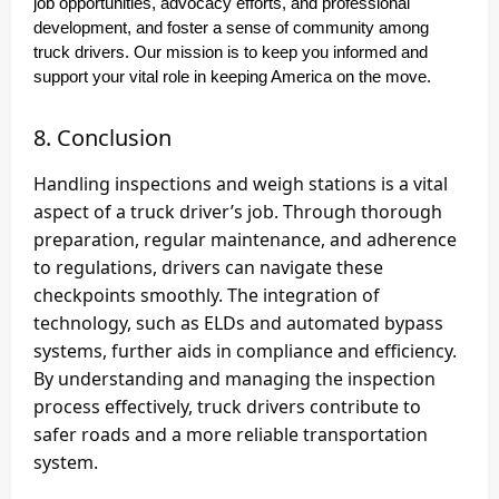
job opportunities, advocacy efforts, and professional
development, and foster a sense of community among
truck drivers. Our mission is to keep you informed and
support your vital role in keeping America on the move.
8. Conclusion
Handling inspections and weigh stations is a vital
aspect of a truck driver’s job. Through thorough
preparation, regular maintenance, and adherence
to regulations, drivers can navigate these
checkpoints smoothly. The integration of
technology, such as ELDs and automated bypass
systems, further aids in compliance and efficiency.
By understanding and managing the inspection
process effectively, truck drivers contribute to
safer roads and a more reliable transportation
system.