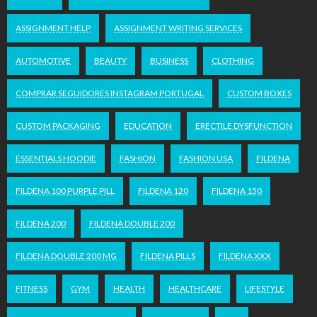
ASSIGNMENT HELP
ASSIGNMENT WRITING SERVICES
AUTOMOTIVE
BEAUTY
BUSINESS
CLOTHING
COMPRAR SEGUIDORES INSTAGRAM PORTUGAL
CUSTOM BOXES
CUSTOM PACKAGING
EDUCATION
ERECTILE DYSFUNCTION
ESSENTIALS HOODIE
FASHION
FASHION USA
FILDENA
FILDENA 100 PURPLE PILL
FILDENA 120
FILDENA 150
FILDENA 200
FILDENA DOUBLE 200
FILDENA DOUBLE 200 MG
FILDENA PILLS
FILDENA XXX
FITNESS
GYM
HEALTH
HEALTHCARE
LIFESTYLE