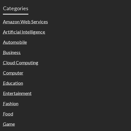
Categories
Amazon Web Services
Artificial Intelligence
Automobile
Business
Cloud Computing
Computer
Education
Entertainment
Fashion
Food
Game