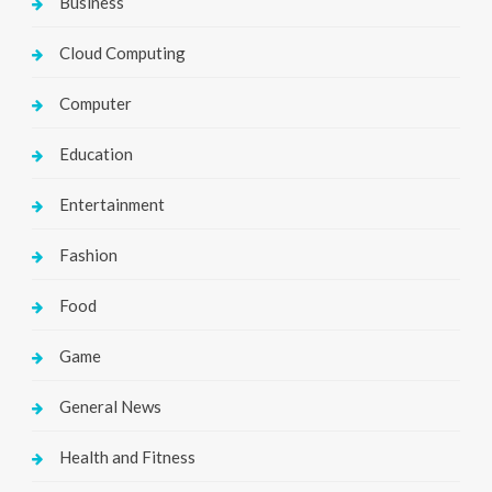
Business
Cloud Computing
Computer
Education
Entertainment
Fashion
Food
Game
General News
Health and Fitness