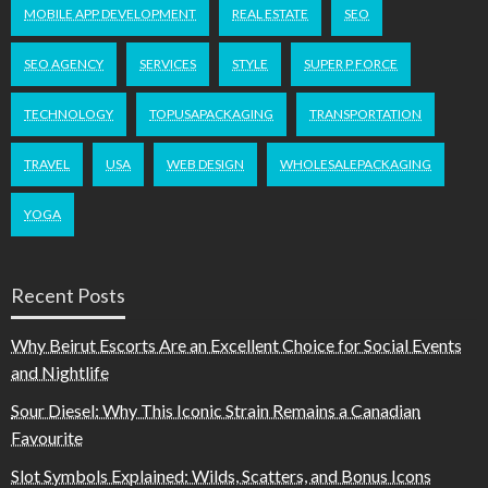
MOBILE APP DEVELOPMENT
REAL ESTATE
SEO
SEO AGENCY
SERVICES
STYLE
SUPER P FORCE
TECHNOLOGY
TOPUSAPACKAGING
TRANSPORTATION
TRAVEL
USA
WEB DESIGN
WHOLESALEPACKAGING
YOGA
Recent Posts
Why Beirut Escorts Are an Excellent Choice for Social Events
and Nightlife
Sour Diesel: Why This Iconic Strain Remains a Canadian
Favourite
Slot Symbols Explained: Wilds, Scatters, and Bonus Icons