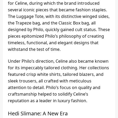
for Celine, during which the brand introduced
several iconic pieces that became fashion staples.
The Luggage Tote, with its distinctive winged sides,
the Trapeze bag, and the Classic Box bag, all
designed by Philo, quickly gained cult status. These
pieces epitomized Philo’s philosophy of creating
timeless, functional, and elegant designs that
withstand the test of time.
Under Philo’s direction, Celine also became known
for its impeccably tailored clothing. Her collections
featured crisp white shirts, tailored blazers, and
sleek trousers, all crafted with meticulous
attention to detail. Philo’s focus on quality and
craftsmanship helped to solidify Celine’s
reputation as a leader in luxury fashion.
Hedi Slimane: A New Era