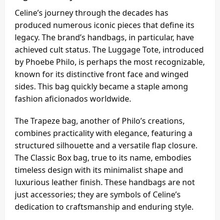
Celine’s journey through the decades has
produced numerous iconic pieces that define its
legacy. The brand’s handbags, in particular, have
achieved cult status. The Luggage Tote, introduced
by Phoebe Philo, is perhaps the most recognizable,
known for its distinctive front face and winged
sides. This bag quickly became a staple among
fashion aficionados worldwide.
The Trapeze bag, another of Philo’s creations,
combines practicality with elegance, featuring a
structured silhouette and a versatile flap closure.
The Classic Box bag, true to its name, embodies
timeless design with its minimalist shape and
luxurious leather finish. These handbags are not
just accessories; they are symbols of Celine’s
dedication to craftsmanship and enduring style.