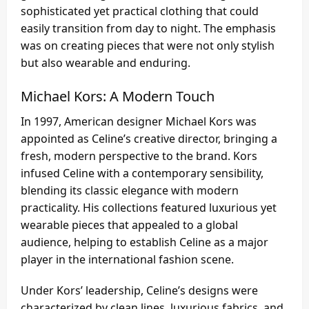
sophisticated yet practical clothing that could
easily transition from day to night. The emphasis
was on creating pieces that were not only stylish
but also wearable and enduring.
Michael Kors: A Modern Touch
In 1997, American designer Michael Kors was
appointed as Celine’s creative director, bringing a
fresh, modern perspective to the brand. Kors
infused Celine with a contemporary sensibility,
blending its classic elegance with modern
practicality. His collections featured luxurious yet
wearable pieces that appealed to a global
audience, helping to establish Celine as a major
player in the international fashion scene.
Under Kors’ leadership, Celine’s designs were
characterized by clean lines, luxurious fabrics, and