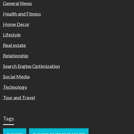
General News
Health and Fitness
Home Decor
Lifestyle
Real estate
Relationship
Search Engine Optimization
Social Media
Technology
Tour and Travel
Tags