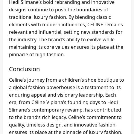
Hedi Slimane’s bold rebranding and innovative
designs continue to push the boundaries of
traditional luxury fashion. By blending classic
elements with modern influences, CELINE remains
relevant and influential, setting new standards for
the industry. The brand’s ability to evolve while
maintaining its core values ensures its place at the
pinnacle of high fashion.
Conclusion
Celine’s journey from a children’s shoe boutique to
a global fashion powerhouse is a testament to its
enduring appeal and visionary leadership. Each
era, from Céline Vipiana’s founding days to Hedi
Slimane’s contemporary revamp, has contributed
to the brand’s rich legacy. Celine’s commitment to
quality, timeless design, and innovative fashion
ensures its place at the pinnacle of luxury fashion.