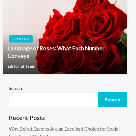
LIFESTYLE
Language of Roses: What Each Number
Conveys
Editorial Team
Search
Search
Recent Posts
Why Beirut Escorts Are an Excellent Choice for Social