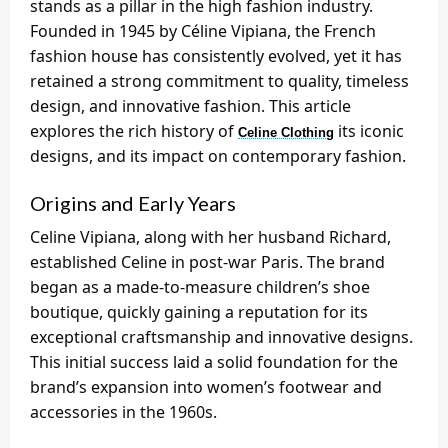
stands as a pillar in the high fashion industry.
Founded in 1945 by Céline Vipiana, the French
fashion house has consistently evolved, yet it has
retained a strong commitment to quality, timeless
design, and innovative fashion. This article
explores the rich history of
its iconic
Celine Clothing
designs, and its impact on contemporary fashion.
Origins and Early Years
Celine Vipiana, along with her husband Richard,
established Celine in post-war Paris. The brand
began as a made-to-measure children’s shoe
boutique, quickly gaining a reputation for its
exceptional craftsmanship and innovative designs.
This initial success laid a solid foundation for the
brand’s expansion into women’s footwear and
accessories in the 1960s.