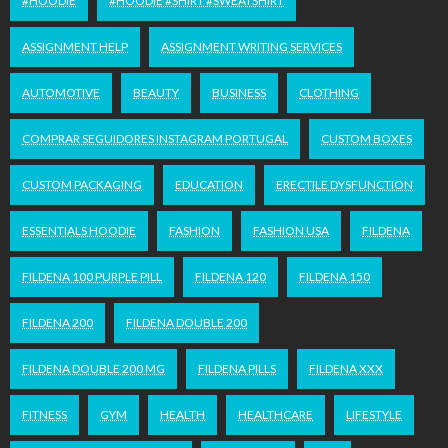
#HOODIE
#HOODIE #SHIRT #SWEATSHIRT
ASSIGNMENT HELP
ASSIGNMENT WRITING SERVICES
AUTOMOTIVE
BEAUTY
BUSINESS
CLOTHING
COMPRAR SEGUIDORES INSTAGRAM PORTUGAL
CUSTOM BOXES
CUSTOM PACKAGING
EDUCATION
ERECTILE DYSFUNCTION
ESSENTIALS HOODIE
FASHION
FASHION USA
FILDENA
FILDENA 100 PURPLE PILL
FILDENA 120
FILDENA 150
FILDENA 200
FILDENA DOUBLE 200
FILDENA DOUBLE 200 MG
FILDENA PILLS
FILDENA XXX
FITNESS
GYM
HEALTH
HEALTHCARE
LIFESTYLE