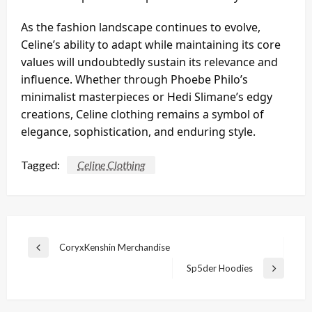
As the fashion landscape continues to evolve,
Celine’s ability to adapt while maintaining its core
values will undoubtedly sustain its relevance and
influence. Whether through Phoebe Philo’s
minimalist masterpieces or Hedi Slimane’s edgy
creations, Celine clothing remains a symbol of
elegance, sophistication, and enduring style.
Tagged:
Celine Clothing
Post
CoryxKenshin Merchandise
Previous
navigation
Post
Sp5der Hoodies
Next
Post