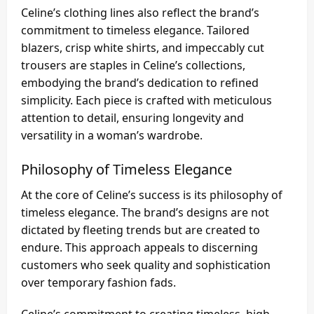
Celine’s clothing lines also reflect the brand’s
commitment to timeless elegance. Tailored
blazers, crisp white shirts, and impeccably cut
trousers are staples in Celine’s collections,
embodying the brand’s dedication to refined
simplicity. Each piece is crafted with meticulous
attention to detail, ensuring longevity and
versatility in a woman’s wardrobe.
Philosophy of Timeless Elegance
At the core of Celine’s success is its philosophy of
timeless elegance. The brand’s designs are not
dictated by fleeting trends but are created to
endure. This approach appeals to discerning
customers who seek quality and sophistication
over temporary fashion fads.