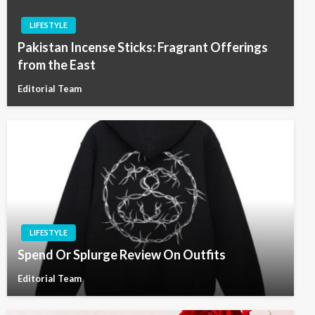
LIFESTYLE
Pakistan Incense Sticks: Fragrant Offerings
from the East
Editorial Team
LIFESTYLE
Spend Or Splurge Review On Outfits
Editorial Team