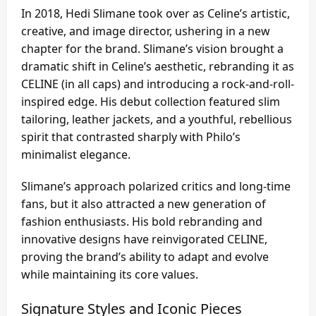
In 2018, Hedi Slimane took over as Celine’s artistic,
creative, and image director, ushering in a new
chapter for the brand. Slimane’s vision brought a
dramatic shift in Celine’s aesthetic, rebranding it as
CELINE (in all caps) and introducing a rock-and-roll-
inspired edge. His debut collection featured slim
tailoring, leather jackets, and a youthful, rebellious
spirit that contrasted sharply with Philo’s
minimalist elegance.
Slimane’s approach polarized critics and long-time
fans, but it also attracted a new generation of
fashion enthusiasts. His bold rebranding and
innovative designs have reinvigorated CELINE,
proving the brand’s ability to adapt and evolve
while maintaining its core values.
Signature Styles and Iconic Pieces