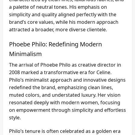
a palette of neutral tones. His emphasis on
simplicity and quality aligned perfectly with the
brand’s core values, while his modern approach
attracted a broader, more diverse clientele.
Phoebe Philo: Redefining Modern
Minimalism
The arrival of Phoebe Philo as creative director in
2008 marked a transformative era for Celine.
Philo’s minimalist approach and innovative designs
redefined the brand, emphasizing clean lines,
muted colors, and understated luxury. Her vision
resonated deeply with modern women, focusing
on empowerment through simplicity and effortless
style.
Philo’s tenure is often celebrated as a golden era