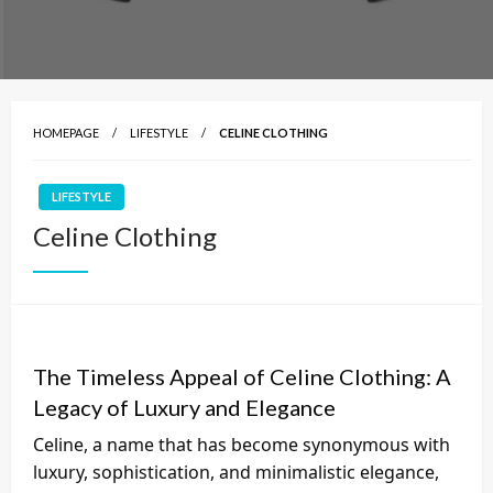
HOMEPAGE
LIFESTYLE
CELINE CLOTHING
LIFESTYLE
Celine Clothing
The Timeless Appeal of Celine Clothing: A
Legacy of Luxury and Elegance
Celine, a name that has become synonymous with
luxury, sophistication, and minimalistic elegance,