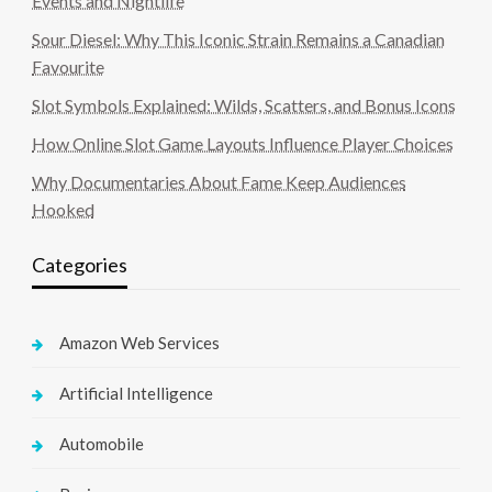
Events and Nightlife
Sour Diesel: Why This Iconic Strain Remains a Canadian
Favourite
Slot Symbols Explained: Wilds, Scatters, and Bonus Icons
How Online Slot Game Layouts Influence Player Choices
Why Documentaries About Fame Keep Audiences
Hooked
Categories
Amazon Web Services
Artificial Intelligence
Automobile