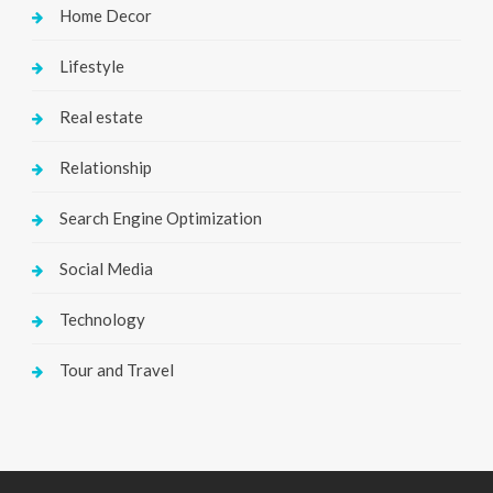
Home Decor
Lifestyle
Real estate
Relationship
Search Engine Optimization
Social Media
Technology
Tour and Travel