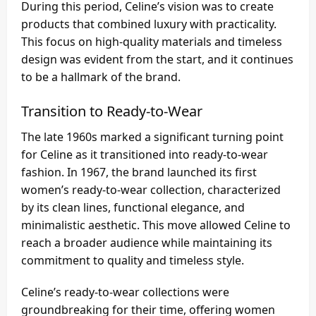
During this period, Celine’s vision was to create
products that combined luxury with practicality.
This focus on high-quality materials and timeless
design was evident from the start, and it continues
to be a hallmark of the brand.
Transition to Ready-to-Wear
The late 1960s marked a significant turning point
for Celine as it transitioned into ready-to-wear
fashion. In 1967, the brand launched its first
women’s ready-to-wear collection, characterized
by its clean lines, functional elegance, and
minimalistic aesthetic. This move allowed Celine to
reach a broader audience while maintaining its
commitment to quality and timeless style.
Celine’s ready-to-wear collections were
groundbreaking for their time, offering women