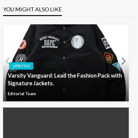
YOU MIGHT ALSO LIKE
LIFESTYLE
Varsity Vanguard: Lead the Fashion Pack with
Signature Jackets.
Editorial Team