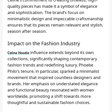
Celine’s commitment to creating timeless, high-
quality pieces has made it a symbol of elegance
and sophistication. The brand’s focus on
minimalistic design and impeccable craftsmanship
ensures that its pieces remain relevant and stylish,
season after season.
Impact on the Fashion Industry
influence extends beyond its own
Celine Hoodie
collections, significantly shaping contemporary
fashion trends and redefining luxury. Phoebe
Philo’s tenure, in particular, sparked a minimalist
movement that inspired countless designers and
brands. Her emphasis on understated elegance
and functional beauty resonated with women
worldwide, promoting a shift towards more
thoughtful and sustainable fashion choices.