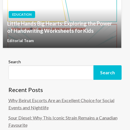
EDUCATION
Little Hands Big Hearts: Exploring the Power
of Handwriting Worksheets for Kids
Editorial Team
Search
Search
Recent Posts
Why Beirut Escorts Are an Excellent Choice for Social
Events and Nightlife
Sour Diesel: Why This Iconic Strain Remains a Canadian
Favourite