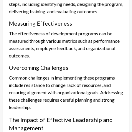
steps, including identifying needs, designing the program,
delivering training, and evaluating outcomes.
Measuring Effectiveness
The effectiveness of development programs can be
measured through various metrics such as performance
assessments, employee feedback, and organizational
outcomes.
Overcoming Challenges
Common challenges in implementing these programs
include resistance to change, lack of resources, and
ensuring alignment with organizational goals. Addressing
these challenges requires careful planning and strong
leadership.
The Impact of Effective Leadership and
Management