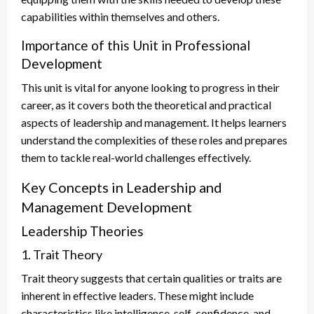
capabilities within themselves and others.
Importance of this Unit in Professional
Development
This unit is vital for anyone looking to progress in their
career, as it covers both the theoretical and practical
aspects of leadership and management. It helps learners
understand the complexities of these roles and prepares
them to tackle real-world challenges effectively.
Key Concepts in Leadership and
Management Development
Leadership Theories
1. Trait Theory
Trait theory suggests that certain qualities or traits are
inherent in effective leaders. These might include
characteristics like intelligence, self-confidence, and