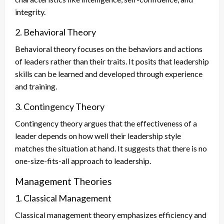
integrity.
2. Behavioral Theory
Behavioral theory focuses on the behaviors and actions
of leaders rather than their traits. It posits that leadership
skills can be learned and developed through experience
and training.
3. Contingency Theory
Contingency theory argues that the effectiveness of a
leader depends on how well their leadership style
matches the situation at hand. It suggests that there is no
one-size-fits-all approach to leadership.
Management Theories
1. Classical Management
Classical management theory emphasizes efficiency and