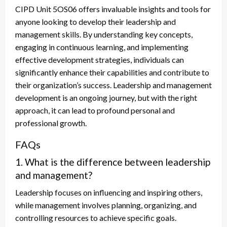
CIPD Unit 5OS06 offers invaluable insights and tools for
anyone looking to develop their leadership and
management skills. By understanding key concepts,
engaging in continuous learning, and implementing
effective development strategies, individuals can
significantly enhance their capabilities and contribute to
their organization’s success. Leadership and management
development is an ongoing journey, but with the right
approach, it can lead to profound personal and
professional growth.
FAQs
1. What is the difference between leadership
and management?
Leadership focuses on influencing and inspiring others,
while management involves planning, organizing, and
controlling resources to achieve specific goals.