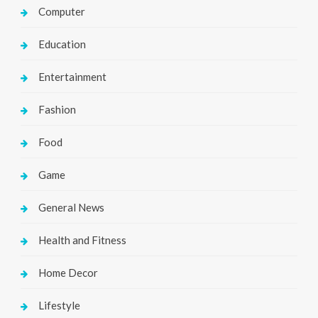
Computer
Education
Entertainment
Fashion
Food
Game
General News
Health and Fitness
Home Decor
Lifestyle