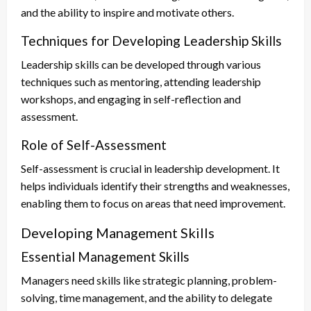
and the ability to inspire and motivate others.
Techniques for Developing Leadership Skills
Leadership skills can be developed through various
techniques such as mentoring, attending leadership
workshops, and engaging in self-reflection and
assessment.
Role of Self-Assessment
Self-assessment is crucial in leadership development. It
helps individuals identify their strengths and weaknesses,
enabling them to focus on areas that need improvement.
Developing Management Skills
Essential Management Skills
Managers need skills like strategic planning, problem-
solving, time management, and the ability to delegate