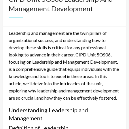
Management Development
Leadership and management are the twin pillars of
organizational success, and understanding how to
develop these skills is critical for any professional
looking to advance in their career. CIPD Unit 5OS06,
focusing on Leadership and Management Development,
is a comprehensive guide that equips individuals with the
knowledge and tools to excel in these areas. In this
article, we’ll delve into the intricacies of this unit,
exploring why leadership and management development
are so crucial, and how they can be effectively fostered.
Understanding Leadership and
Management
Definition of Leadership