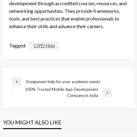
development through accredited courses, resources, and
networking opportunities. They provide frameworks,
tools, and best practices that enable professionals to
enhance their skills and advance their careers.
Tagged:
CIPD Help
Post
Assignment help for your academic needs
Previous
navigation
100% Trusted Mobile App Development
Post
Next
Company in India
Post
YOU MIGHT ALSO LIKE