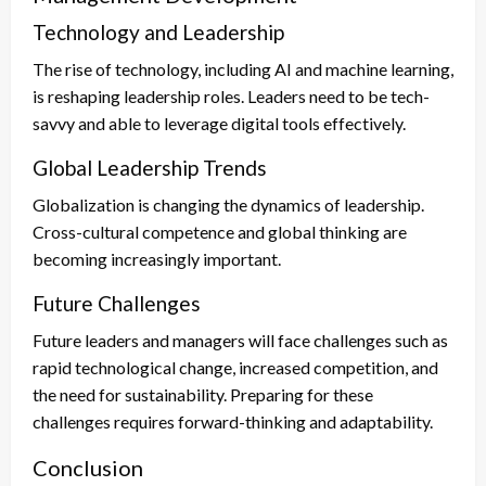
Technology and Leadership
The rise of technology, including AI and machine learning,
is reshaping leadership roles. Leaders need to be tech-
savvy and able to leverage digital tools effectively.
Global Leadership Trends
Globalization is changing the dynamics of leadership.
Cross-cultural competence and global thinking are
becoming increasingly important.
Future Challenges
Future leaders and managers will face challenges such as
rapid technological change, increased competition, and
the need for sustainability. Preparing for these
challenges requires forward-thinking and adaptability.
Conclusion