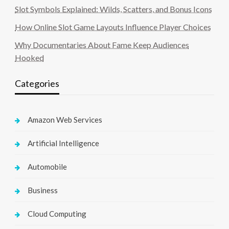
Slot Symbols Explained: Wilds, Scatters, and Bonus Icons
How Online Slot Game Layouts Influence Player Choices
Why Documentaries About Fame Keep Audiences
Hooked
Categories
Amazon Web Services
Artificial Intelligence
Automobile
Business
Cloud Computing