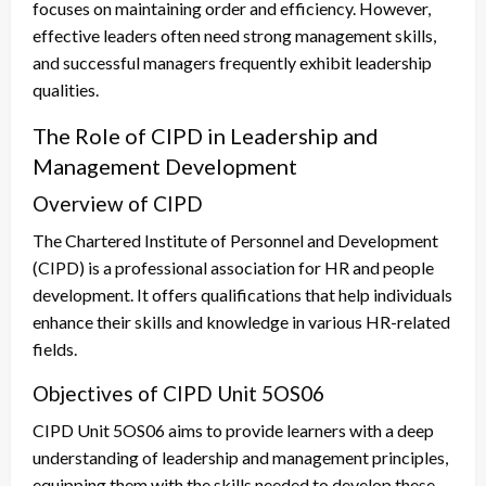
focuses on maintaining order and efficiency. However,
effective leaders often need strong management skills,
and successful managers frequently exhibit leadership
qualities.
The Role of CIPD in Leadership and
Management Development
Overview of CIPD
The Chartered Institute of Personnel and Development
(CIPD) is a professional association for HR and people
development. It offers qualifications that help individuals
enhance their skills and knowledge in various HR-related
fields.
Objectives of CIPD Unit 5OS06
CIPD Unit 5OS06 aims to provide learners with a deep
understanding of leadership and management principles,
equipping them with the skills needed to develop these