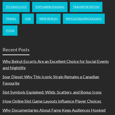
TECHNOLOGY
TOPUSAPACKAGING
TRANSPORTATION
TRAVEL
USA
WEB DESIGN
WHOLESALEPACKAGING
YOGA
Recent Posts
Why Beirut Escorts Are an Excellent Choice for Social Events
and Nightlife
Sour Diesel: Why This Iconic Strain Remains a Canadian
Favourite
Slot Symbols Explained: Wilds, Scatters, and Bonus Icons
How Online Slot Game Layouts Influence Player Choices
Why Documentaries About Fame Keep Audiences Hooked