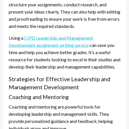
structure your assignments, conduct research, and
present your ideas clearly. They can also help with editing
and proofreading to ensure your work is free from errors
and meets the required standards.
Using a
CIPD Leadership and Management
Development assignment writing service
can save you
time and help you achieve better grades. It’s a useful
resource for students looking to excel in their studies and
develop their leadership and management capabilities.
Strategies for Effective Leadership and
Management Development
Coaching and Mentoring
Coaching and mentoring are powerful tools for
developing leadership and management skills. They
provide personalized guidance and feedback, helping
individuals grow and improve.