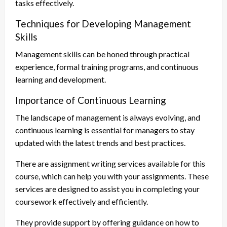
tasks effectively.
Techniques for Developing Management
Skills
Management skills can be honed through practical
experience, formal training programs, and continuous
learning and development.
Importance of Continuous Learning
The landscape of management is always evolving, and
continuous learning is essential for managers to stay
updated with the latest trends and best practices.
There are assignment writing services available for this
course, which can help you with your assignments. These
services are designed to assist you in completing your
coursework effectively and efficiently.
They provide support by offering guidance on how to