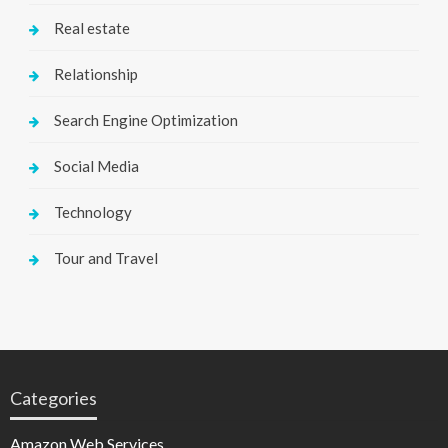
Real estate
Relationship
Search Engine Optimization
Social Media
Technology
Tour and Travel
Categories
Amazon Web Services