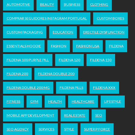
AUTOMOTIVE
BEAUTY
BUSINESS
CLOTHING
COMPRAR SEGUIDORES INSTAGRAM PORTUGAL
CUSTOM BOXES
CUSTOM PACKAGING
EDUCATION
ERECTILE DYSFUNCTION
ESSENTIALS HOODIE
FASHION
FASHION USA
FILDENA
FILDENA 100 PURPLE PILL
FILDENA 120
FILDENA 150
FILDENA 200
FILDENA DOUBLE 200
FILDENA DOUBLE 200 MG
FILDENA PILLS
FILDENA XXX
FITNESS
GYM
HEALTH
HEALTHCARE
LIFESTYLE
MOBILE APP DEVELOPMENT
REAL ESTATE
SEO
SEO AGENCY
SERVICES
STYLE
SUPER P FORCE