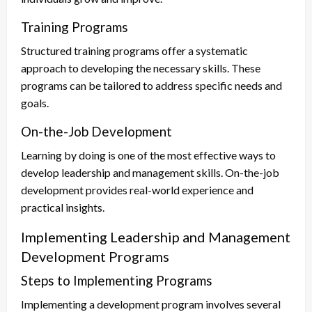
Training Programs
Structured training programs offer a systematic
approach to developing the necessary skills. These
programs can be tailored to address specific needs and
goals.
On-the-Job Development
Learning by doing is one of the most effective ways to
develop leadership and management skills. On-the-job
development provides real-world experience and
practical insights.
Implementing Leadership and Management
Development Programs
Steps to Implementing Programs
Implementing a development program involves several