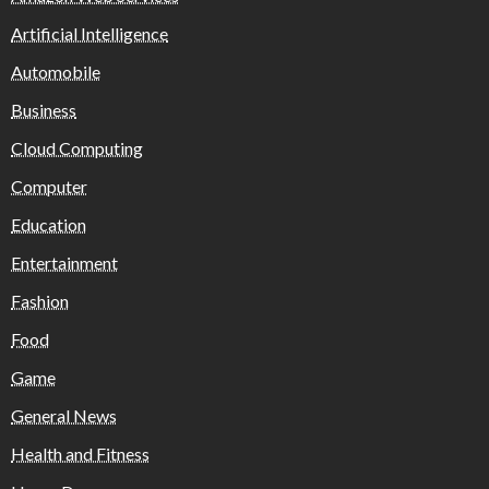
Artificial Intelligence
Automobile
Business
Cloud Computing
Computer
Education
Entertainment
Fashion
Food
Game
General News
Health and Fitness