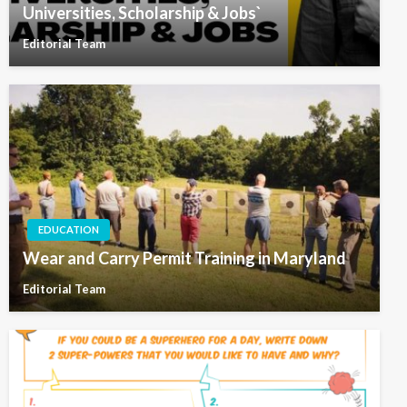
Universities, Scholarship & Jobs`
Editorial Team
EDUCATION
Wear and Carry Permit Training in Maryland
Editorial Team