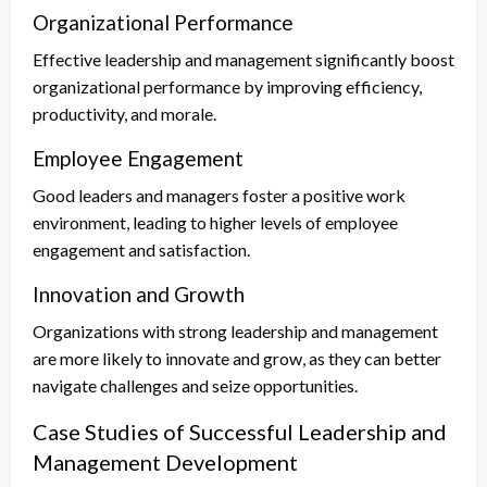
Organizational Performance
Effective leadership and management significantly boost
organizational performance by improving efficiency,
productivity, and morale.
Employee Engagement
Good leaders and managers foster a positive work
environment, leading to higher levels of employee
engagement and satisfaction.
Innovation and Growth
Organizations with strong leadership and management
are more likely to innovate and grow, as they can better
navigate challenges and seize opportunities.
Case Studies of Successful Leadership and
Management Development