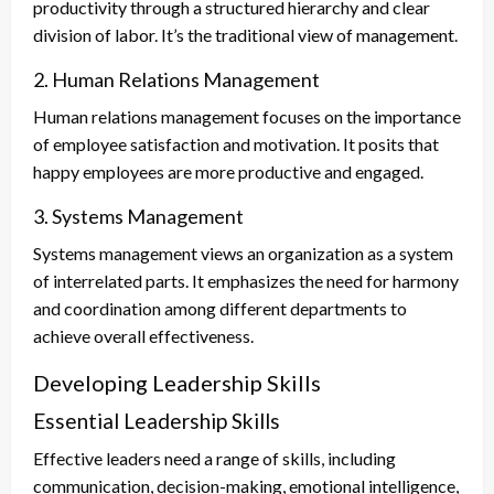
productivity through a structured hierarchy and clear
division of labor. It’s the traditional view of management.
2. Human Relations Management
Human relations management focuses on the importance
of employee satisfaction and motivation. It posits that
happy employees are more productive and engaged.
3. Systems Management
Systems management views an organization as a system
of interrelated parts. It emphasizes the need for harmony
and coordination among different departments to
achieve overall effectiveness.
Developing Leadership Skills
Essential Leadership Skills
Effective leaders need a range of skills, including
communication, decision-making, emotional intelligence,