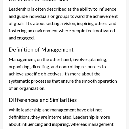
Leadership is often described as the ability to influence
and guide individuals or groups toward the achievement
of goals. It’s about setting a vision, inspiring others, and
fostering an environment where people feel motivated
and engaged.
Definition of Management
Management, on the other hand, involves planning,
organizing, directing, and controlling resources to
achieve specific objectives. It’s more about the
systematic processes that ensure the smooth operation
of an organization.
Differences and Similarities
While leadership and management have distinct
definitions, they are interrelated. Leadership is more
about influencing and inspiring, whereas management