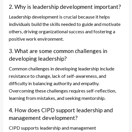
2. Why is leadership development important?
Leadership development is crucial because it helps
individuals build the skills needed to guide and motivate
others, driving organizational success and fostering a
positive work environment.
3. What are some common challenges in
developing leadership?
Common challenges in developing leadership include
resistance to change, lack of self-awareness, and
difficulty in balancing authority and empathy.
Overcoming these challenges requires self-reflection,
learning from mistakes, and seeking mentorship.
4. How does CIPD support leadership and
management development?
CIPD supports leadership and management