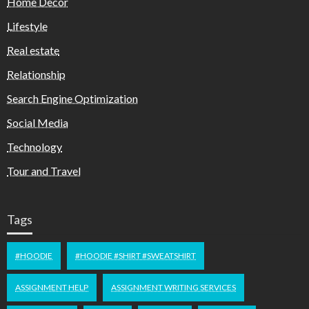
Home Decor
Lifestyle
Real estate
Relationship
Search Engine Optimization
Social Media
Technology
Tour and Travel
Tags
#HOODIE
#HOODIE #SHIRT #SWEATSHIRT
ASSIGNMENT HELP
ASSIGNMENT WRITING SERVICES