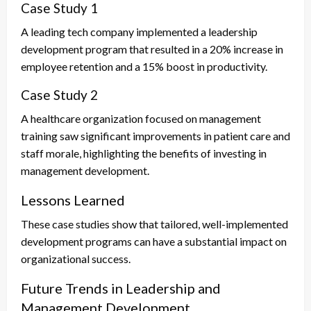
Case Study 1
A leading tech company implemented a leadership
development program that resulted in a 20% increase in
employee retention and a 15% boost in productivity.
Case Study 2
A healthcare organization focused on management
training saw significant improvements in patient care and
staff morale, highlighting the benefits of investing in
management development.
Lessons Learned
These case studies show that tailored, well-implemented
development programs can have a substantial impact on
organizational success.
Future Trends in Leadership and
Management Development