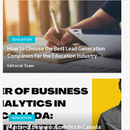
EDUCATION
How to Choose the Best Lead Generation
Companies for the Education Industry
Editorial Team
EDUCATION
Master of Business Analytics in Canada: