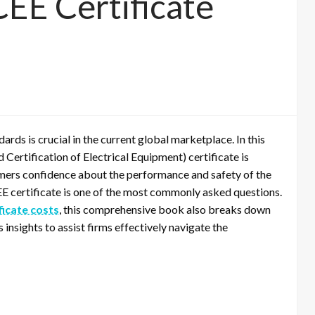
EE Certificate
ards is crucial in the current global marketplace. In this
Certification of Electrical Equipment) certificate is
omers confidence about the performance and safety of the
EE certificate is one of the most commonly asked questions.
ficate costs
, this comprehensive book also breaks down
insights to assist firms effectively navigate the