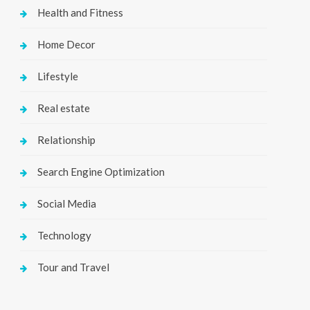
Health and Fitness
Home Decor
Lifestyle
Real estate
Relationship
Search Engine Optimization
Social Media
Technology
Tour and Travel