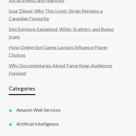
Social Events and Nightlife
Sour Diesel: Why This Iconic Strain Remains a
Canadian Favourite
Slot Symbols Explained: Wilds, Scatters, and Bonus
Icons
How Online Slot Game Layouts Influence Player
Choices
Why Documentaries About Fame Keep Audiences
Hooked
Categories
Amazon Web Services
Artificial Intelligence