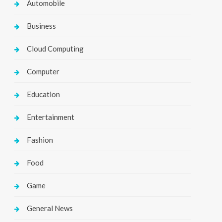
Automobile
Business
Cloud Computing
Computer
Education
Entertainment
Fashion
Food
Game
General News