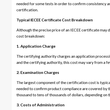
needed for some tests in order to confirm consistency an
certification.
Typical IECEE Certificate Cost Breakdown
Although the precise price of an IECEE certificate may di
cost breakdown:
1. Application Charge
The certifying authority charges an application process
and the certifying authority, this cost may vary from a f
2. Examination Charges
The largest component of the certification cost is typic
needed to confirm product compliance are covered by th
thousand to tens of thousands of dollars, depending on t
3. Costs of Administration