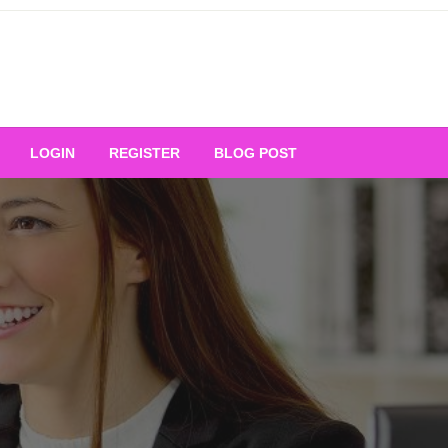
Your Ultimate Platform for
LOGIN
REGISTER
BLOG POST
ng Excellence