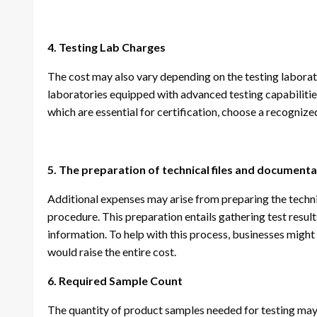
4. Testing Lab Charges
The cost may also vary depending on the testing labora
laboratories equipped with advanced testing capabilitie
which are essential for certification, choose a recognize
5. The preparation of technical files and document
Additional expenses may arise from preparing the technic
procedure. This preparation entails gathering test res
information. To help with this process, businesses might
would raise the entire cost.
6. Required Sample Count
The quantity of product samples needed for testing may