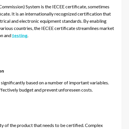
 Commission) System is the IECEE certificate, sometimes
ate. It is an internationally recognized certification that
ctrical and electronic equipment standards. By enabling
various countries, the IECEE certificate streamlines market
ion and
testing
.
on
 significantly based on a number of important variables.
ffectively budget and prevent unforeseen costs.
ty of the product that needs to be certified. Complex