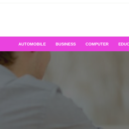
Skip
to
content
AUTOMOBILE
BUSINESS
COMPUTER
EDUC