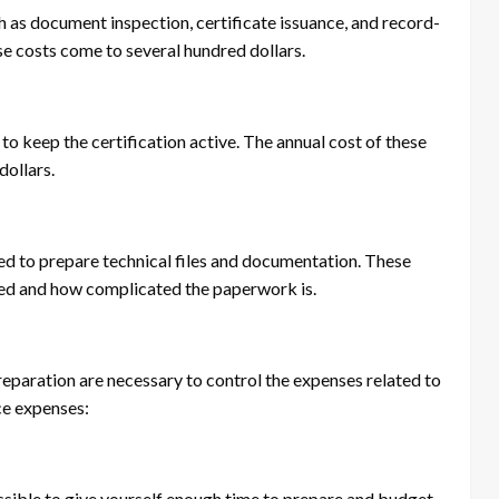
h as document inspection, certificate issuance, and record-
ese costs come to several hundred dollars.
 to keep the certification active. The annual cost of these
dollars.
eded to prepare technical files and documentation. These
ded and how complicated the paperwork is.
eparation are necessary to control the expenses related to
ce expenses:
ssible to give yourself enough time to prepare and budget.