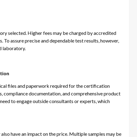
tory selected. Higher fees may be charged by accredited
s. To assure precise and dependable test results, however,
d laboratory.
ation
al files and paperwork required for the certification
ults, compliance documentation, and comprehensive product
 need to engage outside consultants or experts, which
 also have an impact on the price. Multiple samples may be