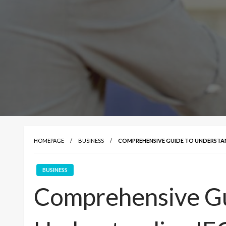
HOMEPAGE
BUSINESS
COMPREHENSIVE GUIDE TO UNDERSTAN
BUSINESS
Comprehensive Gu