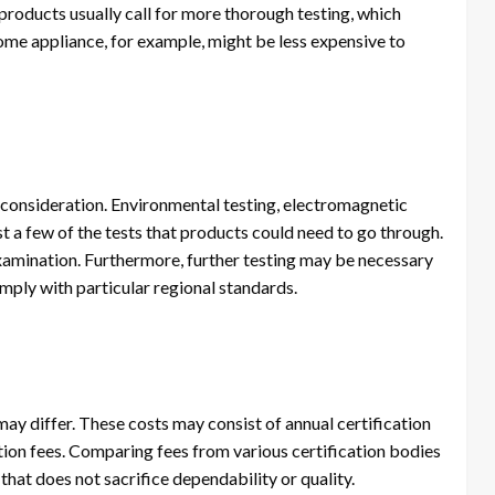
products usually call for more thorough testing, which
home appliance, for example, might be less expensive to
 consideration. Environmental testing, electromagnetic
st a few of the tests that products could need to go through.
 examination. Furthermore, further testing may be necessary
ply with particular regional standards.
may differ. These costs may consist of annual certification
ation fees. Comparing fees from various certification bodies
that does not sacrifice dependability or quality.