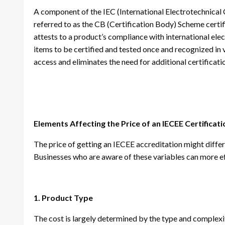
A component of the IEC (International Electrotechnical
referred to as the CB (Certification Body) Scheme certific
attests to a product’s compliance with international ele
items to be certified and tested once and recognized in 
access and eliminates the need for additional certificat
Elements Affecting the Price of an IECEE Certificati
The price of getting an IECEE accreditation might differ
Businesses who are aware of these variables can more e
1. Product Type
The cost is largely determined by the type and complexi