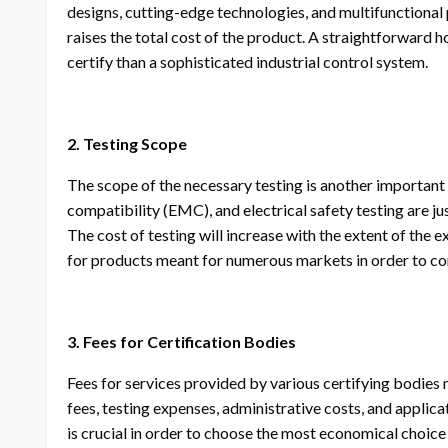
designs, cutting-edge technologies, and multifunctional 
raises the total cost of the product. A straightforward 
certify than a sophisticated industrial control system.
2. Testing Scope
The scope of the necessary testing is another important
compatibility (EMC), and electrical safety testing are ju
The cost of testing will increase with the extent of the
for products meant for numerous markets in order to com
3. Fees for Certification Bodies
Fees for services provided by various certifying bodies 
fees, testing expenses, administrative costs, and applic
is crucial in order to choose the most economical choice 