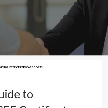
DING IECEE CERTIFICATE COSTS
ide to