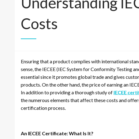
Understanding IEC
Costs
Ensuring that a product complies with international stand
sense, the IECEE (IEC System for Conformity Testing and 
essential since it promotes global trade and gives cust
products. On the other hand, the price of earning an IEC
In addition to providing a thorough study of
IECEE certi
the numerous elements that affect these costs and offers 
certification process.
An IECEE Certificate: What Is It?