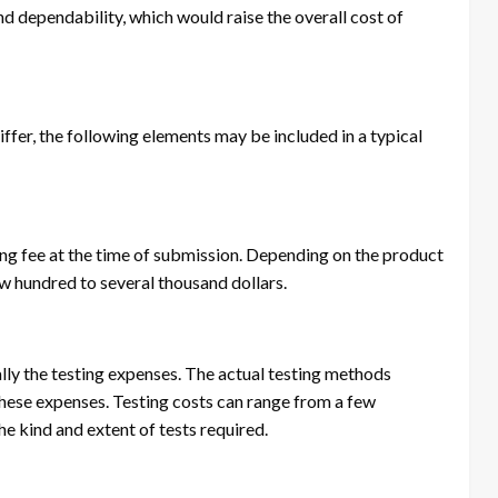
d dependability, which would raise the overall cost of
ffer, the following elements may be included in a typical
ing fee at the time of submission. Depending on the product
ew hundred to several thousand dollars.
ally the testing expenses. The actual testing methods
ese expenses. Testing costs can range from a few
he kind and extent of tests required.