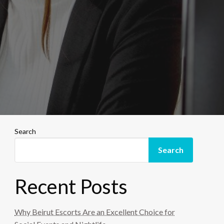
Search
Search
Recent Posts
Why Beirut Escorts Are an Excellent Choice for