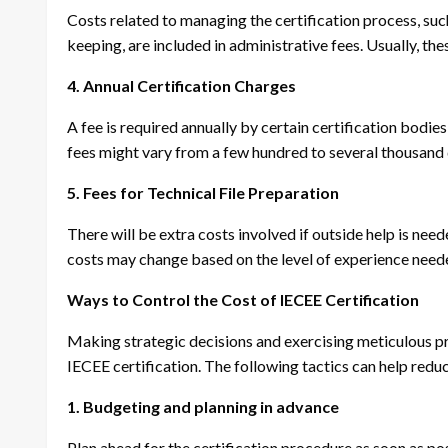
Costs related to managing the certification process, suc
keeping, are included in administrative fees. Usually, th
4. Annual Certification Charges
A fee is required annually by certain certification bodies
fees might vary from a few hundred to several thousand 
5. Fees for Technical File Preparation
There will be extra costs involved if outside help is ne
costs may change based on the level of experience nee
Ways to Control the Cost of IECEE Certification
Making strategic decisions and exercising meticulous pr
IECEE certification. The following tactics can help redu
1. Budgeting and planning in advance
Plan ahead for the certification procedure as soon as po