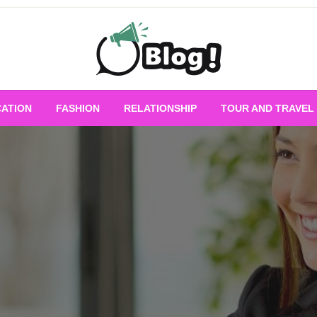
Empowering Every Blogger, Every Story
All for Bloggers: 
ATION
FASHION
RELATIONSHIP
TOUR AND TRAVEL
Bloggi