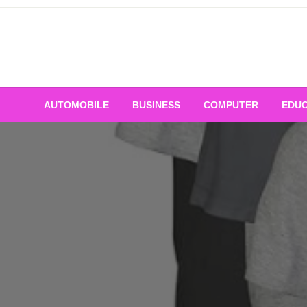
Skip
to
content
AUTOMOBILE
BUSINESS
COMPUTER
EDUC