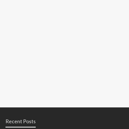
Recent Posts