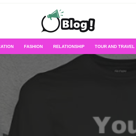
Empowering Every Blogger, Every Story
All for Bloggers: 
ATION
FASHION
RELATIONSHIP
TOUR AND TRAVEL
Bloggi