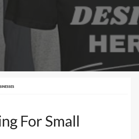
INESSES
ng For Small