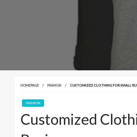
HOMEPAGE
FASHION
CUSTOMIZED CLOTHING FOR SMALL BUS
FASHION
Customized Clothi