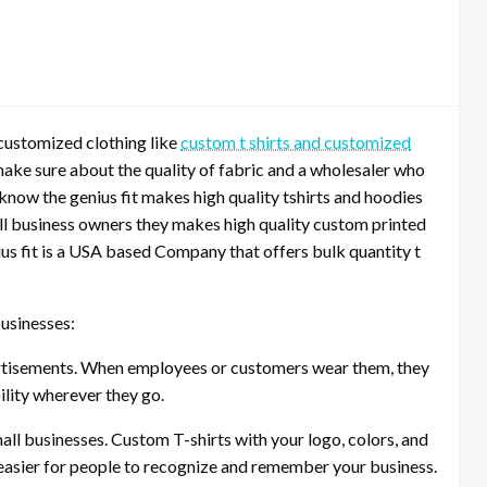
 customized clothing like
custom t shirts and customized
make sure about the quality of fabric and a wholesaler who
 know the genius fit makes high quality tshirts and hoodies
all business owners they makes high quality custom printed
us fit is a USA based Company that offers bulk quantity t
usinesses:
ertisements. When employees or customers wear them, they
lity wherever they go.
all businesses. Custom T-shirts with your logo, colors, and
 easier for people to recognize and remember your business.