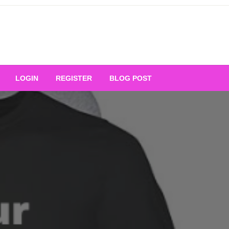
Your Ultimate Platform for
LOGIN
REGISTER
BLOG POST
ng Excellence