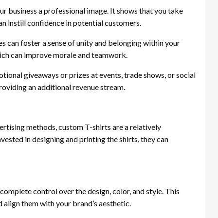
ur business a professional image. It shows that you take
an instill confidence in potential customers.
 can foster a sense of unity and belonging within your
which can improve morale and teamwork.
ional giveaways or prizes at events, trade shows, or social
roviding an additional revenue stream.
tising methods, custom T-shirts are a relatively
ested in designing and printing the shirts, they can
omplete control over the design, color, and style. This
d align them with your brand’s aesthetic.