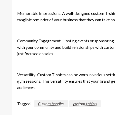
Memorable Impressions: A well-designed custom T-shirt c
tangible reminder of your business that they can take 
Community Engagement: Hosting events or sponsoring lo
with your community and build relationships with custom
just focused on sales.
Versatility: Custom T-shirts can be worn in various setti
gym sessions. This versatility ensures that your brand g
audiences.
Tagged:
Custom hoodies
custom t shirts