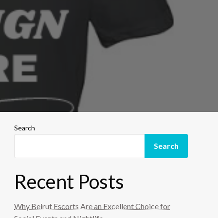
Search
Search
Recent Posts
Why Beirut Escorts Are an Excellent Choice for