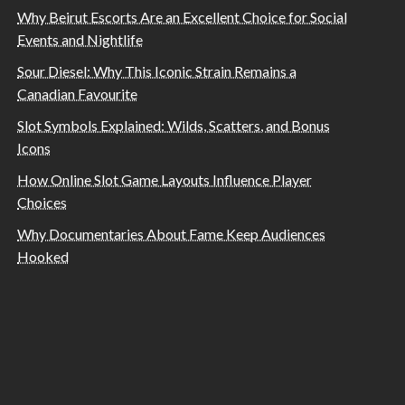
Why Beirut Escorts Are an Excellent Choice for Social
Events and Nightlife
Sour Diesel: Why This Iconic Strain Remains a
Canadian Favourite
Slot Symbols Explained: Wilds, Scatters, and Bonus
Icons
How Online Slot Game Layouts Influence Player
Choices
Why Documentaries About Fame Keep Audiences
Hooked