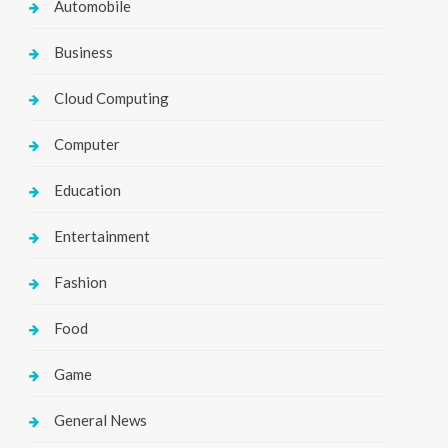
Automobile
Business
Cloud Computing
Computer
Education
Entertainment
Fashion
Food
Game
General News