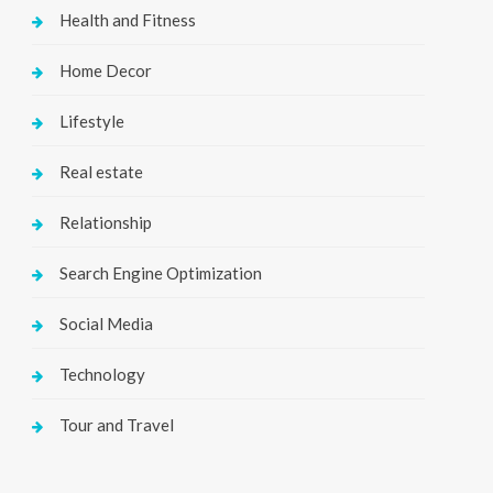
Health and Fitness
Home Decor
Lifestyle
Real estate
Relationship
Search Engine Optimization
Social Media
Technology
Tour and Travel