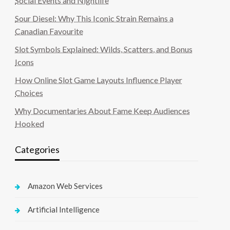
Social Events and Nightlife
Sour Diesel: Why This Iconic Strain Remains a
Canadian Favourite
Slot Symbols Explained: Wilds, Scatters, and Bonus
Icons
How Online Slot Game Layouts Influence Player
Choices
Why Documentaries About Fame Keep Audiences
Hooked
Categories
Amazon Web Services
Artificial Intelligence