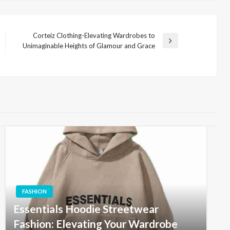
Corteiz Clothing-Elevating Wardrobes to
Next
Unimaginable Heights of Glamour and Grace
Post
FASHION
Essentials Hoodie Streetwear
Fashion: Elevating Your Wardrobe