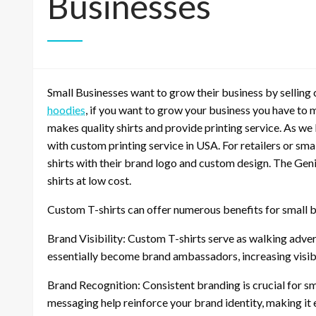
Businesses
Small Businesses want to grow their business by selling
hoodies
, if you want to grow your business you have to 
makes quality shirts and provide printing service. As we
with custom printing service in USA. For retailers or sm
shirts with their brand logo and custom design. The Geni
shirts at low cost.
Custom T-shirts can offer numerous benefits for small b
Brand Visibility: Custom T-shirts serve as walking adv
essentially become brand ambassadors, increasing visibi
Brand Recognition: Consistent branding is crucial for sm
messaging help reinforce your brand identity, making it