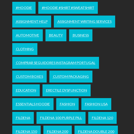
#HOODIE
#HOODIE #SHIRT #SWEATSHIRT
ASSIGNMENT HELP
ASSIGNMENT WRITING SERVICES
AUTOMOTIVE
BEAUTY
BUSINESS
CLOTHING
COMPRAR SEGUIDORES INSTAGRAM PORTUGAL
CUSTOM BOXES
CUSTOM PACKAGING
EDUCATION
ERECTILE DYSFUNCTION
ESSENTIALS HOODIE
FASHION
FASHION USA
FILDENA
FILDENA 100 PURPLE PILL
FILDENA 120
FILDENA 150
FILDENA 200
FILDENA DOUBLE 200