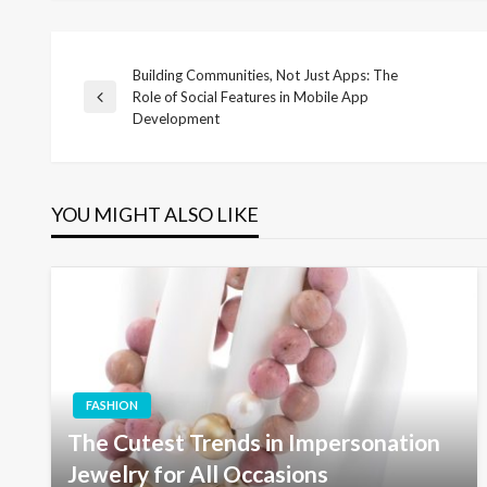
Building Communities, Not Just Apps: The
Post
Role of Social Features in Mobile App
Previous
Development
Post
navigation
YOU MIGHT ALSO LIKE
FASHION
The Cutest Trends in Impersonation
Jewelry for All Occasions