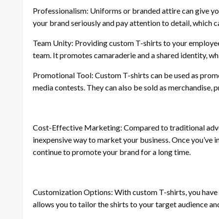
Professionalism: Uniforms or branded attire can give yo
your brand seriously and pay attention to detail, which c
Team Unity: Providing custom T-shirts to your employees
team. It promotes camaraderie and a shared identity, 
Promotional Tool: Custom T-shirts can be used as promot
media contests. They can also be sold as merchandise, p
Cost-Effective Marketing: Compared to traditional adver
inexpensive way to market your business. Once you’ve inv
continue to promote your brand for a long time.
Customization Options: With custom T-shirts, you have c
allows you to tailor the shirts to your target audience an