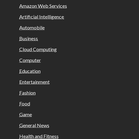
Amazon Web Services
Artificial Intelligence
Automobile
Business
Cloud Computing
Computer
Education
Entertainment
Fashion
Food
Game
General News
Health and Fitness