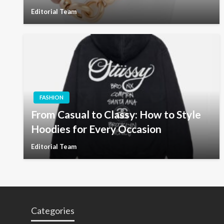
Editorial Team
FASHION
From Casual to Classy: How to Style
Hoodies for Every Occasion
Editorial Team
Categories