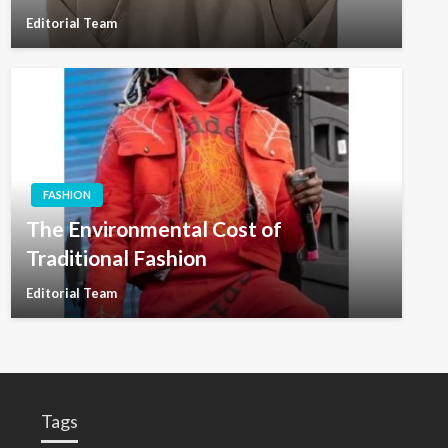
Editorial Team
FASHION
The Environmental Cost of
Traditional Fashion
Editorial Team
Tags