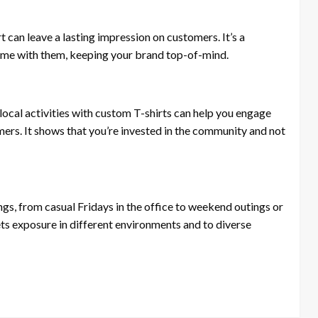
an leave a lasting impression on customers. It’s a
home with them, keeping your brand top-of-mind.
cal activities with custom T-shirts can help you engage
ers. It shows that you’re invested in the community and not
ngs, from casual Fridays in the office to weekend outings or
ets exposure in different environments and to diverse