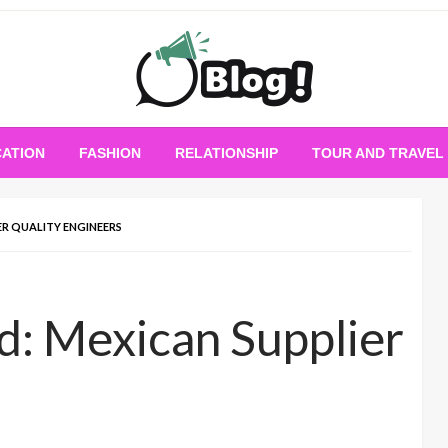
Empowering Every Blogger, Every Story
All for Bloggers: 
ATION
FASHION
RELATIONSHIP
TOUR AND TRAVEL
Bloggi
ER QUALITY ENGINEERS
d: Mexican Supplier