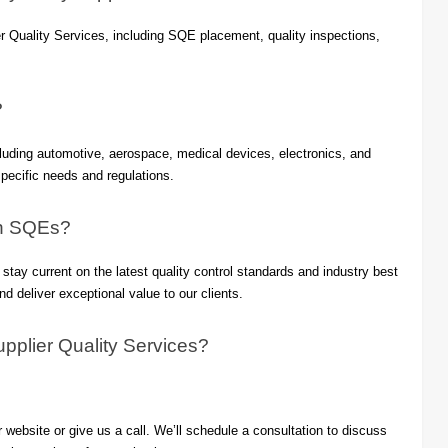
 Quality Services, including SQE placement, quality inspections,
?
luding automotive, aerospace, medical devices, electronics, and
pecific needs and regulations.
an SQEs?
ay current on the latest quality control standards and industry best
and deliver exceptional value to our clients.
pplier Quality Services?
website or give us a call. We’ll schedule a consultation to discuss