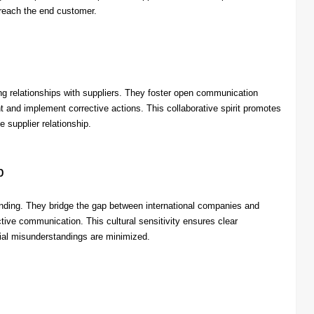
 reach the end customer.
g relationships with suppliers. They foster open communication
t and implement corrective actions. This collaborative spirit promotes
e supplier relationship.
p
anding. They bridge the gap between international companies and
tive communication. This cultural sensitivity ensures clear
ntial misunderstandings are minimized.
s