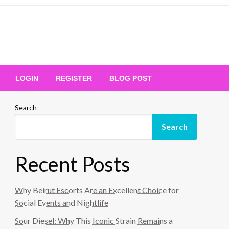
Your Ultimate Platform for
LOGIN
REGISTER
BLOG POST
ng Excellence
Search
Search
Recent Posts
Why Beirut Escorts Are an Excellent Choice for
Social Events and Nightlife
Sour Diesel: Why This Iconic Strain Remains a