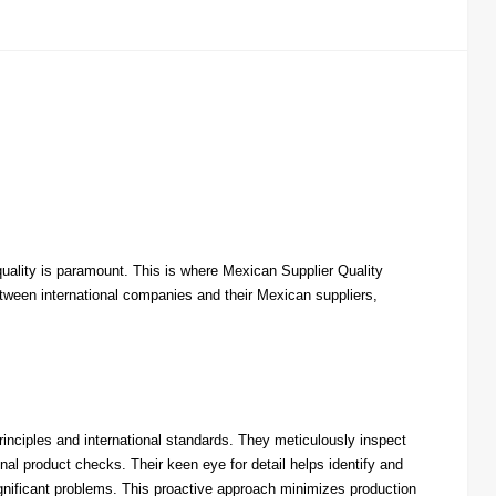
quality is paramount. This is where Mexican Supplier Quality
tween international companies and their Mexican suppliers,
nciples and international standards. They meticulously inspect
al product checks. Their keen eye for detail helps identify and
ignificant problems. This proactive approach minimizes production