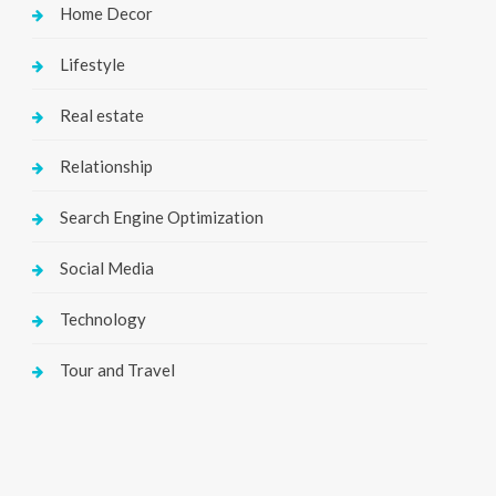
Home Decor
Lifestyle
Real estate
Relationship
Search Engine Optimization
Social Media
Technology
Tour and Travel