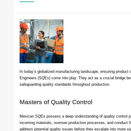
In today’s globalized manufacturing landscape, ensuring product 
Engineers (SQEs) come into play. They act as a crucial bridge be
safeguarding quality standards throughout production.
Masters of Quality Control
Mexican SQEs possess a deep understanding of quality control pri
incoming materials, oversee production processes, and conduct fin
address potential quality issues before they escalate into more s