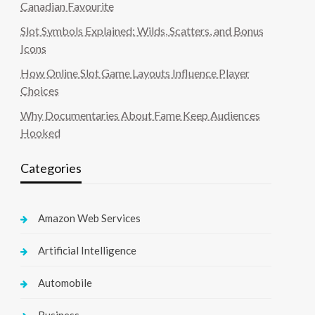
Canadian Favourite
Slot Symbols Explained: Wilds, Scatters, and Bonus
Icons
How Online Slot Game Layouts Influence Player
Choices
Why Documentaries About Fame Keep Audiences
Hooked
Categories
Amazon Web Services
Artificial Intelligence
Automobile