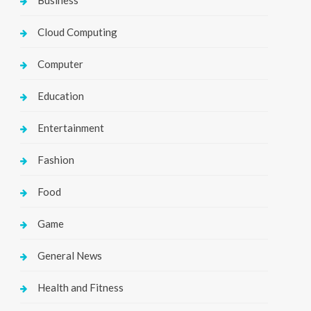
Business
Cloud Computing
Computer
Education
Entertainment
Fashion
Food
Game
General News
Health and Fitness