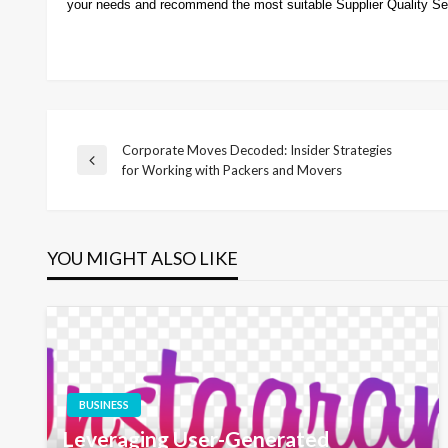
your needs and recommend the most suitable Supplier Quality Se
Corporate Moves Decoded: Insider Strategies
Post
Previous
for Working with Packers and Movers
Post
navigation
YOU MIGHT ALSO LIKE
BUSINESS
Leveraging User-Generated