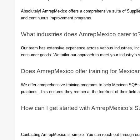
Absolutely! AmrepMexico offers a comprehensive suite of Supplier
and continuous improvement programs.
What industries does AmrepMexico cater to
Our team has extensive experience across various industries, inc
consumer goods. We tailor our approach to meet your industry’s s
Does AmrepMexico offer training for Mexic
We offer comprehensive training programs to help Mexican SQEs st
practices. This ensures they remain at the forefront of their field 
How can I get started with AmrepMexico’s Su
Contacting AmrepMexico is simple. You can reach out through our 