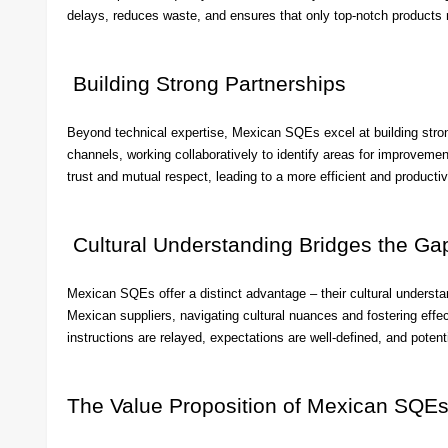
delays, reduces waste, and ensures that only top-notch products
Building Strong Partnerships
Beyond technical expertise, Mexican SQEs excel at building stron
channels, working collaboratively to identify areas for improvemen
trust and mutual respect, leading to a more efficient and productiv
Cultural Understanding Bridges the Ga
Mexican SQEs offer a distinct advantage – their cultural underst
Mexican suppliers, navigating cultural nuances and fostering effec
instructions are relayed, expectations are well-defined, and pote
The Value Proposition of Mexican SQE