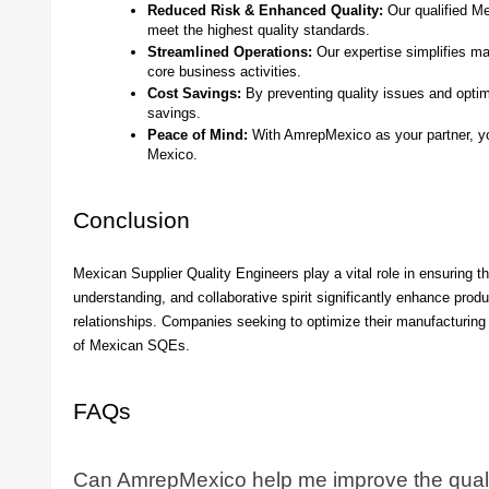
Reduced Risk & Enhanced Quality:
Our qualified Me
meet the highest quality standards.
Streamlined Operations:
Our expertise simplifies ma
core business activities.
Cost Savings:
By preventing quality issues and optim
savings.
Peace of Mind:
With AmrepMexico as your partner, you
Mexico.
Conclusion
Mexican Supplier Quality Engineers play a vital role in ensuring th
understanding, and collaborative spirit significantly enhance produ
relationships. Companies seeking to optimize their manufacturing 
of Mexican SQEs.
FAQs
Can AmrepMexico help me improve the qualit