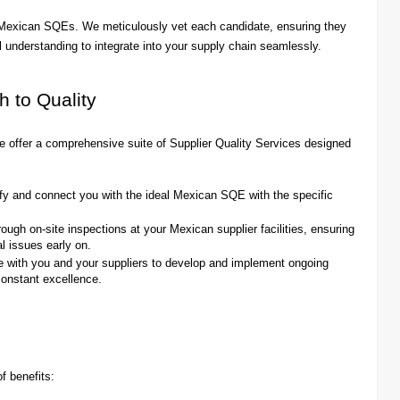
d Mexican SQEs. We meticulously vet each candidate, ensuring they
l understanding to integrate into your supply chain seamlessly.
h to Quality
e offer a comprehensive suite of Supplier Quality Services designed
fy and connect you with the ideal Mexican SQE with the specific
gh on-site inspections at your Mexican supplier facilities, ensuring
l issues early on.
 with you and your suppliers to develop and implement ongoing
 constant excellence.
f benefits: