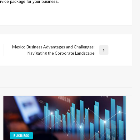
rvice package for your business.
Mexico Business Advantages and Challenges:
Next
Navigating the Corporate Landscape
Post
BUSINESS