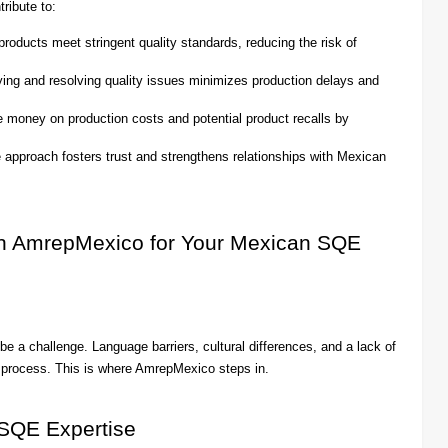
ribute to:
roducts meet stringent quality standards, reducing the risk of
ying and resolving quality issues minimizes production delays and
oney on production costs and potential product recalls by
e approach fosters trust and strengthens relationships with Mexican
th AmrepMexico for Your Mexican SQE
 a challenge. Language barriers, cultural differences, and a lack of
ch process. This is where AmrepMexico steps in.
SQE Expertise