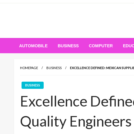
Skip
to
content
AUTOMOBILE
BUSINESS
COMPUTER
EDUC
HOMEPAGE
BUSINESS
EXCELLENCE DEFINED: MEXICAN SUPPLI
BUSINESS
Excellence Define
Quality Engineers