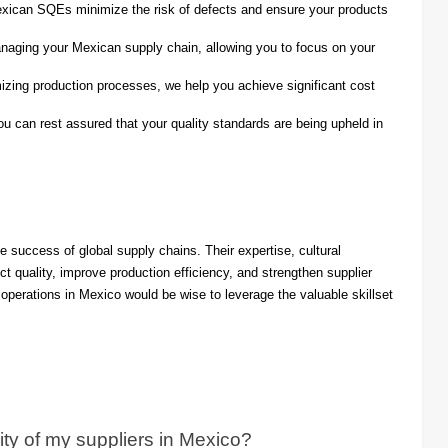
xican SQEs minimize the risk of defects and ensure your products
naging your Mexican supply chain, allowing you to focus on your
izing production processes, we help you achieve significant cost
 can rest assured that your quality standards are being upheld in
e success of global supply chains. Their expertise, cultural
ct quality, improve production efficiency, and strengthen supplier
operations in Mexico would be wise to leverage the valuable skillset
y of my suppliers in Mexico?