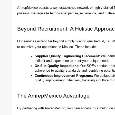
AmrepMexico boasts a well-established network of highly skille
possess the requisite technical expertise, experience, and cultura
Beyond Recruitment: A Holistic Approac
Our services extend far beyond simply placing qualified SQEs. W
to optimize your operations in Mexico. These include:
Supplier Quality Engineering Placement:
We identi
skillset and experience to meet your unique needs.
On-Site Quality Inspections:
Our SQEs conduct thorou
adherence to quality standards and identifying potentia
Continuous Improvement Programs:
We collaborate
quality improvement initiatives, fostering a culture of
The AmrepMexico Advantage
By partnering with AmrepMexico, you gain access to a multitude o