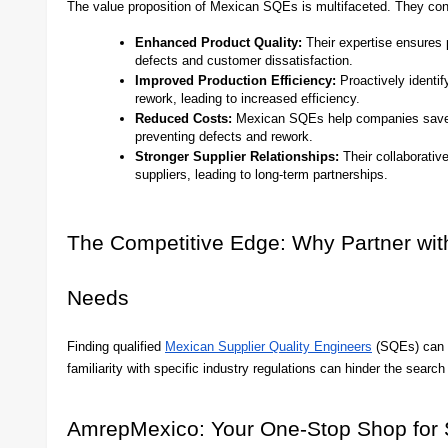
The value proposition of Mexican SQEs is multifaceted. They cont
Enhanced Product Quality:
Their expertise ensures p
defects and customer dissatisfaction.
Improved Production Efficiency:
Proactively identif
rework, leading to increased efficiency.
Reduced Costs:
Mexican SQEs help companies save m
preventing defects and rework.
Stronger Supplier Relationships:
Their collaborativ
suppliers, leading to long-term partnerships.
The Competitive Edge: Why Partner wi
Needs
Finding qualified
Mexican Supplier Quality Engineers
(SQEs) can be
familiarity with specific industry regulations can hinder the sear
AmrepMexico: Your One-Stop Shop for 