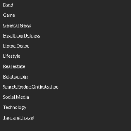
Food
Game
General News
Health and Fitness
Home Decor
Lifestyle
Real estate
Relationship
Search Engine Optimization
Social Media
Technology
Tour and Travel