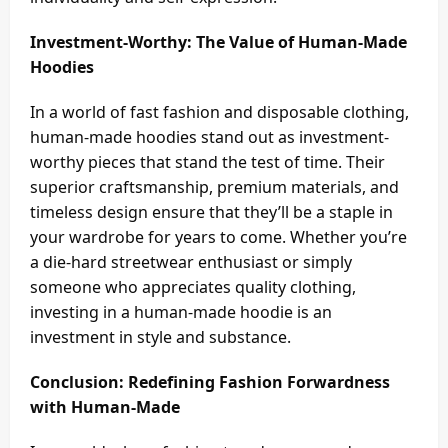
Investment-Worthy: The Value of Human-Made
Hoodies
In a world of fast fashion and disposable clothing,
human-made hoodies stand out as investment-
worthy pieces that stand the test of time. Their
superior craftsmanship, premium materials, and
timeless design ensure that they’ll be a staple in
your wardrobe for years to come. Whether you’re
a die-hard streetwear enthusiast or simply
someone who appreciates quality clothing,
investing in a human-made hoodie is an
investment in style and substance.
Conclusion: Redefining Fashion Forwardness
with Human-Made