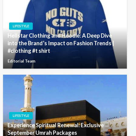
LIFESTYLE
Hellstar Clothing and Hoodie: A Deep Dive
into the Brand’s Impact on Fashion Trends |
#clothing #t shirt
Editorial Team
LIFESTYLE
Experience Spiritual Renewal: Exclusive
September Umrah Packages