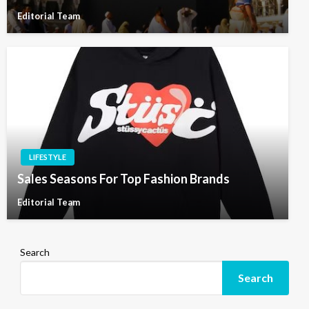
Editorial Team
LIFESTYLE
Sales Seasons For Top Fashion Brands
Editorial Team
Search
Search