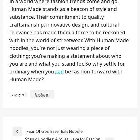
In a world where fashion trends come and go,
Human Made stands as a beacon of style and
substance. Their commitment to quality
craftsmanship, innovative design, and cultural
relevance has made them a force to be reckoned
with in the world of streetwear. With Human Made
hoodies, you’re not just wearing a piece of
clothing; you’re making a statement about who
you are and what you stand for. So why settle for
ordinary when you
can
be fashion-forward with
Human Made?
Tagged:
fashion
Post
Fear Of God Essentials Hoodie
Previous
navigation
Stussy Hoodies: A Must-Have for Fashion