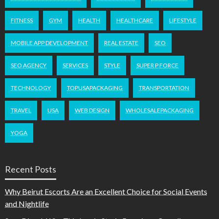
FITNESS
GYM
HEALTH
HEALTHCARE
LIFESTYLE
MOBILE APP DEVELOPMENT
REAL ESTATE
SEO
SEO AGENCY
SERVICES
STYLE
SUPER P FORCE
TECHNOLOGY
TOPUSAPACKAGING
TRANSPORTATION
TRAVEL
USA
WEB DESIGN
WHOLESALEPACKAGING
YOGA
Recent Posts
Why Beirut Escorts Are an Excellent Choice for Social Events
and Nightlife