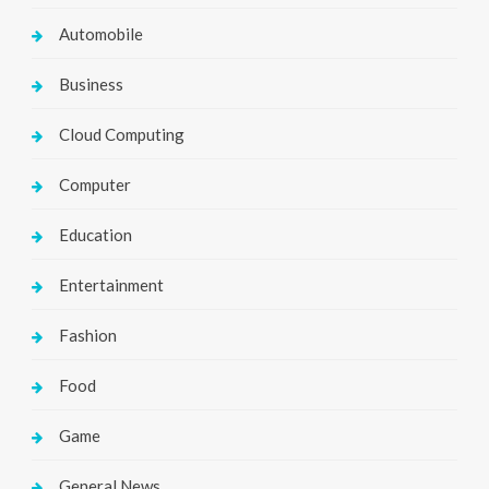
Automobile
Business
Cloud Computing
Computer
Education
Entertainment
Fashion
Food
Game
General News