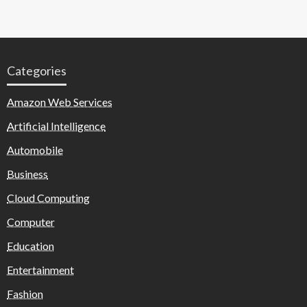
Categories
Amazon Web Services
Artificial Intelligence
Automobile
Business
Cloud Computing
Computer
Education
Entertainment
Fashion