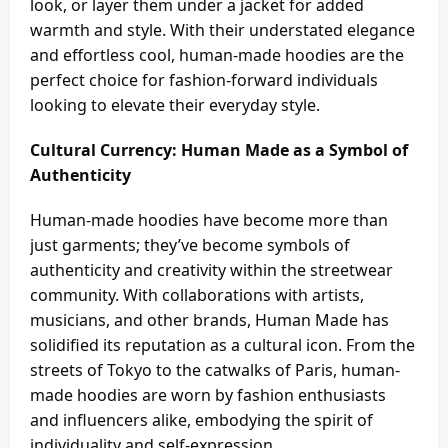
look, or layer them under a jacket for added
warmth and style. With their understated elegance
and effortless cool, human-made hoodies are the
perfect choice for fashion-forward individuals
looking to elevate their everyday style.
Cultural Currency: Human Made as a Symbol of
Authenticity
Human-made hoodies have become more than
just garments; they’ve become symbols of
authenticity and creativity within the streetwear
community. With collaborations with artists,
musicians, and other brands, Human Made has
solidified its reputation as a cultural icon. From the
streets of Tokyo to the catwalks of Paris, human-
made hoodies are worn by fashion enthusiasts
and influencers alike, embodying the spirit of
individuality and self-expression.