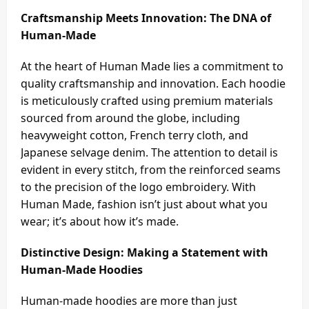
Craftsmanship Meets Innovation: The DNA of
Human-Made
At the heart of Human Made lies a commitment to
quality craftsmanship and innovation. Each hoodie
is meticulously crafted using premium materials
sourced from around the globe, including
heavyweight cotton, French terry cloth, and
Japanese selvage denim. The attention to detail is
evident in every stitch, from the reinforced seams
to the precision of the logo embroidery. With
Human Made, fashion isn’t just about what you
wear; it’s about how it’s made.
Distinctive Design: Making a Statement with
Human-Made Hoodies
Human-made hoodies are more than just