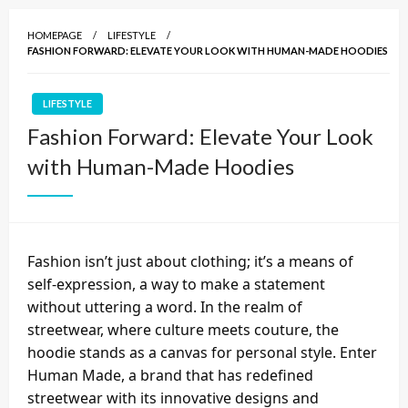
HOMEPAGE
LIFESTYLE
FASHION FORWARD: ELEVATE YOUR LOOK WITH HUMAN-MADE HOODIES
LIFESTYLE
Fashion Forward: Elevate Your Look
with Human-Made Hoodies
Fashion isn’t just about clothing; it’s a means of
self-expression, a way to make a statement
without uttering a word. In the realm of
streetwear, where culture meets couture, the
hoodie stands as a canvas for personal style. Enter
Human Made, a brand that has redefined
streetwear with its innovative designs and