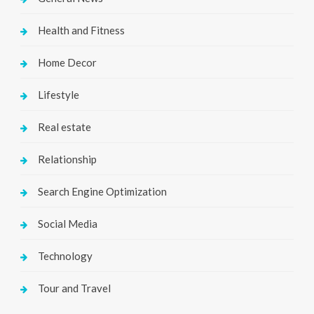
Health and Fitness
Home Decor
Lifestyle
Real estate
Relationship
Search Engine Optimization
Social Media
Technology
Tour and Travel