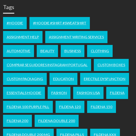
Tags
#HOODIE
#HOODIE #SHIRT #SWEATSHIRT
ASSIGNMENT HELP
ASSIGNMENT WRITING SERVICES
AUTOMOTIVE
BEAUTY
BUSINESS
CLOTHING
COMPRAR SEGUIDORES INSTAGRAM PORTUGAL
CUSTOM BOXES
CUSTOM PACKAGING
EDUCATION
ERECTILE DYSFUNCTION
ESSENTIALS HOODIE
FASHION
FASHION USA
FILDENA
FILDENA 100 PURPLE PILL
FILDENA 120
FILDENA 150
FILDENA 200
FILDENA DOUBLE 200
FILDENA DOUBLE 200 MG
FILDENA PILLS
FILDENA XXX