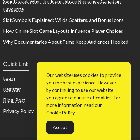
Sour Diesel: Why This Iconic Strain Remains a Canadian
Favourite
Slot Symbols Explained: Wilds, Scatters, and Bonus Icons
How Online Slot Game Layouts Influence Player Choices
Why Documentaries About Fame Keep Audiences Hooked
Quick Link
Our website uses cookies to provide
Login
you the best experience. However,
Register
by continuing to use our website,
you agree to our use of cookies. For
Blog Post
more information, read our
Privacy Policy
Cookie Policy
.
Accept