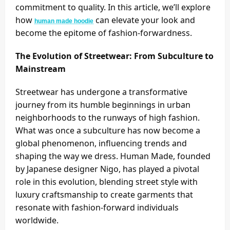
commitment to quality. In this article, we’ll explore
how
can elevate your look and
human made hoodie
become the epitome of fashion-forwardness.
The Evolution of Streetwear: From Subculture to
Mainstream
Streetwear has undergone a transformative
journey from its humble beginnings in urban
neighborhoods to the runways of high fashion.
What was once a subculture has now become a
global phenomenon, influencing trends and
shaping the way we dress. Human Made, founded
by Japanese designer Nigo, has played a pivotal
role in this evolution, blending street style with
luxury craftsmanship to create garments that
resonate with fashion-forward individuals
worldwide.