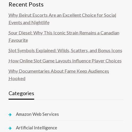
Recent Posts
Why Beirut Escorts Are an Excellent Choice for Social
Events and Nightlife
Sour Diesel: Why This Iconic Strain Remains a Canadian
Favourite
Slot Symbols Explained: Wilds, Scatters, and Bonus Icons
How Online Slot Game Layouts Influence Player Choices
Why Documentaries About Fame Keep Audiences
Hooked
Categories
Amazon Web Services
Artificial Intelligence