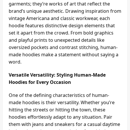
garments; they’re works of art that reflect the
brand’s unique aesthetic. Drawing inspiration from
vintage Americana and classic workwear, each
hoodie features distinctive design elements that
set it apart from the crowd. From bold graphics
and playful prints to unexpected details like
oversized pockets and contrast stitching, human-
made hoodies make a statement without saying a
word.
Versatile Versatility: Styling Human-Made
Hoodies for Every Occasion
One of the defining characteristics of human-
made hoodies is their versatility. Whether you’re
hitting the streets or hitting the town, these
hoodies effortlessly adapt to any situation. Pair
them with jeans and sneakers for a casual daytime