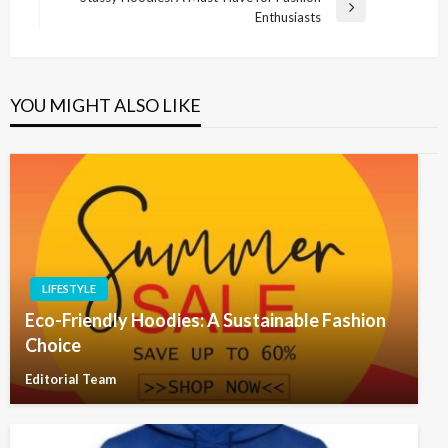
Post
Next
Enthusiasts
Post
YOU MIGHT ALSO LIKE
LIFESTYLE
Eco-Friendly Hoodies: A Sustainable Fashion
Choice
Editorial Team