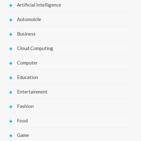
Artificial Intelligence
Automobile
Business
Cloud Computing
Computer
Education
Entertainment
Fashion
Food
Game