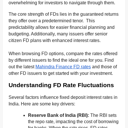
overwhelming for investors to navigate through them.
The core strength of FDs lies in the guaranteed returns
they offer over a predetermined tenor. This
predictability allows for easier financial planning and
budgeting. Additionally, many issuers offer senior
citizen FD plans with enhanced interest rates.
When browsing FD options, compare the rates offered
by different issuers to find the ideal one for you. Find
out the latest
Mahindra Finance FD rates
and those of
other FD issuers to get started with your investment.
Understanding FD Rate Fluctuations
Several factors influence fixed deposit interest rates in
India. Here are some key drivers:
Reserve Bank of India (RBI):
The RBI sets
the repo rate, impacting the cost of borrowing
for banks. When the rate rises, FD rates