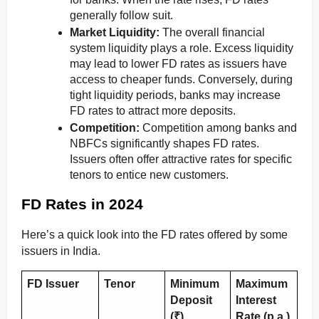
generally follow suit.
Market Liquidity:
The overall financial
system liquidity plays a role. Excess liquidity
may lead to lower FD rates as issuers have
access to cheaper funds. Conversely, during
tight liquidity periods, banks may increase
FD rates to attract more deposits.
Competition:
Competition among banks and
NBFCs significantly shapes FD rates.
Issuers often offer attractive rates for specific
tenors to entice new customers.
FD Rates in 2024
Here’s a quick look into the FD rates offered by some
issuers in India.
FD Issuer
Tenor
Minimum
Maximum
Deposit
Interest
(₹)
Rate (p.a.)