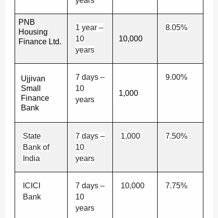
years
PNB
1 year –
8.05%
Housing
10
10,000
Finance Ltd.
years
7 days –
9.00%
Ujjivan
Small
10
1,000
Finance
years
Bank
State
7 days –
1,000
7.50%
Bank of
10
India
years
ICICI
7 days –
10,000
7.75%
Bank
10
years