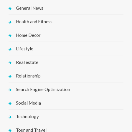
General News
Health and Fitness
Home Decor
Lifestyle
Real estate
Relationship
Search Engine Optimization
Social Media
Technology
Tour and Travel