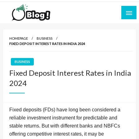
Skip
to
content
Empowering Every Blogger, Every Story
All for Bloggers: Your Ultimate Platform for
Blogging Excellence
HOMEPAGE
BUSINESS
FIXED DEPOSIT INTEREST RATES IN INDIA 2024
BUSINESS
Fixed Deposit Interest Rates in India
2024
Fixed deposits (FDs) have long been considered a
reliable investment instrument for predictable and
stable returns. But with different banks and NBFCs
offering competitive interest rates, it may be