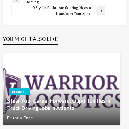
Previous
Clothing
navigation
Post
10 Stylish Bathroom flooring ideas to
Next
Transform Your Space
Post
YOU MIGHT ALSO LIKE
BUSINESS
Steer Your Career Forward: Opportunities in
Truck Driving Jobs in Atlanta
Editorial Team