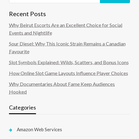
Recent Posts
Why Beirut Escorts Are an Excellent Choice for Social
Events and Nightlife
Sour Diesel: Why This Iconic Strain Remains a Canadian
Favourite
Slot Symbols Explained: Wilds, Scatters, and Bonus Icons
How Online Slot Game Layouts Influence Player Choices
Why Documentaries About Fame Keep Audiences
Hooked
Categories
Amazon Web Services