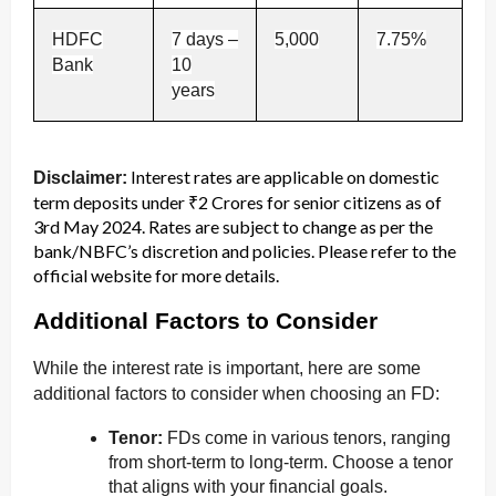
HDFC
7 days –
5,000
7.75%
Bank
10
years
Interest rates are applicable on domestic
Disclaimer:
term deposits under ₹2 Crores for senior citizens as of
3rd May 2024. Rates are subject to change as per the
bank/NBFC’s discretion and policies. Please refer to the
official website for more details.
Additional Factors to Consider
While the interest rate is important, here are some
additional factors to consider when choosing an FD:
Tenor:
FDs come in various tenors, ranging
from short-term to long-term. Choose a tenor
that aligns with your financial goals.