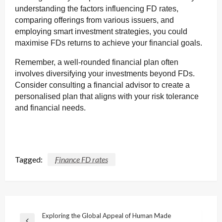
understanding the factors influencing FD rates,
comparing offerings from various issuers, and
employing smart investment strategies, you could
maximise FDs returns to achieve your financial goals.
Remember, a well-rounded financial plan often
involves diversifying your investments beyond FDs.
Consider consulting a financial advisor to create a
personalised plan that aligns with your risk tolerance
and financial needs.
Tagged:
Finance FD rates
Post
Exploring the Global Appeal of Human Made