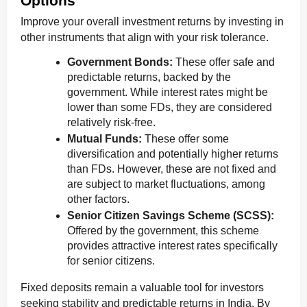
Options
Improve your overall investment returns by investing in
other instruments that align with your risk tolerance.
Government Bonds:
These offer safe and
predictable returns, backed by the
government. While interest rates might be
lower than some FDs, they are considered
relatively risk-free.
Mutual Funds:
These offer some
diversification and potentially higher returns
than FDs. However, these are not fixed and
are subject to market fluctuations, among
other factors.
Senior Citizen Savings Scheme (SCSS):
Offered by the government, this scheme
provides attractive interest rates specifically
for senior citizens.
Fixed deposits remain a valuable tool for investors
seeking stability and predictable returns in India. By