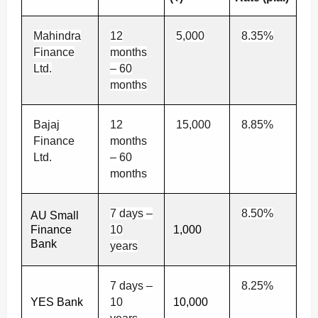
Mahindra
12
5,000
8.35%
Finance
months
Ltd.
– 60
months
Bajaj
12
15,000
8.85%
Finance
months
Ltd.
– 60
months
7 days –
8.50%
AU Small
Finance
10
1,000
Bank
years
7 days –
8.25%
YES Bank
10
10,000