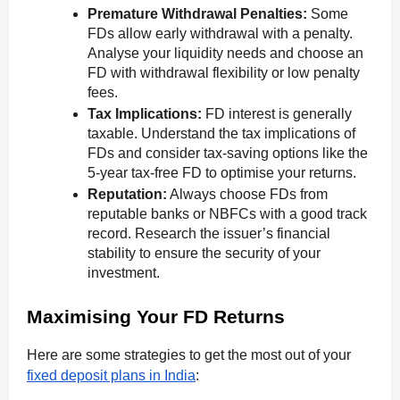
Premature Withdrawal Penalties:
Some
FDs allow early withdrawal with a penalty.
Analyse your liquidity needs and choose an
FD with withdrawal flexibility or low penalty
fees.
Tax Implications:
FD interest is generally
taxable. Understand the tax implications of
FDs and consider tax-saving options like the
5-year tax-free FD to optimise your returns.
Reputation:
Always choose FDs from
reputable banks or NBFCs with a good track
record. Research the issuer’s financial
stability to ensure the security of your
investment.
Maximising Your FD Returns
Here are some strategies to get the most out of your
fixed deposit plans in India
: