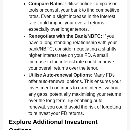
Compare Rates:
Utilise online comparison
tools or consult your bank to find competitive
rates. Even a slight increase in the interest
rate could impact your overall returns,
especially over longer tenors.
Renegotiate with the Bank/NBFC:
If you
have a long-standing relationship with your
bank/NBFC, consider negotiating a slightly
higher interest rate on your FD. A small
increase in the interest rate could improve
your overall returns over the tenor.
Utilise Auto-renewal Options:
Many FDs
offer auto-renewal options. This ensures your
investment continues to earn interest without
any gaps, potentially maximising your returns
over the long term. By enabling auto-
renewal, you could avoid the risk of forgetting
to reinvest your FD returns.
Explore Additional Investment