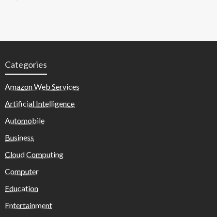
Categories
Amazon Web Services
Artificial Intelligence
Automobile
Business
Cloud Computing
Computer
Education
Entertainment