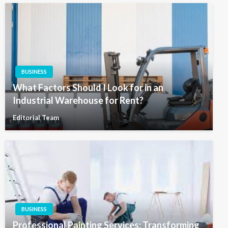
BUSINESS
What Factors Should I Look for in an
Industrial Warehouse for Rent?
Editorial Team
BUSINESS
Professional Painting Services: Transforming