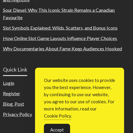
Sour Diesel: Why This Iconic Strain Remains a Canadian
Favourite
Slot Symbols Explained: Wilds, Scatters, and Bonus Icons
How Online Slot Game Layouts Influence Player Choices
Why Documentaries About Fame Keep Audiences Hooked
Quick Link
Our website uses cookies to provide
Login
you the best experience. However,
Register
by continuing to use our website,
you agree to our use of cookies. For
Blog Post
more information, read our
Privacy Policy
Cookie Policy
.
Accept