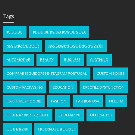
Tags
#HOODIE
#HOODIE #SHIRT #SWEATSHIRT
ASSIGNMENT HELP
ASSIGNMENT WRITING SERVICES
AUTOMOTIVE
BEAUTY
BUSINESS
CLOTHING
COMPRAR SEGUIDORES INSTAGRAM PORTUGAL
CUSTOM BOXES
CUSTOM PACKAGING
EDUCATION
ERECTILE DYSFUNCTION
ESSENTIALS HOODIE
FASHION
FASHION USA
FILDENA
FILDENA 100 PURPLE PILL
FILDENA 120
FILDENA 150
FILDENA 200
FILDENA DOUBLE 200