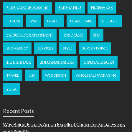
FILDENA DOUBLE 200 MG
FILDENA PILLS
FILDENA XXX
FITNESS
GYM
HEALTH
HEALTHCARE
LIFESTYLE
MOBILE APP DEVELOPMENT
REAL ESTATE
SEO
SEO AGENCY
SERVICES
STYLE
SUPER P FORCE
TECHNOLOGY
TOPUSAPACKAGING
TRANSPORTATION
TRAVEL
USA
WEB DESIGN
WHOLESALEPACKAGING
YOGA
Recent Posts
Why Beirut Escorts Are an Excellent Choice for Social Events
and Nightlife