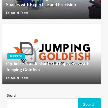
Spaces with Expertise and Precision
Editorial Team
BUSINESS
Optimize Your Instant Staffing Needs with
Jumping Goldfish
Editorial Team
Search
Search