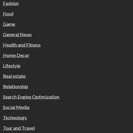
Fashion
Food
Game
General News
Health and Fitness
Home Decor
Lifestyle
Real estate
Relationship
Search Engine Optimization
Social Media
Technology
Tour and Travel