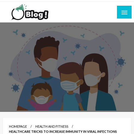
Skip
to
content
Empowering Every Blogger, Every Story
All for Bloggers: Your Ultimate Platform for
Blogging Excellence
HOMEPAGE
HEALTH AND FITNESS
HEALTHCARE TRICKS TO INCREASE IMMUNITY IN VIRAL INFECTIONS