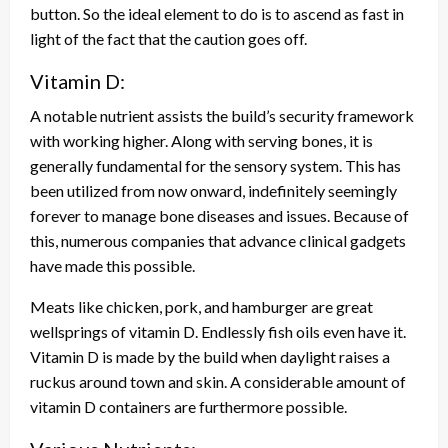
button. So the ideal element to do is to ascend as fast in
light of the fact that the caution goes off.
Vitamin D:
A notable nutrient assists the build’s security framework
with working higher. Along with serving bones, it is
generally fundamental for the sensory system. This has
been utilized from now onward, indefinitely seemingly
forever to manage bone diseases and issues. Because of
this, numerous companies that advance clinical gadgets
have made this possible.
Meats like chicken, pork, and hamburger are great
wellsprings of vitamin D. Endlessly fish oils even have it.
Vitamin D is made by the build when daylight raises a
ruckus around town and skin. A considerable amount of
vitamin D containers are furthermore possible.