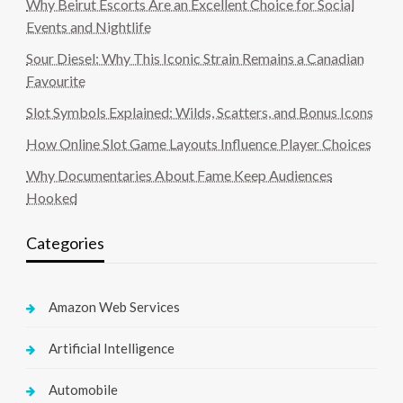
Why Beirut Escorts Are an Excellent Choice for Social
Events and Nightlife
Sour Diesel: Why This Iconic Strain Remains a Canadian
Favourite
Slot Symbols Explained: Wilds, Scatters, and Bonus Icons
How Online Slot Game Layouts Influence Player Choices
Why Documentaries About Fame Keep Audiences
Hooked
Categories
Amazon Web Services
Artificial Intelligence
Automobile