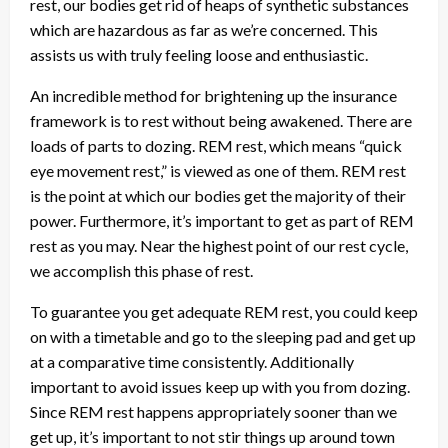
rest, our bodies get rid of heaps of synthetic substances
which are hazardous as far as we’re concerned. This
assists us with truly feeling loose and enthusiastic.
An incredible method for brightening up the insurance
framework is to rest without being awakened. There are
loads of parts to dozing. REM rest, which means “quick
eye movement rest,” is viewed as one of them. REM rest
is the point at which our bodies get the majority of their
power. Furthermore, it’s important to get as part of REM
rest as you may. Near the highest point of our rest cycle,
we accomplish this phase of rest.
To guarantee you get adequate REM rest, you could keep
on with a timetable and go to the sleeping pad and get up
at a comparative time consistently. Additionally
important to avoid issues keep up with you from dozing.
Since REM rest happens appropriately sooner than we
get up, it’s important to not stir things up around town