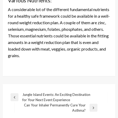
Various Nutrients:
A considerable lot of the different fundamental nutrients
for a healthy safe framework could be available in a well-
round weight reduction plan. A couple of them are zinc,
selenium, magnesium, folates, phosphates, and others.
Those essential nutrients could be available in the fitting
amounts in a weight reduction plan that is even and
loaded down with meat, veggies, organic products, and
grains.
Post
Jungle Island Events: An Exciting Destination
Previous
for Your Next Event Experience
navigation
Post
Can Your Inhaler Permanently Cure Your
Next
Asthma?
Post