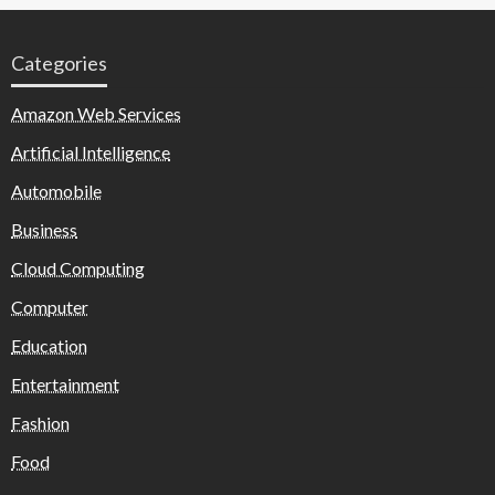
Categories
Amazon Web Services
Artificial Intelligence
Automobile
Business
Cloud Computing
Computer
Education
Entertainment
Fashion
Food