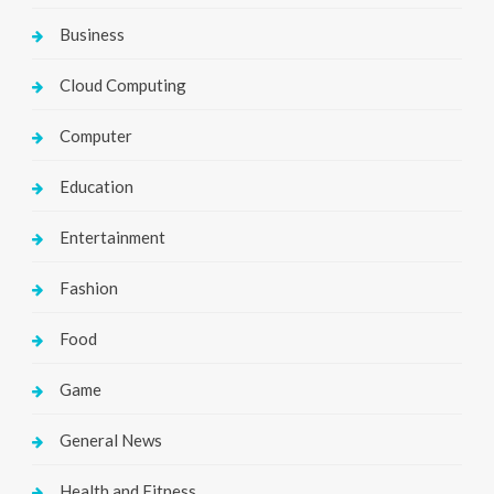
Business
Cloud Computing
Computer
Education
Entertainment
Fashion
Food
Game
General News
Health and Fitness