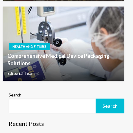
HEALTH AND FITNESS
Comprehensive Medical Device Packaging
Solutions
Editorial Team
Search
Search
Recent Posts