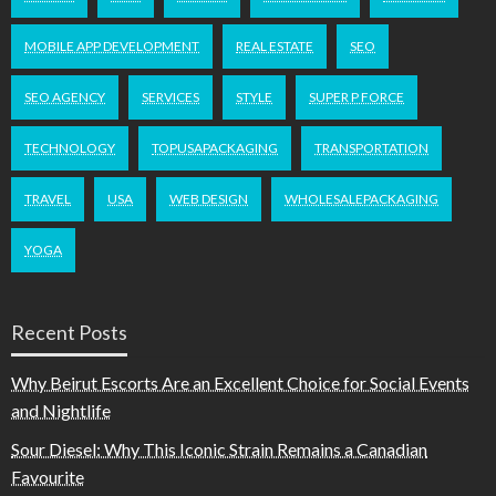
MOBILE APP DEVELOPMENT
REAL ESTATE
SEO
SEO AGENCY
SERVICES
STYLE
SUPER P FORCE
TECHNOLOGY
TOPUSAPACKAGING
TRANSPORTATION
TRAVEL
USA
WEB DESIGN
WHOLESALEPACKAGING
YOGA
Recent Posts
Why Beirut Escorts Are an Excellent Choice for Social Events
and Nightlife
Sour Diesel: Why This Iconic Strain Remains a Canadian
Favourite