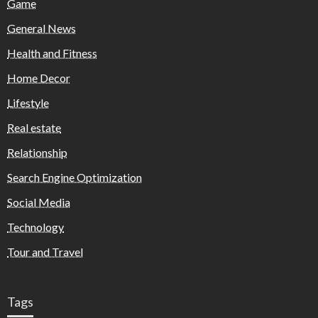
Game
General News
Health and Fitness
Home Decor
Lifestyle
Real estate
Relationship
Search Engine Optimization
Social Media
Technology
Tour and Travel
Tags