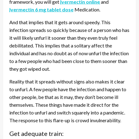
framework, you will get
Ivermectin online
and
Ivermectin 6 mg tablet dose
Medication.
And that implies that it gets around speedy. This
infection spreads so quickly because of a person who has
it will likely unfurl it sooner than they even truly feel
debilitated. This implies that a solitary affect the
individual and has no doubt as of now unfurl the infection
to a few people who had been close to them sooner than
they got wiped out.
Reality that it spreads without signs also makes it clear
to unfurl. A few people have the infection and happen to
other people, be that as it may, they don’t become ill
themselves. These things have made it direct for the
infection to unfurl and switch squarely into a pandemic.
The response to this flare-up is crowd invulnerability.
Get adequate train: