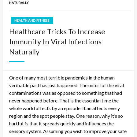
NATURALLY
HEALTH AND FITNESS
Healthcare Tricks To Increase
Immunity In Viral Infections
Naturally
One of many most terrible pandemics in the human
verifiable past has just happened. The unfurl of the viral
contaminations was as opposed to something that had
never happened before. That is the essential time the
whole world affects by an episode. It an affects every
region and the spot people stay. One reason, why it’s so
hurtful, is that it spreads quickly and influences the
sensory system. Assuming you wish to improve your safe