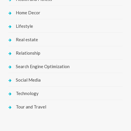
Home Decor
Lifestyle
Real estate
Relationship
Search Engine Optimization
Social Media
Technology
Tour and Travel