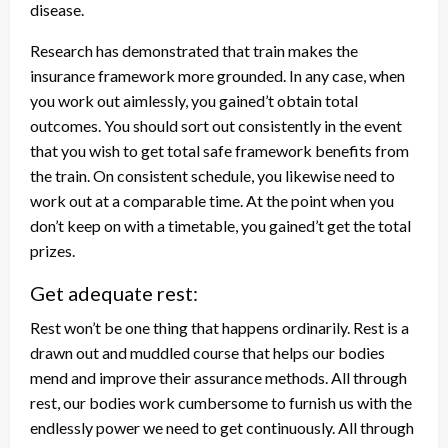
disease.
Research has demonstrated that train makes the
insurance framework more grounded. In any case, when
you work out aimlessly, you gained’t obtain total
outcomes. You should sort out consistently in the event
that you wish to get total safe framework benefits from
the train. On consistent schedule, you likewise need to
work out at a comparable time. At the point when you
don’t keep on with a timetable, you gained’t get the total
prizes.
Get adequate rest:
Rest won’t be one thing that happens ordinarily. Rest is a
drawn out and muddled course that helps our bodies
mend and improve their assurance methods. All through
rest, our bodies work cumbersome to furnish us with the
endlessly power we need to get continuously. All through