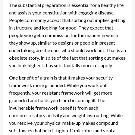
The substantial preparation is essential for a healthy life
and assists your constitution with engaging disease.
People commonly accept that sorting out implies getting
in structure and looking for good. They expect that
people who get a commission for the manner in which
they show up, similar to designs or people in present
undertaking, are the ones who should work out. That is an
obsolete story. In spite of the fact that sorting out makes
you look higher, it has substantially more to supply.
One benefit of a train is that it makes your security
framework more grounded. While you work out
frequently, your resistant framework will get more
grounded and holds you from becoming ill. The
invulnerable framework benefits from each
cardiorespiratory activity and weight instructing. While
you resolve, your physical make-up makes compound
substances that help it fight off microbes and viral a