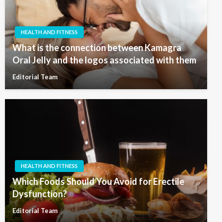
HEALTH AND FITNESS
What is the connection between Kamagra
Oral Jelly and the logos associated with them
Editorial Team
HEALTH AND FITNESS
Which Foods Should You Avoid for Erectile
Dysfunction?
Editorial Team