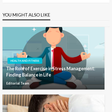
YOU MIGHT ALSO LIKE
HEALTH AND FITNESS
The Role of Exercise in Stress Management:
Finding Balance in Life
Editorial Team