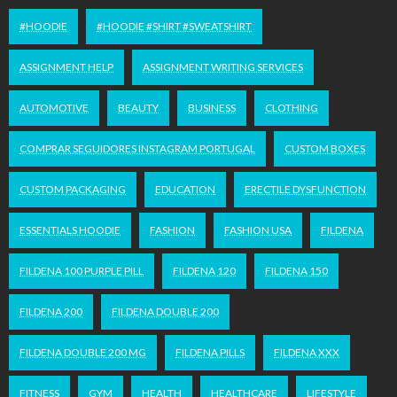
#HOODIE
#HOODIE #SHIRT #SWEATSHIRT
ASSIGNMENT HELP
ASSIGNMENT WRITING SERVICES
AUTOMOTIVE
BEAUTY
BUSINESS
CLOTHING
COMPRAR SEGUIDORES INSTAGRAM PORTUGAL
CUSTOM BOXES
CUSTOM PACKAGING
EDUCATION
ERECTILE DYSFUNCTION
ESSENTIALS HOODIE
FASHION
FASHION USA
FILDENA
FILDENA 100 PURPLE PILL
FILDENA 120
FILDENA 150
FILDENA 200
FILDENA DOUBLE 200
FILDENA DOUBLE 200 MG
FILDENA PILLS
FILDENA XXX
FITNESS
GYM
HEALTH
HEALTHCARE
LIFESTYLE