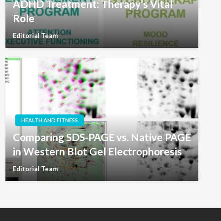
ADHD Treatment: Therapy’s Vital
Role
Editorial Team
HEALTH AND FITNESS
Comparing SDS-PAGE vs. Native PAGE
in Western Blot Gel Electrophoresis
Editorial Team