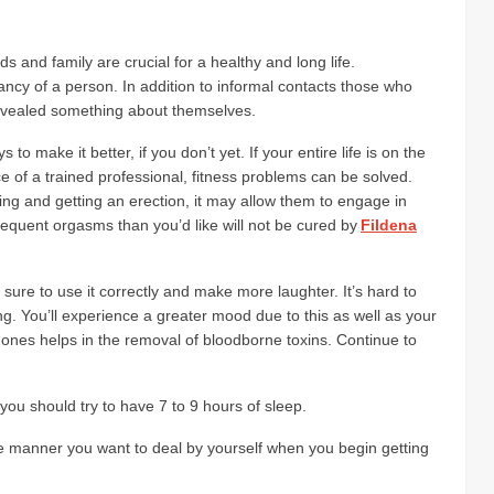
ds and family are crucial for a healthy and long life.
ctancy of a person. In addition to informal contacts those who
revealed something about themselves.
o make it better, if you don’t yet. If your entire life is on the
e of a trained professional, fitness problems can be solved.
ing and getting an erection, it may allow them to engage in
requent orgasms than you’d like will not be cured by
Fildena
ure to use it correctly and make more laughter. It’s hard to
ing. You’ll experience a greater mood due to this as well as your
mones helps in the removal of bloodborne toxins. Continue to
you should try to have 7 to 9 hours of sleep.
ame manner you want to deal by yourself when you begin getting