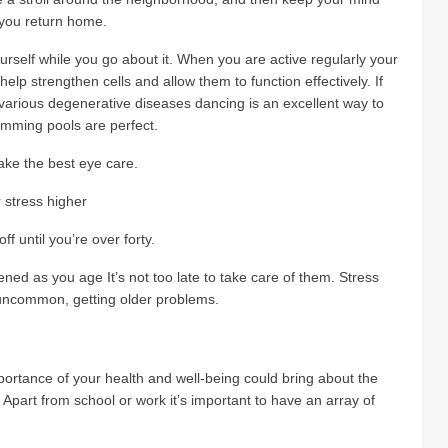
 you return home.
rself while you go about it. When you are active regularly your
elp strengthen cells and allow them to function effectively. If
arious degenerative diseases dancing is an excellent way to
wimming pools are perfect.
ake the best eye care.
r stress higher
f until you’re over forty.
ened as you age It’s not too late to take care of them. Stress
uncommon, getting older problems.
ortance of your health and well-being could bring about the
part from school or work it’s important to have an array of