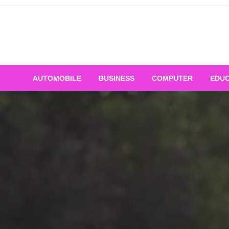
Skip
to
content
AUTOMOBILE
BUSINESS
COMPUTER
EDUC