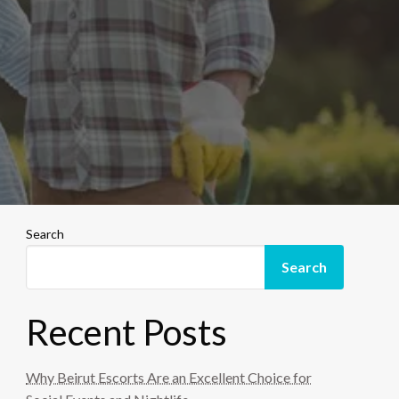
Search
Search
Recent Posts
Why Beirut Escorts Are an Excellent Choice for