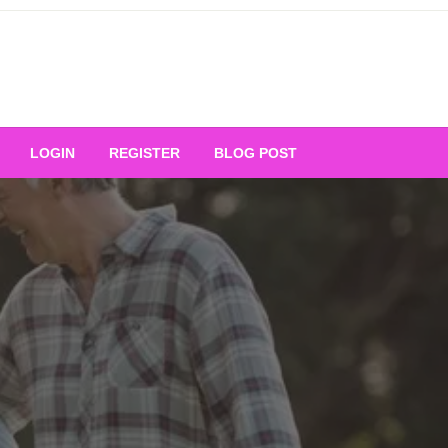
Your Ultimate Platform for
LOGIN
REGISTER
BLOG POST
ng Excellence