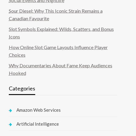
Social Events and Nightlife
Sour Diesel: Why This Iconic Strain Remains a
Canadian Favourite
Slot Symbols Explained: Wilds, Scatters, and Bonus
Icons
How Online Slot Game Layouts Influence Player
Choices
Why Documentaries About Fame Keep Audiences
Hooked
Categories
Amazon Web Services
Artificial Intelligence