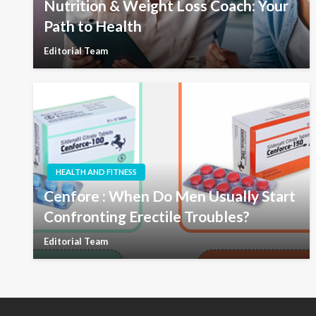
Nutrition & Weight Loss Coach: Your
Path to Health
Editorial Team
HEALTH AND FITNESS
Cenfore : When Do Men Usually Start
Confronting Erectile Troubles?
Editorial Team