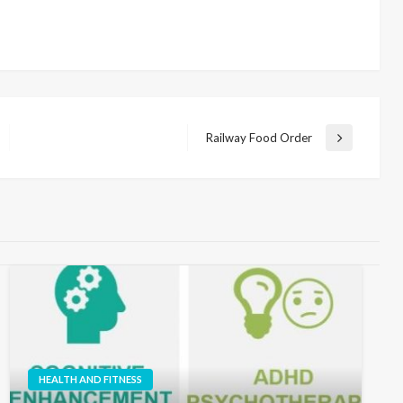
Railway Food Order
Next
Post
HEALTH AND FITNESS