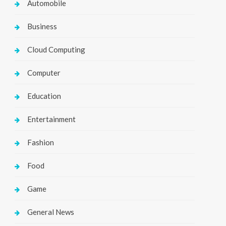
Automobile
Business
Cloud Computing
Computer
Education
Entertainment
Fashion
Food
Game
General News