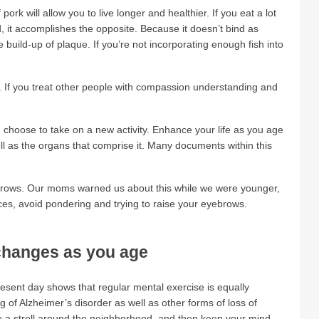
pork will allow you to live longer and healthier. If you eat a lot
it accomplishes the opposite. Because it doesn’t bind as
 build-up of plaque. If you’re not incorporating enough fish into
ter. If you treat other people with compassion understanding and
ou choose to take on a new activity. Enhance your life as you age
ell as the organs that comprise it. Many documents within this
ebrows. Our moms warned us about this while we were younger,
aces, avoid pondering and trying to raise your eyebrows.
 changes as you age
present day shows that regular mental exercise is equally
 of Alzheimer’s disorder as well as other forms of loss of
e a stroll around the neighborhood, and then keep your mind