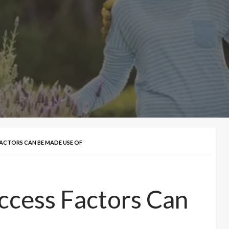
ACTORS CAN BE MADE USE OF
ccess Factors Can