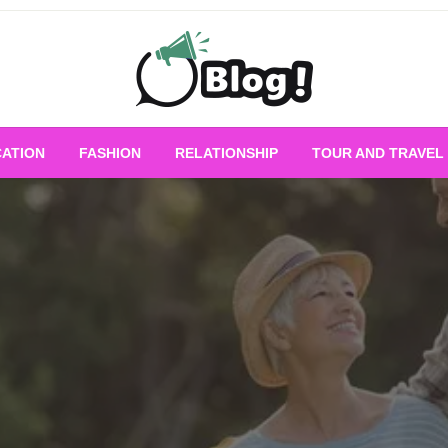
Empowering Every Blogger, Every Story
All for Bloggers: 
ATION
FASHION
RELATIONSHIP
TOUR AND TRAVEL
Bloggi