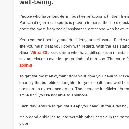
well-being.
People who have long-term, positive relations with their frien
Participating in local sports is proven to boost the life expe
profit the most from social assistance are those who have 
Keep yourself healthy, and don’t let your luck wane. Find ways t
line you must treat your body with regard. With the assistanc
Since
Vilitra 20
assists men who have difficulties in maintain
sexual relations over longer periods of duration. The more f
150mg
.
To get the most enjoyment from your time you have to Make s
quantify the benefits of laughter for your health and well-be
pressure to experience an up. The increase in efficient hor
smile until you’re not able to anymore.
Each day, ensure to get the sleep you need. In the evening, 
It’s a good guideline to interact with other people in the s
older