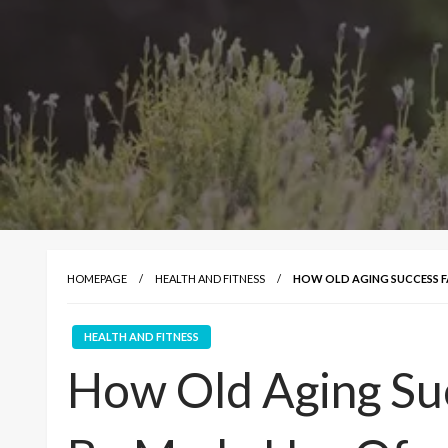
HOMEPAGE
HEALTH AND FITNESS
HOW OLD AGING SUCCESS F
HEALTH AND FITNESS
How Old Aging Su