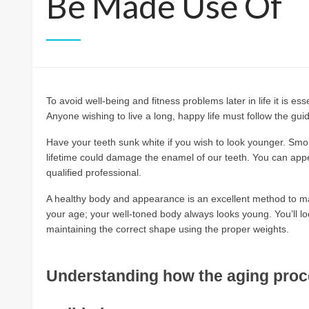
Be Made Use Of
To avoid well-being and fitness problems later in life it is e
Anyone wishing to live a long, happy life must follow the guidel
Have your teeth sunk white if you wish to look younger. Smok
lifetime could damage the enamel of our teeth. You can ap
qualified professional.
A healthy body and appearance is an excellent method to ma
your age; your well-toned body always looks young. You’ll l
maintaining the correct shape using the proper weights.
Understanding how the aging proces