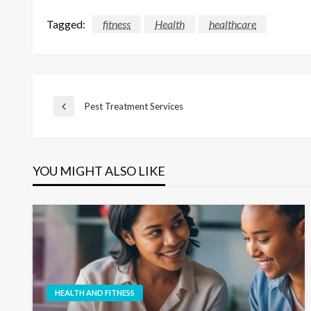
Tagged:
fitness
Health
healthcare
Post
Pest Treatment Services
Previous
Post
navigation
YOU MIGHT ALSO LIKE
HEALTH AND FITNESS