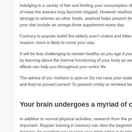
Indulging in a variety of fish and limiting your consumption of 
of meat the arteries may become clogged. However seafood, 
strongly to arteries as other foods, seafood helps prevent the
your diet include an omega-three supplement every day.
Contrary to popular belief the elderly aren’t violent and bit
respect, more is likely to come your way.
It will be less challenging to remain healthy as you age if y
by learning about the internal functioning of your body as w
eBook can help you throughout your entire life.
The advice of our mothers is spot-on Do not raise your ey
and they’ve proved correct! To prevent crinkly or wrinkled f
Your brain undergoes a myriad of
In addition to normal physical activities, research from the 
important. Regular training in memory can slow the beginning
memory. An excellent way to keep your mind active is to tak