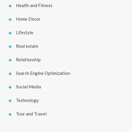
Health and Fitness
Home Decor
Lifestyle
Real estate
Relationship
Search Engine Optimization
Social Media
Technology
Tour and Travel