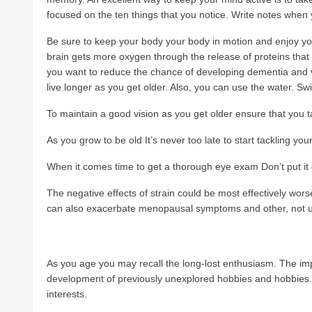
focused on the ten things that you notice. Write notes when
Be sure to keep your body your body in motion and enjoy you
brain gets more oxygen through the release of proteins that h
you want to reduce the chance of developing dementia and v
live longer as you get older. Also, you can use the water. S
To maintain a good vision as you get older ensure that you t
As you grow to be old It’s never too late to start tackling you
When it comes time to get a thorough eye exam Don’t put it of
The negative effects of strain could be most effectively wors
can also exacerbate menopausal symptoms and other, not 
As you age you may recall the long-lost enthusiasm. The imp
development of previously unexplored hobbies and hobbies. A
interests.