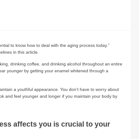
ssential to know how to deal with the aging process today.”
ines in this article.
ing, drinking coffee, and drinking alcohol throughout an entire
pear younger by getting your enamel whitened through a
intain a youthful appearance. You don’t have to worry about
ook and feel younger and longer if you maintain your body by
s affects you is crucial to your