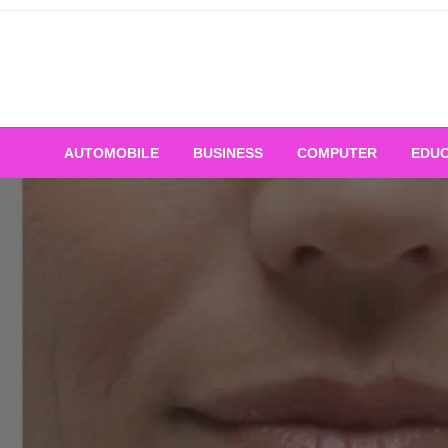
Skip
to
content
AUTOMOBILE
BUSINESS
COMPUTER
EDUC