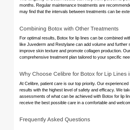
months. Regular maintenance treatments are recommended t
may find that the intervals between treatments can be ex
Combining Botox with Other Treatments
For optimal results, Botox for lip lines can be combined wit
like Juvederm and Restylane can add volume and further 
improve skin texture and promote collagen production. Our 
comprehensive treatment plan tailored to your specific nee
Why Choose Celibre for Botox for Lip Lines 
At Celibre, patient care is our top priority. Our experience
results with the highest level of safety and efficacy. We t
assessments of what can be achieved with Botox for lip line
receive the best possible care in a comfortable and wel
Frequently Asked Questions