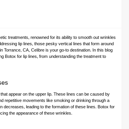
c treatments, renowned for its ability to smooth out wrinkles
dressing lip lines, those pesky vertical lines that form around
 in Torrance, CA, Celibre is your go-to destination. In this blog
g Botox for lip lines, from understanding the treatment to
ses
es that appear on the upper lip. These lines can be caused by
and repetitive movements like smoking or drinking through a
n decreases, leading to the formation of these lines. Botox for
ucing the appearance of these wrinkles.