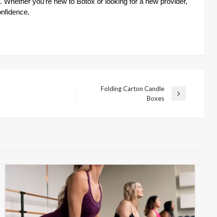
. Whether you’re new to Botox or looking for a new provider,
onfidence.
Folding Carton Candle
Next
Boxes
Post