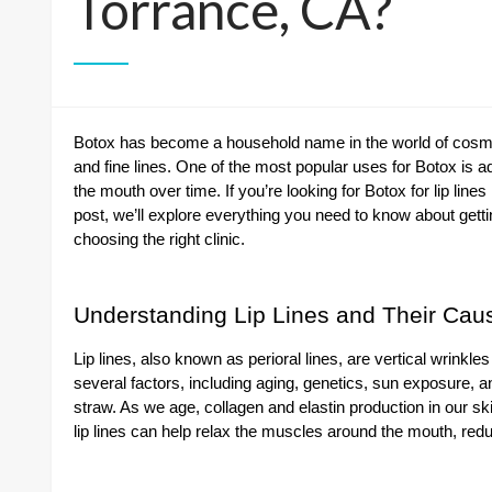
Torrance, CA?
Botox has become a household name in the world of cosmeti
and fine lines. One of the most popular uses for Botox is ad
the mouth over time. If you’re looking for Botox for lip lines
post, we’ll explore everything you need to know about gettin
choosing the right clinic.
Understanding Lip Lines and Their Cau
Lip lines, also known as perioral lines, are vertical wrinkl
several factors, including aging, genetics, sun exposure, 
straw. As we age, collagen and elastin production in our ski
lip lines can help relax the muscles around the mouth, red