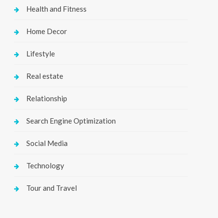
Health and Fitness
Home Decor
Lifestyle
Real estate
Relationship
Search Engine Optimization
Social Media
Technology
Tour and Travel