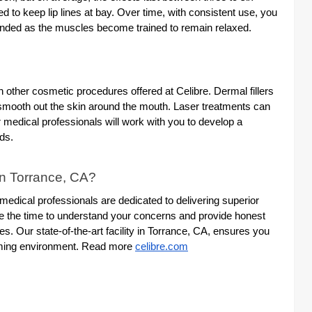
o keep lip lines at bay. Over time, with consistent use, you
tended as the muscles become trained to remain relaxed.
h other cosmetic procedures offered at Celibre. Dermal fillers
smooth out the skin around the mouth. Laser treatments can
medical professionals will work with you to develop a
ds.
in Torrance, CA?
d medical professionals are dedicated to delivering superior
ake the time to understand your concerns and provide honest
s. Our state-of-the-art facility in Torrance, CA, ensures you
coming environment. Read more
celibre.com