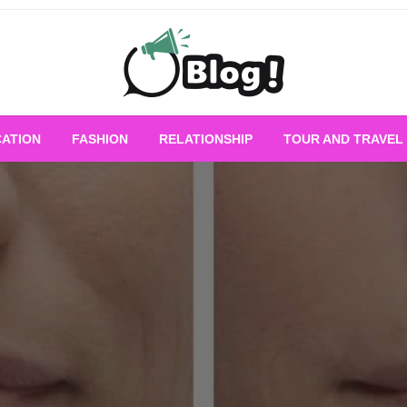
Empowering Every Blogger, Every Story
All for Bloggers: 
ATION
FASHION
RELATIONSHIP
TOUR AND TRAVEL
Bloggi