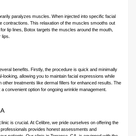
rarily paralyzes muscles. When injected into specific facial
 contractions. This relaxation of the muscles smooths out
r lip lines, Botox targets the muscles around the mouth,
 lips.
veral benefits. Firstly, the procedure is quick and minimally
l-looking, allowing you to maintain facial expressions while
 other treatments like dermal fillers for enhanced results. The
 it a convenient option for ongoing wrinkle management.
CA
linic is crucial. At Celibre, we pride ourselves on offering the
l professionals provides honest assessments and