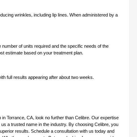
ucing wrinkles, including lip lines. When administered by a
e number of units required and the specific needs of the
cost estimate based on your treatment plan.
ith full results appearing after about two weeks.
on in Torrance, CA, look no further than Celibre. Our expertise
 us a trusted name in the industry. By choosing Celibre, you
erior results. Schedule a consultation with us today and