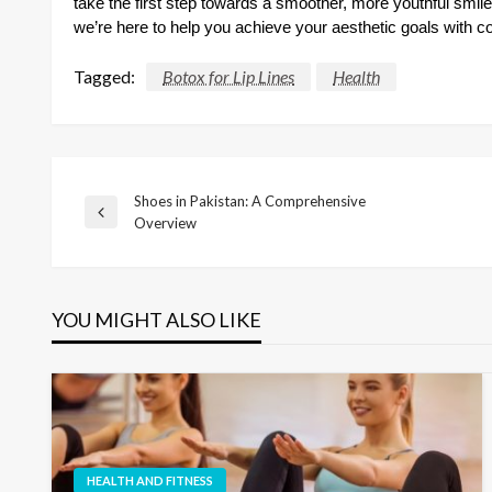
take the first step towards a smoother, more youthful smile
we’re here to help you achieve your aesthetic goals with c
Tagged:
Botox for Lip Lines
Health
Shoes in Pakistan: A Comprehensive
Post
Previous
Overview
Post
navigation
YOU MIGHT ALSO LIKE
HEALTH AND FITNESS