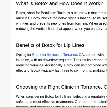
What is Botox and How Does It Work?
Botox, short for Botulinum Toxin, is a neurotoxin that tempo
muscles, Botox blocks the nerve signals that cause muscle
wrinkles and prevents new ones from forming. When used fo
reducing the vertical lines that appear when you purse your
Benefits of Botox for Lip Lines
Opting for
Botox for lip lines in Torrance, CA
, comes with se
invasive, with no downtime required. The results are natura
reducing wrinkles. Additionally, Botox can be combined with
effects of Botox typically last three to six months, making
Choosing the Right Clinic in Torrance, 
When considering Botox for lip lines, selecting a reputable c
safest and most effective treatments. Our team of medica