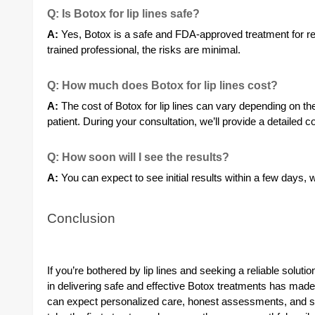
Q: Is Botox for lip lines safe?
A:
Yes, Botox is a safe and FDA-approved treatment for red
trained professional, the risks are minimal.
Q: How much does Botox for lip lines cost?
A:
The cost of Botox for lip lines can vary depending on th
patient. During your consultation, we’ll provide a detailed 
Q: How soon will I see the results?
A:
You can expect to see initial results within a few days, w
Conclusion
If you’re bothered by lip lines and seeking a reliable soluti
in delivering safe and effective Botox treatments has made
can expect personalized care, honest assessments, and sup