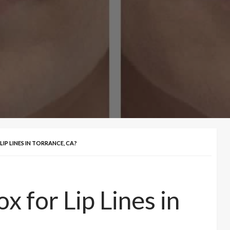
IP LINES IN TORRANCE, CA?
 for Lip Lines in