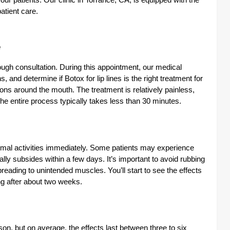
our patients. Our clinic in Torrance, CA, is equipped with the
atient care.
e
ough consultation. During this appointment, our medical
 and determine if Botox for lip lines is the right treatment for
ions around the mouth. The treatment is relatively painless,
The entire process typically takes less than 30 minutes.
ormal activities immediately. Some patients may experience
ually subsides within a few days. It’s important to avoid rubbing
eading to unintended muscles. You’ll start to see the effects
ing after about two weeks.
on, but on average, the effects last between three to six