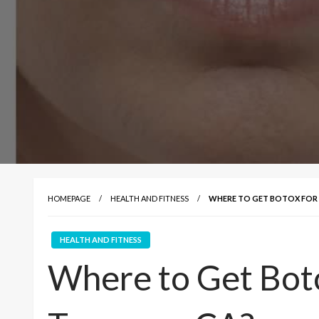
HOMEPAGE
HEALTH AND FITNESS
WHERE TO GET BOTOX FOR L
HEALTH AND FITNESS
Where to Get Botox