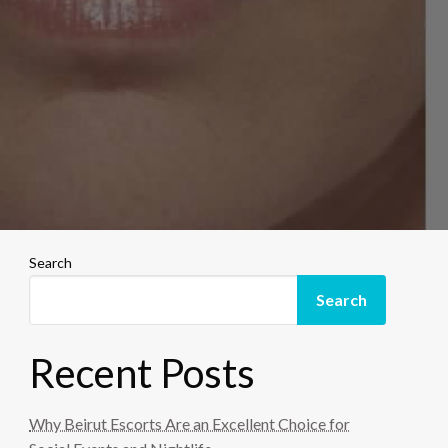
Search
Search
Recent Posts
Why Beirut Escorts Are an Excellent Choice for