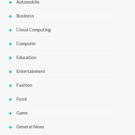
Automobile
Business
Cloud Computing
Computer
Education
Entertainment
Fashion
Food
Game
General News