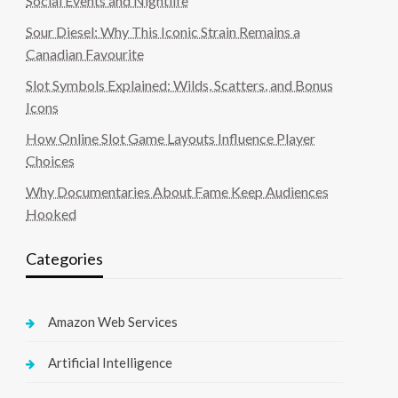
Social Events and Nightlife
Sour Diesel: Why This Iconic Strain Remains a
Canadian Favourite
Slot Symbols Explained: Wilds, Scatters, and Bonus
Icons
How Online Slot Game Layouts Influence Player
Choices
Why Documentaries About Fame Keep Audiences
Hooked
Categories
Amazon Web Services
Artificial Intelligence