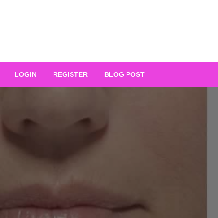
Your Ultimate Platform for
LOGIN
REGISTER
BLOG POST
ng Excellence