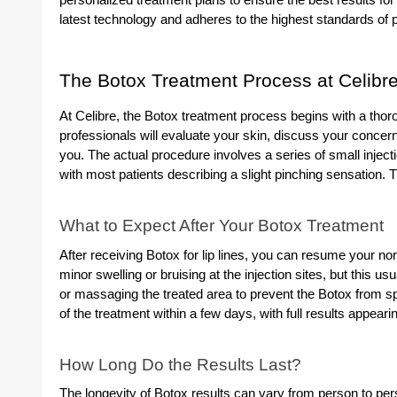
personalized treatment plans to ensure the best results for 
latest technology and adheres to the highest standards of p
The Botox Treatment Process at Celibr
At Celibre, the Botox treatment process begins with a thor
professionals will evaluate your skin, discuss your concerns,
you. The actual procedure involves a series of small inject
with most patients describing a slight pinching sensation. 
What to Expect After Your Botox Treatment
After receiving Botox for lip lines, you can resume your n
minor swelling or bruising at the injection sites, but this us
or massaging the treated area to prevent the Botox from spr
of the treatment within a few days, with full results appear
How Long Do the Results Last?
The longevity of Botox results can vary from person to pers