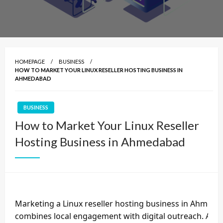
HOMEPAGE
BUSINESS
HOW TO MARKET YOUR LINUX RESELLER HOSTING BUSINESS IN
AHMEDABAD
BUSINESS
How to Market Your Linux Reseller
Hosting Business in Ahmedabad
Marketing a Linux reseller hosting business in Ahmeda
combines local engagement with digital outreach. Ahm