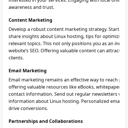
interested in your services. Engaging with local online
awareness and trust.
Content Marketing
Develop a robust content marketing strategy. Start a 
share insights about Linux hosting, tips for optimizin
relevant topics. This not only positions you as an indu
website’s SEO. Offering valuable content can attract org
clients.
Email Marketing
Email marketing remains an effective way to reach potent
offering valuable resources like eBooks, whitepapers, o
contact information. Send out regular newsletters wit
information about Linux hosting. Personalized email c
drive conversions.
Partnerships and Collaborations