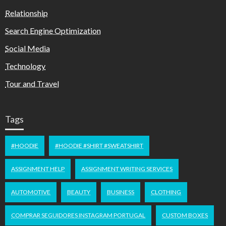
Relationship
Search Engine Optimization
Social Media
Technology
Tour and Travel
Tags
#HOODIE
#HOODIE #SHIRT #SWEATSHIRT
ASSIGNMENT HELP
ASSIGNMENT WRITING SERVICES
AUTOMOTIVE
BEAUTY
BUSINESS
CLOTHING
COMPRAR SEGUIDORES INSTAGRAM PORTUGAL
CUSTOM BOXES