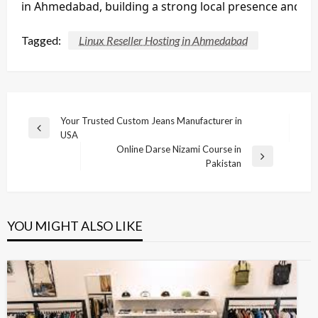
in Ahmedabad, building a strong local presence and a 
Tagged:
Linux Reseller Hosting in Ahmedabad
Post
Your Trusted Custom Jeans Manufacturer in
Previous
USA
navigation
Post
Online Darse Nizami Course in
Next
Pakistan
Post
YOU MIGHT ALSO LIKE