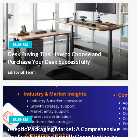
BUSINESS
Desk Buying Tips: How to Choose and
Purchase Your Desk Successfully
Editorial Team
BUSINESS
Aseptic Packaging Market: A Comprehensive
Analysis Exploring Growth Opportunities by