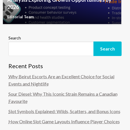
2026
Editorial Team
Search
Search
Recent Posts
Why Beirut Escorts Are an Excellent Choice for Social
Events and Nightlife
Sour Diesel: Why This Iconic Strain Remains a Canadian
Favourite
Slot Symbols Explained: Wilds, Scatters, and Bonus Icons
How Online Slot Game Layouts Influence Player Choices