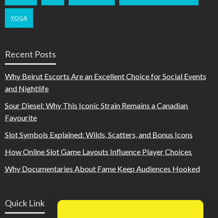
YOGA
Recent Posts
Why Beirut Escorts Are an Excellent Choice for Social Events
and Nightlife
Sour Diesel: Why This Iconic Strain Remains a Canadian
Favourite
Slot Symbols Explained: Wilds, Scatters, and Bonus Icons
How Online Slot Game Layouts Influence Player Choices
Why Documentaries About Fame Keep Audiences Hooked
Quick Link