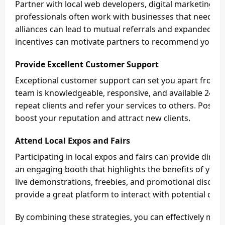
Partner with local web developers, digital marketing ag
professionals often work with businesses that need hos
alliances can lead to mutual referrals and expanded r
incentives can motivate partners to recommend your se
Provide Excellent Customer Support
Exceptional customer support can set you apart from 
team is knowledgeable, responsive, and available 24/7
repeat clients and refer your services to others. Positi
boost your reputation and attract new clients.
Attend Local Expos and Fairs
Participating in local expos and fairs can provide direc
an engaging booth that highlights the benefits of your L
live demonstrations, freebies, and promotional discount
provide a great platform to interact with potential clie
By combining these strategies, you can effectively mark