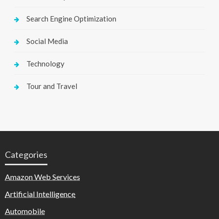
Search Engine Optimization
Social Media
Technology
Tour and Travel
Categories
Amazon Web Services
Artificial Intelligence
Automobile