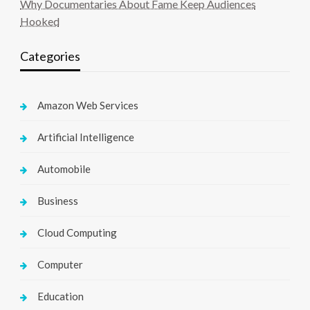
Why Documentaries About Fame Keep Audiences
Hooked
Categories
Amazon Web Services
Artificial Intelligence
Automobile
Business
Cloud Computing
Computer
Education