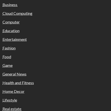
Business
Cloud Computing
Computer
Education
Entertainment
Fashion
Food
Game
General News
Health and Fitness
Home Decor
Lifestyle
Real estate