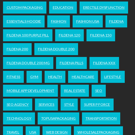
CUSTOM PACKAGING
EDUCATION
ERECTILE DYSFUNCTION
ESSENTIALS HOODIE
FASHION
FASHION USA
FILDENA
FILDENA 100 PURPLE PILL
FILDENA 120
FILDENA 150
FILDENA 200
FILDENA DOUBLE 200
FILDENA DOUBLE 200 MG
FILDENA PILLS
FILDENA XXX
FITNESS
GYM
HEALTH
HEALTHCARE
LIFESTYLE
MOBILE APP DEVELOPMENT
REAL ESTATE
SEO
SEO AGENCY
SERVICES
STYLE
SUPER P FORCE
TECHNOLOGY
TOPUSAPACKAGING
TRANSPORTATION
TRAVEL
USA
WEB DESIGN
WHOLESALEPACKAGING