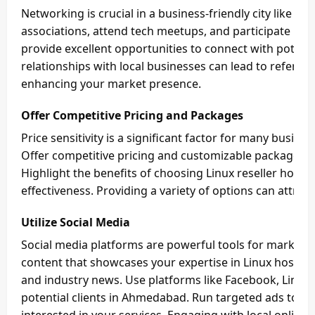
Networking is crucial in a business-friendly city like A
associations, attend tech meetups, and participate in 
provide excellent opportunities to connect with potenti
relationships with local businesses can lead to referral
enhancing your market presence.
Offer Competitive Pricing and Packages
Price sensitivity is a significant factor for many busin
Offer competitive pricing and customizable packages th
Highlight the benefits of choosing Linux reseller hosting,
effectiveness. Providing a variety of options can attrac
Utilize Social Media
Social media platforms are powerful tools for marketi
content that showcases your expertise in Linux hosting
and industry news. Use platforms like Facebook, Linked
potential clients in Ahmedabad. Run targeted ads to r