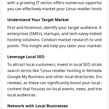
with a growing IT sector, offers numerous opportunitie
you can effectively market your Linux reseller hosting b
Understand Your Target Market
First and foremost, identify your target audience. Ah
enterprises (SMEs), startups, and tech-savvy individual
hosting solutions. Conduct market research to underst
points. This insight will help you tailor your marketing 
Leverage Local SEO
To attract local customers, invest in local SEO strategie
search terms like “Linux reseller hosting in Ahmedabad.
Google My Business and other local directories. Encourag
reviews, as these can significantly boost your local sear
content that focuses on local events, news, and trends
local audiences.
Network with Local Businesses