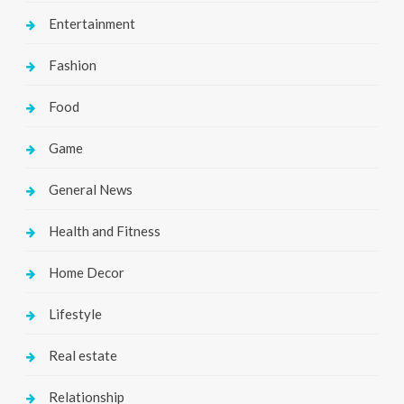
Entertainment
Fashion
Food
Game
General News
Health and Fitness
Home Decor
Lifestyle
Real estate
Relationship