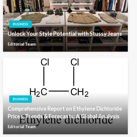
BUSINESS
Unlock Your Style Potential with Stussy Jeans
Editorial Team
BUSINESS
Comprehensive Report on Ethylene Dichloride
Prices, Trends & Forecasts: A Global Analysis
Editorial Team